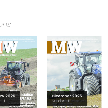
ions
ry 2026
Dicember 2025
r 1
Number 12