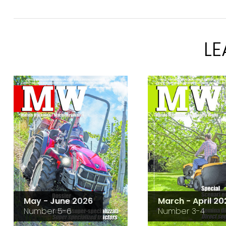
L
May - June 2026
March - April 20
Number 5-6
Number 3-4