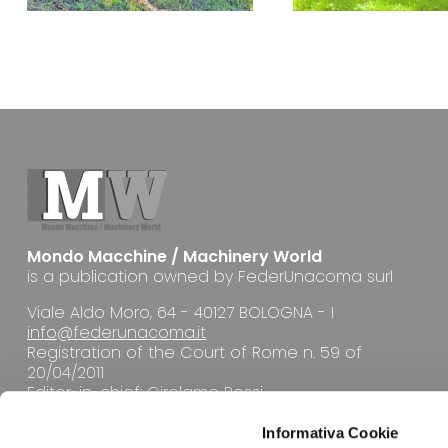
Mondo Macchine / Machinery World
is a publication owned by FederUnacoma surl
Viale Aldo Moro, 64 - 40127 BOLOGNA - I
info@federunacoma.it
Registration of the Court of Rome n. 59 of
20/04/2011
Editor-in-chief: Girolamo Rossi
Informativa Cookie