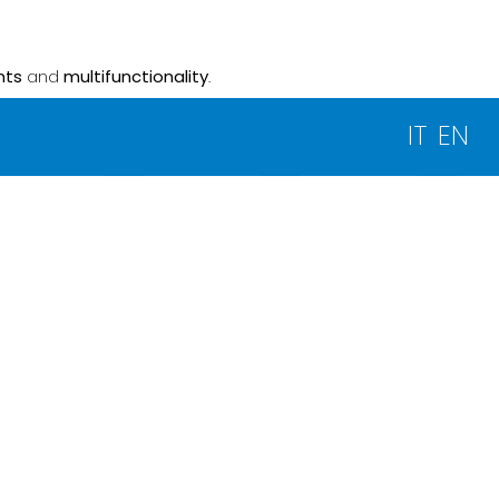
nts
and
multifunctionality
.
IT
EN