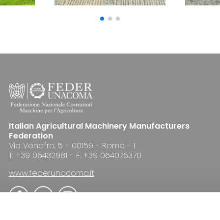
Italian Agricultural Machinery Manufacturers
Federation
Via Venafro, 5 - 00159 - Rome - I
T: +39 06432981 - F: +39 064076370
www.federunacoma.it