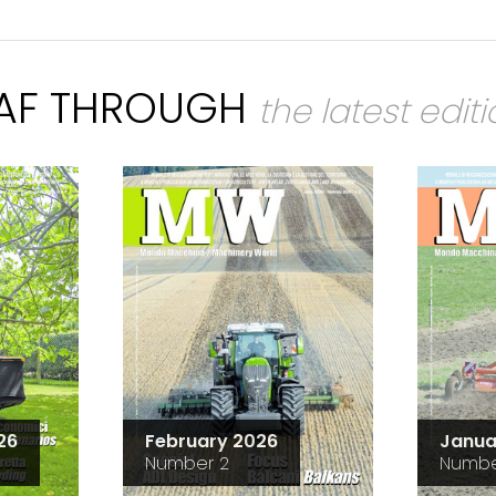
EAF THROUGH
the latest edit
26
February 2026
Janua
Number 2
Numbe