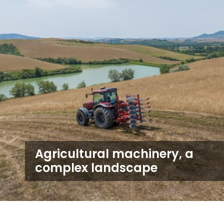
Agricultural machinery, a
complex landscape