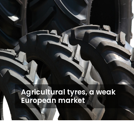
Agricultural tyres, a weak
European market