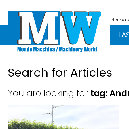
Informat
LA
Search for Articles
You are looking for
tag: And