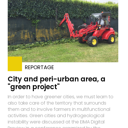
REPORTAGE
City and peri-urban area, a
"green project"
In order to have greener cities, we must learn to
also take care of the territory that surrounds
them and to involve farmers in multifunctional
activities. Green cities and hydrogeological
instability were discussed at the EIMA Digital