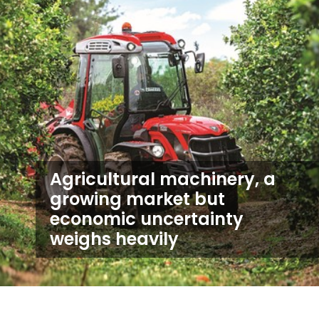
Agricultural machinery, a
growing market but
economic uncertainty
weighs heavily