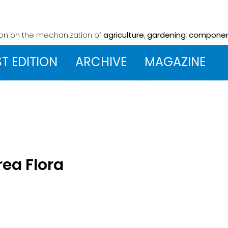
ion on the mechanization
of
agriculture
,
gardening
,
compone
ST EDITION
ARCHIVE
MAGAZINE
rea Flora