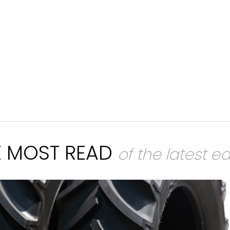
E MOST READ
of the latest ed