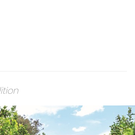
ition