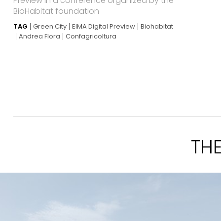
Preview in a conference organized by the
BioHabitat foundation
TAG
Green City
EIMA Digital Preview
Biohabitat
Andrea Flora
Confagricoltura
TH