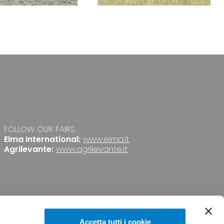
FOLLOW OUR FAIRS
Eima International:
www.eima.it
Agrilevante:
www.agrilevante.it
Accetta tutti i cookie