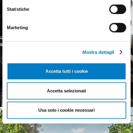
Statistiche
Marketing
Mostra dettagli
Accetta tutti i cookie
Agricultural tyres, a weak
European market
Accetta selezionati
Usa solo i cookie necessari