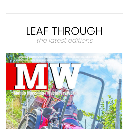
LEAF THROUGH
the latest editions