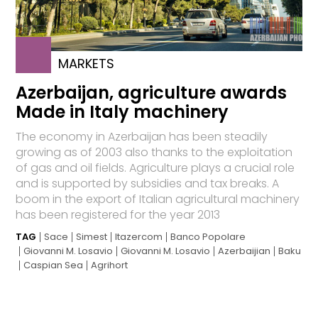
MARKETS
Azerbaijan, agriculture awards
Made in Italy machinery
The economy in Azerbaijan has been steadily
growing as of 2003 also thanks to the exploitation
of gas and oil fields. Agriculture plays a crucial role
and is supported by subsidies and tax breaks. A
boom in the export of Italian agricultural machinery
has been registered for the year 2013
TAG
Sace
Simest
Itazercom
Banco Popolare
Giovanni M. Losavio
Giovanni M. Losavio
Azerbaijian
Baku
Caspian Sea
Agrihort