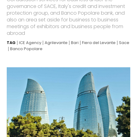
governance of SACE, Italy's credit and investment
protection group, and Banco Popolare bank, and
also an area set aside for business to business
meetings of exhibitors and business people from
abroad
TAG
ICE Agency
Agrilevante
Bari
Fiera del Levante
Sace
Banco Popolare