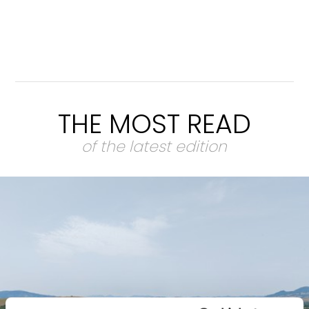
THE MOST READ
of the latest edition