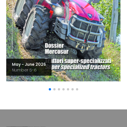
May - June 2026
Number 5-6