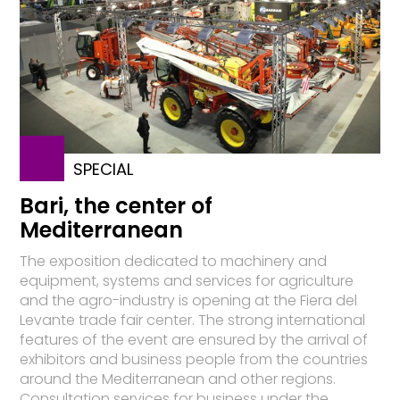
SPECIAL
Bari, the center of
Mediterranean
The exposition dedicated to machinery and
equipment, systems and services for agriculture
and the agro-industry is opening at the Fiera del
Levante trade fair center. The strong international
features of the event are ensured by the arrival of
exhibitors and business people from the countries
around the Mediterranean and other regions.
Consultation services for business under the