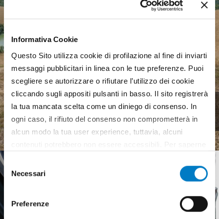
Informativa Cookie
Questo Sito utilizza cookie di profilazione al fine di inviarti
messaggi pubblicitari in linea con le tue preferenze. Puoi
scegliere se autorizzare o rifiutare l’utilizzo dei cookie
cliccando sugli appositi pulsanti in basso. Il sito registrerà
Agricultural machinery, a
la tua mancata scelta come un diniego di consenso. In
complex landscape
ogni caso, il rifiuto del consenso non comprometterà in
alcun modo la tua user experience, tuttavia, alcuni
contenuti potrebbero non essere accessibili. Per saperne
di più sui cookie e decidere se acconsentire oppure no
Selezione
all’utilizzo di tutti, o solamente di alcuni di essi, ti
Necessari
del
invitiamo a consultare la nostra
Cookie Policy
.
consenso
Preferenze