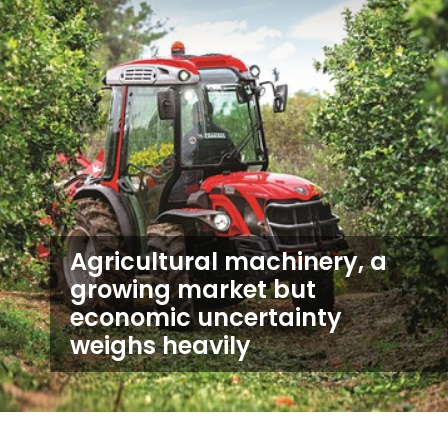
Agricultural machinery, a
growing market but
economic uncertainty
weighs heavily