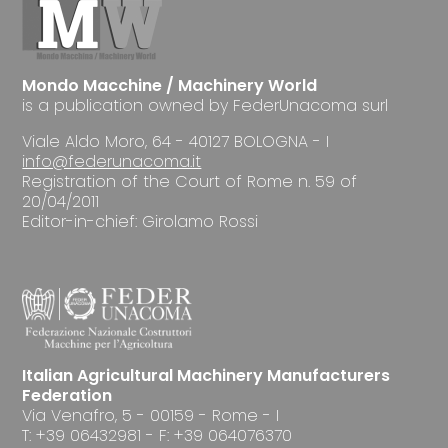
Mondo Macchine / Machinery World
is a publication owned by FederUnacoma surl
Viale Aldo Moro, 64 - 40127 BOLOGNA - I
info@federunacoma.it
Registration of the Court of Rome n. 59 of
20/04/2011
Editor-in-chief: Girolamo Rossi
Italian Agricultural Machinery Manufacturers
Federation
Via Venafro, 5 - 00159 - Rome - I
T: +39 06432981 - F: +39 064076370