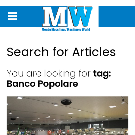
Search for Articles
You are looking for
tag:
Banco Popolare