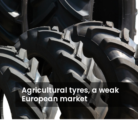
Agricultural tyres, a weak
European market