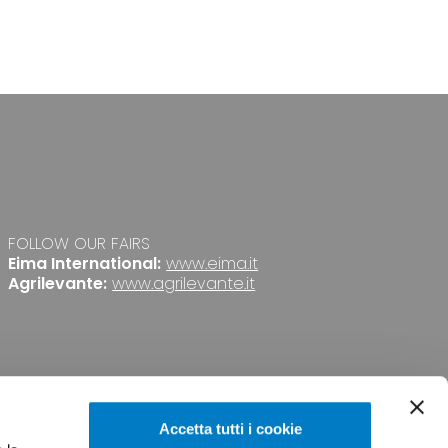
FOLLOW OUR FAIRS
Eima International:
www.eima.it
Agrilevante:
www.agrilevante.it
Accetta tutti i cookie