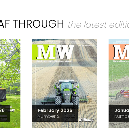
EAF THROUGH
the latest edit
26
February 2026
Janua
Number 2
Numbe