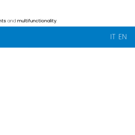
nts
and
multifunctionality
.
IT
EN