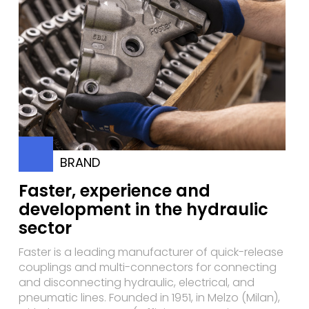
BRAND
Faster, experience and
development in the hydraulic
sector
Faster is a leading manufacturer of quick-release
couplings and multi-connectors for connecting
and disconnecting hydraulic, electrical, and
pneumatic lines. Founded in 1951, in Melzo (Milan),