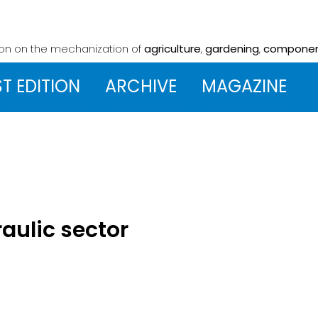
ion on the mechanization
of
agriculture
,
gardening
,
compone
ST EDITION
ARCHIVE
MAGAZINE
raulic sector