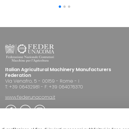
Italian Agricultural Machinery Manufacturers
Federation
Via Venafro, 5 - 00159 - Rome - I
T: +39 06432981 - F: +39 064076370
www.federunacoma.it