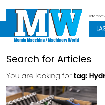
Informat
LA
Search for Articles
You are looking for
tag: Hyd