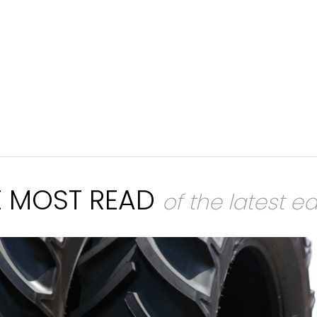
E MOST READ
of the latest ed