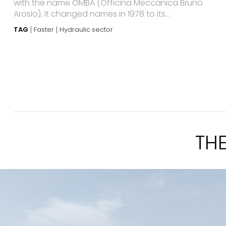
with the name OMBA (Officina Meccanica Bruno
Arosio), it changed names in 1978 to its...
TAG
Faster
Hydraulic sector
TH