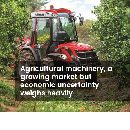
Agricultural machinery, a
growing market but
economic uncertainty
weighs heavily