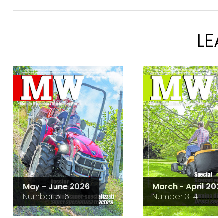
L
May - June 2026
March - April 20
Number 5-6
Number 3-4