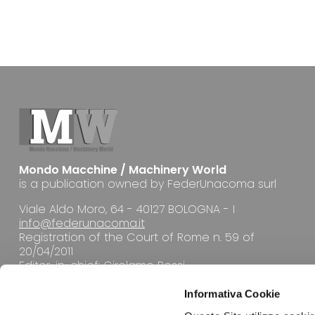
Mondo Macchine / Machinery World
is a publication owned by FederUnacoma surl
Viale Aldo Moro, 64 - 40127 BOLOGNA - I
info@federunacoma.it
Registration of the Court of Rome n. 59 of
20/04/2011
Editor-in-chief: Girolamo Rossi
Informativa Cookie