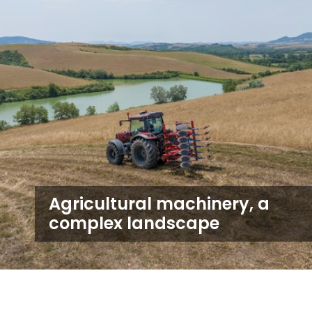
Agricultural machinery, a
complex landscape