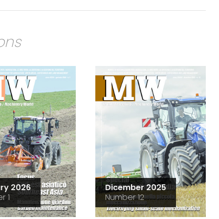
ions
ry 2026
Dicember 2025
r 1
Number 12