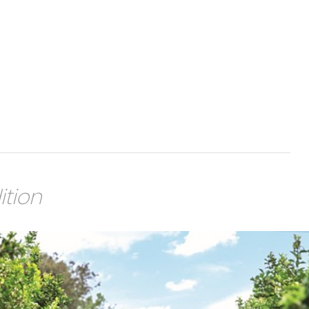
ition