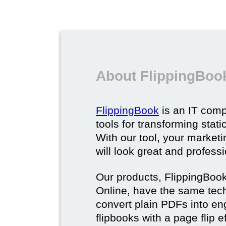
About FlippingBoo
FlippingBook
is an IT comp
tools for transforming stat
With our tool, your market
will look great and profess
Our products, FlippingBoo
Online, have the same techn
convert plain PDFs into en
flipbooks with a page flip e