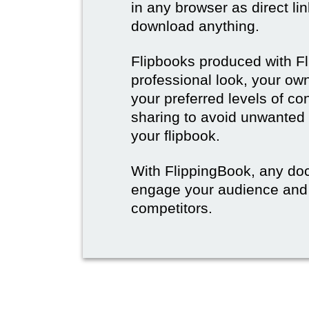
in any browser as direct lin
download anything.
Flipbooks produced with F
professional look, your o
your preferred levels of co
sharing to avoid unwanted
your flipbook.
With FlippingBook, any do
engage your audience and
competitors.