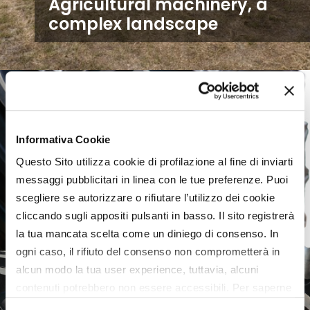
Agricultural machinery, a
complex landscape
Informativa Cookie
Questo Sito utilizza cookie di profilazione al fine di inviarti
messaggi pubblicitari in linea con le tue preferenze. Puoi
scegliere se autorizzare o rifiutare l’utilizzo dei cookie
cliccando sugli appositi pulsanti in basso. Il sito registrerà
la tua mancata scelta come un diniego di consenso. In
ogni caso, il rifiuto del consenso non comprometterà in
alcun modo la tua user experience, tuttavia, alcuni
contenuti potrebbero non essere accessibili. Per saperne
di più sui cookie e decidere se acconsentire oppure no