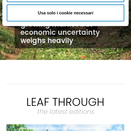
Usa solo i cookie necessari
Agricultural machinery, a
growing market but
economic uncertainty
weighs heavily
LEAF THROUGH
the latest editions