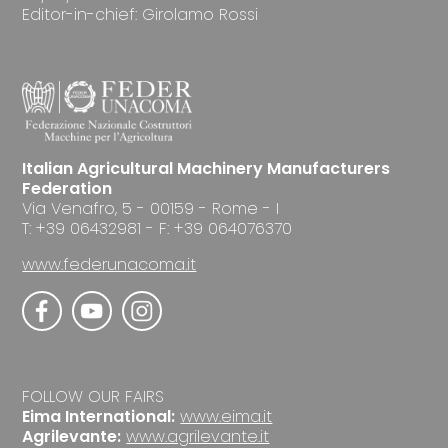
Editor-in-chief: Girolamo Rossi
Italian Agricultural Machinery Manufacturers
Federation
Via Venafro, 5 - 00159 - Rome - I
T: +39 06432981 - F: +39 064076370
www.federunacoma.it
FOLLOW OUR FAIRS
Eima International:
www.eima.it
Agrilevante:
www.agrilevante.it