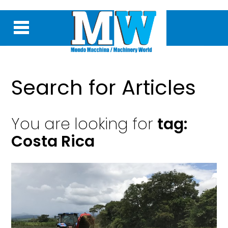
Search for Articles
You are looking for
tag:
Costa Rica