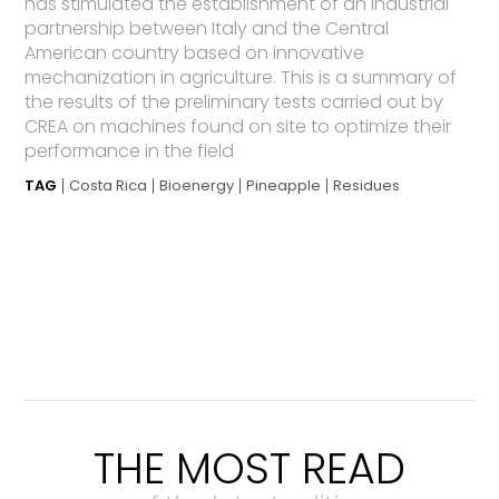
has stimulated the establishment of an industrial
partnership between Italy and the Central
American country based on innovative
mechanization in agriculture. This is a summary of
the results of the preliminary tests carried out by
CREA on machines found on site to optimize their
performance in the field
TAG
Costa Rica
Bioenergy
Pineapple
Residues
THE MOST READ