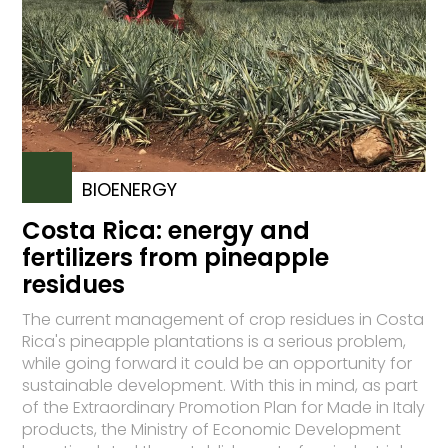
BIOENERGY
Costa Rica: energy and
fertilizers from pineapple
residues
The current management of crop residues in Costa
Rica's pineapple plantations is a serious problem,
while going forward it could be an opportunity for
sustainable development. With this in mind, as part
of the Extraordinary Promotion Plan for Made in Italy
products, the Ministry of Economic Development