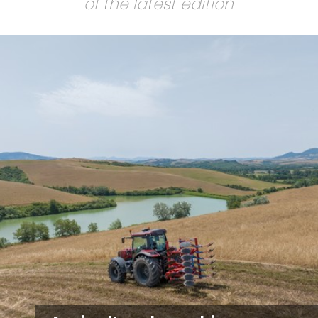
of the latest edition