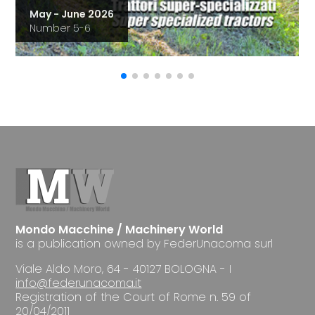
May - June 2026
Number 5-6
Mondo Macchine / Machinery World
is a publication owned by FederUnacoma surl
Viale Aldo Moro, 64 - 40127 BOLOGNA - I
info@federunacoma.it
Registration of the Court of Rome n. 59 of
20/04/2011