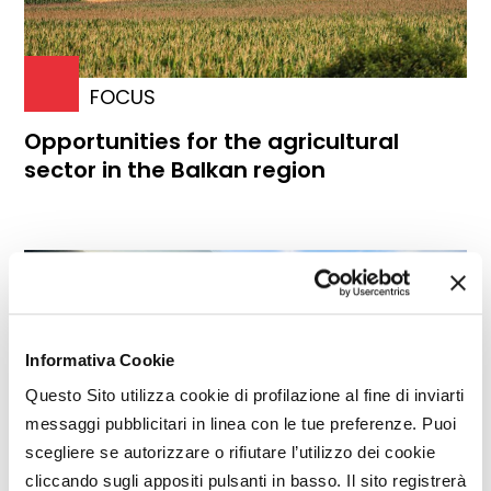
FOCUS
Opportunities for the agricultural
sector in the Balkan region
Informativa Cookie
Questo Sito utilizza cookie di profilazione al fine di inviarti
messaggi pubblicitari in linea con le tue preferenze. Puoi
scegliere se autorizzare o rifiutare l’utilizzo dei cookie
cliccando sugli appositi pulsanti in basso. Il sito registrerà