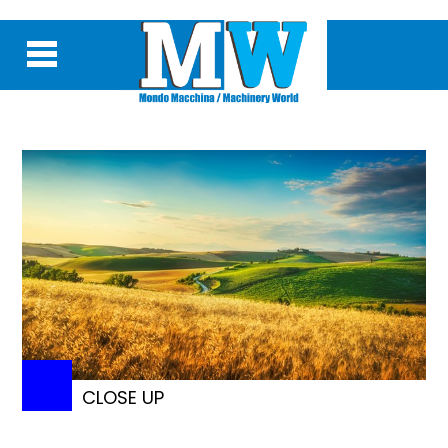
CLOSE UP