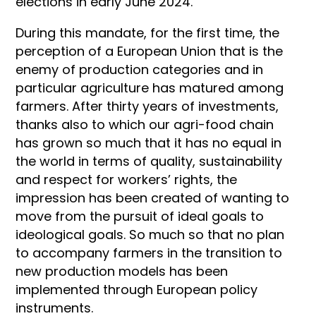
elections in early June 2024.
During this mandate, for the first time, the
perception of a European Union that is the
enemy of production categories and in
particular agriculture has matured among
farmers. After thirty years of investments,
thanks also to which our agri-food chain
has grown so much that it has no equal in
the world in terms of quality, sustainability
and respect for workers’ rights, the
impression has been created of wanting to
move from the pursuit of ideal goals to
ideological goals. So much so that no plan
to accompany farmers in the transition to
new production models has been
implemented through European policy
instruments.