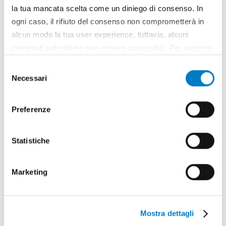
la tua mancata scelta come un diniego di consenso. In
FOCUS
ogni caso, il rifiuto del consenso non comprometterà in
alcun modo la tua user experience, tuttavia, alcuni
Agriculture in Southeast Asia between
contenuti potrebbero non essere accessibili. Per saperne
challenges and new opportunities
di più sui cookie e decidere se acconsentire oppure no
Selezione
all’utilizzo di tutti, o solamente di alcuni di essi, ti
Necessari
del
invitiamo a consultare la nostra
Cookie Policy
.
consenso
Preferenze
Statistiche
Marketing
Mostra dettagli
REPORTAGE