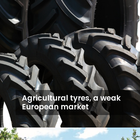
Agricultural tyres, a weak
European market