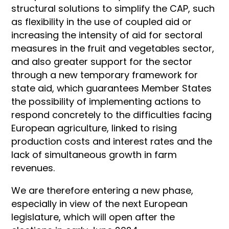
structural solutions to simplify the CAP, such
as flexibility in the use of coupled aid or
increasing the intensity of aid for sectoral
measures in the fruit and vegetables sector,
and also greater support for the sector
through a new temporary framework for
state aid, which guarantees Member States
the possibility of implementing actions to
respond concretely to the difficulties facing
European agriculture, linked to rising
production costs and interest rates and the
lack of simultaneous growth in farm
revenues.
We are therefore entering a new phase,
especially in view of the next European
legislature, which will open after the