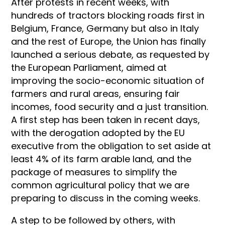
After protests in recent weeks, with
hundreds of tractors blocking roads first in
Belgium, France, Germany but also in Italy
and the rest of Europe, the Union has finally
launched a serious debate, as requested by
the European Parliament, aimed at
improving the socio-economic situation of
farmers and rural areas, ensuring fair
incomes, food security and a just transition.
A first step has been taken in recent days,
with the derogation adopted by the EU
executive from the obligation to set aside at
least 4% of its farm arable land, and the
package of measures to simplify the
common agricultural policy that we are
preparing to discuss in the coming weeks.
A step to be followed by others, with