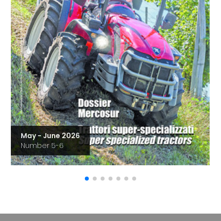
May - June 2026
Number 5-6