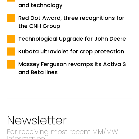
and technology
Red Dot Award, three recognitions for
the CNH Group
Technological Upgrade for John Deere
Kubota ultraviolet for crop protection
Massey Ferguson revamps its Activa S
and Beta lines
Newsletter
For receiving most recent MM/MW
information