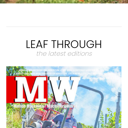
LEAF THROUGH
the latest editions