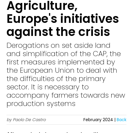
Agriculture,
Europe's initiatives
against the crisis
Derogations on set aside land
and simplification of the CAP, the
first measures implemented by
the European Union to deal with
the difficulties of the primary
sector. It is necessary to
accompany farmers towards new
production systems
by Paolo De Castro
February 2024 |
Back