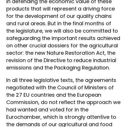
in defending the economic value of these
products that will represent a driving force
for the development of our quality chains
and rural areas. But in the final months of
the legislature, we will also be committed to
safeguarding the important results achieved
on other crucial dossiers for the agricultural
sector: the new Nature Restoration Act, the
revision of the Directive to reduce industrial
emissions and the Packaging Regulation.
In all three legislative texts, the agreements
negotiated with the Council of Ministers of
the 27 EU countries and the European
Commission, do not reflect the approach we
had wanted and voted for in the
Eurochamber, which is strongly attentive to
the demands of our agricultural and food