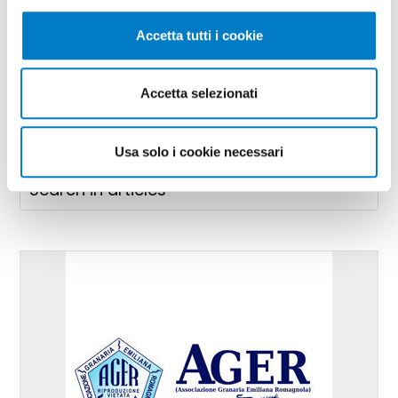
Technologies and projects for
Accetta tutti i cookie
workplace safety
Accetta selezionati
Usa solo i cookie necessari