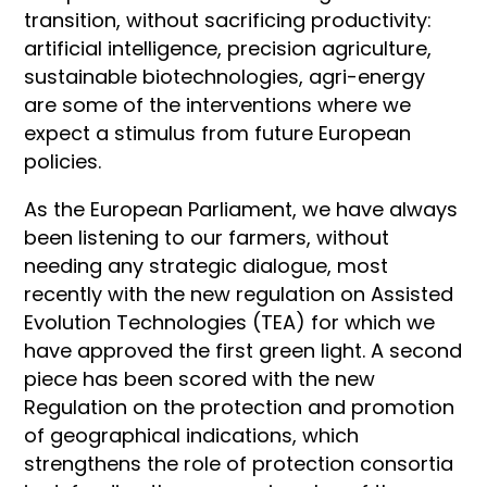
transition, without sacrificing productivity:
artificial intelligence, precision agriculture,
sustainable biotechnologies, agri-energy
are some of the interventions where we
expect a stimulus from future European
policies.
As the European Parliament, we have always
been listening to our farmers, without
needing any strategic dialogue, most
recently with the new regulation on Assisted
Evolution Technologies (TEA) for which we
have approved the first green light. A second
piece has been scored with the new
Regulation on the protection and promotion
of geographical indications, which
strengthens the role of protection consortia