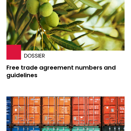
DOSSIER
Free trade agreement numbers and
guidelines