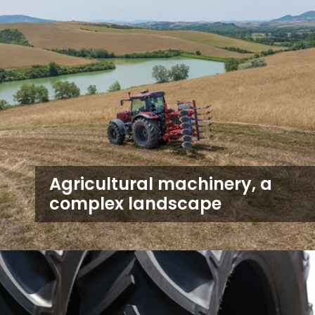
Agricultural machinery, a
complex landscape