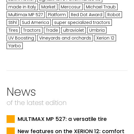
made in Italy
Market
Mercosur
Michael Traub
Multimax MP 527
Platform
Red Dot Award
Robot
Stihl
Sud America
super specialized tractors
Tires
Tractors
Trade
ultraviolet
Umbria
UV Boosting
Vineyards and orchards
Xerion 12
Yarbo
News
of the latest edition
MULTIMAX MP 527: a versatile tire
New features on the XERION 12: comfort