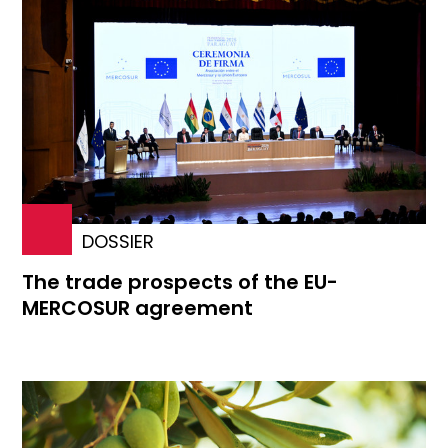
DOSSIER
The trade prospects of the EU-
MERCOSUR agreement