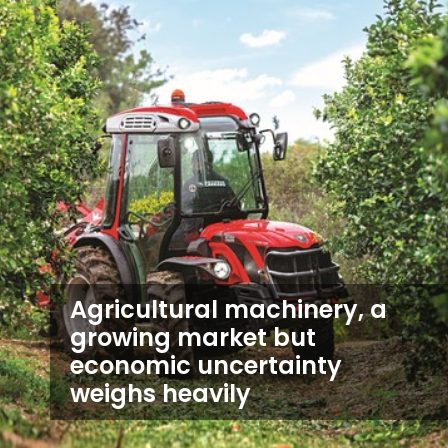
Agricultural machinery, a
growing market but
economic uncertainty
weighs heavily