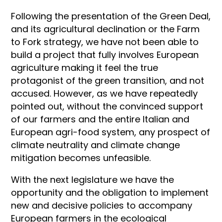
Following the presentation of the Green Deal,
and its agricultural declination or the Farm
to Fork strategy, we have not been able to
build a project that fully involves European
agriculture making it feel the true
protagonist of the green transition, and not
accused. However, as we have repeatedly
pointed out, without the convinced support
of our farmers and the entire Italian and
European agri-food system, any prospect of
climate neutrality and climate change
mitigation becomes unfeasible.
With the next legislature we have the
opportunity and the obligation to implement
new and decisive policies to accompany
European farmers in the ecological