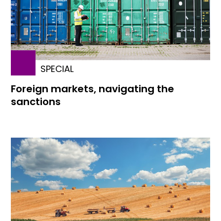
SPECIAL
Foreign markets, navigating the
sanctions