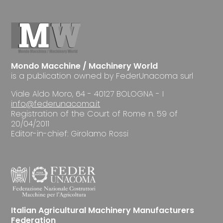
Mondo Macchine / Machinery World
is a publication owned by FederUnacoma surl
Viale Aldo Moro, 64 - 40127 BOLOGNA - I
info@federunacoma.it
Registration of the Court of Rome n. 59 of
20/04/2011
Editor-in-chief: Girolamo Rossi
Italian Agricultural Machinery Manufacturers
Federation