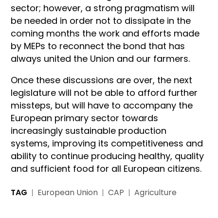
sector; however, a strong pragmatism will
be needed in order not to dissipate in the
coming months the work and efforts made
by MEPs to reconnect the bond that has
always united the Union and our farmers.
Once these discussions are over, the next
legislature will not be able to afford further
missteps, but will have to accompany the
European primary sector towards
increasingly sustainable production
systems, improving its competitiveness and
ability to continue producing healthy, quality
and sufficient food for all European citizens.
TAG
European Union
CAP
Agriculture