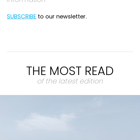
SUBSCRIBE
to our newsletter.
THE MOST READ
of the latest edition