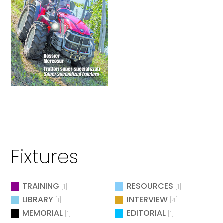
Fixtures
TRAINING
RESOURCES
[1]
[1]
LIBRARY
INTERVIEW
[1]
[4]
MEMORIAL
EDITORIAL
[1]
[1]