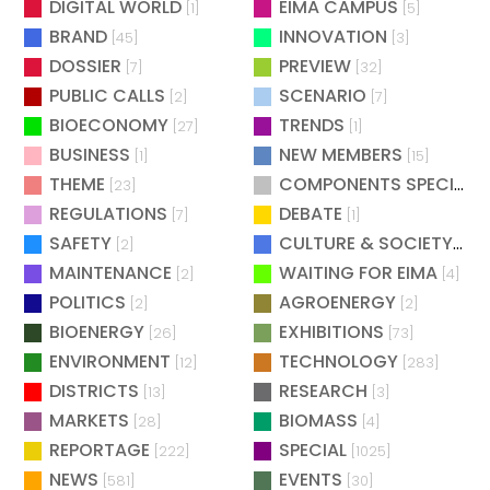
DIGITAL WORLD
EIMA CAMPUS
[1]
[5]
BRAND
INNOVATION
[45]
[3]
DOSSIER
PREVIEW
[7]
[32]
PUBLIC CALLS
SCENARIO
[2]
[7]
BIOECONOMY
TRENDS
[27]
[1]
BUSINESS
NEW MEMBERS
[1]
[15]
THEME
COMPONENTS SPECIAL
[23]
[
REGULATIONS
DEBATE
[7]
[1]
SAFETY
CULTURE & SOCIETY
[2]
[2]
MAINTENANCE
WAITING FOR EIMA
[2]
[4]
POLITICS
AGROENERGY
[2]
[2]
BIOENERGY
EXHIBITIONS
[26]
[73]
ENVIRONMENT
TECHNOLOGY
[12]
[283]
DISTRICTS
RESEARCH
[13]
[3]
MARKETS
BIOMASS
[28]
[4]
REPORTAGE
SPECIAL
[222]
[1025]
NEWS
EVENTS
[581]
[30]