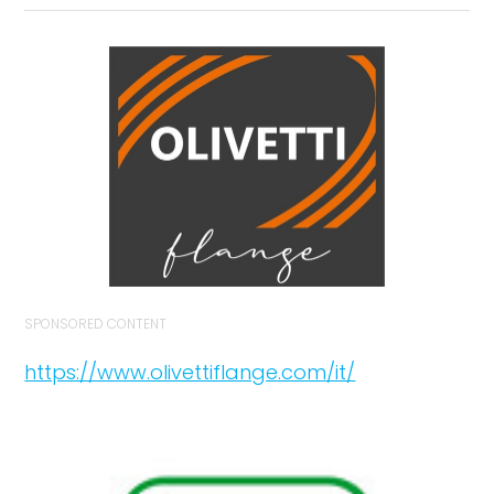
SPONSORED CONTENT
https://www.olivettiflange.com/it/