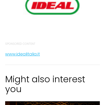
SPONSORED CONTENT
www.idealitalia.it
Might also interest
you