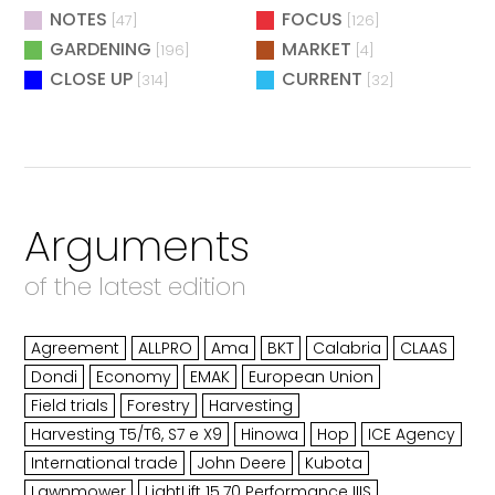
NOTES
FOCUS
[47]
[126]
GARDENING
MARKET
[196]
[4]
CLOSE UP
CURRENT
[314]
[32]
Arguments
of the latest edition
Agreement
ALLPRO
Ama
BKT
Calabria
CLAAS
Dondi
Economy
EMAK
European Union
Field trials
Forestry
Harvesting
Harvesting T5/T6, S7 e X9
Hinowa
Hop
ICE Agency
International trade
John Deere
Kubota
Lawnmower
LightLift 15.70 Performance IIIS