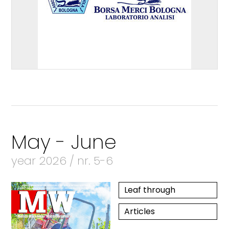
May - June
year 2026 / nr. 5-6
Leaf through
Articles