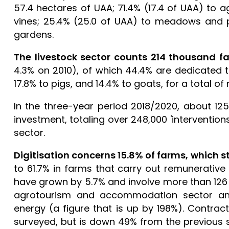
57.4 hectares of UAA; 71.4% (17.4 of UAA) to a
vines; 25.4% (25.0 of UAA) to meadows and pa
gardens.
The livestock sector counts 214 thousand f
4.3% on 2010), of which 44.4% are dedicated to
17.8% to pigs, and 14.4% to goats, for a total o
In the three-year period 2018/2020, about 12
investment, totaling over 248,000 'interventio
sector.
Digitisation concerns 15.8% of farms, which s
to 61.7% in farms that carry out remunerative a
have grown by 5.7% and involve more than 126 
agrotourism and accommodation sector and
energy (a figure that is up by 198%). Contrac
surveyed, but is down 49% from the previous su