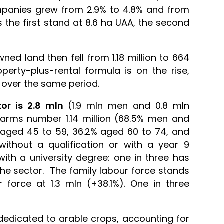
mpanies grew from 2.9% to 4.8% and from
 the first stand at 8.6 ha UAA, the second
ned land then fell from 1.18 million to 664
perty-plus-rental formula is on the rise,
d over the same period.
or is 2.8 mln
(1.9 mln men and 0.8 mln
arms number 1.14 million (68.5% men and
 aged 45 to 59, 36.2% aged 60 to 74, and
without a qualification or with a year 9
ith a university degree: one in three has
 the sector. The family labour force stands
 force at 1.3 mln (+38.1%). One in three
 dedicated to arable crops, accounting for