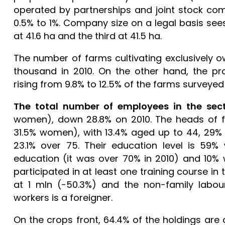
operated by partnerships and joint stock co
0.5% to 1%. Company size on a legal basis sees
at 41.6 ha and the third at 41.5 ha.
The number of farms cultivating exclusively ow
thousand in 2010. On the other hand, the pro
rising from 9.8% to 12.5% of the farms surveye
The total number of employees in the sect
women), down 28.8% on 2010. The heads of f
31.5% women), with 13.4% aged up to 44, 29%
23.1% over 75. Their education level is 59% 
education (it was over 70% in 2010) and 10% w
participated in at least one training course in
at 1 mln (-50.3%) and the non-family labour
workers is a foreigner.
On the crops front, 64.4% of the holdings are