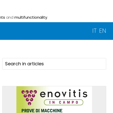
nts
and
multifunctionality
.
IT
EN