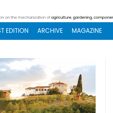
ion on the mechanization
of
agriculture
,
gardening
,
compone
ST EDITION
ARCHIVE
MAGAZINE