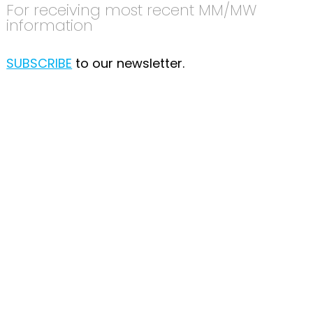
For receiving most recent MM/MW
information
SUBSCRIBE
to our newsletter.