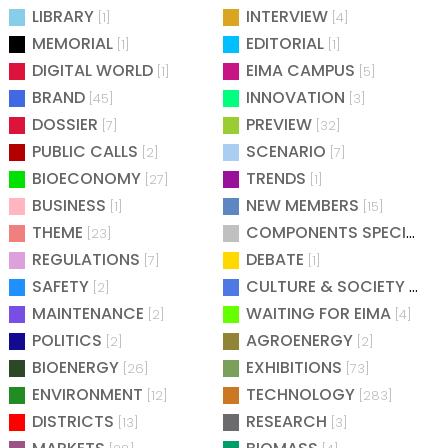
LIBRARY
INTERVIEW
[1]
[4]
MEMORIAL
EDITORIAL
[1]
[1]
DIGITAL WORLD
EIMA CAMPUS
[1]
[5]
BRAND
INNOVATION
[45]
[3]
DOSSIER
PREVIEW
[7]
[32]
PUBLIC CALLS
SCENARIO
[2]
[7]
BIOECONOMY
TRENDS
[27]
[1]
BUSINESS
NEW MEMBERS
[1]
[15]
THEME
COMPONENTS SPECIAL
[23]
[25
REGULATIONS
DEBATE
[7]
[1]
SAFETY
CULTURE & SOCIETY
[2]
[2]
MAINTENANCE
WAITING FOR EIMA
[2]
[4]
POLITICS
AGROENERGY
[2]
[2]
BIOENERGY
EXHIBITIONS
[26]
[73]
ENVIRONMENT
TECHNOLOGY
[12]
[283]
DISTRICTS
RESEARCH
[13]
[3]