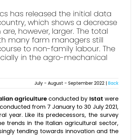
tics has released the initial data
 country, which shows a decrease
are, however, larger. The total
ith many farm managers still
course to non-family labour. The
ecially in the agro-mechanical
July - August - September 2022 |
Back
alian agriculture
conducted by
Istat
were
 conducted from 7 January to 30 July 2021,
al year. Like its predecessors, the survey
 trends in the Italian agricultural sector,
easingly tending towards innovation and the