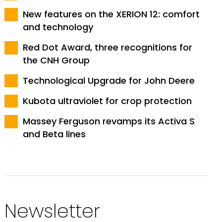
New features on the XERION 12: comfort
and technology
Red Dot Award, three recognitions for
the CNH Group
Technological Upgrade for John Deere
Kubota ultraviolet for crop protection
Massey Ferguson revamps its Activa S
and Beta lines
Newsletter