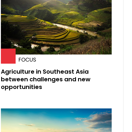
FOCUS
Agriculture in Southeast Asia
between challenges and new
opportunities