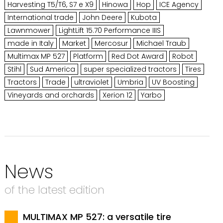
Harvesting T5/T6, S7 e X9
Hinowa
Hop
ICE Agency
International trade
John Deere
Kubota
Lawnmower
LightLift 15.70 Performance IIIS
made in Italy
Market
Mercosur
Michael Traub
Multimax MP 527
Platform
Red Dot Award
Robot
Stihl
Sud America
super specialized tractors
Tires
Tractors
Trade
ultraviolet
Umbria
UV Boosting
Vineyards and orchards
Xerion 12
Yarbo
News
of the latest edition
MULTIMAX MP 527: a versatile tire