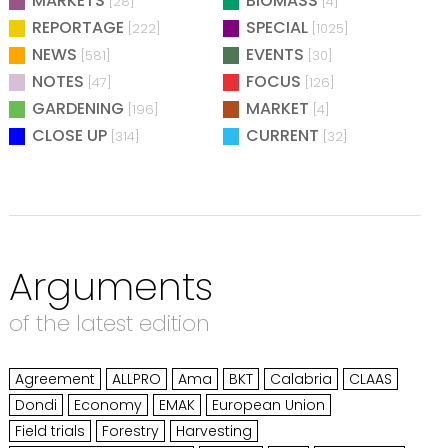
MARKETS
BIOMASS
[28]
[4]
REPORTAGE
SPECIAL
[222]
[1025]
NEWS
EVENTS
[581]
[30]
NOTES
FOCUS
[47]
[126]
GARDENING
MARKET
[196]
[4]
CLOSE UP
CURRENT
[314]
[32]
Arguments
of the latest edition
Agreement
ALLPRO
Ama
BKT
Calabria
CLAAS
Dondi
Economy
EMAK
European Union
Field trials
Forestry
Harvesting