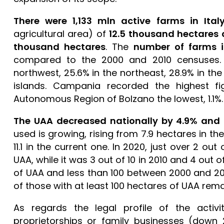
There were 1,133 mln active farms in Ital
agricultural area) of
12.5 thousand hectares
thousand hectares
. The
number of farms 
compared to the 2000 and 2010 censuses. D
northwest, 25.6% in the northeast, 28.9% in th
islands. Campania recorded the highest f
Autonomous Region of Bolzano the lowest, 1.1%
The UAA decreased nationally by 4.9% and 
used is growing, rising from 7.9 hectares in th
11.1 in the current one. In 2020, just over 2 o
UAA, while it was 3 out of 10 in 2010 and 4 out o
of UAA and less than 100 between 2000 and 2
of those with at least 100 hectares of UAA rem
As regards the legal profile of the activ
proprietorships or family businesses (down 