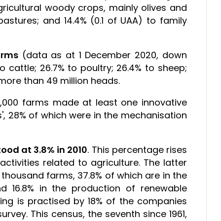
gricultural woody crops, mainly olives and
stures; and 14.4% (0.1 of UAA) to family
arms
(data as at 1 December 2020, down
 cattle; 26.7% to poultry; 26.4% to sheep;
f more than 49 million heads.
5,000 farms made at least one innovative
ns', 28% of which were in the mechanisation
tood at 3.8% in 2010
. This percentage rises
ctivities related to agriculture. The latter
thousand farms, 37.8% of which are in the
 16.8% in the production of renewable
ting is practised by 18% of the companies
rvey. This census, the seventh since 1961,