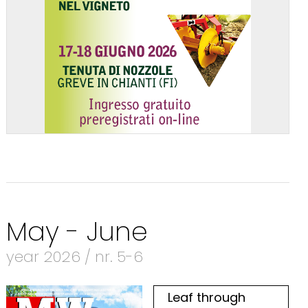
May - June
year 2026 / nr. 5-6
Leaf through