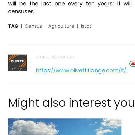
will be the last one every ten years: it w
censuses.
TAG
Census
Agriculture
Istat
SPONSORED CONTENT
https://www.olivettiflange.com/it/
Might also interest you