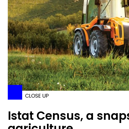
CLOSE UP
Istat Census, a snaps
agriculture