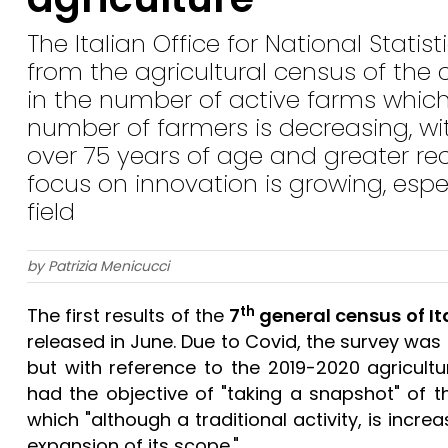
The Italian Office for National Statis
from the agricultural census of the
in the number of active farms which 
number of farmers is decreasing, w
over 75 years of age and greater re
focus on innovation is growing, esp
field
by Patrizia Menicucci
th
The first results of the
7
general census of It
released in June. Due to Covid, the survey was
but with reference to the 2019-2020 agricultur
had the objective of "taking a snapshot" of the
which "although a traditional activity, is incr
expansion of its scope."