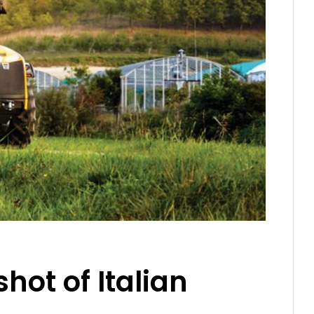
hot of Italian