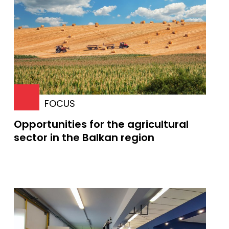
FOCUS
Opportunities for the agricultural
sector in the Balkan region