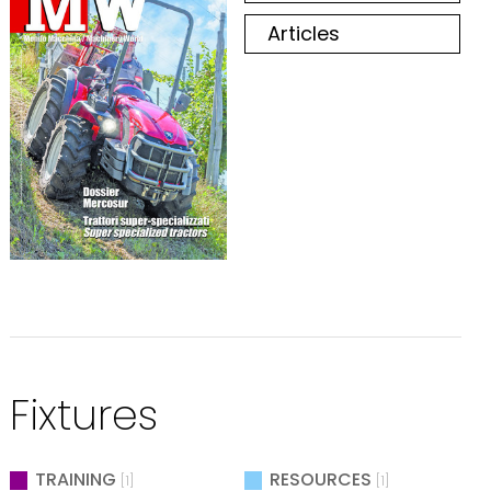
Articles
Fixtures
TRAINING
RESOURCES
[1]
[1]