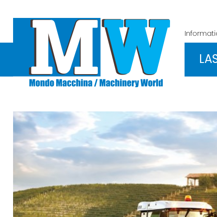
Informat
LA