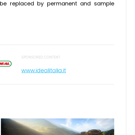
ill be replaced by permanent and sample
SPONSORED CONTENT
www.idealitalia.it