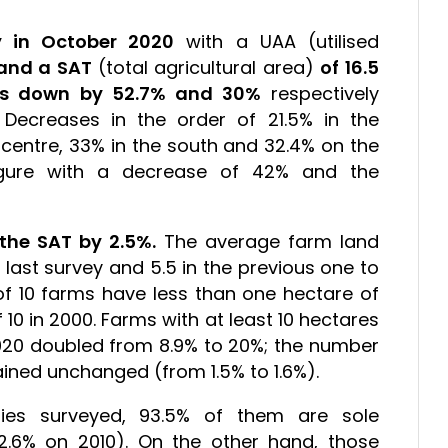
y in October 2020
with a UAA (utilised
 and a SAT
(total agricultural area)
of 16.5
is down by 52.7% and 30%
respectively
ecreases in the order of 21.5% in the
e centre, 33% in the south and 32.4% on the
igure with a decrease of 42% and the
.
the SAT by 2.5%.
The average farm land
e last survey and 5.5 in the previous one to
ut of 10 farms have less than one hectare of
f 10 in 2000. Farms with at least 10 hectares
020 doubled from 8.9% to 20%; the number
ained unchanged (from 1.5% to 1.6%).
ities surveyed, 93.5% of them are sole
2.6% on 2010). On the other hand, those