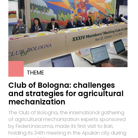
THEME
Club of Bologna: challenges
and strategies for agricultural
mechanization
The Club of Bologna, the international gathering
of agricultural mechanization experts sponsored
by FederUnacoma, made its first visit to Bari,
holding its 34th meeting in the Apulian city during