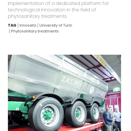
implementation of a dedicated platform for
technological innovation in the field of
phytosanitary treatments
TAG
Innoseta
University of Turin
Phytosanitary treatments