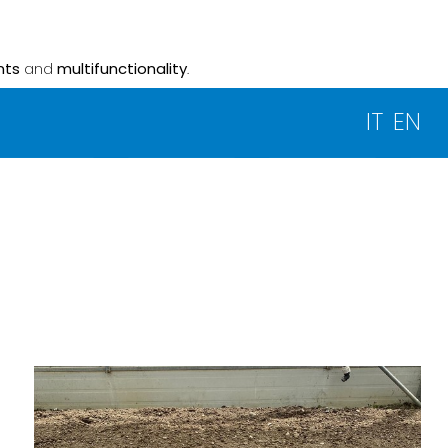
nts
and
multifunctionality
.
IT
EN