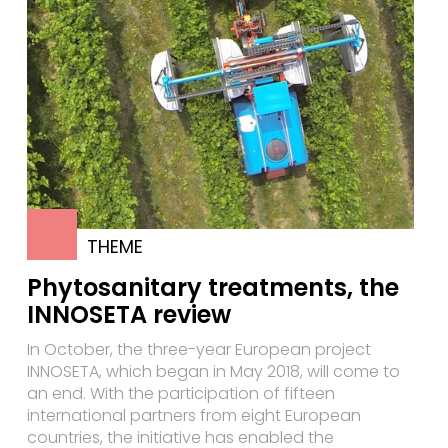
THEME
Phytosanitary treatments, the
INNOSETA review
In October, the three-year European project
INNOSETA, which began in May 2018, will come to
an end. With the participation of fifteen
international partners from eight European
countries, the initiative has enabled the