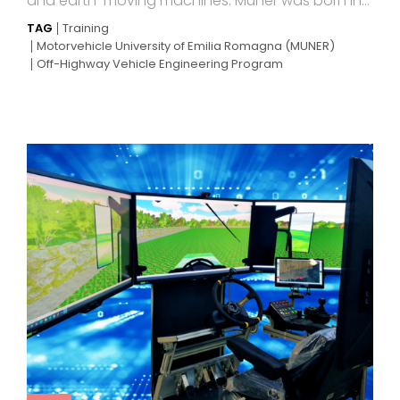
and earth-moving machines. Muner was born in...
TAG
Training
Motorvehicle University of Emilia Romagna (MUNER)
Off-Highway Vehicle Engineering Program