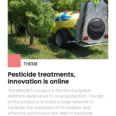
THEME
Pesticide treatments,
innovation is online
The INNOSETA project is the first European
platform dedicated to crop protection. The aim
of the project is to build a large network to
facilitate the adoption of innovative and
effective practices in the field of pesticide