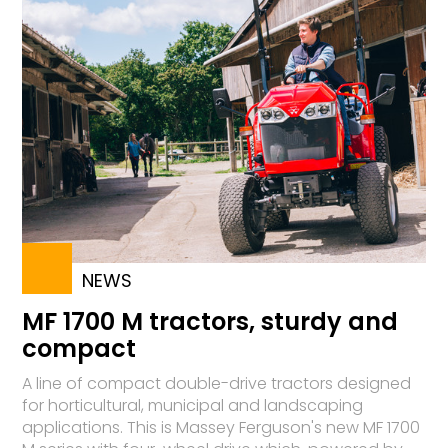
NEWS
MF 1700 M tractors, sturdy and
compact
A line of compact double-drive tractors designed
for horticultural, municipal and landscaping
applications. This is Massey Ferguson's new MF 1700