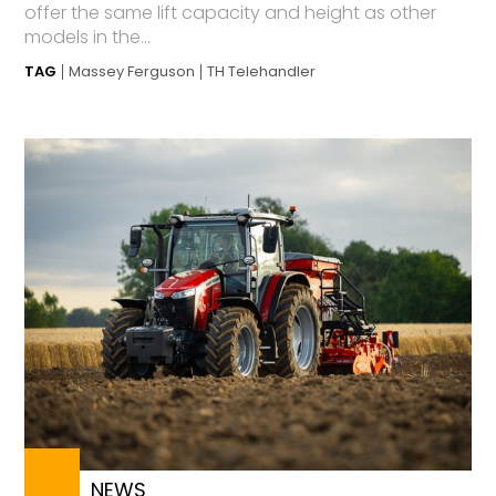
offer the same lift capacity and height as other
models in the...
TAG
Massey Ferguson
TH Telehandler
NEWS