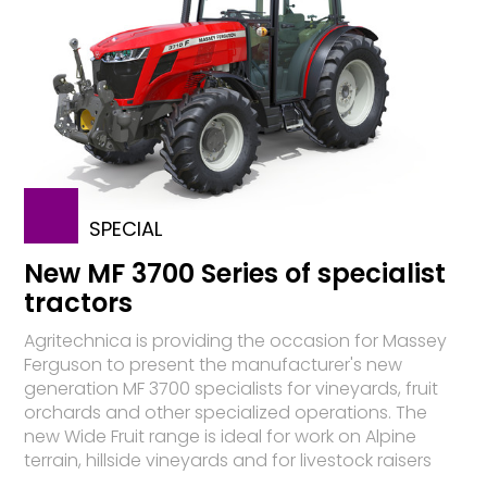
SPECIAL
New MF 3700 Series of specialist
tractors
Agritechnica is providing the occasion for Massey
Ferguson to present the manufacturer's new
generation MF 3700 specialists for vineyards, fruit
orchards and other specialized operations. The
new Wide Fruit range is ideal for work on Alpine
terrain, hillside vineyards and for livestock raisers