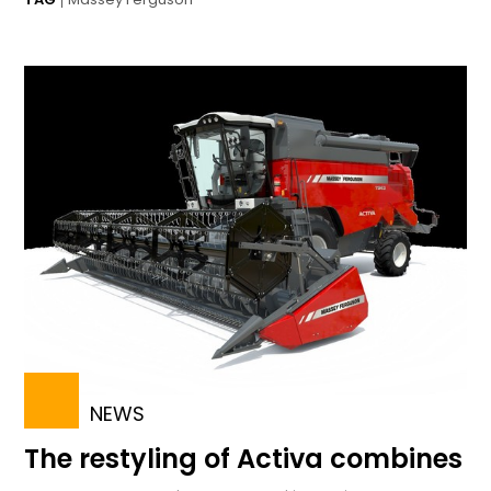
NEWS
The restyling of Activa combines