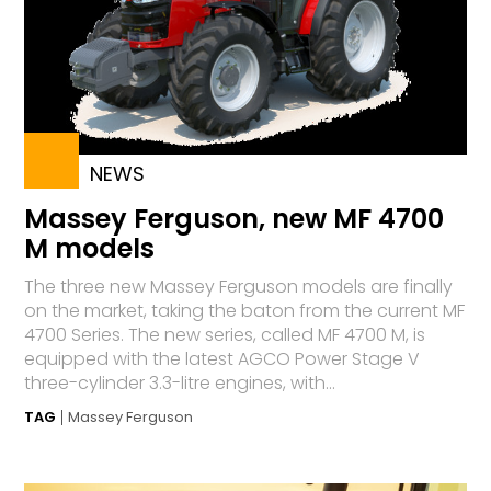
NEWS
Massey Ferguson, new MF 4700
M models
The three new Massey Ferguson models are finally
on the market, taking the baton from the current MF
4700 Series. The new series, called MF 4700 M, is
equipped with the latest AGCO Power Stage V
three-cylinder 3.3-litre engines, with...
TAG
Massey Ferguson