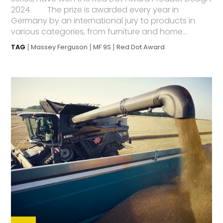
2024. The prize is awarded every year in
Germany by an international jury to products in
various categories, from furniture and home...
TAG
Massey Ferguson
MF 9S
Red Dot Award