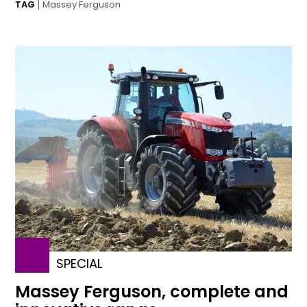
TAG
Massey Ferguson
SPECIAL
Massey Ferguson, complete and