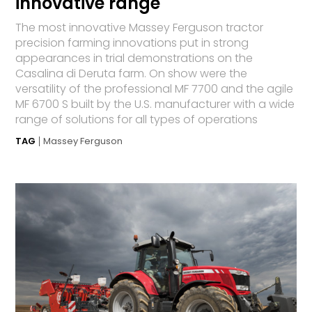
innovative range
The most innovative Massey Ferguson tractor
precision farming innovations put in strong
appearances in trial demonstrations on the
Casalina di Deruta farm. On show were the
versatility of the professional MF 7700 and the agile
MF 6700 S built by the U.S. manufacturer with a wide
range of solutions for all types of operations
TAG
Massey Ferguson