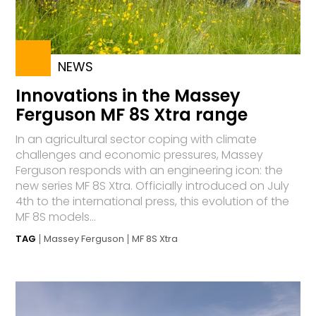
NEWS
Innovations in the Massey
Ferguson MF 8S Xtra range
In an agricultural sector coping with climate
challenges and economic pressures, Massey
Ferguson responds with an engineering icon: the
new series MF 8S Xtra. Officially introduced on July
4th to the international press, this evolution of the
MF 8S models...
TAG
Massey Ferguson
MF 8S Xtra