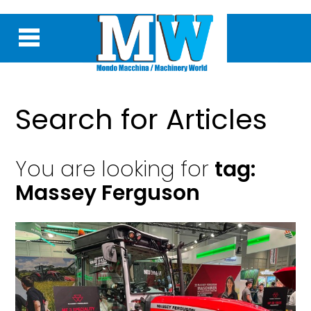
Search for Articles
You are looking for
tag:
Massey Ferguson