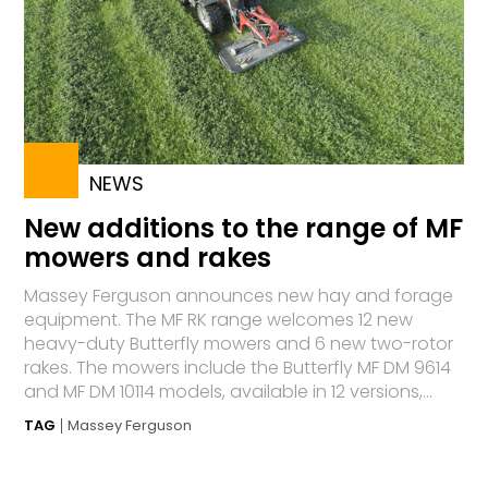
NEWS
New additions to the range of MF
mowers and rakes
Massey Ferguson announces new hay and forage
equipment. The MF RK range welcomes 12 new
heavy-duty Butterfly mowers and 6 new two-rotor
rakes. The mowers include the Butterfly MF DM 9614
and MF DM 10114 models, available in 12 versions,...
TAG
Massey Ferguson