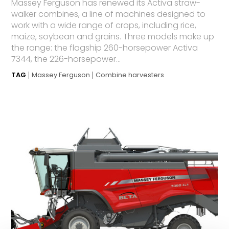
Massey Ferguson has renewed its Activa straw-
walker combines, a line of machines designed to
work with a wide range of crops, including rice,
maize, soybean and grains. Three models make up
the range: the flagship 260-horsepower Activa
7344, the 226-horsepower...
TAG
Massey Ferguson
Combine harvesters