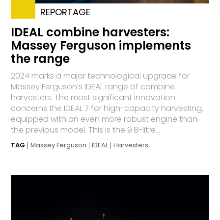
REPORTAGE
IDEAL combine harvesters:
Massey Ferguson implements
the range
2024 marks a major technological upgrade for
Massey Ferguson’s IDEAL range of combine
harvesters. The most significant innovation
concerns the IDEAL 7 for high-capacity harvesting,
equipped with an even more robust engine than
the previous model. This is the 9.8-litre...
TAG
Massey Ferguson
IDEAL
Harvesters