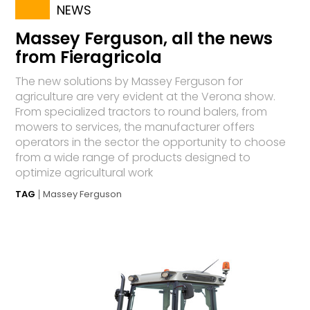
NEWS
Massey Ferguson, all the news
from Fieragricola
The new solutions by Massey Ferguson for
agriculture are very evident at the Verona show.
From specialized tractors to round balers, from
mowers to services, the manufacturer offers
operators in the sector the opportunity to choose
from a wide range of products designed to
optimize agricultural work
TAG
Massey Ferguson