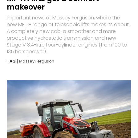
makeover
Important news at Massey Ferguson, where the
new MF TH range of telescopic lifts makes its debut.
A completely new cab, a smoother and more
productive hydrostatic transmission and new
Stage V 3.4-litre four-cylinder engines (from 100 to
135 horsepower)...
TAG
Massey Ferguson