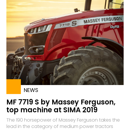
NEWS
MF 7719 S by Massey Ferguson,
top machine at SIMA 2019
The 190 horsepower of Massey Ferguson takes the
lead in the category of medium power tractors