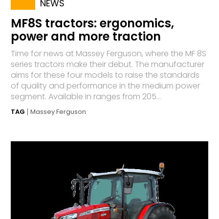
NEWS
MF8S tractors: ergonomics,
power and more traction
Time for news at Massey Ferguson, where the MF 8S
series tractors make their debut. The manufacturer
aims for these four models to raise the standards
of quality and performance in the medium power
segment. Available in ranges from 205...
TAG
Massey Ferguson