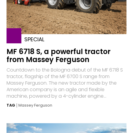
SPECIAL
MF 6718 S, a powerful tractor
from Massey Ferguson
Countdown to the Bologna debut of the MF 6718 S
tractor, flagship of the MF 6700 S range from
Massey Ferguson. The new tractor made by the
American company is an agile and flexible
machine, powered by a 4-cylinder engine...
TAG
Massey Ferguson