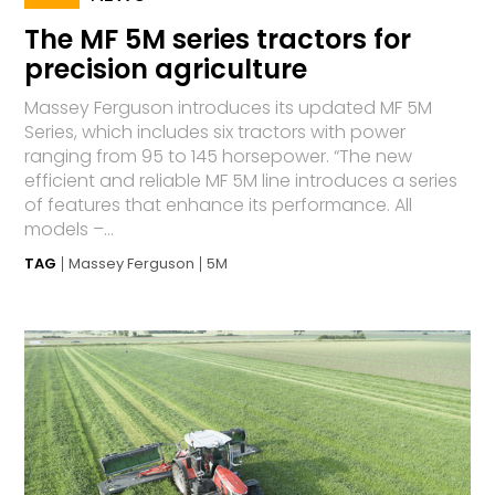
The MF 5M series tractors for
precision agriculture
Massey Ferguson introduces its updated MF 5M
Series, which includes six tractors with power
ranging from 95 to 145 horsepower. “The new
efficient and reliable MF 5M line introduces a series
of features that enhance its performance. All
models –...
TAG
Massey Ferguson
5M