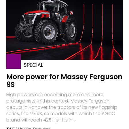
SPECIAL
More power for Massey Ferguson
9S
High powers are becoming more and more
protagonists. In this context, Massey Ferguson
debuts in Hanover the tractors of its new flagship
series, the MF 9S, six models with which the AGCO
brand will reach 425 Hp. It is in...
TAG
Massey Ferguson