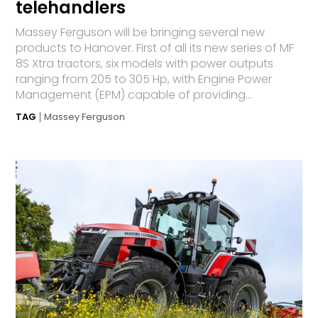
telehandlers
Massey Ferguson will be bringing several new
products to Hanover. First of all its new series of MF
8S Xtra tractors, six models with power outputs
ranging from 205 to 305 Hp, with Engine Power
Management (EPM) capable of providing...
TAG
Massey Ferguson