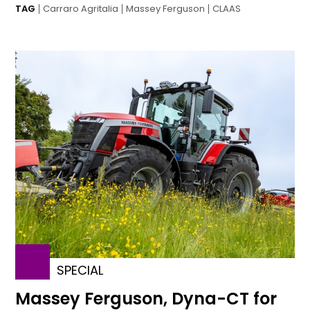
TAG
Carraro Agritalia
Massey Ferguson
CLAAS
SPECIAL
Massey Ferguson, Dyna-CT for