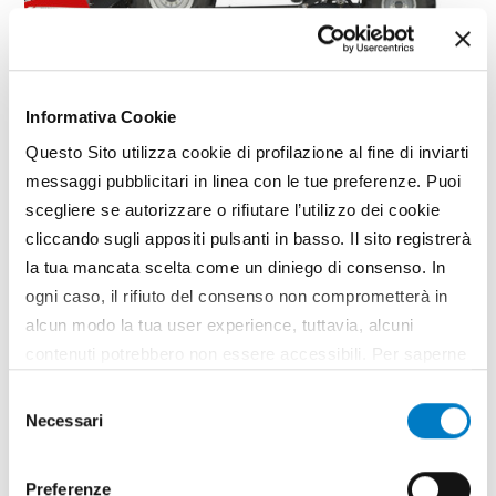
FOCUS
Informativa Cookie
Massey Ferguson returns to the
combine segment
Questo Sito utilizza cookie di profilazione al fine di inviarti
messaggi pubblicitari in linea con le tue preferenze. Puoi
2022 marks not only Massy Ferguson's 175th
scegliere se autorizzare o rifiutare l’utilizzo dei cookie
anniversary, but also the US manufacturer's return
cliccando sugli appositi pulsanti in basso. Il sito registrerà
to the straw shaker combine segment. The
la tua mancata scelta come un diniego di consenso. In
relaunch of the American brand in this segment is
entrusted first and foremost to the reliable, high-
ogni caso, il rifiuto del consenso non comprometterà in
performance Activa...
alcun modo la tua user experience, tuttavia, alcuni
TAG
Massey Ferguson
MF BETA AL4
Combine harvesters
contenuti potrebbero non essere accessibili. Per saperne
di più sui cookie e decidere se acconsentire oppure no
Selezione
all’utilizzo di tutti, o solamente di alcuni di essi, ti
Necessari
del
invitiamo a consultare la nostra
Cookie Policy
.
consenso
Preferenze