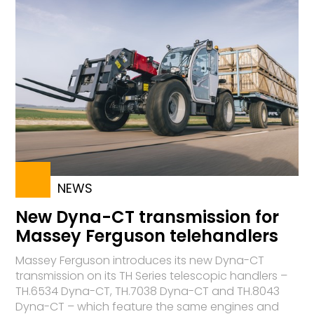
NEWS
New Dyna-CT transmission for
Massey Ferguson telehandlers
Massey Ferguson introduces its new Dyna-CT
transmission on its TH Series telescopic handlers –
TH.6534 Dyna-CT, TH.7038 Dyna-CT and TH.8043
Dyna-CT – which feature the same engines and