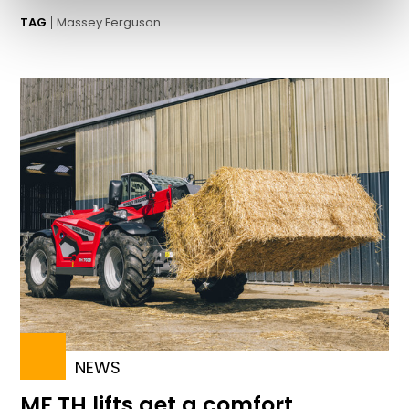
TAG
Massey Ferguson
NEWS
MF TH lifts get a comfort