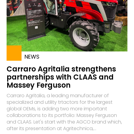
NEWS
Carraro Agritalia strengthens
partnerships with CLAAS and
Massey Ferguson
Carraro Agritalia, a leading manufacturer of
specialized and utility trtactors for the largest
global OEMs, is adding two more important
collaborations to its portfolio: Massey Ferguson
and CLAAS. Let's start with the AGCO brand which,
after its presentation at Agritechnica,...