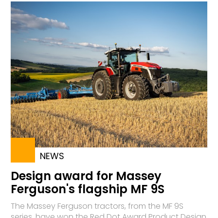
NEWS
Design award for Massey
Ferguson's flagship MF 9S
The Massey Ferguson tractors, from the MF 9S
series, have won the Red Dot Award Product Design