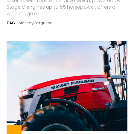
M series with four-wheel drive which, powered by
Stage V engines up to 65 horsepower, offers a
wide range of...
TAG
Massey Ferguson