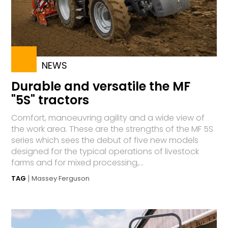
NEWS
Durable and versatile the MF
"5S" tractors
Comfort, manoeuvring agility and a wide view of
the work area. These are the strengths of the MF 5S
series which sees the debut of five new models
designed for the typical operations of livestock
farms and for mixed processing,...
TAG
Massey Ferguson