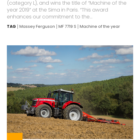
(category L), and wins the title of “Machine of the
year 2019” at the Sima in Paris. “This award
enhances our commitment to the...
TAG
Massey Ferguson
MF 7719 S
Machine of the year