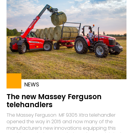
NEWS
The new Massey Ferguson
telehandlers
The Massey Ferguson MF 9305 Xtra telehandler
opened the way in 2015 and now many of the
manufacturer’s new innovations equipping this