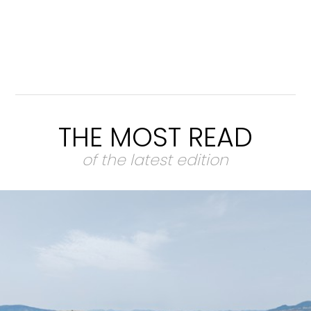
THE MOST READ
of the latest edition