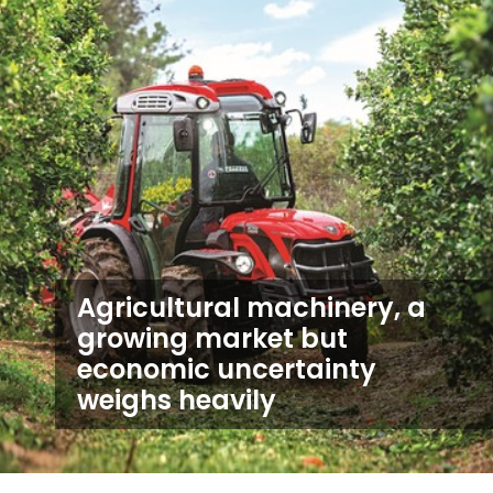
Agricultural machinery, a
growing market but
economic uncertainty
weighs heavily