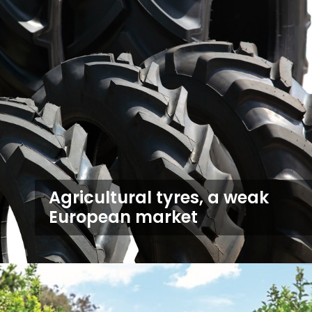
Agricultural tyres, a weak
European market