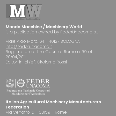
Mondo Macchine / Machinery World
is a publication owned by FederUnacoma surl
Viale Aldo Moro, 64 - 40127 BOLOGNA - I
info@federunacoma.it
Registration of the Court of Rome n. 59 of
20/04/2011
Editor-in-chief: Girolamo Rossi
Italian Agricultural Machinery Manufacturers
Federation
Via Venafro, 5 - 00159 - Rome - I