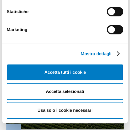
assess how the country responded to the
challenge of a crisis that lasted more than five
Statistiche
years.
TAG
Agri-food
Nomisma
Marketing
Mostra dettagli
Accetta tutti i cookie
Accetta selezionati
Usa solo i cookie necessari