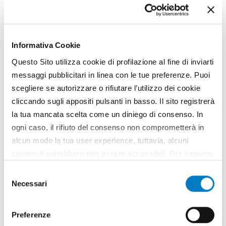
Informativa Cookie
Questo Sito utilizza cookie di profilazione al fine di inviarti
messaggi pubblicitari in linea con le tue preferenze. Puoi
scegliere se autorizzare o rifiutare l’utilizzo dei cookie
cliccando sugli appositi pulsanti in basso. Il sito registrerà
la tua mancata scelta come un diniego di consenso. In
SCENARIO
ogni caso, il rifiuto del consenso non comprometterà in
alcun modo la tua user experience, tuttavia, alcuni
Agri-food companies
contenuti potrebbero non essere accessibili. Per saperne
strengthened by the crisis
di più sui cookie e decidere se acconsentire oppure no
Selezione
Stronger, innovative and export-oriented. Italian
all’utilizzo di tutti, o solamente di alcuni di essi, ti
Necessari
agri-food companies are strengthened after the
del
invitiamo a consultare la nostra
Cookie Policy
.
long recession that hit the country between 2011
consenso
and 2016. This fact is supported by a Nomisma
Preferenze
study that makes a check-up of the sector to