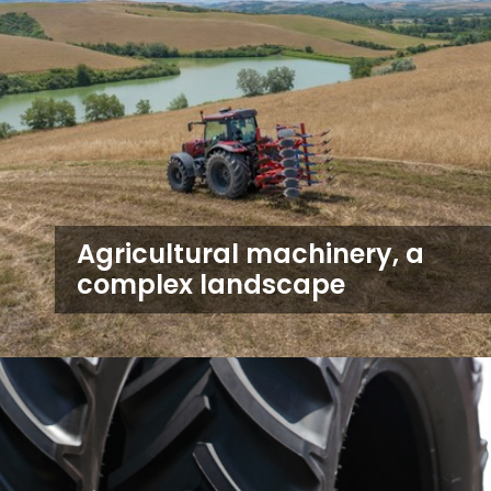
Agricultural machinery, a
complex landscape