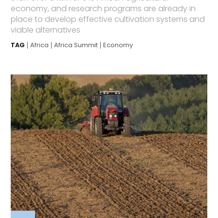
economy, and research programs are already in
place to develop effective cultivation systems and
viable alternatives
TAG
Africa
Africa Summit
Economy