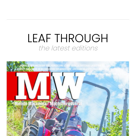
LEAF THROUGH
the latest editions