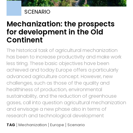
SCENARIO
Mechanization: the prospects
for development in the Old
Continent
The historical task of agricultural mechanization
has been to increase productivity and make work
less tiring. These basic objectives have been
achieved and today Europe offers a particularly
advanced agriculture concept. However, new
challenges, such as those of the quality and
healthiness of production, environmental
sustainability, and the reduction of greenhouse
gases, call into question agricultural mechanization
and envisage a new phase also in terms of
research and technological development
TAG
Mechanization
Europe
Scenario