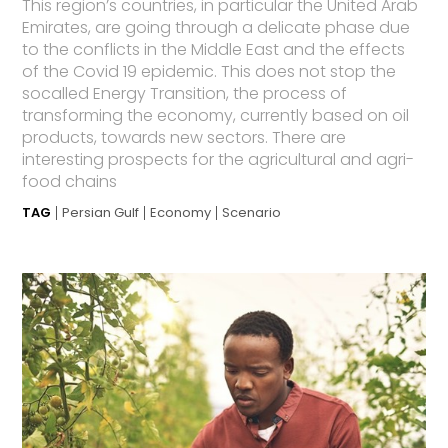
This region’s countries, in particular the United Arab
Emirates, are going through a delicate phase due
to the conflicts in the Middle East and the effects
of the Covid 19 epidemic. This does not stop the
socalled Energy Transition, the process of
transforming the economy, currently based on oil
products, towards new sectors. There are
interesting prospects for the agricultural and agri-
food chains
TAG
Persian Gulf
Economy
Scenario