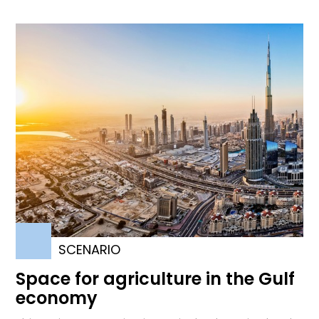
SCENARIO
Space for agriculture in the Gulf
economy