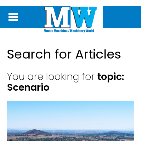
Search for Articles
You are looking for
topic:
Scenario