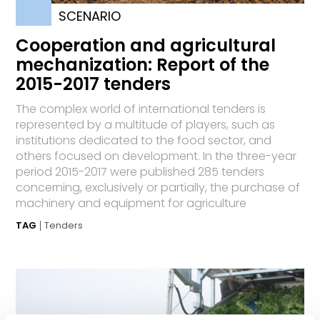
SCENARIO
Cooperation and agricultural
mechanization: Report of the
2015-2017 tenders
The complex world of international tenders is
represented by a multitude of players, such as
institutions dedicated to the food sector, and
others focused on development. In the three-year
period 2015-2017 were published 285 tenders
concerning, exclusively or partially, the purchase of
machinery and equipment for agriculture
TAG
Tenders