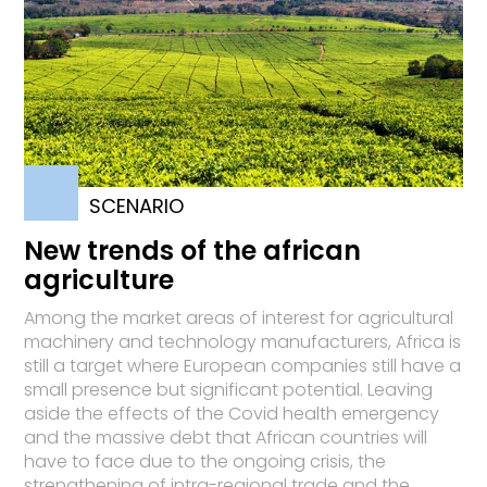
SCENARIO
New trends of the african
agriculture
Among the market areas of interest for agricultural
machinery and technology manufacturers, Africa is
still a target where European companies still have a
small presence but significant potential. Leaving
aside the effects of the Covid health emergency
and the massive debt that African countries will
have to face due to the ongoing crisis, the
strengthening of intra-regional trade and the