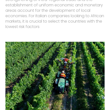
establishment of uniform economic and monetary
areas account for the development of local
economies. For Italian companies looking to African
markets, it is crucial to select the countries with the
lowest risk factors