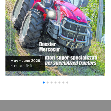
May - June 2026
Number 5-6