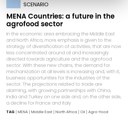
SCENARIO
MENA Countries: a future in the
agrofood sector
In the economic area embracing the Middle East
and North Africa, more emphasis is given to the
strategy of diversification of activities, that are now
less concentrated around oil and increasingly
directed towards agriculture and the agrofood
sector. With these new chains, the demand for
mechanization at all levels is increasing and, with it,
business opportunities for the industries of the
sector. The projections related to trade are
alarming, with growing partnerships with China,
India and Turkey on one side and, on the other side,
a decline for France and Italy
TAG
MENA
Middle East
North Africa
Oil
Agro-food