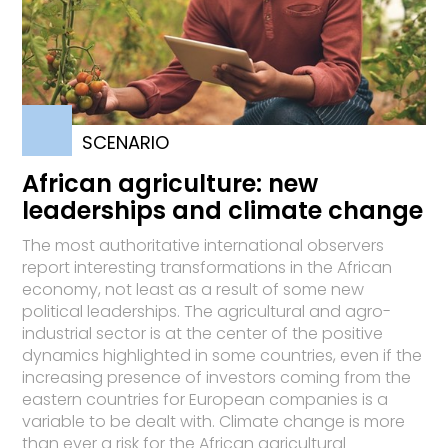
SCENARIO
African agriculture: new
leaderships and climate change
The most authoritative international observers
report interesting transformations in the African
economy, not least as a result of some new
political leaderships. The agricultural and agro-
industrial sector is at the center of the positive
dynamics highlighted in some countries, even if the
increasing presence of investors coming from the
eastern countries for European companies is a
variable to be dealt with. Climate change is more
than ever a risk for the African agricultural