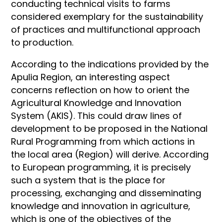
conducting technical visits to farms
considered exemplary for the sustainability
of practices and multifunctional approach
to production.
According to the indications provided by the
Apulia Region, an interesting aspect
concerns reflection on how to orient the
Agricultural Knowledge and Innovation
System (AKIS). This could draw lines of
development to be proposed in the National
Rural Programming from which actions in
the local area (Region) will derive. According
to European programming, it is precisely
such a system that is the place for
processing, exchanging and disseminating
knowledge and innovation in agriculture,
which is one of the objectives of the