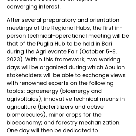
converging interest.
After several preparatory and orientation
meetings of the Regional Hubs, the first in-
person technical-operational meeting will be
that of the Puglia Hub to be held in Bari
during the Agrilevante Fair (October 5-8,
2023). Within this framework, two working
days will be organized during which Apulian
stakeholders will be able to exchange views
with renowned experts on the following
topics: agroenergy (bioenergy and
agrivoltaics); innovative technical means in
agriculture (biofertilizers and active
biomolecules), minor crops for the
bioeconomy; and forestry mechanization.
One day will then be dedicated to