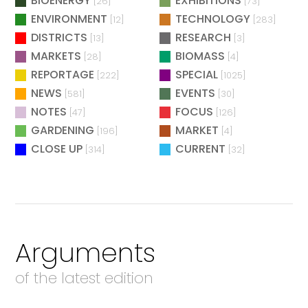
BIOENERGY
EXHIBITIONS
[26]
[73]
ENVIRONMENT
TECHNOLOGY
[12]
[283]
DISTRICTS
RESEARCH
[13]
[3]
MARKETS
BIOMASS
[28]
[4]
REPORTAGE
SPECIAL
[222]
[1025]
NEWS
EVENTS
[581]
[30]
NOTES
FOCUS
[47]
[126]
GARDENING
MARKET
[196]
[4]
CLOSE UP
CURRENT
[314]
[32]
Arguments
of the latest edition