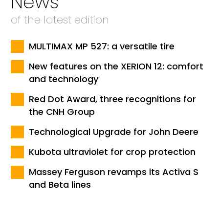
News
of the latest edition
MULTIMAX MP 527: a versatile tire
New features on the XERION 12: comfort
and technology
Red Dot Award, three recognitions for
the CNH Group
Technological Upgrade for John Deere
Kubota ultraviolet for crop protection
Massey Ferguson revamps its Activa S
and Beta lines