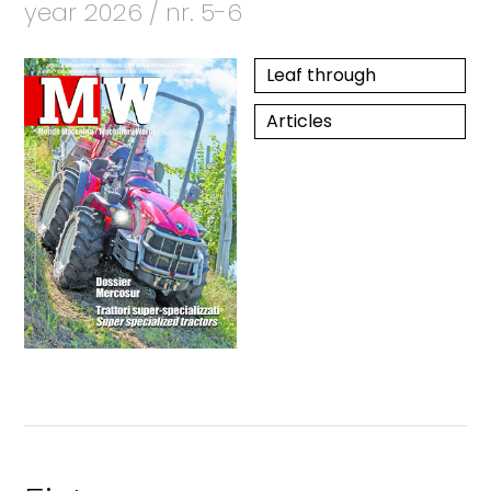
year 2026 / nr. 5-6
Leaf through
Articles