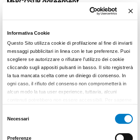
MERCOSUR agreement
Informativa Cookie
Questo Sito utilizza cookie di profilazione al fine di inviarti
messaggi pubblicitari in linea con le tue preferenze. Puoi
scegliere se autorizzare o rifiutare l’utilizzo dei cookie
cliccando sugli appositi pulsanti in basso. Il sito registrerà
la tua mancata scelta come un diniego di consenso. In
ogni caso, il rifiuto del consenso non comprometterà in
alcun modo la tua user experience, tuttavia, alcuni
contenuti potrebbero non essere accessibili. Per saperne
DOSSIER
di più sui cookie e decidere se acconsentire oppure no
Selezione
Free trade agreement numbers and
all’utilizzo di tutti, o solamente di alcuni di essi, ti
Necessari
del
guidelines
invitiamo a consultare la nostra
Cookie Policy
.
consenso
Preferenze