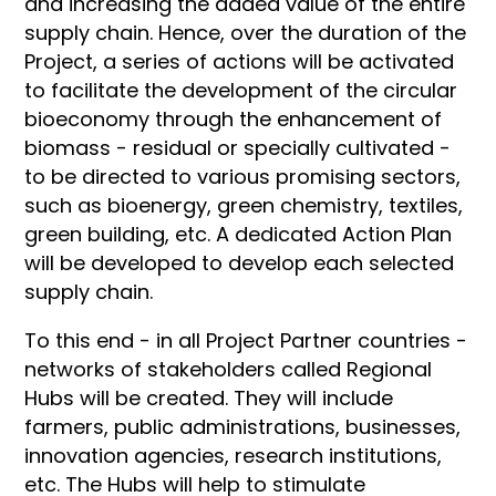
and increasing the added value of the entire
supply chain. Hence, over the duration of the
Project, a series of actions will be activated
to facilitate the development of the circular
bioeconomy through the enhancement of
biomass - residual or specially cultivated -
to be directed to various promising sectors,
such as bioenergy, green chemistry, textiles,
green building, etc. A dedicated Action Plan
will be developed to develop each selected
supply chain.
To this end - in all Project Partner countries -
networks of stakeholders called Regional
Hubs will be created. They will include
farmers, public administrations, businesses,
innovation agencies, research institutions,
etc. The Hubs will help to stimulate