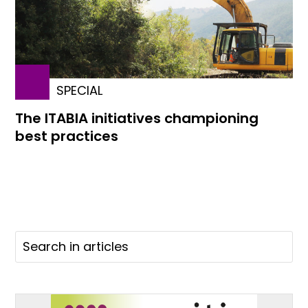
SPECIAL
The ITABIA initiatives championing
best practices