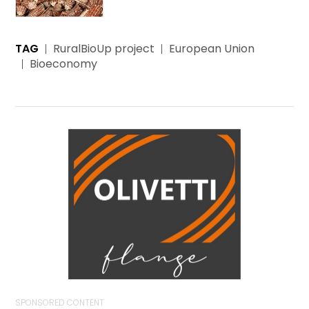
TAG
RuralBioUp project
European Union
Bioeconomy
SPONSORED CONTENT