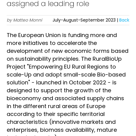
assigned a leading role
by Matteo Monni
July-August-September 2023 |
Back
The European Union is funding more and
more initiatives to accelerate the
development of new economic forms based
on sustainability principles. The RuralBioUp
Project "Empowering EU Rural Regions to
scale-Up and adopt small-scale Bio-based
solution" - launched in October 2022 - is
designed to support the growth of the
bioeconomy and associated supply chains
in the different rural areas of Europe
according to their specific territorial
characteristics (innovative markets and
enterprises, biomass availability, mature