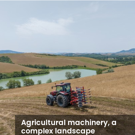
Agricultural machinery, a
complex landscape