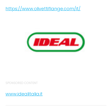
https://www.olivettiflange.com/it/
SPONSORED CONTENT
www.idealitalia.it