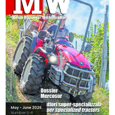
May - June 2026
Number 5-6