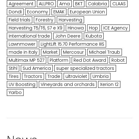
Agreement
ALLPRO
Ama
BKT
Calabria
CLAAS
Dondi
Economy
EMAK
European Union
Field trials
Forestry
Harvesting
Harvesting T5/T6, S7 e X9
Hinowa
Hop
ICE Agency
International trade
John Deere
Kubota
Lawnmower
LightLift 15.70 Performance IIIS
made in Italy
Market
Mercosur
Michael Traub
Multimax MP 527
Platform
Red Dot Award
Robot
Stihl
Sud America
super specialized tractors
Tires
Tractors
Trade
ultraviolet
Umbria
UV Boosting
Vineyards and orchards
Xerion 12
Yarbo