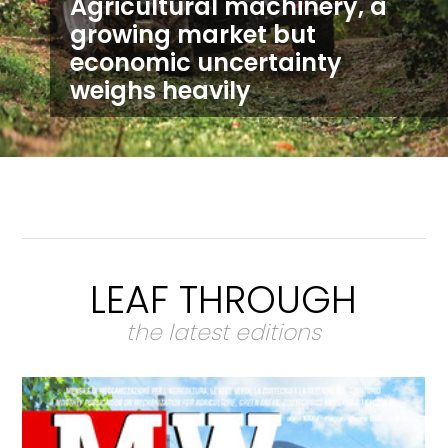
Agricultural machinery, a
growing market but
economic uncertainty
weighs heavily
LEAF THROUGH
the latest editions