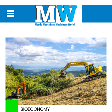
BIOECONOMY