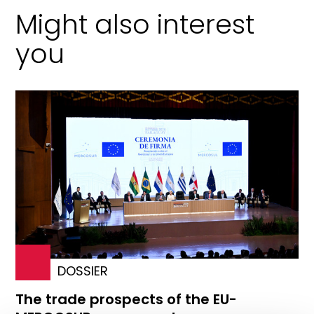
Might also interest
you
DOSSIER
The trade prospects of the EU-