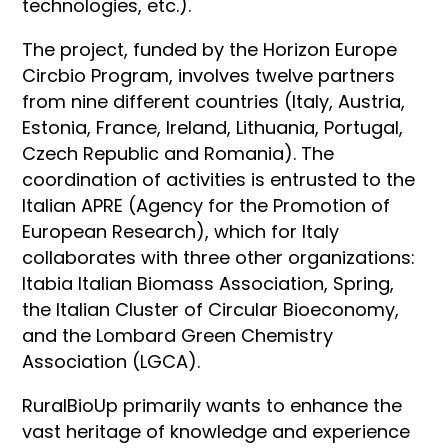
technologies, etc.).
The project, funded by the Horizon Europe
Circbio Program, involves twelve partners
from nine different countries (Italy, Austria,
Estonia, France, Ireland, Lithuania, Portugal,
Czech Republic and Romania). The
coordination of activities is entrusted to the
Italian APRE (Agency for the Promotion of
European Research), which for Italy
collaborates with three other organizations:
Itabia Italian Biomass Association, Spring,
the Italian Cluster of Circular Bioeconomy,
and the Lombard Green Chemistry
Association (LGCA).
RuralBioUp primarily wants to enhance the
vast heritage of knowledge and experience