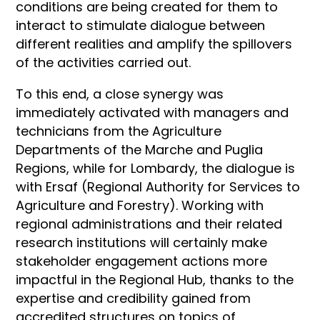
conditions are being created for them to
interact to stimulate dialogue between
different realities and amplify the spillovers
of the activities carried out.
To this end, a close synergy was
immediately activated with managers and
technicians from the Agriculture
Departments of the Marche and Puglia
Regions, while for Lombardy, the dialogue is
with Ersaf (Regional Authority for Services to
Agriculture and Forestry). Working with
regional administrations and their related
research institutions will certainly make
stakeholder engagement actions more
impactful in the Regional Hub, thanks to the
expertise and credibility gained from
accredited structures on topics of