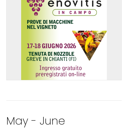
May - June