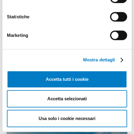
Statistiche
Marketing
Mostra dettagli
Accetta tutti i cookie
SPECIAL
Foreign markets, navigating the
Accetta selezionati
sanctions
Usa solo i cookie necessari