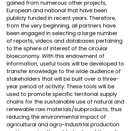
gained from numerous other projects,
European and national that have been
publicly funded in recent years. Therefore,
from the very beginning, all partners have
been engaged in selecting a large number
of reports, videos and databases pertaining
to the sphere of interest of the circular
bioeconomy. With this endowment of
information, useful tools will be developed to
transfer knowledge to the wide audience of
stakeholders that will be built over a three-
year period of activity. These tools will be
used to promote specific territorial supply
chains for the sustainable use of natural and
renewable raw materials/subproducts, thus
reducing the environmental impact of
agricultural and agro-industrial production