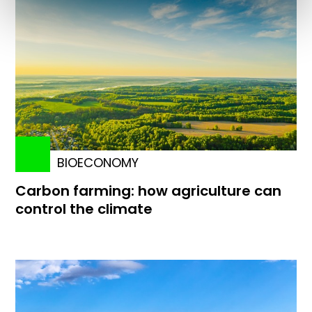
BIOECONOMY
Carbon farming: how agriculture can
control the climate