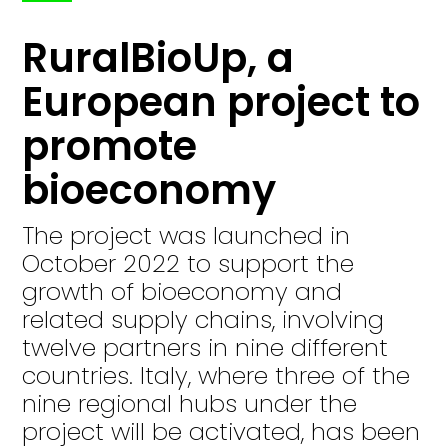
RuralBioUp, a
European project to
promote
bioeconomy
The project was launched in
October 2022 to support the
growth of bioeconomy and
related supply chains, involving
twelve partners in nine different
countries. Italy, where three of the
nine regional hubs under the
project will be activated, has been