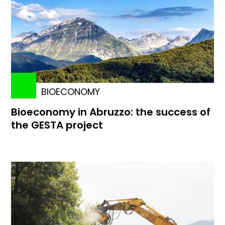
BIOECONOMY
Bioeconomy in Abruzzo: the success of
the GESTA project