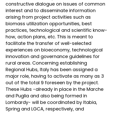
constructive dialogue on issues of common
interest and to disseminate information
arising from project activities such as
biomass utilization opportunities, best
practices, technological and scientific know-
how, action plans, etc. This is meant to
facilitate the transfer of well-selected
experiences on bioeconomy, technological
innovation and governance guidelines for
rural areas. Concerning establishing
Regional Hubs, Italy has been assigned a
major role, having to activate as many as 3
out of the total 9 foreseen by the project.
These Hubs -already in place in the Marche
and Puglia and also being formed in
Lombardy- will be coordinated by Itabia,
Spring and LGCA, respectively, and