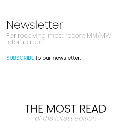
Newsletter
For receiving most recent MM/MW
information
SUBSCRIBE
to our newsletter.
THE MOST READ
of the latest edition