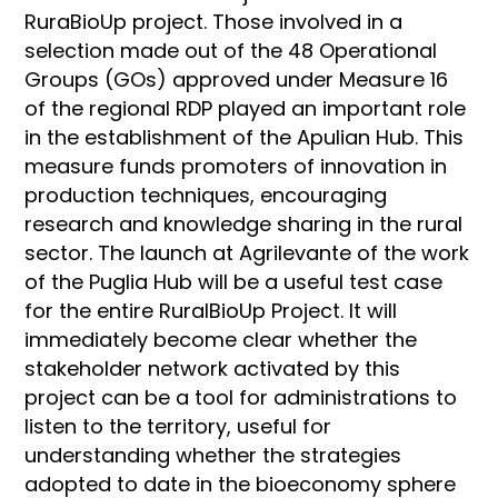
RuraBioUp project. Those involved in a
selection made out of the 48 Operational
Groups (GOs) approved under Measure 16
of the regional RDP played an important role
in the establishment of the Apulian Hub. This
measure funds promoters of innovation in
production techniques, encouraging
research and knowledge sharing in the rural
sector. The launch at Agrilevante of the work
of the Puglia Hub will be a useful test case
for the entire RuralBioUp Project. It will
immediately become clear whether the
stakeholder network activated by this
project can be a tool for administrations to
listen to the territory, useful for
understanding whether the strategies
adopted to date in the bioeconomy sphere