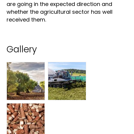
are going in the expected direction and
whether the agricultural sector has well
received them.
Gallery