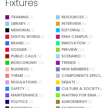
Fixtures
TRAINING
RESOURCES
[1]
[1]
LIBRARY
INTERVIEW
[1]
[4]
MEMORIAL
EDITORIAL
[1]
[1]
DIGITAL WORLD
EIMA CAMPUS
[1]
[5]
BRAND
INNOVATION
[45]
[3]
DOSSIER
PREVIEW
[7]
[32]
PUBLIC CALLS
SCENARIO
[2]
[7]
BIOECONOMY
TRENDS
[27]
[1]
BUSINESS
NEW MEMBERS
[1]
[15]
THEME
COMPONENTS SPECIAL
[23]
[
REGULATIONS
DEBATE
[7]
[1]
SAFETY
CULTURE & SOCIETY
[2]
[2]
MAINTENANCE
WAITING FOR EIMA
[2]
[4]
POLITICS
AGROENERGY
[2]
[2]