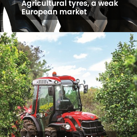
Agricultural tyres, a weak
European market