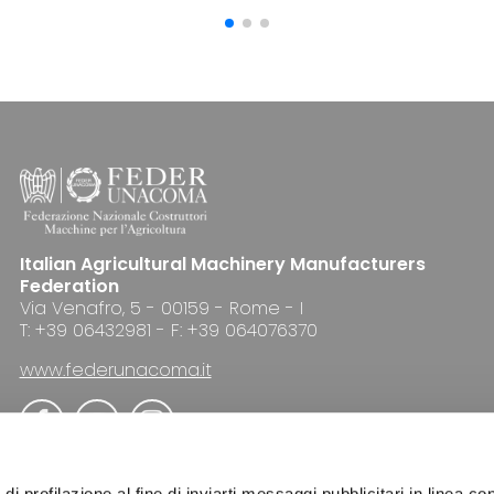
Italian Agricultural Machinery Manufacturers
Federation
Via Venafro, 5 - 00159 - Rome - I
T: +39 06432981 - F: +39 064076370
www.federunacoma.it
di profilazione al fine di inviarti messaggi pubblicitari in linea con