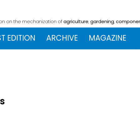
ion on the mechanization
of
agriculture
,
gardening
,
compone
ST EDITION
ARCHIVE
MAGAZINE
's