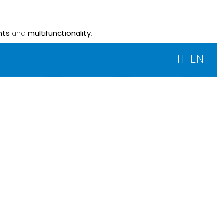
nts
and
multifunctionality
.
IT
EN