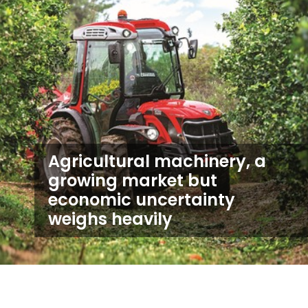
Agricultural machinery, a
growing market but
economic uncertainty
weighs heavily