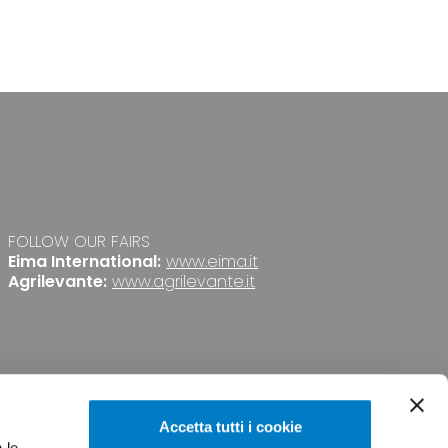
FOLLOW OUR FAIRS
Eima International:
www.eima.it
Agrilevante:
www.agrilevante.it
Accetta tutti i cookie
 le