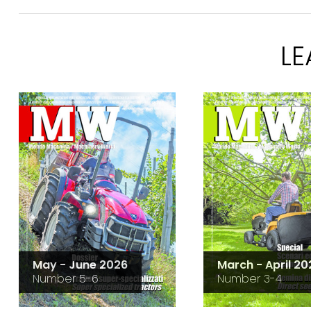
L
May - June 2026
March - April 20
Number 5-6
Number 3-4