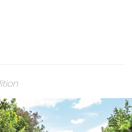
ition