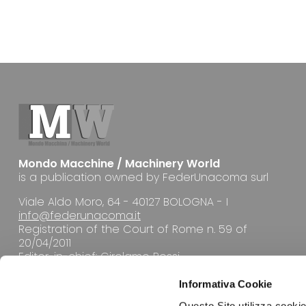
Mondo Macchine / Machinery World
is a publication owned by FederUnacoma surl
Viale Aldo Moro, 64 - 40127 BOLOGNA - I
info@federunacoma.it
Registration of the Court of Rome n. 59 of
20/04/2011
Editor-in-chief: Girolamo Rossi
Informativa Cookie
Questo Sito utilizza cookie 