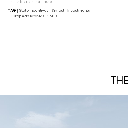
industrial enterprises
TAG
State incentives
Simest
Investments
European Brokers
SME's
TH