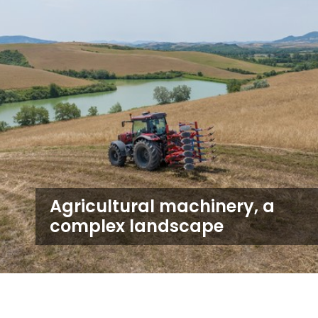
Agricultural machinery, a
complex landscape