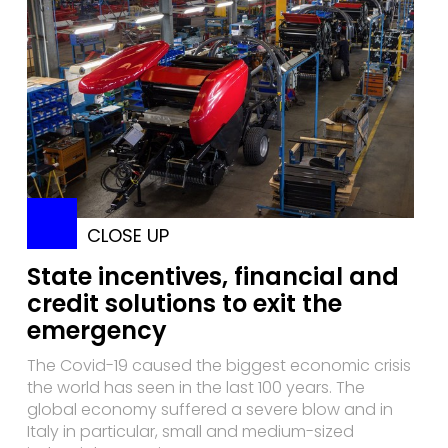
CLOSE UP
State incentives, financial and
credit solutions to exit the
emergency
The Covid-19 caused the biggest economic crisis
the world has seen in the last 100 years. The
global economy suffered a severe blow and in
Italy in particular, small and medium-sized