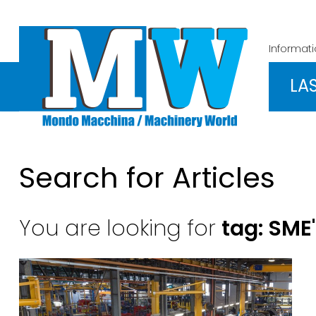
Informat
LA
Search for Articles
You are looking for
tag: SME