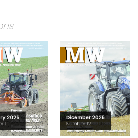
ions
ry 2026
Dicember 2025
r 1
Number 12