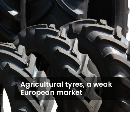
Agricultural tyres, a weak
European market