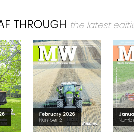
EAF THROUGH
the latest edit
26
February 2026
Janua
Number 2
Numbe