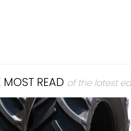
E MOST READ
of the latest ed