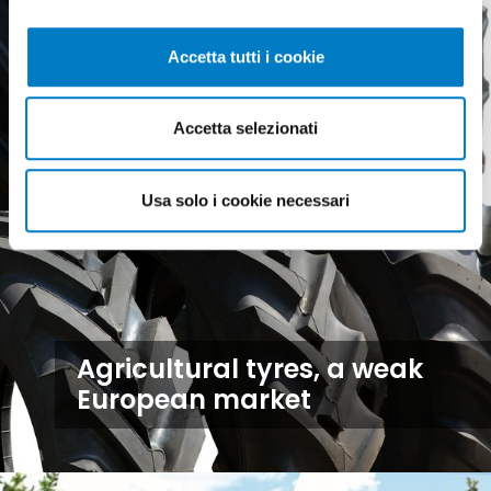
Accetta tutti i cookie
Accetta selezionati
Usa solo i cookie necessari
Agricultural tyres, a weak
European market