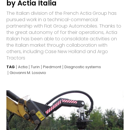
by Actia Italia
The Italian division of the French Actia Group has
pursued work in a technical-commercial
partnership with Fiat Group Automobiles. Thanks to
the great autonomy of for their operations, Actia
Italian has been able to consolidate activities on
the Italian market through collaboration with
others, including Case New Holland and Argo
Tractors
TAG
Actia
Turin
Piedmont
Diagnostic systems
Giovanni M. Losavio