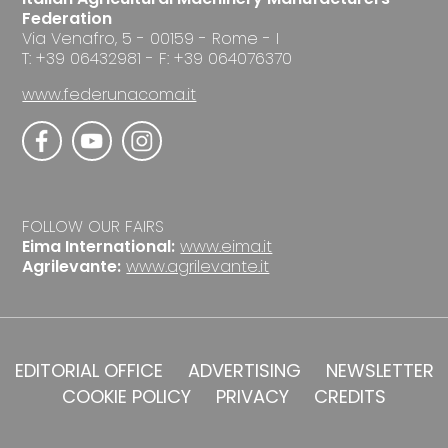
Federation
Via Venafro, 5 - 00159 - Rome - I
T: +39 06432981 - F: +39 064076370
www.federunacoma.it
FOLLOW OUR FAIRS
Eima International:
www.eima.it
Agrilevante:
www.agrilevante.it
EDITORIAL OFFICE
ADVERTISING
NEWSLETTER
COOKIE POLICY
PRIVACY
CREDITS