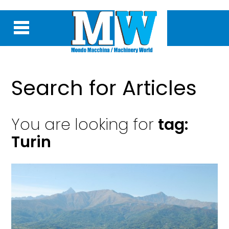
Search for Articles
You are looking for
tag:
Turin