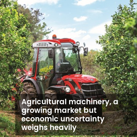
Agricultural machinery, a
growing market but
economic uncertainty
weighs heavily