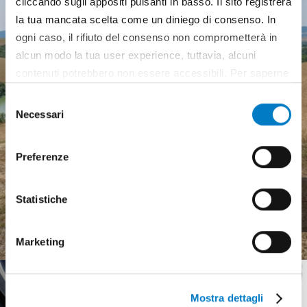
cliccando sugli appositi pulsanti in basso. Il sito registrerà
la tua mancata scelta come un diniego di consenso. In
ogni caso, il rifiuto del consenso non comprometterà in
alcun modo la tua user experience, tuttavia, alcuni
contenuti potrebbero non essere accessibili. Per saperne
di più sui cookie e decidere se acconsentire oppure no
Selezione
all’utilizzo di tutti, o solamente di alcuni di essi, ti
Necessari
del
invitiamo a consultare la nostra
Cookie Policy
.
consenso
Preferenze
Agricultural machinery, a
Statistiche
complex landscape
Marketing
Mostra dettagli