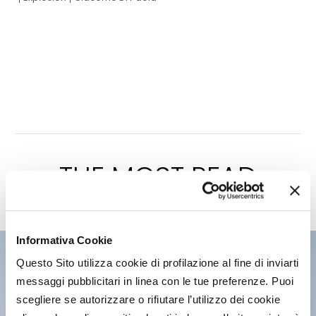
THE MOST READ
of the latest edition
Informativa Cookie
Questo Sito utilizza cookie di profilazione al fine di inviarti
messaggi pubblicitari in linea con le tue preferenze. Puoi
scegliere se autorizzare o rifiutare l’utilizzo dei cookie