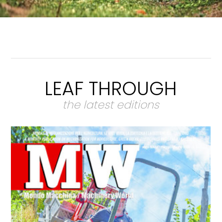
LEAF THROUGH
the latest editions