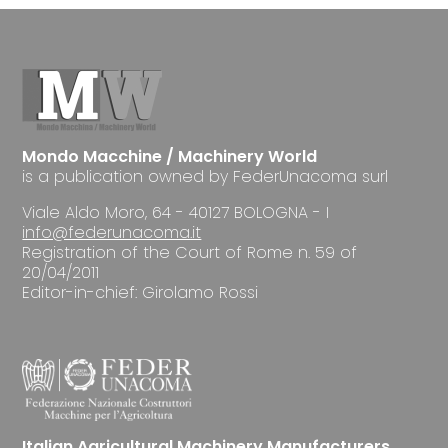
Mondo Macchine / Machinery World
is a publication owned by FederUnacoma surl
Viale Aldo Moro, 64 - 40127 BOLOGNA - I
info@federunacoma.it
Registration of the Court of Rome n. 59 of
20/04/2011
Editor-in-chief: Girolamo Rossi
Italian Agricultural Machinery Manufacturers