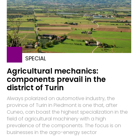
SPECIAL
Agricultural mechanics:
components prevail in the
district of Turin
Always polarized on automotive industry, the
province of Turin in Piedmont is one that, after
Cuneo, can boast the highest specialization in the
field of agricultural machinery with a high
prevalence of the components. The focus is on
businesses in the agro-energy sector