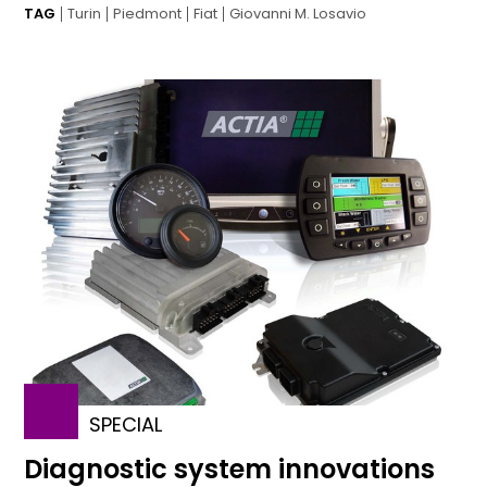
TAG
Turin
Piedmont
Fiat
Giovanni M. Losavio
SPECIAL
Diagnostic system innovations