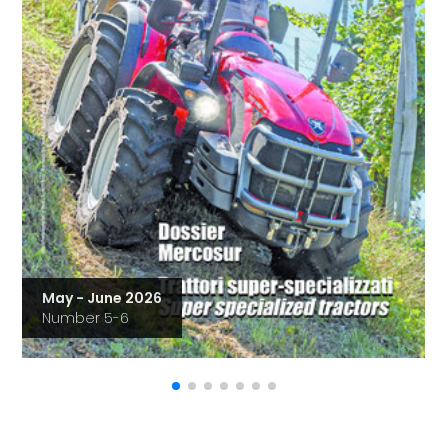
May - June 2026
Number 5-6