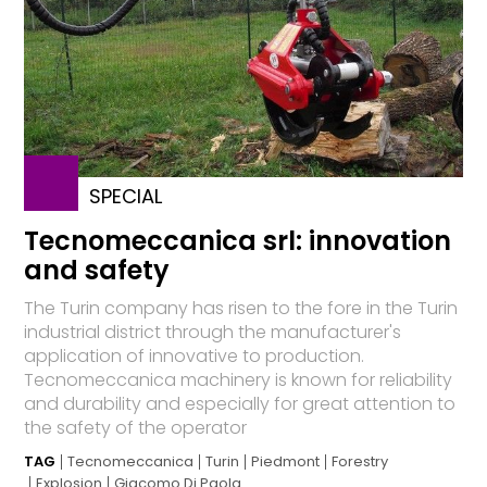
SPECIAL
Tecnomeccanica srl: innovation
and safety
The Turin company has risen to the fore in the Turin
industrial district through the manufacturer's
application of innovative to production.
Tecnomeccanica machinery is known for reliability
and durability and especially for great attention to
the safety of the operator
TAG
Tecnomeccanica
Turin
Piedmont
Forestry
Explosion
Giacomo Di Paola