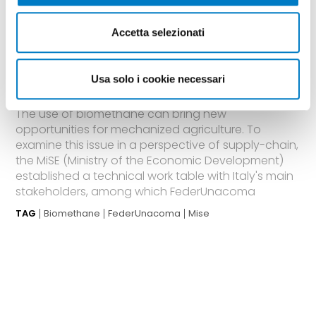
BIOENERGY
Accetta selezionati
A working group at MiSE on
Biomethane in the agricultural
Usa solo i cookie necessari
sector
The use of biomethane can bring new
opportunities for mechanized agriculture. To
examine this issue in a perspective of supply-chain,
the MiSE (Ministry of the Economic Development)
established a technical work table with Italy's main
stakeholders, among which FederUnacoma
TAG
Biomethane
FederUnacoma
Mise