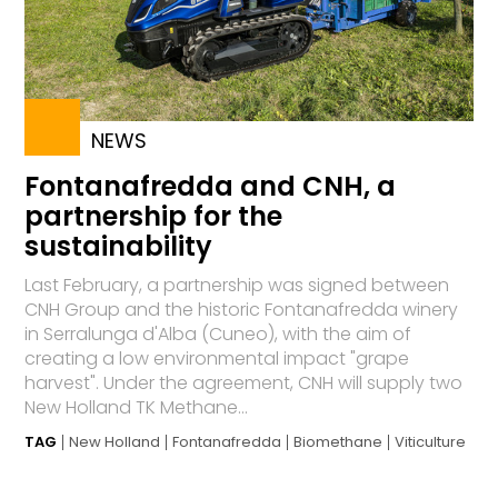
NEWS
Fontanafredda and CNH, a
partnership for the
sustainability
Last February, a partnership was signed between
CNH Group and the historic Fontanafredda winery
in Serralunga d'Alba (Cuneo), with the aim of
creating a low environmental impact "grape
harvest". Under the agreement, CNH will supply two
New Holland TK Methane...
TAG
New Holland
Fontanafredda
Biomethane
Viticulture