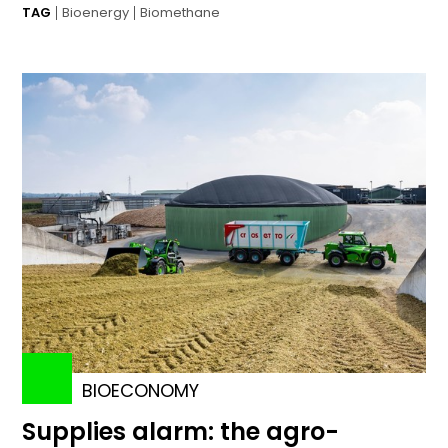
TAG
Bioenergy
Biomethane
BIOECONOMY
Supplies alarm: the agro-