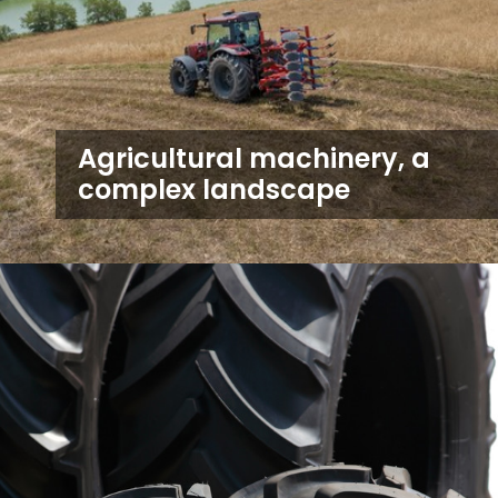
Agricultural machinery, a
complex landscape