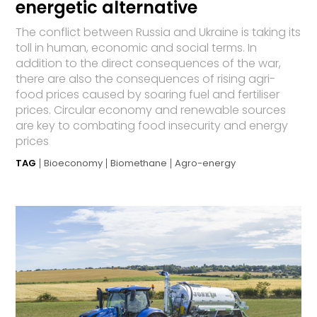
energetic alternative
The conflict between Russia and Ukraine is taking its
toll in human, economic and social terms. In
addition to the direct consequences of the war,
there are also the consequences of rising agri-
food prices caused by soaring fuel and fertiliser
prices. Circular economy and renewable sources
are key to combating food insecurity and energy
prices
TAG
Bioeconomy
Biomethane
Agro-energy