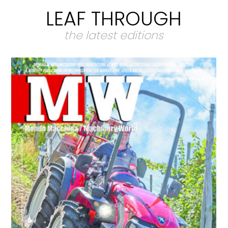
LEAF THROUGH
the latest editions