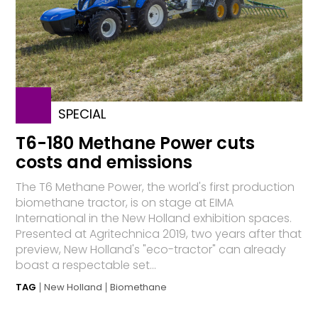
SPECIAL
T6-180 Methane Power cuts
costs and emissions
The T6 Methane Power, the world's first production
biomethane tractor, is on stage at EIMA
International in the New Holland exhibition spaces.
Presented at Agritechnica 2019, two years after that
preview, New Holland's "eco-tractor" can already
boast a respectable set...
TAG
New Holland
Biomethane