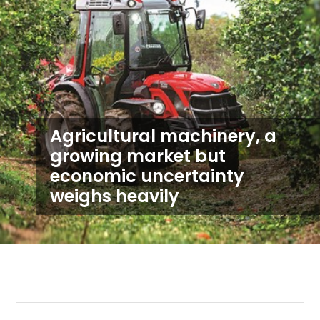
Agricultural machinery, a
growing market but
economic uncertainty
weighs heavily