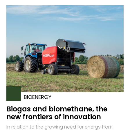
BIOENERGY
Biogas and biomethane, the
new frontiers of innovation
In relation to the growing need for energy from