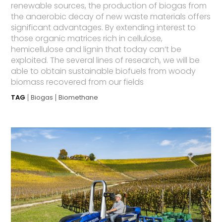
renewable sources, the production of biogas from
the anaerobic decay of new waste materials offers
significant advantages. By extending interest to
those organic matrices rich in cellulose,
hemicellulose and lignin that today can’t be
exploited. The several lines of research, we will be
able to obtain sustainable biofuels from woody
biomass recovered from our fields
TAG
Biogas
Biomethane