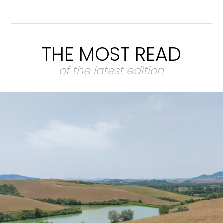
THE MOST READ
of the latest edition