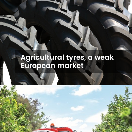
Agricultural tyres, a weak
European market