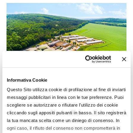
Informativa Cookie
Questo Sito utilizza cookie di profilazione al fine di inviarti
BIOENERGY
messaggi pubblicitari in linea con le tue preferenze. Puoi
scegliere se autorizzare o rifiutare l’utilizzo dei cookie
Biomethane, farmers-industries
cliccando sugli appositi pulsanti in basso. Il sito registrerà
agreement
la tua mancata scelta come un diniego di consenso. In
An agreement on the development of biomethane
ogni caso, il rifiuto del consenso non comprometterà in