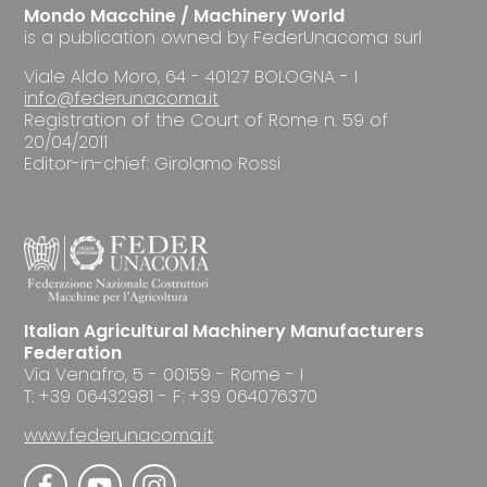
Mondo Macchine / Machinery World
is a publication owned by FederUnacoma surl
Viale Aldo Moro, 64 - 40127 BOLOGNA - I
info@federunacoma.it
Registration of the Court of Rome n. 59 of
20/04/2011
Editor-in-chief: Girolamo Rossi
Italian Agricultural Machinery Manufacturers
Federation
Via Venafro, 5 - 00159 - Rome - I
T: +39 06432981 - F: +39 064076370
www.federunacoma.it