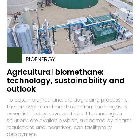
BIOENERGY
Agricultural biomethane:
technology, sustainability and
outlook
To obtain biomethane, the upgrading process, i.e.
the removal of carbon dioxide from the biogas, is
essential. Today, several efficient technological
solutions are available which, supported by clearer
regulations and incentives, can facilitate its
deployment