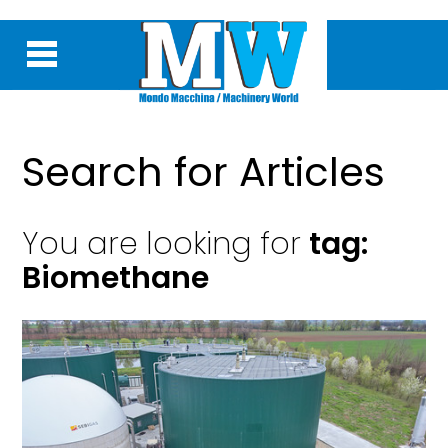
Search for Articles
You are looking for
tag:
Biomethane