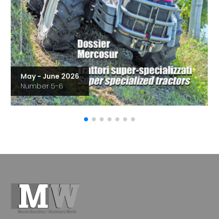
May - June 2026
Number 5-6