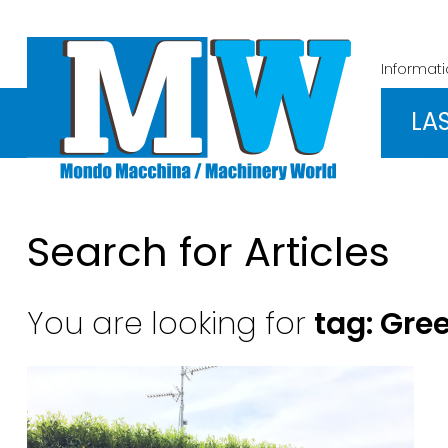
Informat
LA
Search for Articles
You are looking for
tag: Gre