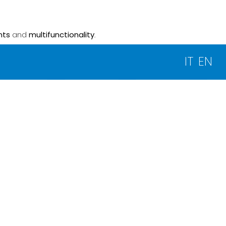
nts
and
multifunctionality
.
IT
EN