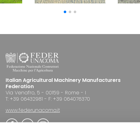
Italian Agricultural Machinery Manufacturers
Federation
Via Venafro, 5 - 00159 - Rome - I
T: +39 06432981 - F: +39 064076370
www.federunacoma.it