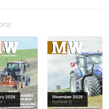
ions
ry 2026
Dicember 2025
r 1
Number 12