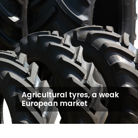
Agricultural tyres, a weak
European market