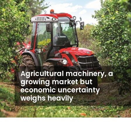
Agricultural machinery, a
growing market but
economic uncertainty
weighs heavily