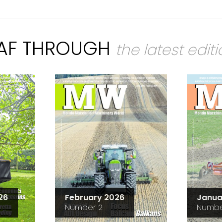
EAF THROUGH
the latest edit
26
February 2026
Janua
Number 2
Numbe