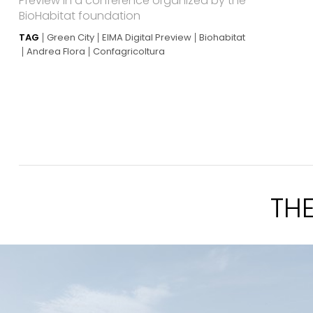
Preview in a conference organized by the
BioHabitat foundation
TAG
Green City
EIMA Digital Preview
Biohabitat
Andrea Flora
Confagricoltura
TH