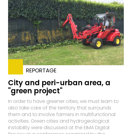
REPORTAGE
City and peri-urban area, a
"green project"
In order to have greener cities, we must learn to
also take care of the territory that surrounds
them and to involve farmers in multifunctional
activities. Green cities and hydrogeological
instability were discussed at the EIMA Digital