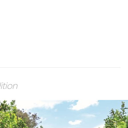
ition