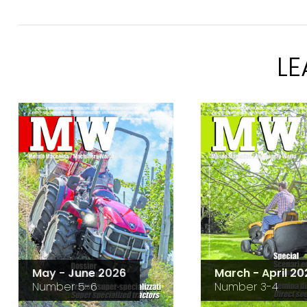
L
May - June 2026
March - April 20
Number 5-6
Number 3-4