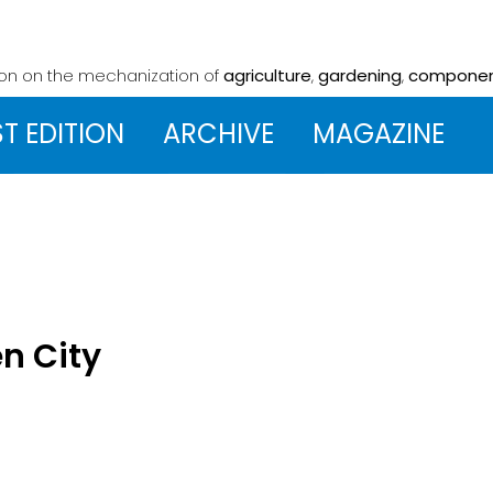
ion on the mechanization
of
agriculture
,
gardening
,
compone
ST EDITION
ARCHIVE
MAGAZINE
en City