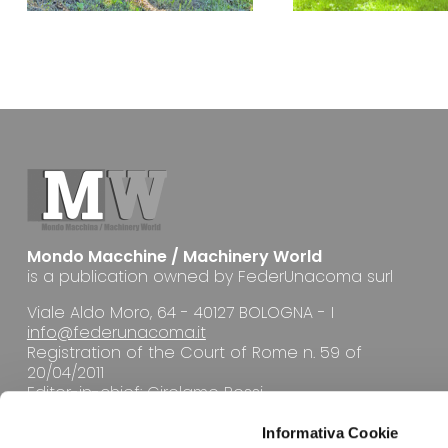
Mondo Macchine / Machinery World
is a publication owned by FederUnacoma surl
Viale Aldo Moro, 64 - 40127 BOLOGNA - I
info@federunacoma.it
Registration of the Court of Rome n. 59 of
20/04/2011
Editor-in-chief: Girolamo Rossi
Informativa Cookie