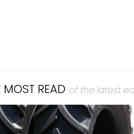
E MOST READ
of the latest ed