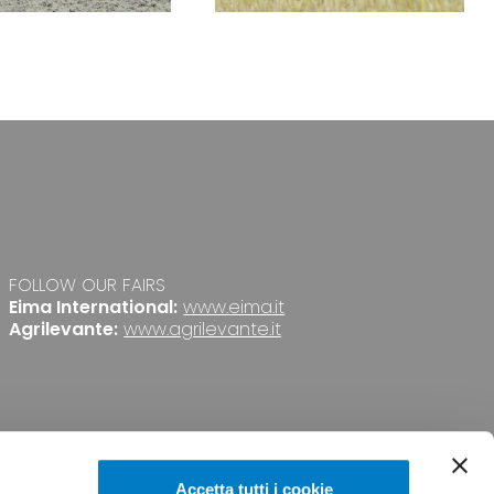
FOLLOW OUR FAIRS
Eima International:
www.eima.it
Agrilevante:
www.agrilevante.it
Accetta tutti i cookie