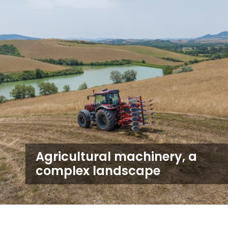
Agricultural machinery, a
complex landscape