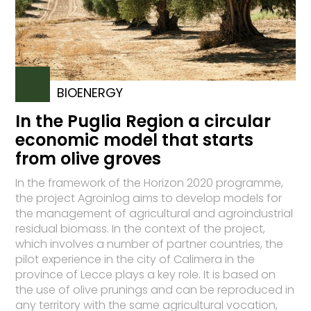
BIOENERGY
In the Puglia Region a circular
economic model that starts
from olive groves
In the framework of the Horizon 2020 programme,
the project Agroinlog aims to develop models for
the management of agricultural and agroindustrial
residual biomass. In the context of the project,
which involves a number of partner countries, the
pilot experience in the city of Calimera in the
province of Lecce plays a key role. It is based on
the use of olive prunings and can be reproduced in
any territory with the same agricultural vocation,