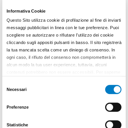
be manufactured on an industrial scale by the
company Spapperi
Informativa Cookie
TAG
Marcello Ortenzi
Questo Sito utilizza cookie di profilazione al fine di inviarti
Umbrian Agro-Food Technological Park
Miro
Spapperi
Olive cultivations
messaggi pubblicitari in linea con le tue preferenze. Puoi
scegliere se autorizzare o rifiutare l’utilizzo dei cookie
cliccando sugli appositi pulsanti in basso. Il sito registrerà
la tua mancata scelta come un diniego di consenso. In
ogni caso, il rifiuto del consenso non comprometterà in
alcun modo la tua user experience, tuttavia, alcuni
contenuti potrebbero non essere accessibili. Per saperne
di più sui cookie e decidere se acconsentire oppure no
Selezione
all’utilizzo di tutti, o solamente di alcuni di essi, ti
Necessari
del
invitiamo a consultare la nostra
Cookie Policy
.
consenso
Preferenze
Statistiche