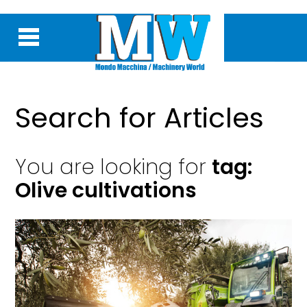
Search for Articles
You are looking for
tag:
Olive cultivations