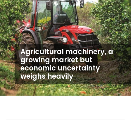
Agricultural machinery, a
growing market but
economic uncertainty
weighs heavily