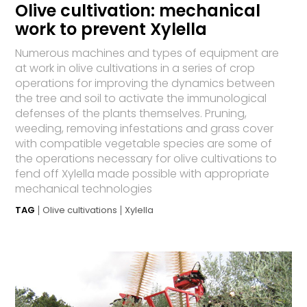
Olive cultivation: mechanical
work to prevent Xylella
Numerous machines and types of equipment are
at work in olive cultivations in a series of crop
operations for improving the dynamics between
the tree and soil to activate the immunological
defenses of the plants themselves. Pruning,
weeding, removing infestations and grass cover
with compatible vegetable species are some of
the operations necessary for olive cultivations to
fend off Xylella made possible with appropriate
mechanical technologies
TAG
Olive cultivations
Xylella