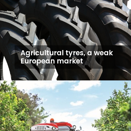
Agricultural tyres, a weak
European market