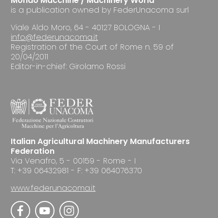
Mondo Macchine / Machinery World
is a publication owned by FederUnacoma surl
Viale Aldo Moro, 64 - 40127 BOLOGNA - I
info@federunacoma.it
Registration of the Court of Rome n. 59 of
20/04/2011
Editor-in-chief: Girolamo Rossi
Italian Agricultural Machinery Manufacturers
Federation
Via Venafro, 5 - 00159 - Rome - I
T: +39 06432981 - F: +39 064076370
www.federunacoma.it