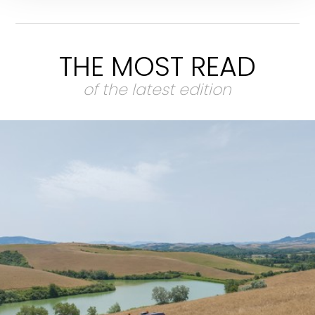
THE MOST READ
of the latest edition