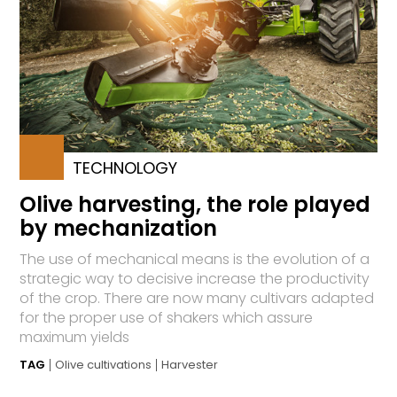
TECHNOLOGY
Olive harvesting, the role played
by mechanization
The use of mechanical means is the evolution of a
strategic way to decisive increase the productivity
of the crop. There are now many cultivars adapted
for the proper use of shakers which assure
maximum yields
TAG
Olive cultivations
Harvester