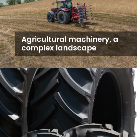
Agricultural machinery, a
complex landscape