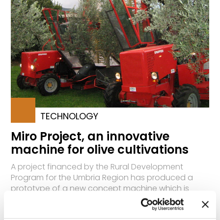
TECHNOLOGY
Miro Project, an innovative
machine for olive cultivations
A project financed by the Rural Development
Program for the Umbria Region has produced a
prototype of a new concept machine which is
especially efficient for harvesting and in other
operations for olive cultivations. The new model will