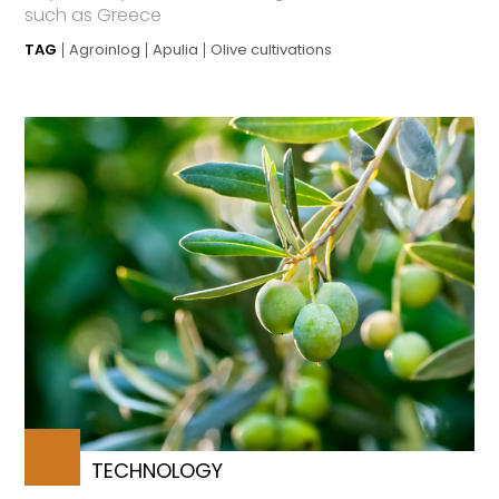
such as Greece
TAG
Agroinlog
Apulia
Olive cultivations
TECHNOLOGY