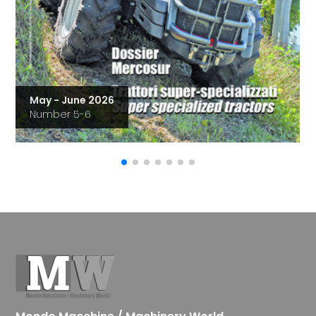
May - June 2026
Number 5-6