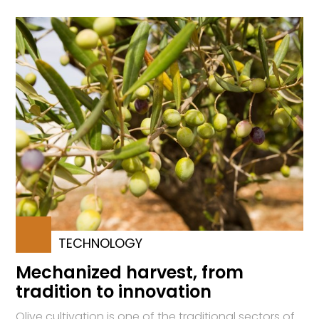
TECHNOLOGY
Mechanized harvest, from
tradition to innovation
Olive cultivation is one of the traditional sectors of