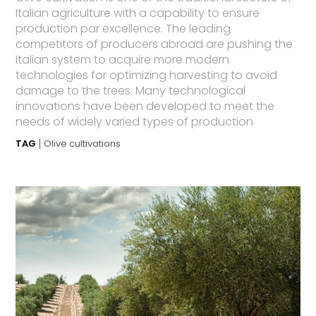
Italian agriculture with a capability to ensure
production par excellence. The leading
competitors of producers abroad are pushing the
Italian system to acquire more modern
technologies for optimizing harvesting to avoid
damage to the trees. Many technological
innovations have been developed to meet the
needs of widely varied types of production
TAG
Olive cultivations