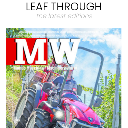
LEAF THROUGH
the latest editions