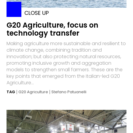
CLOSE UP
G20 Agriculture, focus on
technology transfer
Making agriculture more sustainable and resilient to
climate change, combining tradition and
innovation; but also protecting natural resources,
promoting inclusive growth and aggregation
models to strengthen small farmers. These are the
key points that emerged from the Italian-led G20
Agriculture...
TAG
G20 Agriculture
Stefano Patuanelli