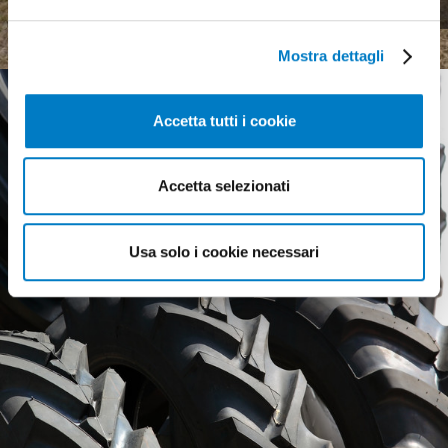
complex landscape
Mostra dettagli
Accetta tutti i cookie
Accetta selezionati
Usa solo i cookie necessari