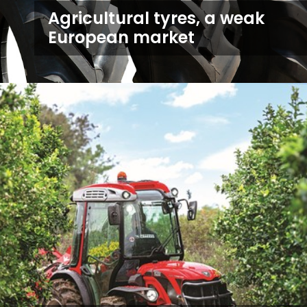
Agricultural tyres, a weak
European market