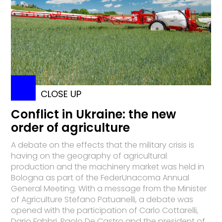
CLOSE UP
Conflict in Ukraine: the new
order of agriculture
A debate on the effects that the military crisis is
having on the geography of agricultural
production and the machinery market was held in
Bologna as part of the FederUnacoma Annual
General Meeting. With a message from the Minister
of Agriculture Stefano Patuanelli, a debate was
opened with the participation of Carlo Cottarelli,
Dario Fabbri, Paolo De Castro and the president of