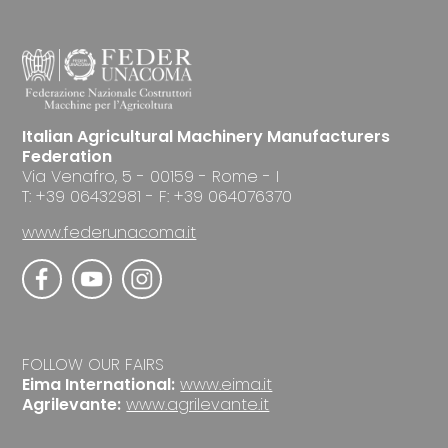
Italian Agricultural Machinery Manufacturers
Federation
Via Venafro, 5 - 00159 - Rome - I
T: +39 06432981 - F: +39 064076370
www.federunacoma.it
FOLLOW OUR FAIRS
Eima International:
www.eima.it
Agrilevante:
www.agrilevante.it