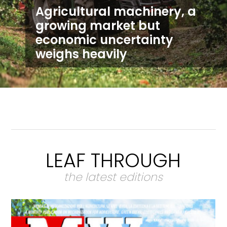
Agricultural machinery, a
growing market but
economic uncertainty
weighs heavily
LEAF THROUGH
the latest editions