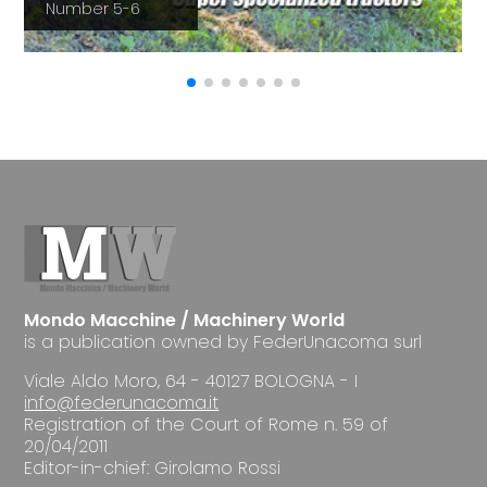
Number 5-6
Mondo Macchine / Machinery World
is a publication owned by FederUnacoma surl
Viale Aldo Moro, 64 - 40127 BOLOGNA - I
info@federunacoma.it
Registration of the Court of Rome n. 59 of
20/04/2011
Editor-in-chief: Girolamo Rossi