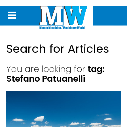
Search for Articles
You are looking for
tag:
Stefano Patuanelli