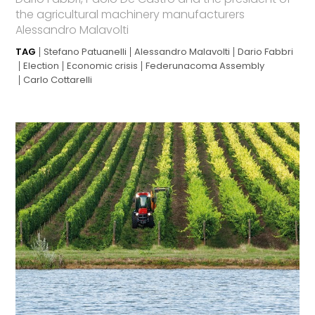
the agricultural machinery manufacturers
Alessandro Malavolti
TAG
Stefano Patuanelli
Alessandro Malavolti
Dario Fabbri
Election
Economic crisis
Federunacoma Assembly
Carlo Cottarelli