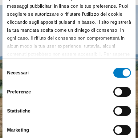
messaggi pubblicitari in linea con le tue preferenze. Puoi
scegliere se autorizzare o rifiutare l’utilizzo dei cookie
cliccando sugli appositi pulsanti in basso. Il sito registrerà
la tua mancata scelta come un diniego di consenso. In
ogni caso, il rifiuto del consenso non comprometterà in
alcun modo la tua user experience, tuttavia, alcuni
contenuti potrebbero non essere accessibili. Per saperne
di più sui cookie e decidere se acconsentire oppure no
Selezione
all’utilizzo di tutti, o solamente di alcuni di essi, ti
Necessari
del
invitiamo a consultare la nostra
Cookie Policy
.
consenso
Preferenze
Statistiche
Agricultural machinery, a
Marketing