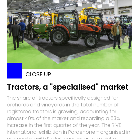
CLOSE UP
Tractors, a "specialised" market
The share of tractors specifically designed for
orchards and vineyards in the total number of
registered tractors is growing, accounting for
almost 40% of the market and recording a 63%
increase in the first quarter of the year. The RIVE
international exhibition in Pordenone - organised in
partnership with FederUnacoma - is a point of