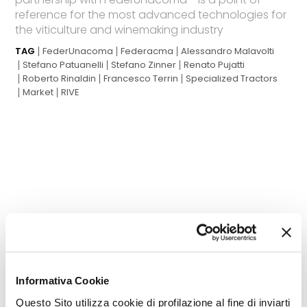
reference for the most advanced technologies for
the viticulture and winemaking industry
TAG
FederUnacoma
Federacma
Alessandro Malavolti
Stefano Patuanelli
Stefano Zinner
Renato Pujatti
Roberto Rinaldin
Francesco Terrin
Specialized Tractors
Market
RIVE
THE MOST READ
Informativa Cookie
of the latest edition
Questo Sito utilizza cookie di profilazione al fine di inviarti