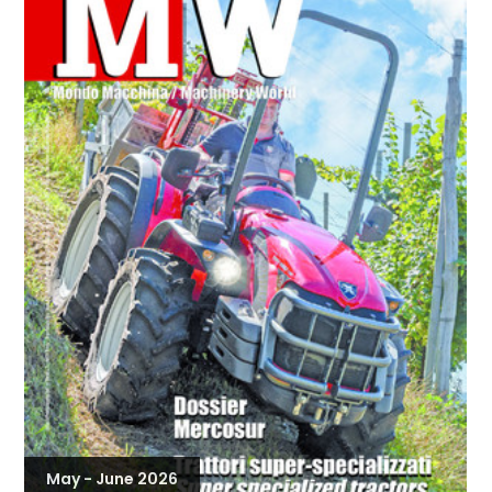
May - June 2026