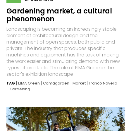
Gardening market, a cultural
phenomenon
Landscaping is becoming an increasingly stable
element of architectural design and the
management of open spaces, both public and
private. The industry that produces specific
machines and equipment has the task of making
the work easier and stimulating demand with new
types of products. The role of EIMA Green in the
sector's exhibition landscape
TAG
EIMA Green
Comagarden
Market
Franco Novello
Gardening