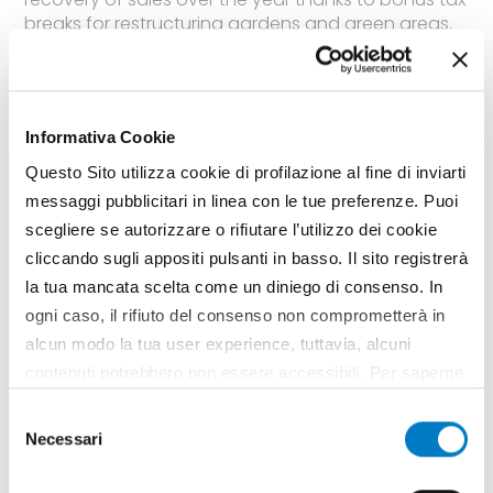
breaks for restructuring gardens and green areas.
In the meantime, preparations are moving ahead
for EIMA Green, the salon on gardening scheduled
for next November 7 to 11 in Bologna for 270
specialized industries
Informativa Cookie
TAG
Morgan
EIMA Green
Franco Novello
EMGF
Market
Questo Sito utilizza cookie di profilazione al fine di inviarti
Garden
Comagarden
messaggi pubblicitari in linea con le tue preferenze. Puoi
scegliere se autorizzare o rifiutare l’utilizzo dei cookie
cliccando sugli appositi pulsanti in basso. Il sito registrerà
la tua mancata scelta come un diniego di consenso. In
ogni caso, il rifiuto del consenso non comprometterà in
alcun modo la tua user experience, tuttavia, alcuni
contenuti potrebbero non essere accessibili. Per saperne
di più sui cookie e decidere se acconsentire oppure no
Selezione
all’utilizzo di tutti, o solamente di alcuni di essi, ti
Necessari
del
invitiamo a consultare la nostra
Cookie Policy
.
consenso