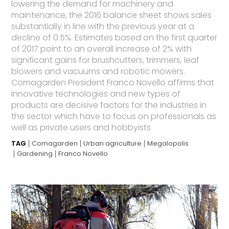
lowering the demand for machinery and
maintenance, the 2016 balance sheet shows sales
substantially in line with the previous year at a
decline of 0.5%. Estimates based on the first quarter
of 2017 point to an overall increase of 2% with
significant gains for brushcutters, trimmers, leaf
blowers and vacuums and robotic mowers.
Comagarden President Franco Novello affirms that
innovative technologies and new types of
products are decisive factors for the industries in
the sector which have to focus on professionals as
well as private users and hobbyists
TAG
Comagarden
Urban agriculture
Megalopolis
Gardening
Franco Novello