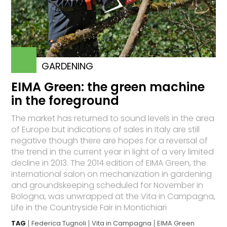
GARDENING
EIMA Green: the green machine
in the foreground
The market has returned to sound levels in the area
of Europe but indications of sales in Italy are still
negative though there are hopes for a reversal of
the trend in the current year in light of a very limited
decline in 2013. The 2014 edition of EIMA Green, the
international salon on mechanization in gardening
and groundskeeping scheduled for November in
Bologna, was unwrapped at the Vita in Campagna,
Life in the Countryside Fair in Montichiari
TAG
Federica Tugnoli
Vita in Campagna
EIMA Green