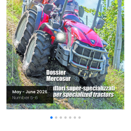
May - June 2026
Number 5-6