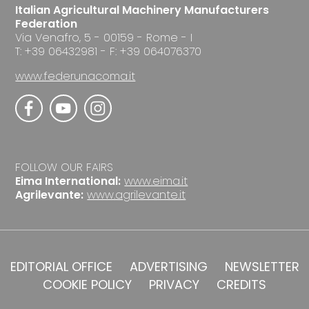
Italian Agricultural Machinery Manufacturers
Federation
Via Venafro, 5 - 00159 - Rome - I
T: +39 06432981 - F: +39 064076370
www.federunacoma.it
FOLLOW OUR FAIRS
Eima International:
www.eima.it
Agrilevante:
www.agrilevante.it
EDITORIAL OFFICE
ADVERTISING
NEWSLETTER
COOKIE POLICY
PRIVACY
CREDITS