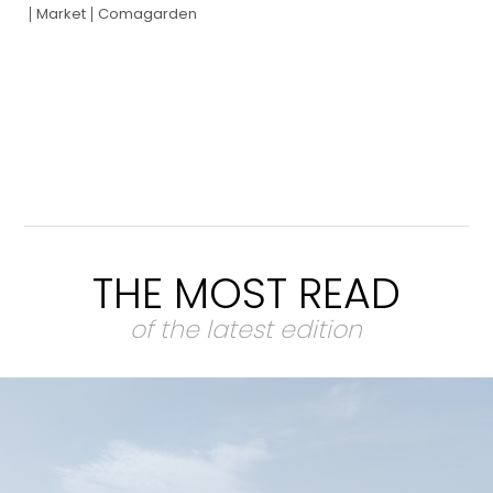
Market
Comagarden
THE MOST READ
of the latest edition