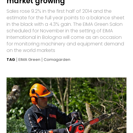
market growing
Sales rose 9.2% in the first half of 2014 and the
estimate for the full year points to a balance sheet
in the black with a 4.3% gain. The EIMA Green Salon
scheduled for November in the setting of EIMA
International in Bologna will come as an occasion
for monitoring machinery and equipment demand
on the world markets
TAG
EIMA Green
Comagarden