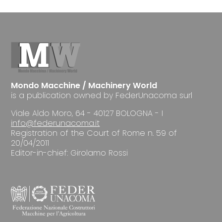
Mondo Macchine / Machinery World
is a publication owned by FederUnacoma surl
Viale Aldo Moro, 64 - 40127 BOLOGNA - I
info@federunacoma.it
Registration of the Court of Rome n. 59 of
20/04/2011
Editor-in-chief: Girolamo Rossi