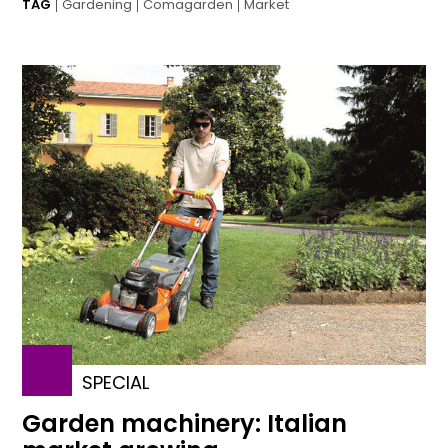
TAG
Gardening
Comagarden
Market
SPECIAL
Garden machinery: Italian