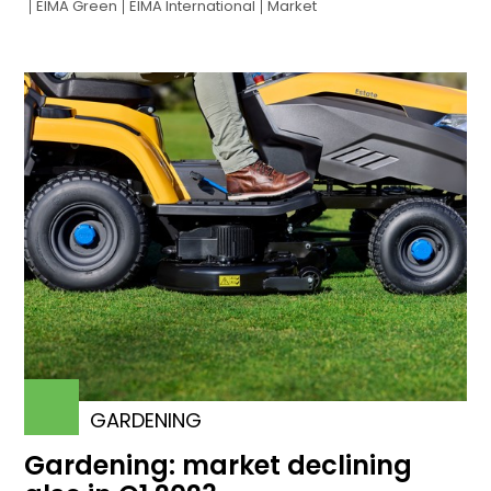
EIMA Green
EIMA International
Market
GARDENING
Gardening: market declining