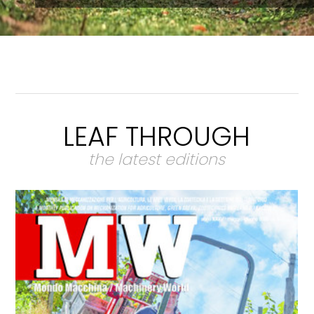
LEAF THROUGH
the latest editions