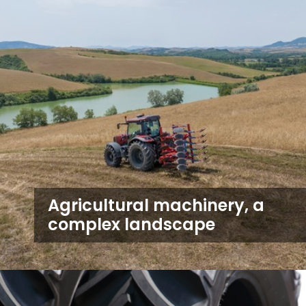
Agricultural machinery, a
complex landscape