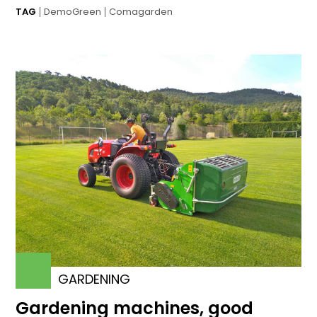
TAG
DemoGreen
Comagarden
GARDENING
Gardening machines, good