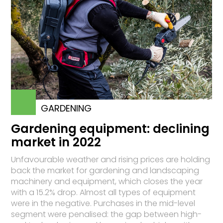
GARDENING
Gardening equipment: declining
market in 2022
Unfavourable weather and rising prices are holding
back the market for gardening and landscaping
machinery and equipment, which closes the year
with a 15.2% drop. Almost all types of equipment
were in the negative. Purchases in the mid-level
segment were penalised: the gap between high-