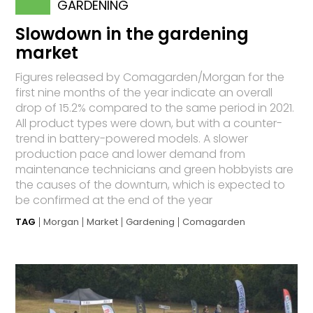
GARDENING
Slowdown in the gardening
market
Figures released by Comagarden/Morgan for the
first nine months of the year indicate an overall
drop of 15.2% compared to the same period in 2021.
All product types were down, but with a counter-
trend in battery-powered models. A slower
production pace and lower demand from
maintenance technicians and green hobbyists are
the causes of the downturn, which is expected to
be confirmed at the end of the year
TAG
Morgan
Market
Gardening
Comagarden