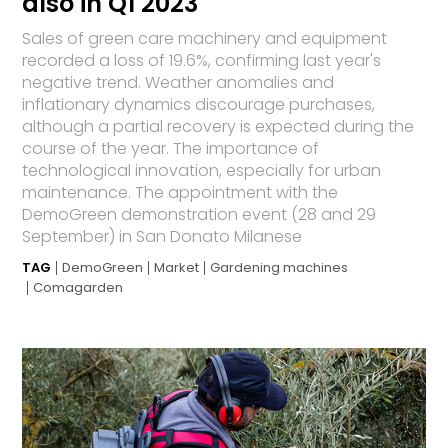
also in Q1 2023
Sales of green care machinery and equipment
recorded a loss of 19.6%, confirming last year's
negative trend. Weather anomalies and
inflationary dynamics discourage purchases,
although a partial recovery is expected during the
course of the year. The importance of
technological innovation, especially for urban
maintenance. The appointment with the
DemoGreen demonstration event (28 and 29
September) in San Donato Milanese
TAG
DemoGreen
Market
Gardening machines
Comagarden