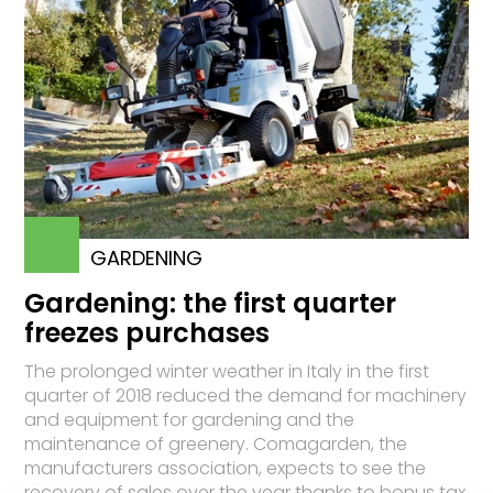
GARDENING
Gardening: the first quarter
freezes purchases
The prolonged winter weather in Italy in the first
quarter of 2018 reduced the demand for machinery
and equipment for gardening and the
maintenance of greenery. Comagarden, the
manufacturers association, expects to see the
recovery of sales over the year thanks to bonus tax