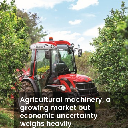
Agricultural machinery, a
growing market but
economic uncertainty
weighs heavily