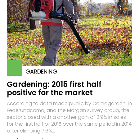
GARDENING
Gardening: 2015 first half
positive for the market
According to data made public by Comagarden, in
FederUnacoma, and the Morgan survey group, the
sector closed with a another gain of 2.9% in sales
for the first half of 2015 over the same period in 2014
after climbing 7.6%...