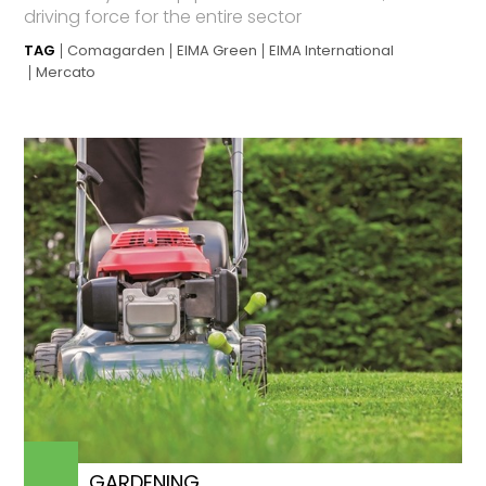
driving force for the entire sector
TAG
Comagarden
EIMA Green
EIMA International
Mercato
GARDENING