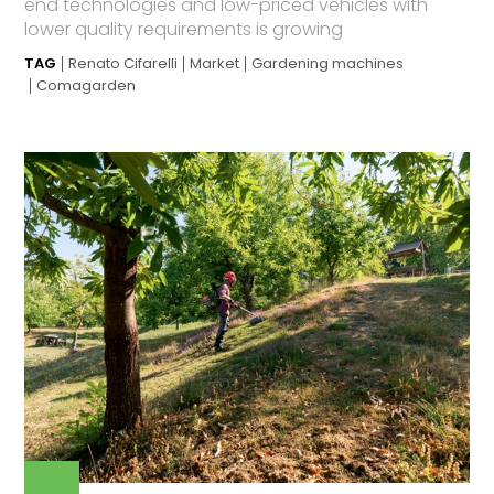
end technologies and low-priced vehicles with
lower quality requirements is growing
TAG
Renato Cifarelli
Market
Gardening machines
Comagarden