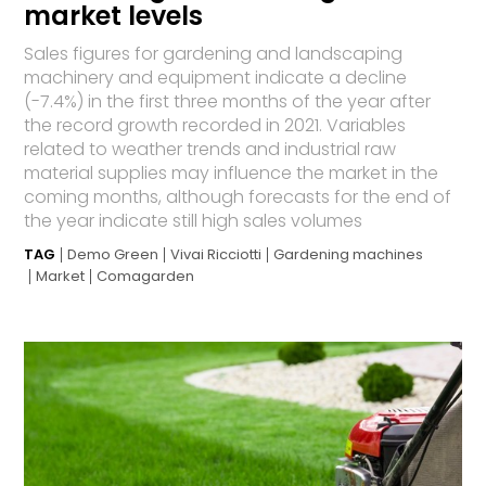
market levels
Sales figures for gardening and landscaping
machinery and equipment indicate a decline
(-7.4%) in the first three months of the year after
the record growth recorded in 2021. Variables
related to weather trends and industrial raw
material supplies may influence the market in the
coming months, although forecasts for the end of
the year indicate still high sales volumes
TAG
Demo Green
Vivai Ricciotti
Gardening machines
Market
Comagarden