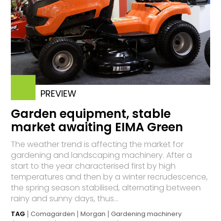
PREVIEW
Garden equipment, stable
market awaiting EIMA Green
The weather trend is affecting the market for
gardening and landscaping machinery. After a
start to the year characterised first by high
temperatures and then by a winter recrudescence,
the spring season stabilised, alternating between
rainy and sunny days, thus...
TAG
Comagarden
Morgan
Gardening machinery