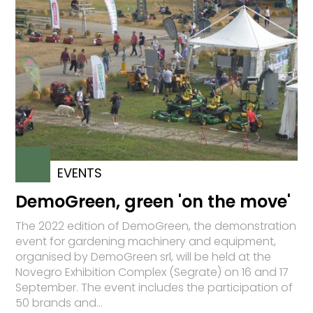
EVENTS
DemoGreen, green 'on the move'
The 2022 edition of DemoGreen, the demonstration
event for gardening machinery and equipment,
organised by DemoGreen srl, will be held at the
Novegro Exhibition Complex (Segrate) on 16 and 17
September. The event includes the participation of
50 brands and...