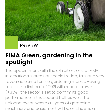
PREVIEW
EIMA Green, gardening in the
spotlight
The appointment with the exhibition, one of EIMA
International’s areas of specialization, falls at a very
favourable time for the gardening market. Having
closed the first half of 2021 with record growth
(+33%), the sector is set to confirm its good
performance in the second half as well. The
Bologna event, where all types of gardening
machinery and equipment will be on show, is a