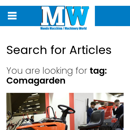
Search for Articles
You are looking for
tag:
Comagarden