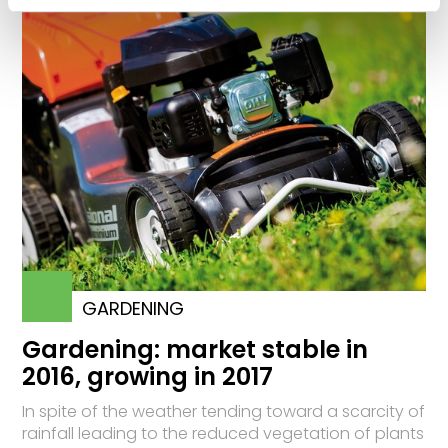
GARDENING
Gardening: market stable in
2016, growing in 2017
In spite of the weather tending toward a scarcity of
rainfall leading to the reduced vegetation of plants