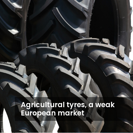
Agricultural tyres, a weak
European market