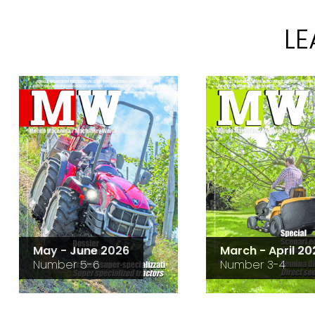
L
May - June 2026
March - April 20
Number 5-6
Number 3-4