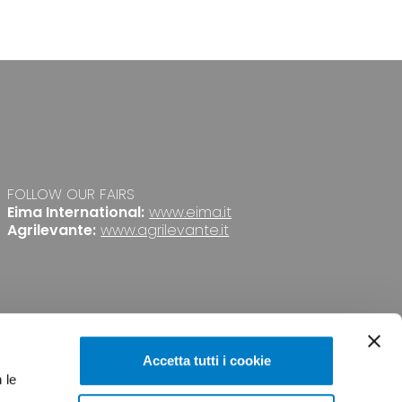
FOLLOW OUR FAIRS
Eima International:
www.eima.it
Agrilevante:
www.agrilevante.it
Accetta tutti i cookie
 le