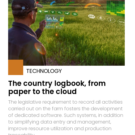
TECHNOLOGY
The country logbook, from
paper to the cloud
The legislative requirement to record all activities
carried out on the farm fosters the development
of dedicated software. Such systems, in addition
to simplifying data entry and management,
improve resource utilization and production