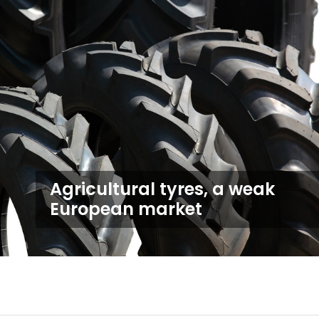
Agricultural tyres, a weak
European market