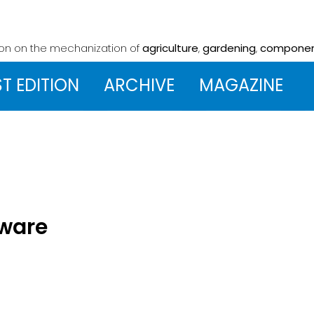
ion on the mechanization
of
agriculture
,
gardening
,
compone
ST EDITION
ARCHIVE
MAGAZINE
tware