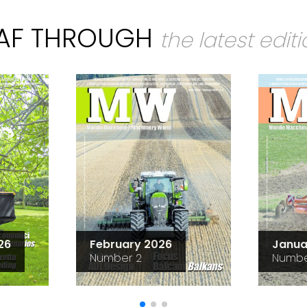
EAF THROUGH
the latest edit
26
February 2026
Janua
Number 2
Numbe