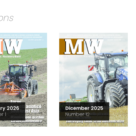
ions
ry 2026
Dicember 2025
r 1
Number 12