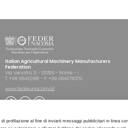
Italian Agricultural Machinery Manufacturers
Federation
Via Venafro, 5 - 00159 - Rome - I
T: +39 06432981 - F: +39 064076370
www.federunacoma.it
di profilazione al fine di inviarti messaggi pubblicitari in linea con