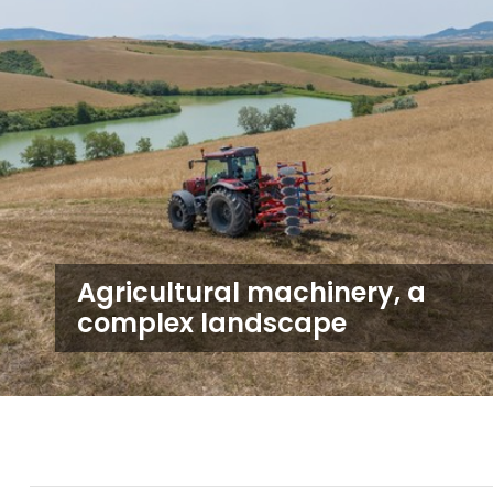
Agricultural machinery, a
complex landscape