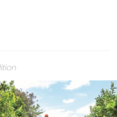
ition