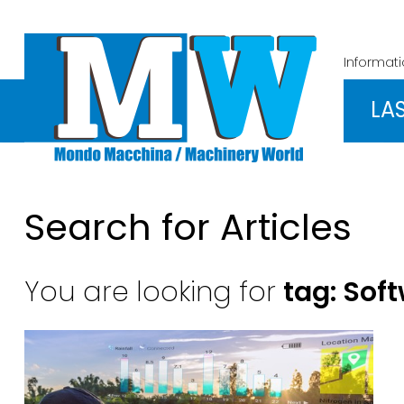
Informat
LA
Search for Articles
You are looking for
tag: Sof