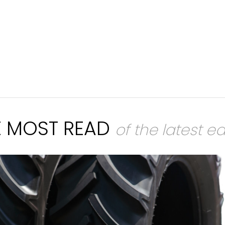
E MOST READ
of the latest ed