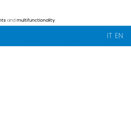
nts
and
multifunctionality
.
IT
EN