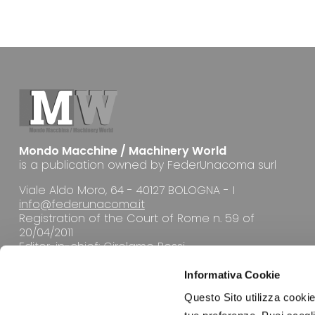
Mondo Macchine / Machinery World
is a publication owned by FederUnacoma surl
Viale Aldo Moro, 64 - 40127 BOLOGNA - I
info@federunacoma.it
Registration of the Court of Rome n. 59 of
20/04/2011
Editor-in-chief: Girolamo Rossi
Informativa Cookie
Questo Sito utilizza cookie 