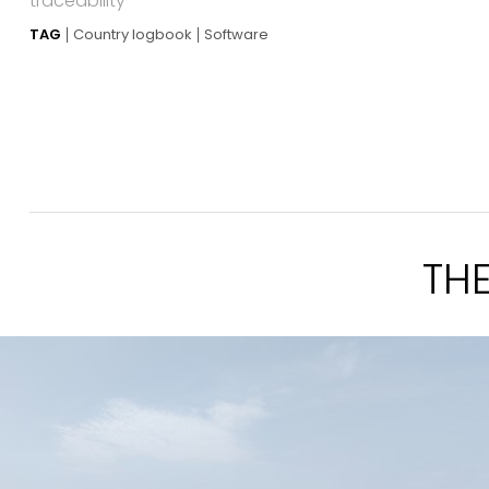
traceability
TAG
Country logbook
Software
TH