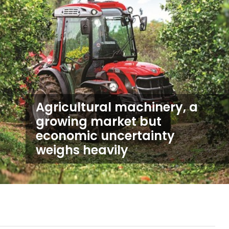
Agricultural machinery, a
growing market but
economic uncertainty
weighs heavily