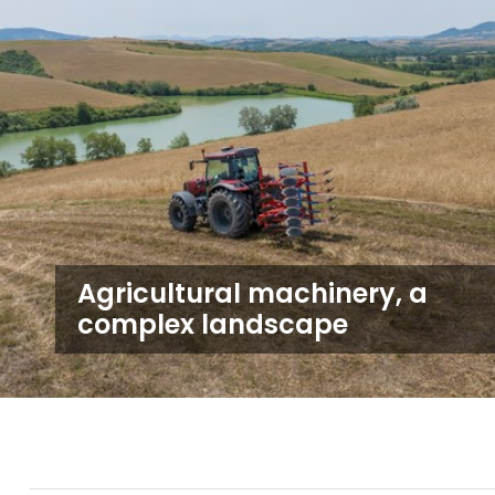
Agricultural machinery, a
complex landscape