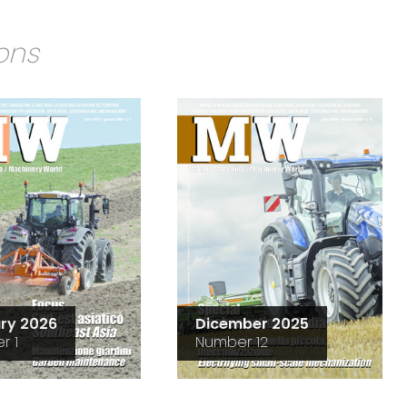
ions
ry 2026
Dicember 2025
r 1
Number 12