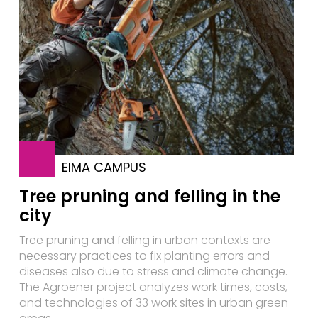
EIMA CAMPUS
Tree pruning and felling in the
city
Tree pruning and felling in urban contexts are
necessary practices to fix planting errors and
diseases also due to stress and climate change.
The Agroener project analyzes work times, costs,
and technologies of 33 work sites in urban green