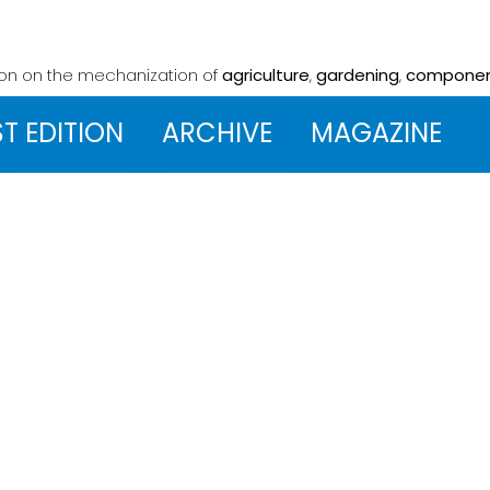
ion on the mechanization
of
agriculture
,
gardening
,
compone
ST EDITION
ARCHIVE
MAGAZINE