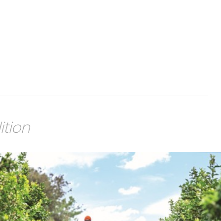
ition