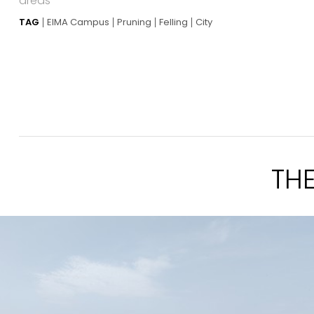
areas
TAG
EIMA Campus
Pruning
Felling
City
TH