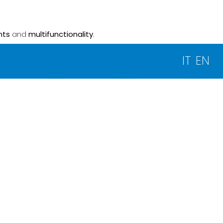
nts
and
multifunctionality
.
IT
EN