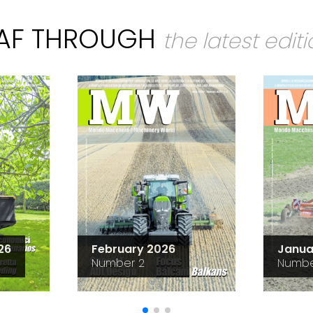
EAF THROUGH
the latest edit
26
February 2026
Janua
Number 2
Numbe