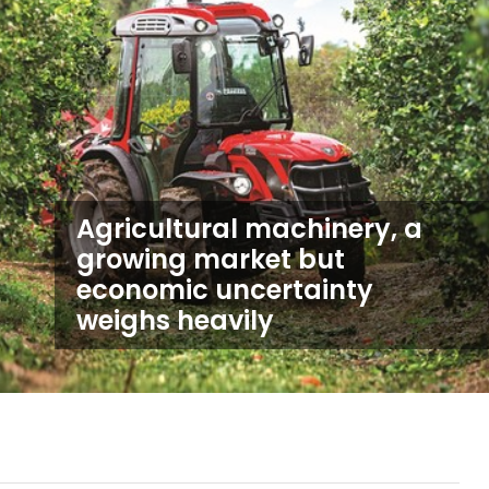
Agricultural machinery, a
growing market but
economic uncertainty
weighs heavily