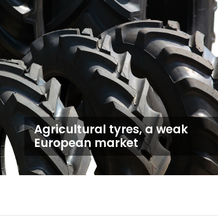
Agricultural tyres, a weak
European market