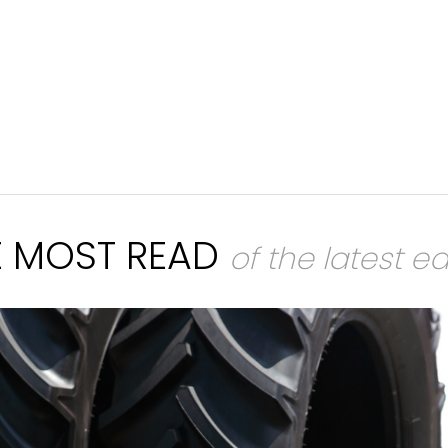
E MOST READ
of the latest ed