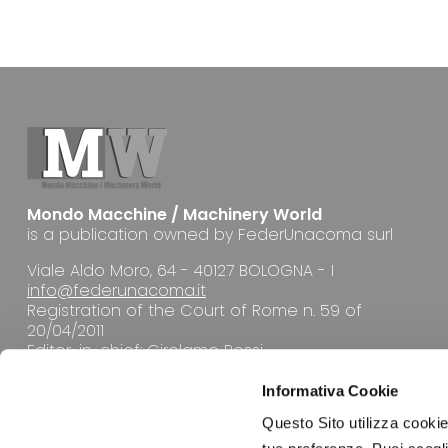
Mondo Macchine / Machinery World
is a publication owned by FederUnacoma surl
Viale Aldo Moro, 64 - 40127 BOLOGNA - I
info@federunacoma.it
Registration of the Court of Rome n. 59 of
20/04/2011
Editor-in-chief: Girolamo Rossi
Informativa Cookie
Questo Sito utilizza cookie 