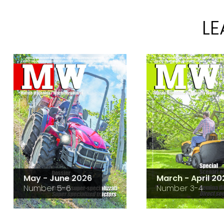
L
May - June 2026
March - April 20
Number 5-6
Number 3-4