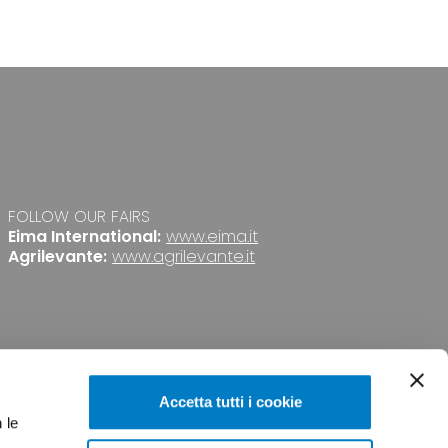
FOLLOW OUR FAIRS
Eima International:
www.eima.it
Agrilevante:
www.agrilevante.it
Accetta tutti i cookie
 le