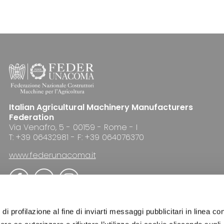
Italian Agricultural Machinery Manufacturers
Federation
Via Venafro, 5 - 00159 - Rome - I
T: +39 06432981 - F: +39 064076370
www.federunacoma.it
di profilazione al fine di inviarti messaggi pubblicitari in linea con