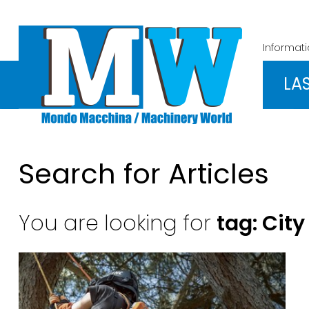
Informat
LA
Search for Articles
You are looking for
tag: City