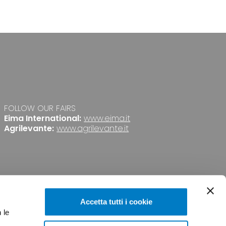
FOLLOW OUR FAIRS
Eima International:
www.eima.it
Agrilevante:
www.agrilevante.it
Accetta tutti i cookie
 le