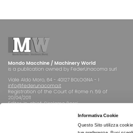
Mondo Macchine / Machinery World
is a publication owned by FederUnacoma surl
Viale Aldo Moro, 64 - 40127 BOLOGNA - I
info@federunacoma.it
Registration of the Court of Rome n. 59 of
20/04/2011
Editor-in-chief: Girolamo Rossi
Informativa Cookie
Questo Sito utilizza cookie 
tue preferenze. Puoi sceglie