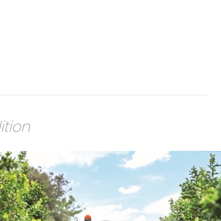
ition