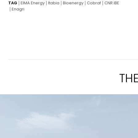
TAG
EIMA Energy
Itabia
Bioenergy
Cobraf
CNR IBE
Enagri
TH