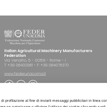
Italian Agricultural Machinery Manufacturers
Federation
Via Venafro, 5 - 00159 - Rome - I
T: +39 06432981 - F: +39 064076370
www.federunacoma.it
di profilazione al fine di inviarti messaggi pubblicitari in linea con
re se autorizzare o rifiutare l’utilizzo dei cookie cliccando sugli