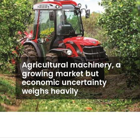
Agricultural machinery, a
growing market but
economic uncertainty
weighs heavily