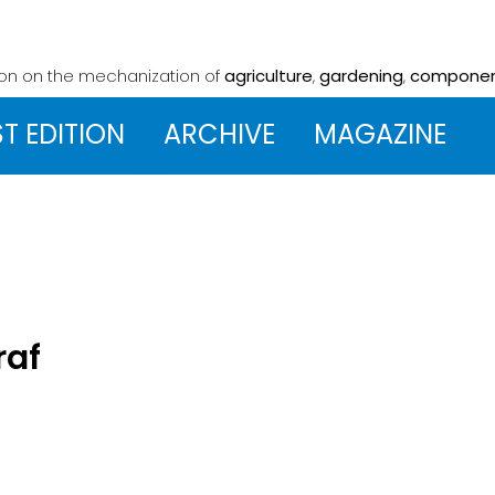
ion on the mechanization
of
agriculture
,
gardening
,
compone
ST EDITION
ARCHIVE
MAGAZINE
raf