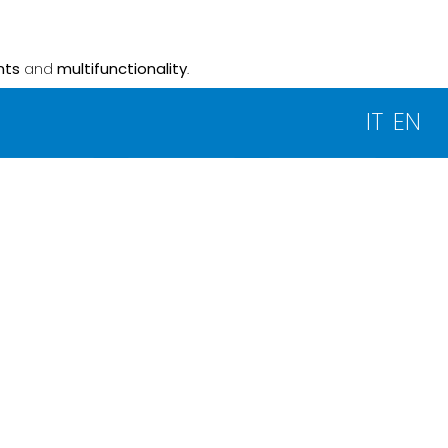
nts
and
multifunctionality
.
IT
EN