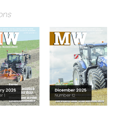
ions
ry 2026
Dicember 2025
r 1
Number 12