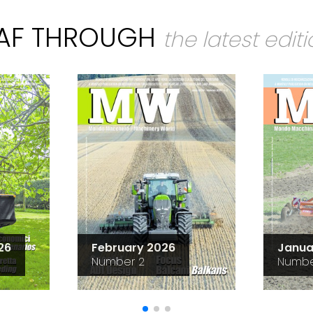
EAF THROUGH
the latest edit
26
February 2026
Janua
Number 2
Numbe