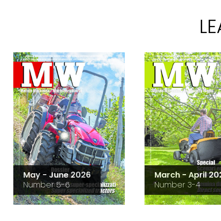
L
May - June 2026
March - April 20
Number 5-6
Number 3-4