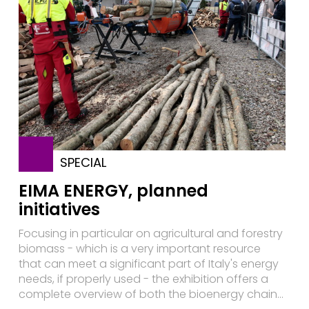
SPECIAL
EIMA ENERGY, planned
initiatives
Focusing in particular on agricultural and forestry
biomass - which is a very important resource
that can meet a significant part of Italy's energy
needs, if properly used - the exhibition offers a
complete overview of both the bioenergy chain...