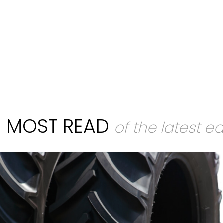
E MOST READ
of the latest ed