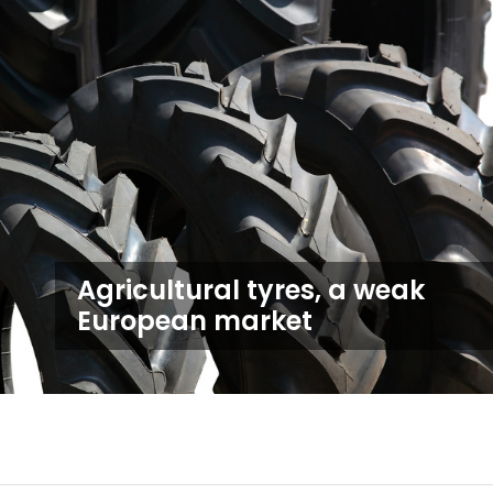
Agricultural tyres, a weak
European market