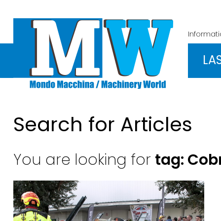
Informat
LA
Search for Articles
You are looking for
tag: Cob