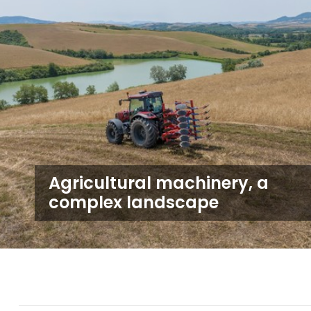
Agricultural machinery, a
complex landscape