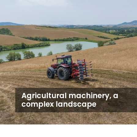
Agricultural machinery, a
complex landscape