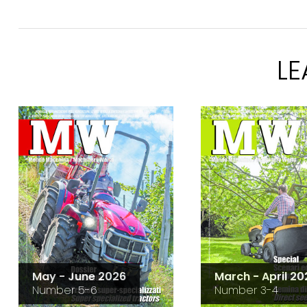
L
May - June 2026
March - April 20
Number 5-6
Number 3-4