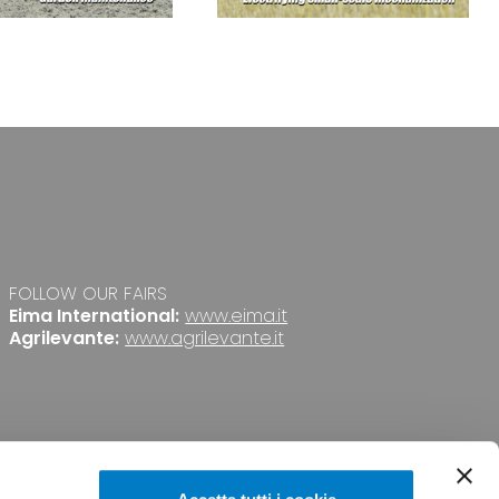
FOLLOW OUR FAIRS
Eima International:
www.eima.it
Agrilevante:
www.agrilevante.it