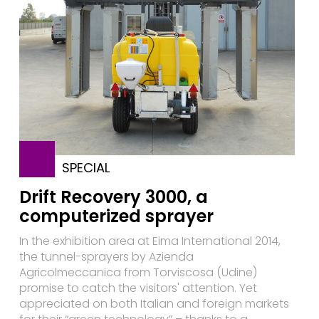
SPECIAL
Drift Recovery 3000, a
computerized sprayer
In the exhibition area at Eima International 2014,
the tunnel-sprayers by Azienda
Agricolmeccanica from Torviscosa (Udine)
promise to catch the visitors' attention. Yet
appreciated on both Italian and foreign markets