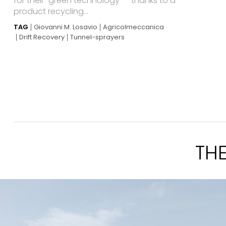
for their “green technology” – thanks to a
product recycling...
TAG
Giovanni M. Losavio
Agricolmeccanica
Drift Recovery
Tunnel-sprayers
TH