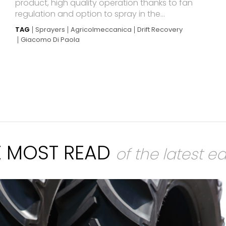
product, high quality operation thanks to fan
regulation and option to spray in the...
TAG
Sprayers
Agricolmeccanica
Drift Recovery
Giacomo Di Paola
E MOST READ
of the latest ed