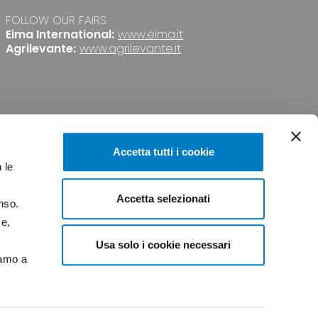
FOLLOW OUR FAIRS
Eima International:
www.eima.it
Agrilevante:
www.agrilevante.it
Accetta tutti i cookie
 le
Accetta selezionati
nso.
PRIVACY
CREDITS
ce,
Usa solo i cookie necessari
iamo a