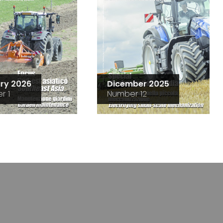
ry 2026
Dicember 2025
r 1
Number 12