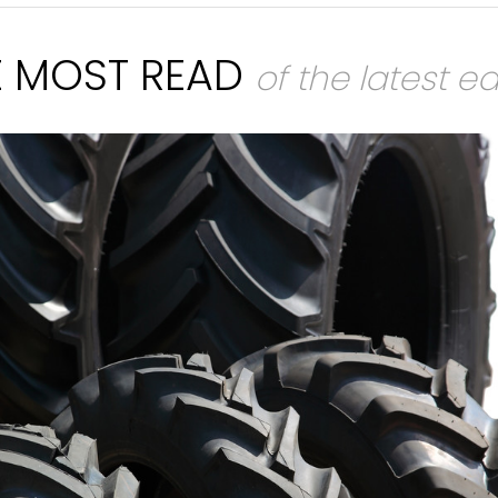
E MOST READ
of the latest ed