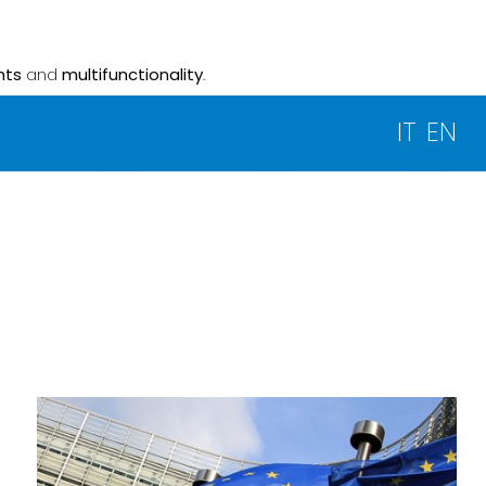
nts
and
multifunctionality
.
IT
EN