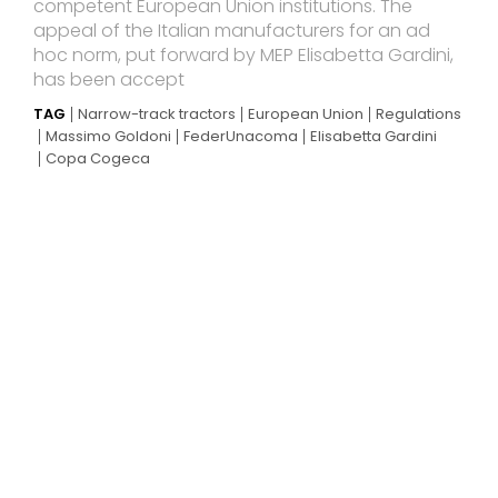
competent European Union institutions. The
appeal of the Italian manufacturers for an ad
hoc norm, put forward by MEP Elisabetta Gardini,
has been accept
TAG
Narrow-track tractors
European Union
Regulations
Massimo Goldoni
FederUnacoma
Elisabetta Gardini
Copa Cogeca