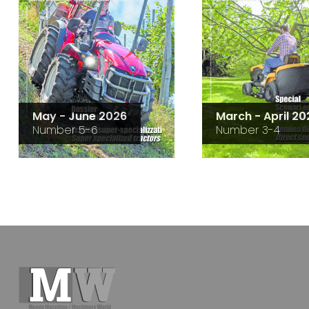
May - June 2026
March - April 20
Number 5-6
Number 3-4