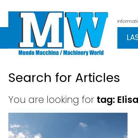
Informat
LA
Search for Articles
You are looking for
tag: Elis