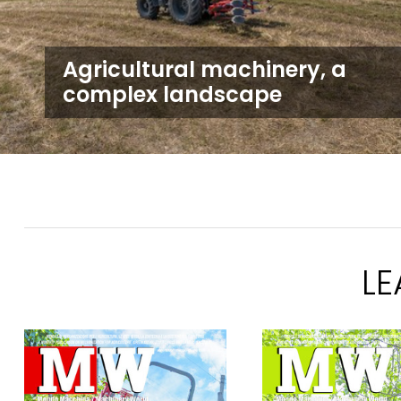
Agricultural machinery, a
complex landscape
L