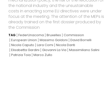
mechanization policy, the risk of the relocation of
the national industry and the unsustainable
costs in enacting some EU directives were under
focus at the meeting. The attention of the MEPs is
already trained on the first dossier produced by
the Commission
TAG
FederUnacoma
Bruxelles
Commission
European Union
Massimo Goldoni
David Borrelli
Nicola Caputo
Lara Comi
Nicola Danti
Elisabetta Gardini
Giovanni La Via
Massimiliano Salini
Patrizia Toia
Marco Zullo