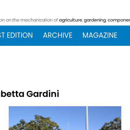
ion on the mechanization
of
agriculture
,
gardening
,
compone
ST EDITION
ARCHIVE
MAGAZINE
abetta Gardini