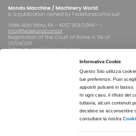
Mondo Macchine / Machinery World
is a publication owned by FederUnacoma surl
Viale Aldo Moro, 64 - 40127 BOLOGNA - I
info@federunacoma.it
Registration of the Court of Rome n. 59 of
20/04/2011
Editor-in-chief: Girolamo Rossi
Informativa Cookie
Questo Sito utilizza cookie 
tue preferenze. Puoi sceglie
appositi pulsanti in basso.
EDITORIAL OFFICE
In ogni caso, il rifiuto d
tuttavia, alcuni contenuti 
decidere se acconsentire opp
consultare la nostra
Cooki