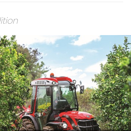
ition