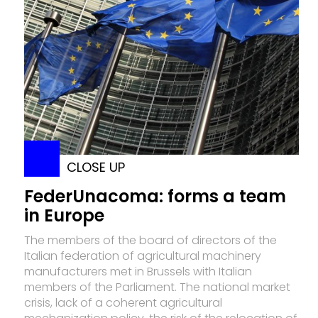
CLOSE UP
FederUnacoma: forms a team
in Europe
The members of the board of directors of the
Italian federation of agricultural machinery
manufacturers met in Brussels with Italian
members of the Parliament. The national market
crisis, lack of a coherent agricultural