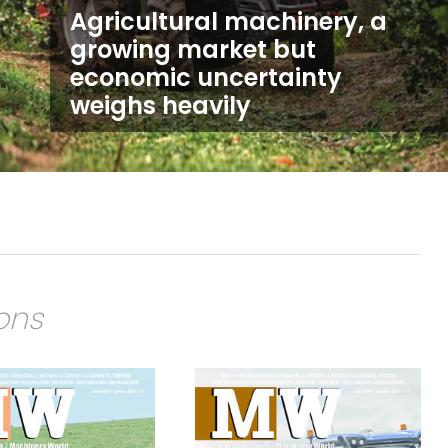
Agricultural machinery, a
growing market but
economic uncertainty
weighs heavily
ions