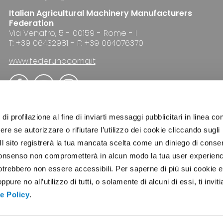
Italian Agricultural Machinery Manufacturers
Federation
Via Venafro, 5 - 00159 - Rome - I
T: +39 06432981 - F: +39 064076370
www.federunacoma.it
di profilazione al fine di inviarti messaggi pubblicitari in linea con
re se autorizzare o rifiutare l’utilizzo dei cookie cliccando sugli
 Il sito registrerà la tua mancata scelta come un diniego di conse
ADVERTISING
NEWSLETTER
COOKIE POLICY
el consenso non comprometterà in alcun modo la tua user experien
potrebbero non essere accessibili. Per saperne di più sui cookie e
ure no all’utilizzo di tutti, o solamente di alcuni di essi, ti invit
e Policy
.