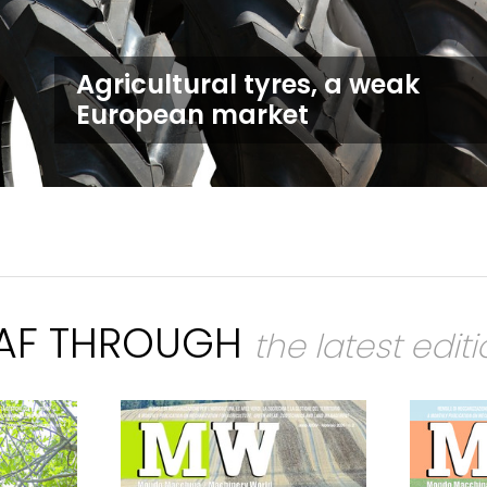
Agricultural tyres, a weak
European market
EAF THROUGH
the latest edit