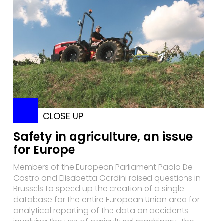
CLOSE UP
Safety in agriculture, an issue
for Europe
Members of the European Parliament Paolo De
Castro and Elisabetta Gardini raised questions in
Brussels to speed up the creation of a single
database for the entire European Union area for
analytical reporting of the data on accidents