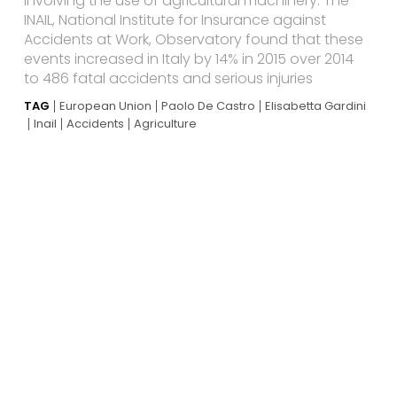
involving the use of agricultural machinery. The
INAIL, National Institute for Insurance against
Accidents at Work, Observatory found that these
events increased in Italy by 14% in 2015 over 2014
to 486 fatal accidents and serious injuries
TAG
European Union
Paolo De Castro
Elisabetta Gardini
Inail
Accidents
Agriculture