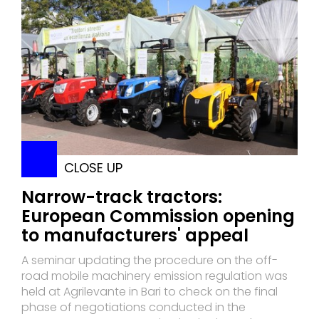
CLOSE UP
Narrow-track tractors:
European Commission opening
to manufacturers' appeal
A seminar updating the procedure on the off-
road mobile machinery emission regulation was
held at Agrilevante in Bari to check on the final
phase of negotiations conducted in the