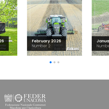
26
February 2026
Janua
Number 2
Numbe