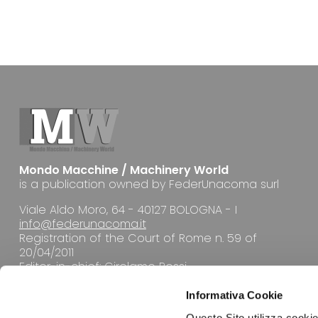
Mondo Macchine / Machinery World
is a publication owned by FederUnacoma surl
Viale Aldo Moro, 64 - 40127 BOLOGNA - I
info@federunacoma.it
Registration of the Court of Rome n. 59 of
20/04/2011
Editor-in-chief: Girolamo Rossi
Informativa Cookie
Questo Sito utilizza cookie 