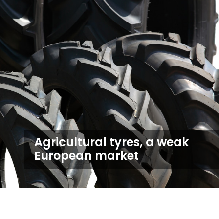
Agricultural tyres, a weak
European market