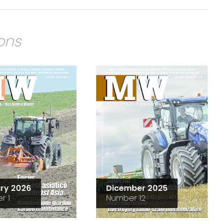
ions
ry 2026
Dicember 2025
r 1
Number 12