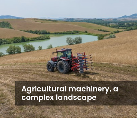
Agricultural machinery, a
complex landscape