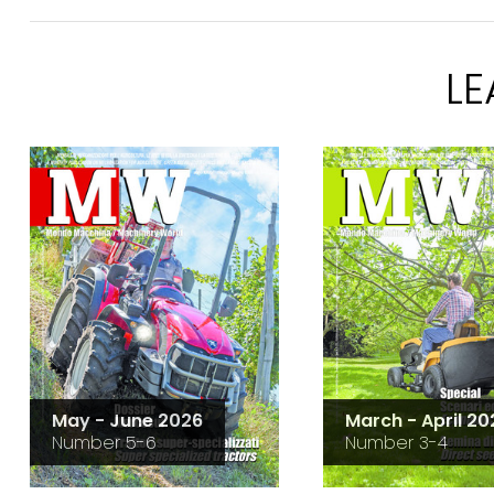
L
May - June 2026
March - April 20
Number 5-6
Number 3-4