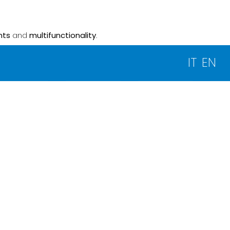
nts
and
multifunctionality
.
IT
EN