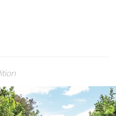
ition