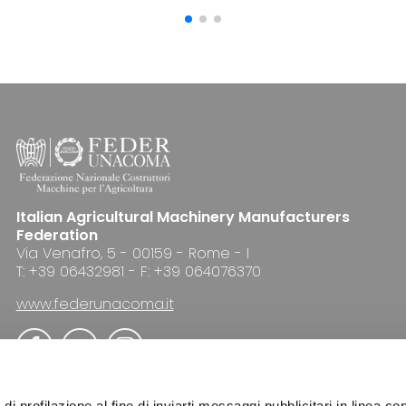
Italian Agricultural Machinery Manufacturers
Federation
Via Venafro, 5 - 00159 - Rome - I
T: +39 06432981 - F: +39 064076370
www.federunacoma.it
di profilazione al fine di inviarti messaggi pubblicitari in linea con