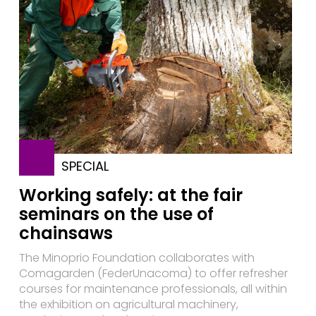
SPECIAL
Working safely: at the fair
seminars on the use of
chainsaws
The Minoprio Foundation collaborates with
Comagarden (FederUnacoma) to offer refresher
courses for maintenance professionals, all within
the exhibition on agricultural machinery,