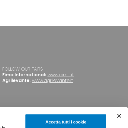
FOLLOW OUR FAIRS
Eima International:
www.eima.it
Agrilevante:
www.agrilevante.it
Accetta tutti i cookie
 le