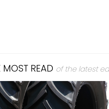
E MOST READ
of the latest ed