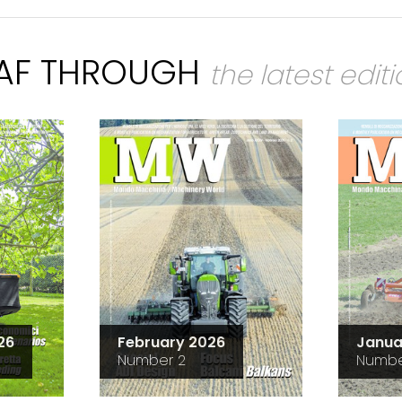
EAF THROUGH
the latest edit
26
February 2026
Janua
Number 2
Numbe