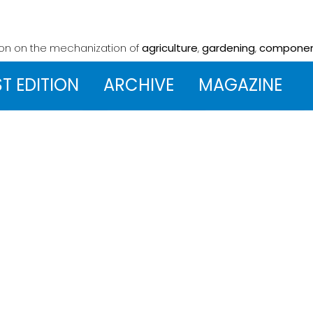
ion on the mechanization
of
agriculture
,
gardening
,
compone
ST EDITION
ARCHIVE
MAGAZINE