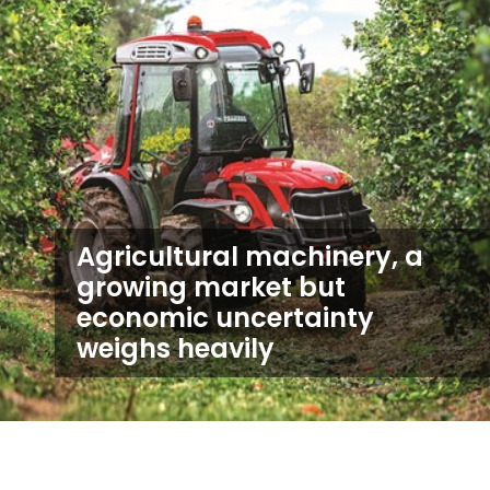
Agricultural machinery, a
growing market but
economic uncertainty
weighs heavily