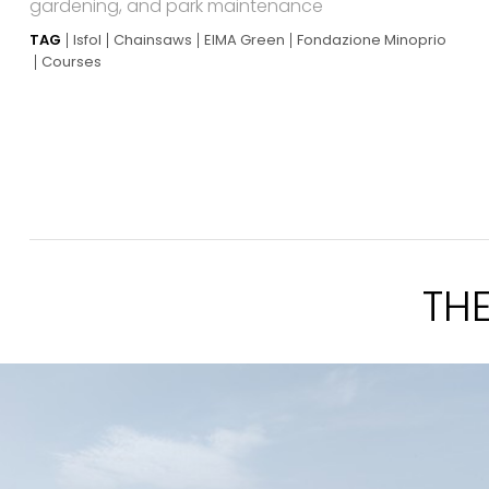
gardening, and park maintenance
TAG
Isfol
Chainsaws
EIMA Green
Fondazione Minoprio
Courses
TH