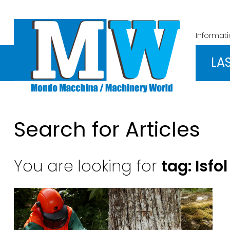
Informat
LA
Search for Articles
You are looking for
tag: Isfol