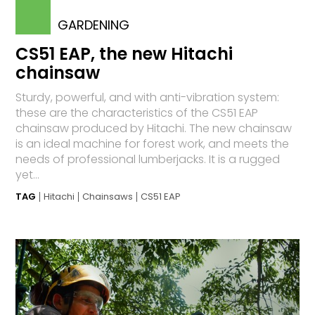
GARDENING
CS51 EAP, the new Hitachi
chainsaw
Sturdy, powerful, and with anti-vibration system:
these are the characteristics of the CS51 EAP
chainsaw produced by Hitachi. The new chainsaw
is an ideal machine for forest work, and meets the
needs of professional lumberjacks. It is a rugged
yet...
TAG
Hitachi
Chainsaws
CS51 EAP