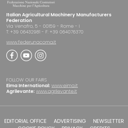
Italian Agricultural Machinery Manufacturers
Federation
Via Venafro, 5 - 00159 - Rome - I
T: +39 06432981 - F: +39 064076370
www.federunacoma.it
FOLLOW OUR FAIRS
Eima International:
www.eima.it
Agrilevante:
www.agrilevante.it
EDITORIAL OFFICE
ADVERTISING
NEWSLETTER