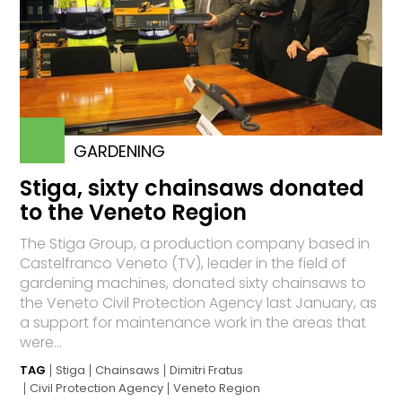
GARDENING
Stiga, sixty chainsaws donated
to the Veneto Region
The Stiga Group, a production company based in
Castelfranco Veneto (TV), leader in the field of
gardening machines, donated sixty chainsaws to
the Veneto Civil Protection Agency last January, as
a support for maintenance work in the areas that
were...
TAG
Stiga
Chainsaws
Dimitri Fratus
Civil Protection Agency
Veneto Region