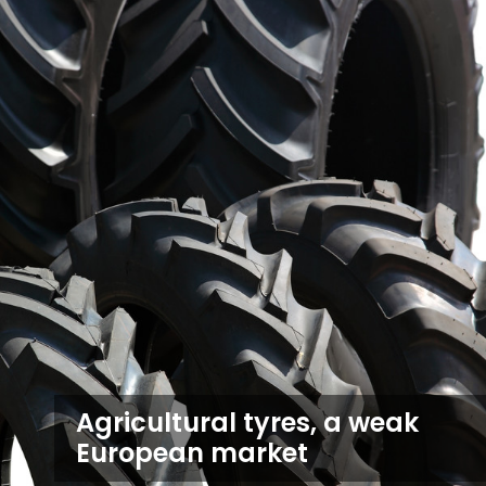
Agricultural tyres, a weak
European market