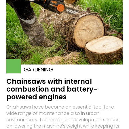
GARDENING
Chainsaws with internal
combustion and battery-
powered engines
Chainsaws have become an essential tool for a
wide range of maintenance also in urban
environments. Technological developments focus
on lowering the machine's weight while keeping its