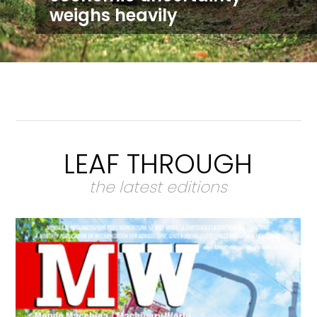
weighs heavily
LEAF THROUGH
the latest editions