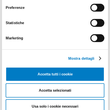
consenso
Preferenze
Statistiche
Marketing
Mostra dettagli
SPECIAL
Accetta tutti i cookie
Working safely: at the fair
seminars on the use of
Accetta selezionati
chainsaws
The Minoprio Foundation collaborates with
Usa solo i cookie necessari
Comagarden (FederUnacoma) to offer refresher