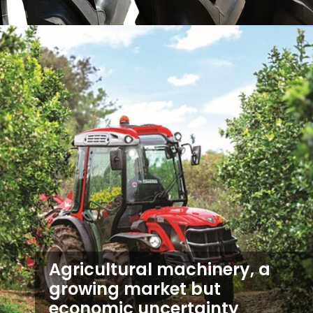
Agricultural machinery, a
growing market but
economic uncertainty