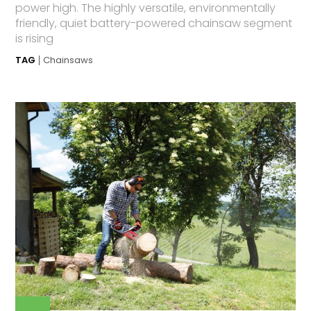
power high. The highly versatile, environmentally
friendly, quiet battery-powered chainsaw segment
is rising
TAG
Chainsaws