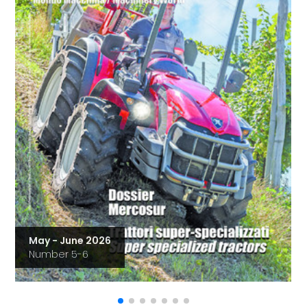
May - June 2026
Number 5-6