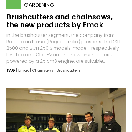
GARDENING
Brushcutters and chainsaws,
the new products by Emak
In the brushcutter segment, the company from
Bagnolo in Piano (Reggio Emilia) presents the DSH
2500 and BCH 250 S models, made - respectively -
by Efco and Oleo-Mac. The new brushcutters,
powered by a 25 cm3 engine, are suitable...
TAG
Emak
Chainsaws
Brushcutters