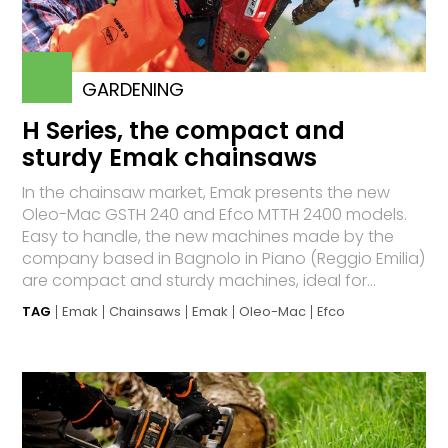
GARDENING
H Series, the compact and
sturdy Emak chainsaws
In the chainsaw market, Emak presents the new
Oleo-Mac GSTH 240 and Efco MTTH 2400 models.
Easy to handle, the new machines made by the
company based in Bagnolo in Piano (Reggio Emilia)
are compact and sturdy machines, ideal for...
TAG
Emak
Chainsaws
Emak
Oleo-Mac
Efco