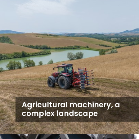
Agricultural machinery, a
complex landscape