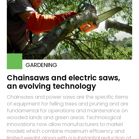
GARDENING
Chainsaws and electric saws,
an evolving technology
Chainsaws and power saws are the specific items
of equipment for felling trees and pruning and are
fundamental for operations and maintenance on
wooded lands and green areas. Technological
innovations now allow manufacturers to market
models which combine maximum efficiency and
limited weight along with a substantial reduction of