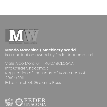
Mondo Macchine / Machinery World
is a publication owned by FederUnacoma surl
Viale Aldo Moro, 64 - 40127 BOLOGNA - I
info@federunacoma.it
Registration of the Court of Rome n. 59 of
20/04/2011
Editor-in-chief: Girolamo Rossi