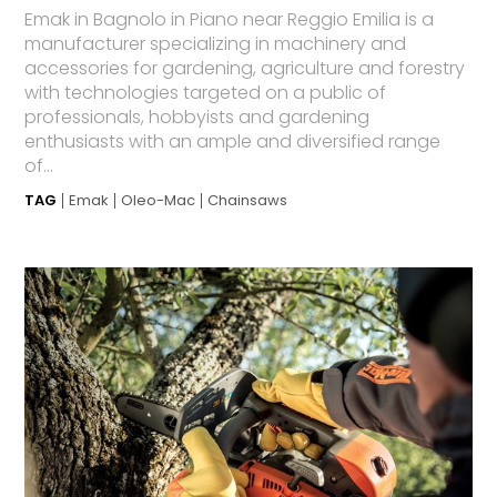
Emak in Bagnolo in Piano near Reggio Emilia is a
manufacturer specializing in machinery and
accessories for gardening, agriculture and forestry
with technologies targeted on a public of
professionals, hobbyists and gardening
enthusiasts with an ample and diversified range
of...
TAG
Emak
Oleo-Mac
Chainsaws