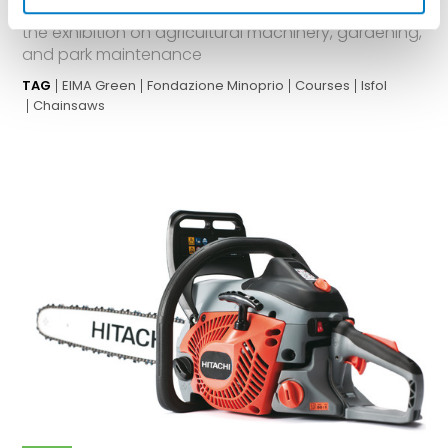
courses for maintenance professionals, all within
the exhibition on agricultural machinery, gardening,
and park maintenance
TAG
EIMA Green
Fondazione Minoprio
Courses
Isfol
Chainsaws