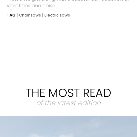
vibrations and noise
TAG
Chainsaws
Electric saws
THE MOST READ
of the latest edition