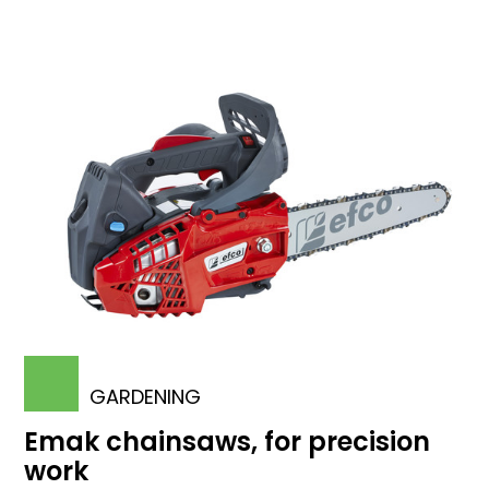
GARDENING
Emak chainsaws, for precision
work