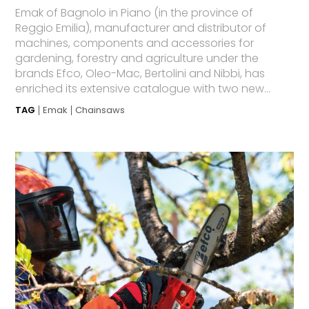
Emak of Bagnolo in Piano (in the province of
Reggio Emilia), manufacturer and distributor of
machines, components and accessories for
gardening, forestry and agriculture under the
brands Efco, Oleo-Mac, Bertolini and Nibbi, has
enriched its extensive catalogue with two new...
TAG
Emak
Chainsaws