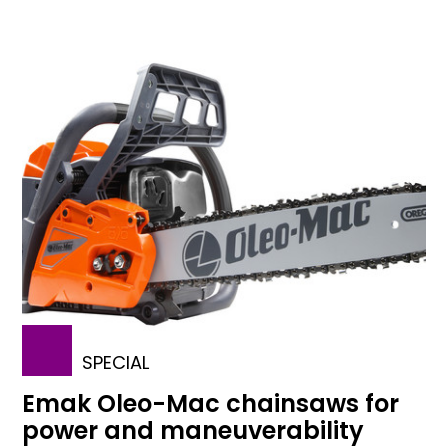
SPECIAL
Emak Oleo-Mac chainsaws for
power and maneuverability