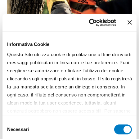
NEWS
Informativa Cookie
Practicality and design of the
Emak chainsaws
Questo Sito utilizza cookie di profilazione al fine di inviarti
messaggi pubblicitari in linea con le tue preferenze. Puoi
The market debut of the new Emak-branded
scegliere se autorizzare o rifiutare l’utilizzo dei cookie
professional chainsaws for pruning. GST 360 by
cliccando sugli appositi pulsanti in basso. Il sito registrerà
Oleo-Mac and MTT 3600 by Efco; these are the
initials that identify the new models designed for
la tua mancata scelta come un diniego di consenso. In
branch removal, felling and for tree-climbing
ogni caso, il rifiuto del consenso non comprometterà in
professionals to work...
alcun modo la tua user experience, tuttavia, alcuni
TAG
Emak
Chainsaws
Giuggiaro
contenuti potrebbero non essere accessibili. Per saperne
di più sui cookie e decidere se acconsentire oppure no
Selezione
all’utilizzo di tutti, o solamente di alcuni di essi, ti
Necessari
del
invitiamo a consultare la nostra
Cookie Policy
.