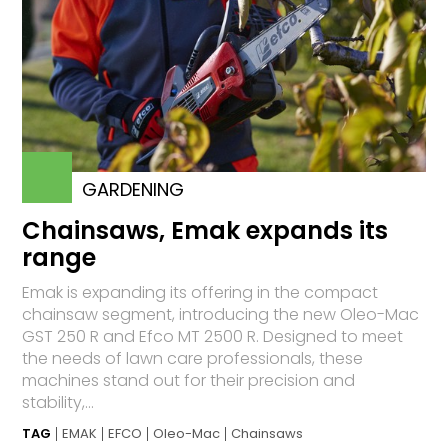
GARDENING
Chainsaws, Emak expands its
range
Emak is expanding its offering in the compact
chainsaw segment, introducing the new Oleo-Mac
GST 250 R and Efco MT 2500 R. Designed to meet
the needs of lawn care professionals, these
machines stand out for their precision and
stability,...
TAG
EMAK
EFCO
Oleo-Mac
Chainsaws