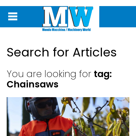
Search for Articles
You are looking for
tag:
Chainsaws