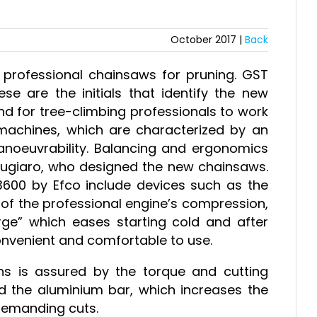
October 2017 |
Back
rofessional chainsaws for pruning. GST
 are the initials that identify the new
nd for tree-climbing professionals to work
machines, which are characterized by an
anoeuvrability. Balancing and ergonomics
Giugiaro, who designed the new chainsaws.
00 by Efco include devices such as the
 of the professional engine’s compression,
urge” which eases starting cold and after
onvenient and comfortable to use.
ns is assured by the torque and cutting
d the aluminium bar, which increases the
demanding cuts.