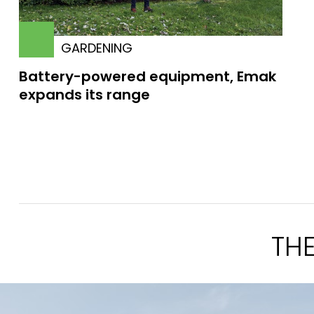
GARDENING
Battery-powered equipment, Emak
expands its range
TH