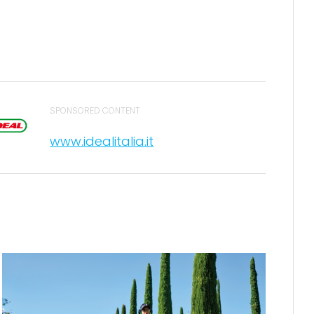
SPONSORED CONTENT
www.idealitalia.it