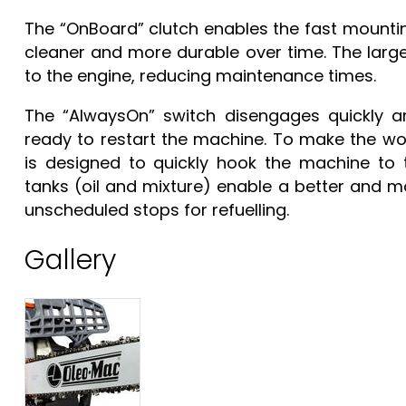
The “OnBoard” clutch enables the fast mountin
cleaner and more durable over time. The large n
to the engine, reducing maintenance times.
The “AlwaysOn” switch disengages quickly a
ready to restart the machine. To make the wor
is designed to quickly hook the machine to 
tanks (oil and mixture) enable a better and mo
unscheduled stops for refuelling.
Gallery