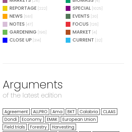
MARKETS
BIOMASS
[28]
[4]
REPORTAGE
SPECIAL
[222]
[1025]
NEWS
EVENTS
[581]
[30]
NOTES
FOCUS
[47]
[126]
GARDENING
MARKET
[196]
[4]
CLOSE UP
CURRENT
[314]
[32]
Arguments
of the latest edition
Agreement
ALLPRO
Ama
BKT
Calabria
CLAAS
Dondi
Economy
EMAK
European Union
Field trials
Forestry
Harvesting