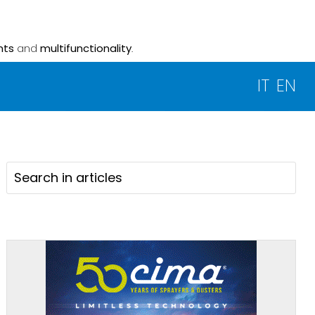
nts
and
multifunctionality
.
IT
EN