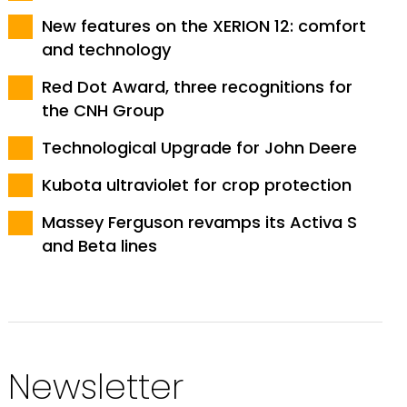
New features on the XERION 12: comfort
and technology
Red Dot Award, three recognitions for
the CNH Group
Technological Upgrade for John Deere
Kubota ultraviolet for crop protection
Massey Ferguson revamps its Activa S
and Beta lines
Newsletter