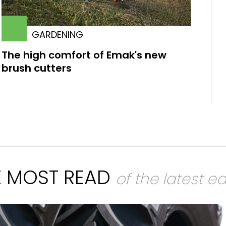
GARDENING
The high comfort of Emak's new
brush cutters
E MOST READ
of the latest ed