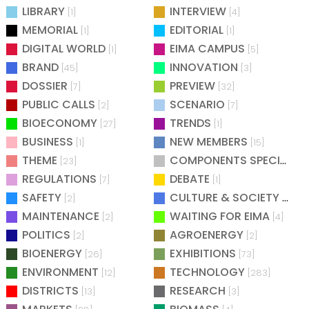
LIBRARY
INTERVIEW
[1]
[4]
MEMORIAL
EDITORIAL
[1]
[1]
DIGITAL WORLD
EIMA CAMPUS
[1]
[5]
BRAND
INNOVATION
[45]
[3]
DOSSIER
PREVIEW
[7]
[32]
PUBLIC CALLS
SCENARIO
[2]
[7]
BIOECONOMY
TRENDS
[27]
[1]
BUSINESS
NEW MEMBERS
[1]
[15]
THEME
COMPONENTS SPECIAL
[23]
[25
REGULATIONS
DEBATE
[7]
[1]
SAFETY
CULTURE & SOCIETY
[2]
[2]
MAINTENANCE
WAITING FOR EIMA
[2]
[4]
POLITICS
AGROENERGY
[2]
[2]
BIOENERGY
EXHIBITIONS
[26]
[73]
ENVIRONMENT
TECHNOLOGY
[12]
[283]
DISTRICTS
RESEARCH
[13]
[3]