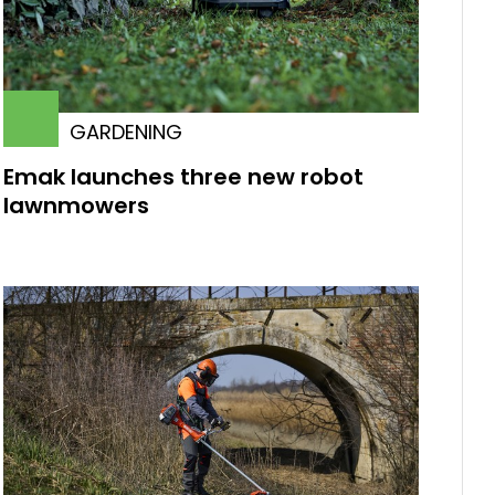
GARDENING
Emak launches three new robot
lawnmowers