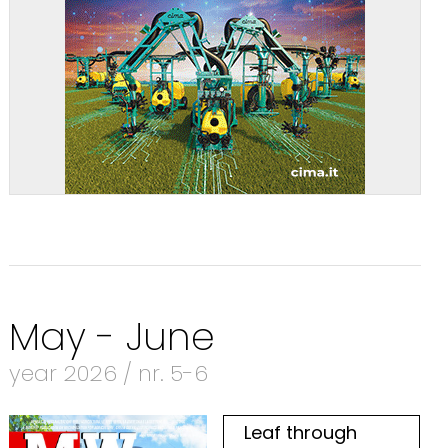
May - June
year 2026 / nr. 5-6
Leaf through