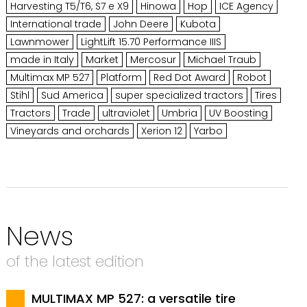
Harvesting T5/T6, S7 e X9
Hinowa
Hop
ICE Agency
International trade
John Deere
Kubota
Lawnmower
LightLift 15.70 Performance IIIS
made in Italy
Market
Mercosur
Michael Traub
Multimax MP 527
Platform
Red Dot Award
Robot
Stihl
Sud America
super specialized tractors
Tires
Tractors
Trade
ultraviolet
Umbria
UV Boosting
Vineyards and orchards
Xerion 12
Yarbo
News
of the latest edition
MULTIMAX MP 527: a versatile tire