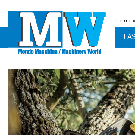
Informat
LA