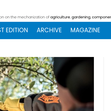
ion on the mechanization
of
agriculture
,
gardening
,
compone
ST EDITION
ARCHIVE
MAGAZINE