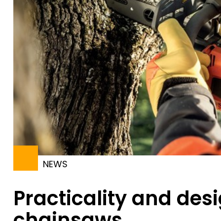
NEWS
Practicality and des
chainsaws