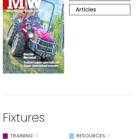
Articles
Fixtures
TRAINING
RESOURCES
[1]
[1]