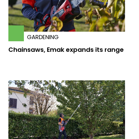
GARDENING
Chainsaws, Emak expands its range