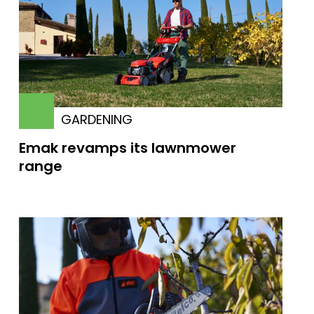
GARDENING
Emak revamps its lawnmower
range