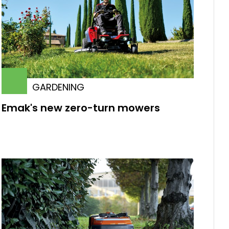
GARDENING
Emak's new zero-turn mowers