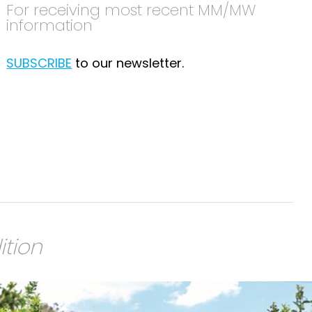
For receiving most recent MM/MW
information
SUBSCRIBE
to our newsletter.
ition