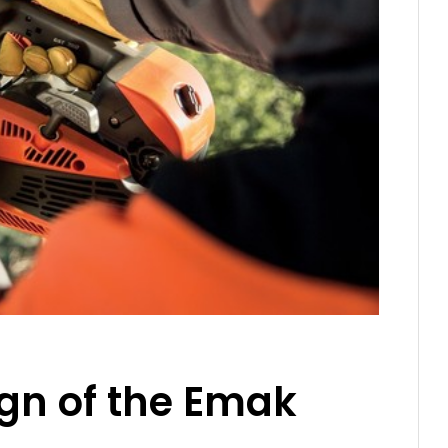
ign of the Emak