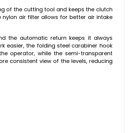
g of the cutting tool and keeps the clutch
ylon air filter allows for better air intake
nd the automatic return keeps it always
k easier, the folding steel carabiner hook
the operator, while the semi-transparent
re consistent view of the levels, reducing