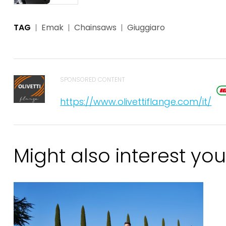
TAG
Emak
Chainsaws
Giuggiaro
SPONSORED CONTENT
https://www.olivettiflange.com/it/
Might also interest you