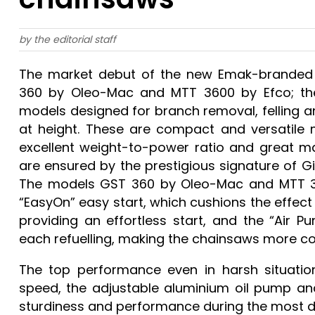
by the editorial staff
The market debut of the new Emak-branded p
360 by Oleo-Mac and MTT 3600 by Efco; these
models designed for branch removal, felling a
at height. These are compact and versatile 
excellent weight-to-power ratio and great m
are ensured by the prestigious signature of 
The models GST 360 by Oleo-Mac and MTT 36
“EasyOn” easy start, which cushions the effect
providing an effortless start, and the “Air P
each refuelling, making the chainsaws more c
The top performance even in harsh situatio
speed, the adjustable aluminium oil pump an
sturdiness and performance during the most 