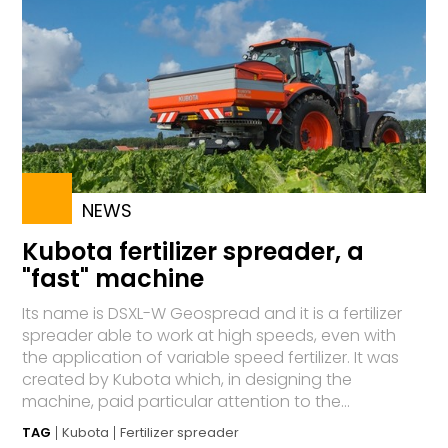
NEWS
Kubota fertilizer spreader, a
"fast" machine
Its name is DSXL-W Geospread and it is a fertilizer
spreader able to work at high speeds, even with
the application of variable speed fertilizer. It was
created by Kubota which, in designing the
machine, paid particular attention to the...
TAG
Kubota
Fertilizer spreader