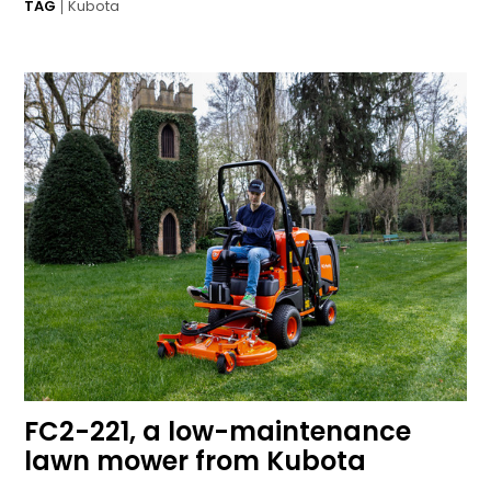
TAG
Kubota
FC2-221, a low-maintenance
lawn mower from Kubota