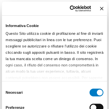
Kubota's 'specialised' sprayers
Kubota launches a new range of high value crop
sprayers. Six models have been produced by the
Japanese manufacturer - XTA21, XTA22, XTA24,
Informativa Cookie
XTA31, XTA33, XTA63 - designed to perform precise
Questo Sito utilizza cookie di profilazione al fine di inviarti
and sustainable treatments, modulated to the
messaggi pubblicitari in linea con le tue preferenze. Puoi
specific needs of...
scegliere se autorizzare o rifiutare l’utilizzo dei cookie
TAG
Kubota
Sprayers
cliccando sugli appositi pulsanti in basso. Il sito registrerà
la tua mancata scelta come un diniego di consenso. In
ogni caso, il rifiuto del consenso non comprometterà in
alcun modo la tua user experience, tuttavia, alcuni
contenuti potrebbero non essere accessibili. Per saperne
di più sui cookie e decidere se acconsentire oppure no
Selezione
all’utilizzo di tutti, o solamente di alcuni di essi, ti
Necessari
del
invitiamo a consultare la nostra
Cookie Policy
.
consenso
Preferenze