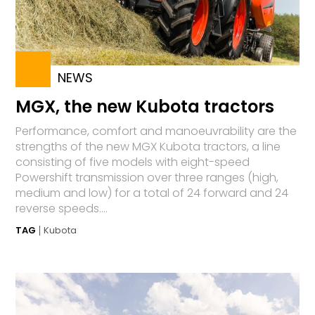
NEWS
MGX, the new Kubota tractors
Performance, comfort and manoeuvrability are the
strengths of the new MGX Kubota tractors, a line
consisting of five models with eight-speed
Powershift transmission over three ranges (high,
medium and low) for a total of 24 forward and 24
reverse speeds....
TAG
Kubota