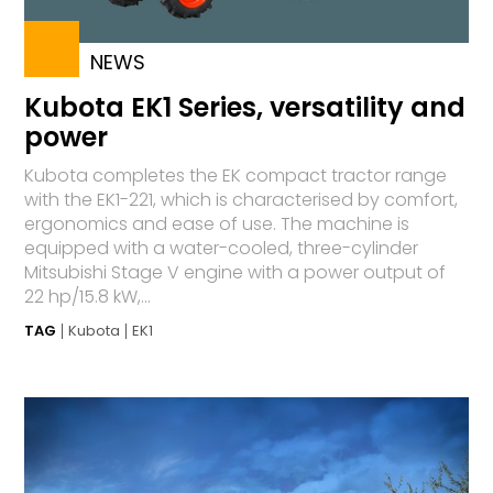
NEWS
Kubota EK1 Series, versatility and
power
Kubota completes the EK compact tractor range
with the EK1-221, which is characterised by comfort,
ergonomics and ease of use. The machine is
equipped with a water-cooled, three-cylinder
Mitsubishi Stage V engine with a power output of
22 hp/15.8 kW,...
TAG
Kubota
EK1