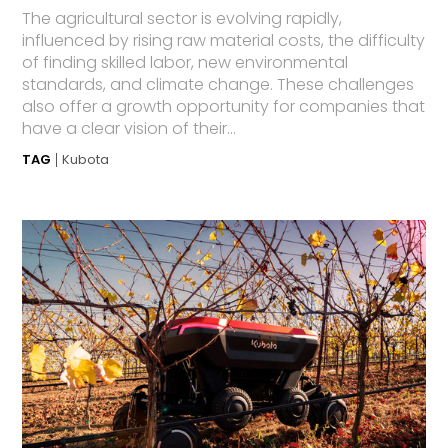
The agricultural sector is evolving rapidly,
influenced by rising raw material costs, the difficulty
of finding skilled labor, new environmental
standards, and climate change. These challenges
also offer a growth opportunity for companies that
have a clear vision of their...
TAG
Kubota