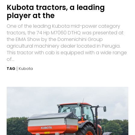
Kubota tractors, a leading
player at the
One of the leading Kubota mid-power category
tractors, the 74 Hp M7060 DTHQ was presented at
the EIMA Show by the Domenichini Group
agricultural machinery dealer located in Perugia.
This tractor with cab is equipped with a wide range
of...
TAG
Kubota