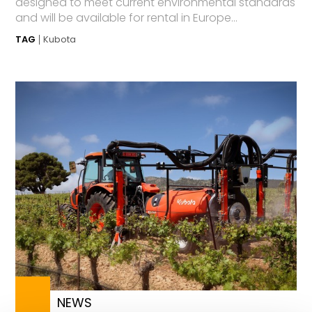
designed to meet current environmental standards
and will be available for rental in Europe...
TAG
Kubota
NEWS