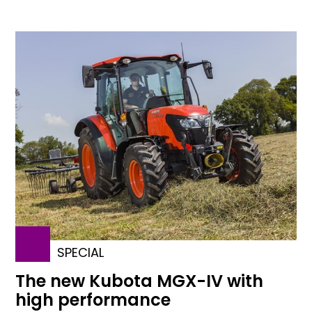
SPECIAL
The new Kubota MGX-IV with
high performance