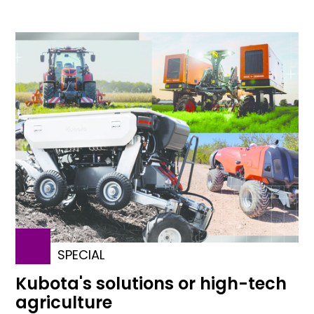
SPECIAL
Kubota's solutions or high-tech
agriculture