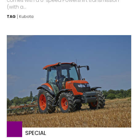
comes with a 6-speed Powershift transmission
(with a...
TAG
Kubota
SPECIAL