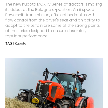
The new Kubota MGX-IV Series of tractors is making
its debut at the Bologna exposition. An 8 speed
Powershift transmission, efficient hydraulics with
flow control from the driver's seat and an ability to
adapt to the terrain are some of the strong points
of the series designed to ensure absolutely
topflight performance
TAG
Kubota