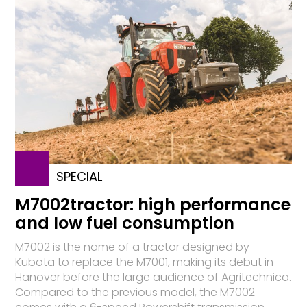
SPECIAL
M7002tractor: high performance
and low fuel consumption
M7002 is the name of a tractor designed by
Kubota to replace the M7001, making its debut in
Hanover before the large audience of Agritechnica.
Compared to the previous model, the M7002