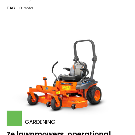
TAG
Kubota
GARDENING
Ze lawnmowers, operational