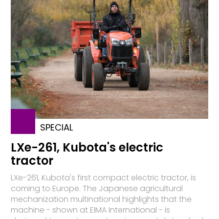
SPECIAL
LXe-261, Kubota's electric
tractor
LXe-261, Kubota's first compact electric tractor, is
coming to Europe. The Japanese agricultural
mechanization multinational highlights that the
machine - shown at EIMA International - is