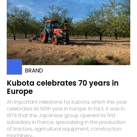
BRAND
Kubota celebrates 70 years in
Europe
An important milestone for Kubota, which this year
celebrates its 50th year in Europe. In fact, it was in
1974 that the Japanese group opened its first
subsidiary in France, specialising in the production
of tractors, agricultural equipment, construction
machinery,...