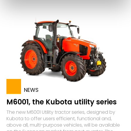
NEWS
M6001, the Kubota utility series
The new M6001 Utility tractor series, designed by
Kubota to offer users efficient, functional and,
above all, multi-purpose vehicles, will be available