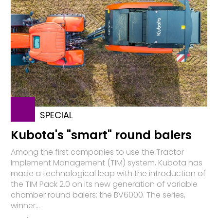
SPECIAL
Kubota's "smart" round balers
Among the first companies to use the Tractor
Implement Management (TIM) system, Kubota has
made a technological leap with the introduction of
the TIM Pack 2.0 on its new generation of variable
chamber round balers: the BV6000. The series,
winner...