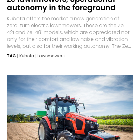
autonomy in the foreground
Kubota offers the market a new generation of
zero-turn electric lawnmowers. These are the Ze-
421 and Ze-481 models, which are appreciated not
only for their comfort and low noise and vibration
levels, but also for their working autonomy. The Ze...
TAG
Kubota
Lawnmowers