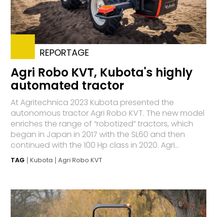
REPORTAGE
Agri Robo KVT, Kubota's highly
automated tractor
At Agritechnica 2023 Kubota presented the
autonomous tractor Agri Robo KVT. The new model
enriches the range of “robotized” tractors, which
began in Japan in 2017 with the SL60 and then
continued with the 100 Hp class in 2020. Agri...
TAG
Kubota
Agri Robo KVT