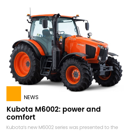
NEWS
Kubota M6002: power and
comfort
Kubota’s new M6002 series was presented to the