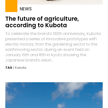
NEWS
The future of agriculture,
according to Kubota
To celebrate the brand’s 130th anniversary, Kubota
presented a series of innovative prototypes with
electric motors, from the gardening sector to the
earthmoving sector, during an event held on
January 15th and 16th in Kyoto showing the
Japanese brand’s vision...
TAG
Kubota