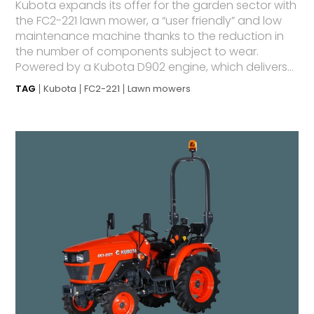
Kubota expands its offer for the garden sector with
the FC2-221 lawn mower, a “user friendly” and low
maintenance machine thanks to the reduction in
the number of components subject to wear.
Powered by a Kubota D902 engine, which delivers...
TAG
Kubota
FC2-221
Lawn mowers