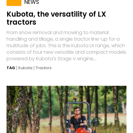
NEWS
Kubota, the versatility of LX
tractors
From snow removal and mowing to material
handling and tillage, a single tractor line-up for a
multitude of jobs. This is the Kubota LX range, which
consists of four new versatile and compact models
powered by Kubota's Stage V engine,...
TAG
Kubota
Tractors