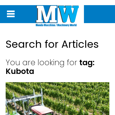
Search for Articles
You are looking for
tag:
Kubota