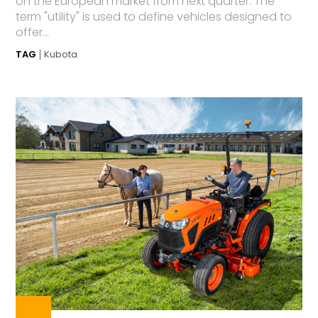
on the European market from next quarter. The
term "utility" is used to define vehicles designed to
offer...
TAG
Kubota