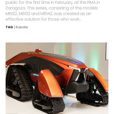
public for the first time in February, at the FIMA in
Zaragoza. This series, consisting of the models
M6122, M6132 and M6142, was created as an
effective solution for those who work...
TAG
Kubota