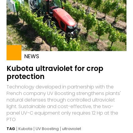
NEWS
Kubota ultraviolet for crop
protection
Technology developed in partnership with the
French company UV Boosting strengthens plants'
natural defenses through controlled ultraviolet
light. Sustainable and cost-effective, the two-
panel UV-C equipment only requires 12 Hp at the
PTO
TAG
Kubota
UV Boosting
ultraviolet