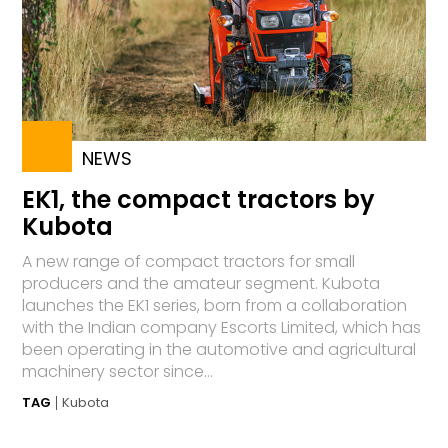
NEWS
EK1, the compact tractors by
Kubota
A new range of compact tractors for small
producers and the amateur segment. Kubota
launches the EK1 series, born from a collaboration
with the Indian company Escorts Limited, which has
been operating in the automotive and agricultural
machinery sector since...
TAG
Kubota