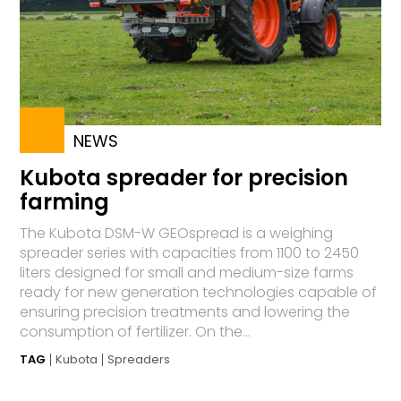
NEWS
Kubota spreader for precision
farming
The Kubota DSM-W GEOspread is a weighing
spreader series with capacities from 1100 to 2450
liters designed for small and medium-size farms
ready for new generation technologies capable of
ensuring precision treatments and lowering the
consumption of fertilizer. On the...
TAG
Kubota
Spreaders