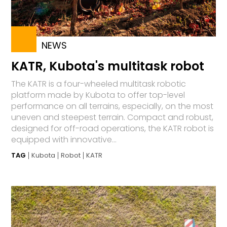
NEWS
KATR, Kubota's multitask robot
The KATR is a four-wheeled multitask robotic
platform made by Kubota to offer top-level
performance on all terrains, especially, on the most
uneven and steepest terrain. Compact and robust,
designed for off-road operations, the KATR robot is
equipped with innovative...
TAG
Kubota
Robot
KATR