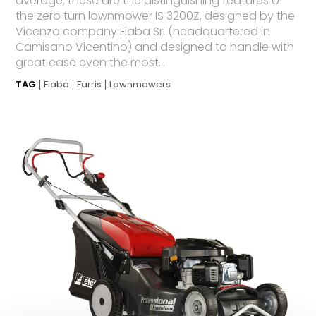
average; these are the distinguishing features of
the zero turn lawnmower IS 3200Z, designed by the
Vicenza company Fiaba Srl (headquartered in
Camisano Vicentino) and designed to handle with
great ease even the most...
TAG
Fiaba
Farris
Lawnmowers