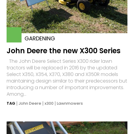
GARDENING
John Deere the new X300 Series
The John Deere Select Series X300 rider lawn
tractors will be replaced in 2016 by the updated
Select X350, X354, X370, X380 and X350R models
maintaining design similar to their predecessors but
introducing a number of important improvements.
Among...
TAG
John Deere
x300
Lawnmowers