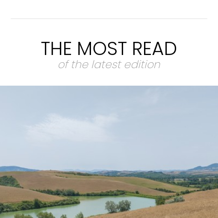
THE MOST READ
of the latest edition