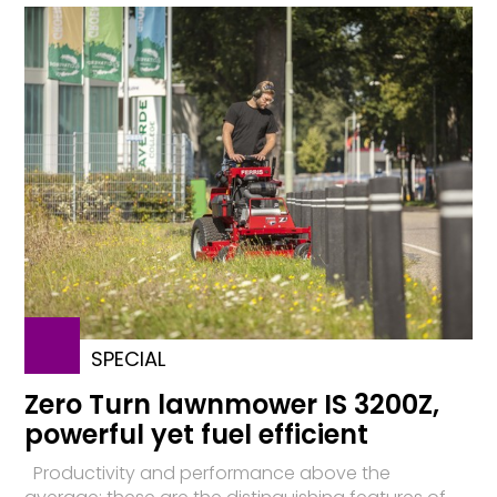
SPECIAL
Zero Turn lawnmower IS 3200Z,
powerful yet fuel efficient
Productivity and performance above the