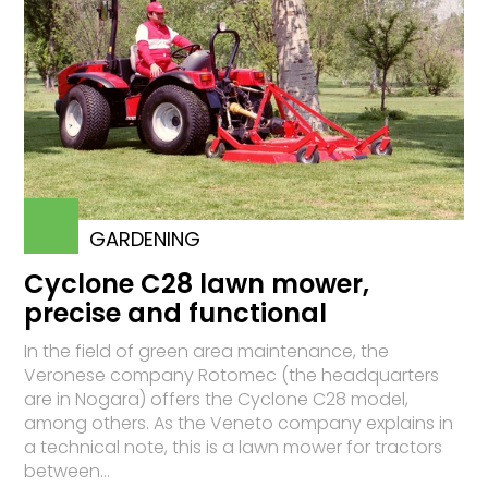
GARDENING
Cyclone C28 lawn mower,
precise and functional
In the field of green area maintenance, the
Veronese company Rotomec (the headquarters
are in Nogara) offers the Cyclone C28 model,
among others. As the Veneto company explains in
a technical note, this is a lawn mower for tractors
between...