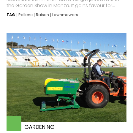
the Garden Show in Monza. It gains favour for...
TAG
Pellenc
Raison
Lawnmowers
GARDENING