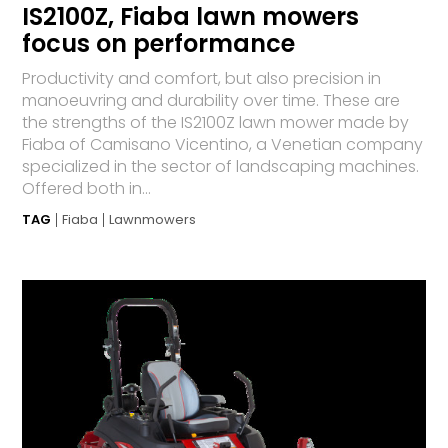
IS2100Z, Fiaba lawn mowers
focus on performance
Productivity and comfort, but also precision in
manoeuvring and durability over time. These are
the strengths of the IS2100Z lawn mower made by
Fiaba of Ca­mi­sano Vicentino, a Venetian company
specialized in the sector of landscaping machines.
Offered both in...
TAG
Fiaba
Lawnmowers