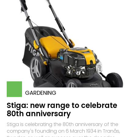
GARDENING
Stiga: new range to celebrate
80th anniversary
Stiga is celebrating the 80th anniversary of the
company's founding on 6 March 1934 in Tranås,