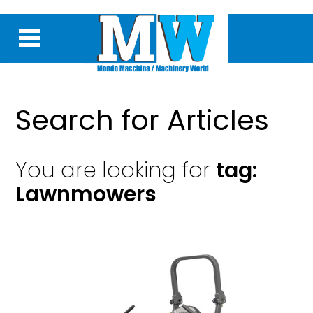
Search for Articles
You are looking for
tag:
Lawnmowers