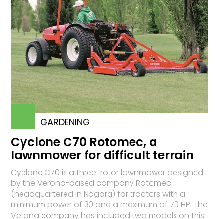
GARDENING
Cyclone C70 Rotomec, a
lawnmower for difficult terrain
Cyclone C70 is a three-rotor lawnmower designed
by the Verona-based company Rotomec
(headquartered in No­ga­ra) for tractors with a
minimum power of 30 and a maximum of 70 HP. The
Verona company has included two models on this