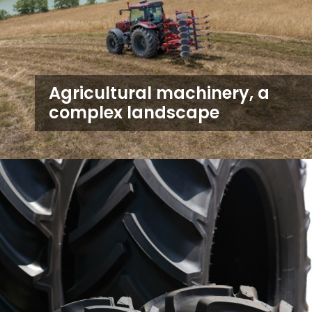
Agricultural machinery, a
complex landscape