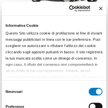
GARDENING
Emak: Aluminium Pro
Informativa Cookie
lawnmowers
Questo Sito utilizza cookie di profilazione al fine di inviarti
The new range of lawnmowers Aluminium Pro Efco
messaggi pubblicitari in linea con le tue preferenze. Puoi
and Oleo-Mac with 51 cm cut, ideal for large
scegliere se autorizzare o rifiutare l’utilizzo dei cookie
surfaces (over 2,000 square metres), is available
since last June. Suitable for professional use, the
cliccando sugli appositi pulsanti in basso. Il sito registrerà
lawnmower models AR 53 TK Aluminium Pro and...
la tua mancata scelta come un diniego di consenso. In
ogni caso, il rifiuto del consenso non comprometterà in
TAG
Emak
Aluminium Pro
Lawnmowers
alcun modo la tua user experience, tuttavia, alcuni
contenuti potrebbero non essere accessibili. Per saperne
di più sui cookie e decidere se acconsentire oppure no
Selezione
all’utilizzo di tutti, o solamente di alcuni di essi, ti
Necessari
del
invitiamo a consultare la nostra
Cookie Policy
.
consenso
Preferenze