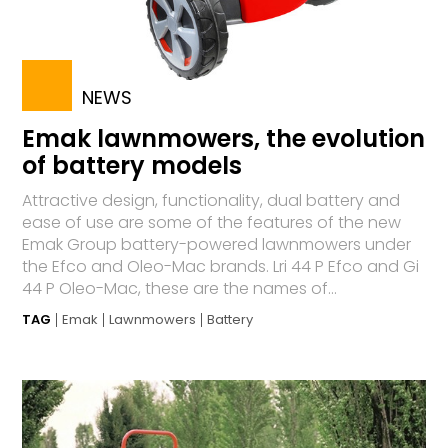
NEWS
Emak lawnmowers, the evolution
of battery models
Attractive design, functionality, dual battery and
ease of use are some of the features of the new
Emak Group battery-powered lawnmowers under
the Efco and Oleo-Mac brands. Lri 44 P Efco and Gi
44 P Oleo-Mac, these are the names of...
TAG
Emak
Lawnmowers
Battery