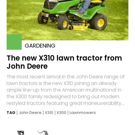
GARDENING
The new X310 lawn tractor from
John Deere
The most recent arrival in the John Deere range of
lawn tractors is the new X310 joining an already
ample line-up from the American multinational in
the X300 family redesigned to bring out modern
restyled tractors featuring great maneuverability...
TAG
John Deere
X310
X300
Lawnmowers