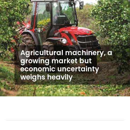
Agricultural machinery, a
growing market but
economic uncertainty
weighs heavily