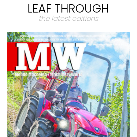
LEAF THROUGH
the latest editions