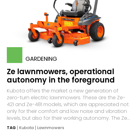
GARDENING
Ze lawnmowers, operational
autonomy in the foreground
Kubota offers the market a new generation of
zero-turn electric lawnmowers. These are the Ze-
421 and Ze-481 models, which are appreciated not
only for their comfort and low noise and vibration
levels, but also for their working autonomy. The Ze...
TAG
Kubota
Lawnmowers