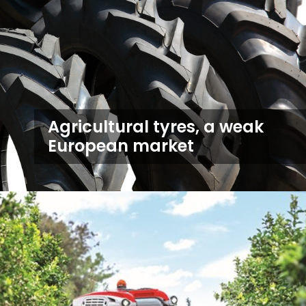
Agricultural tyres, a weak
European market