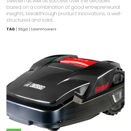
Sweden as well as success over the decades
based on a combination of good entrepreneurial
insights, breakthrough product innovations, a well-
structured and solid...
TAG
Stiga
Lawnmowers