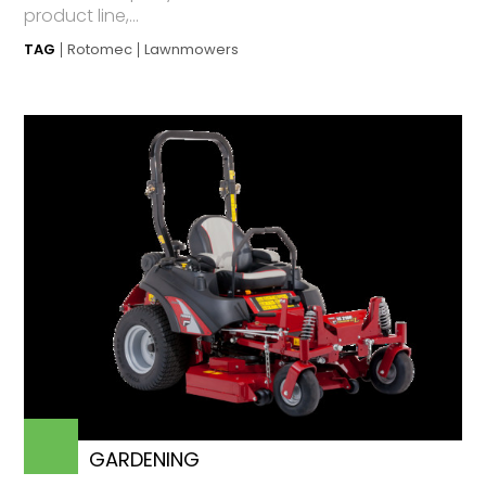
product line,...
TAG
Rotomec
Lawnmowers
GARDENING