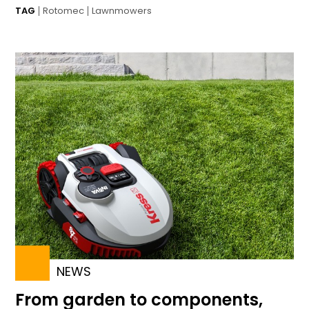
TAG
Rotomec
Lawnmowers
NEWS
From garden to components,