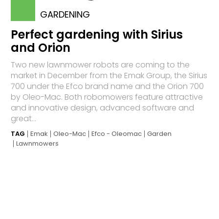
GARDENING
Perfect gardening with Sirius
and Orion
Two new lawnmower robots are coming to the
market in December from the Emak Group, the Sirius
700 under the Efco brand name and the Orion 700
by Oleo-Mac. Both robomowers feature attractive
and innovative design, advanced software and
great...
TAG
Emak
Oleo-Mac
Efco - Oleomac
Garden
Lawnmowers