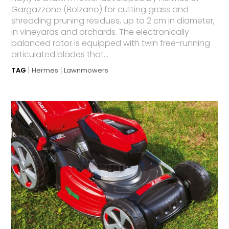
Gargazzone (Bolzano) for cutting grass and
shredding pruning residues, up to 2 cm in diameter,
in vineyards and orchards. The electronically
balanced rotor is equipped with twin free-running
articulated blades that...
TAG
Hermes
Lawnmowers