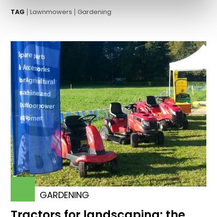
TAG
Lawnmowers
Gardening
GARDENING
Tractors for landscaping: the