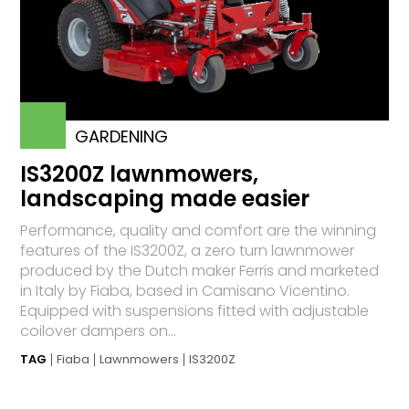
GARDENING
IS3200Z lawnmowers,
landscaping made easier
Performance, quality and comfort are the winning
features of the IS3200Z, a zero turn lawnmower
produced by the Dutch maker Ferris and marketed
in Italy by Fiaba, based in Camisano Vicentino.
Equipped with suspensions fitted with adjustable
coilover dampers on...
TAG
Fiaba
Lawnmowers
IS3200Z