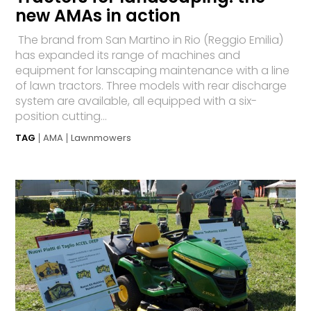
new AMAs in action
The brand from San Martino in Rio (Reggio Emilia)
has expanded its range of machines and
equipment for lanscaping maintenance with a line
of lawn tractors. Three models with rear discharge
system are available, all equipped with a six-
position cutting...
TAG
AMA
Lawnmowers