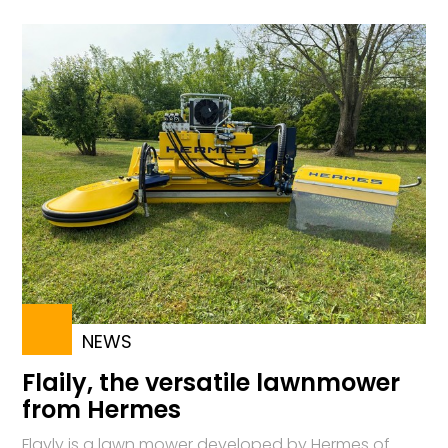
NEWS
Flaily, the versatile lawnmower
from Hermes
Flayly is a lawn mower developed by Hermes of