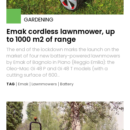
GARDENING
Emak cordless lawnmower, up
to 1000 m2 of range
The end of the lockdown marks the launch on the
market of four new battery-powered lawnmowers
by Emak of Bagnolo in Piano (Reggio Emilia): the
Oleo-Mac Gi 48 P and Gi 48 T models (with a
cutting surface of 600...
TAG
Emak
Lawnmowers
Battery