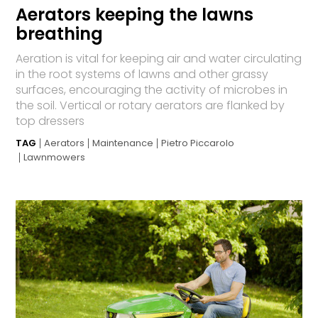
Aerators keeping the lawns
breathing
Aeration is vital for keeping air and water circulating
in the root systems of lawns and other grassy
surfaces, encouraging the activity of microbes in
the soil. Vertical or rotary aerators are flanked by
top dressers
TAG
Aerators
Maintenance
Pietro Piccarolo
Lawnmowers