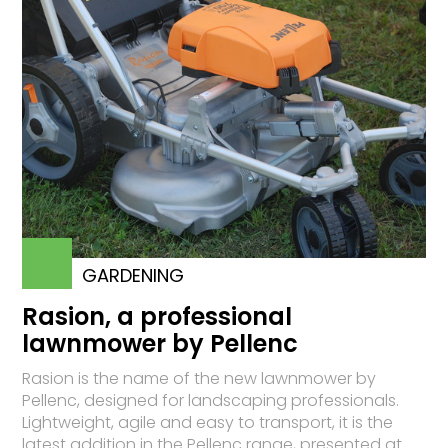
GARDENING
Rasion, a professional
lawnmower by Pellenc
Rasion is the name of the new lawnmower by
Pellenc, designed for landscaping professionals.
Lightweight, agile and easy to transport, it is the
latest addition in the Pellenc range, presented at