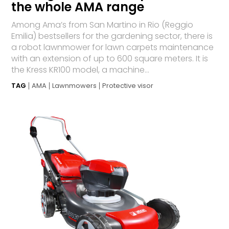
the whole AMA range
Among Ama’s from San Martino in Rio (Reggio
Emilia) bestsellers for the gardening sector, there is
a robot lawnmower for lawn carpets maintenance
with an extension of up to 600 square meters. It is
the Kress KR100 model, a machine...
TAG
AMA
Lawnmowers
Protective visor