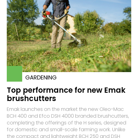
GARDENING
Top performance for new Emak
brushcutters
Emak launches on the market the new Oleo-Mac
BCH 400 and Efco DSH 4000 branded brushcutters,
completing the offerings of the H series, designed
for domestic and small-scale farming work. Unlike
the compact and lightweight BCH 250 and DSH