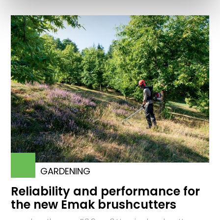
GARDENING
Reliability and performance for
the new Emak brushcutters