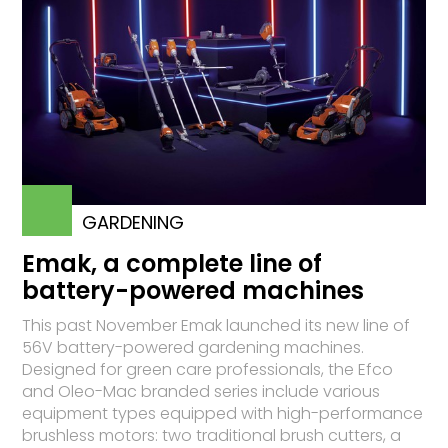
GARDENING
Emak, a complete line of
battery-powered machines
This past November Emak launched its new line of
56V battery-powered gardening machines.
Designed for green care professionals, the Efco
and Oleo-Mac branded series include various
equipment types equipped with high-performance
brushless motors: two traditional brush cutters, a