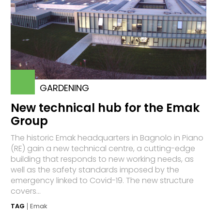
GARDENING
New technical hub for the Emak
Group
The historic Emak headquarters in Bagnolo in Piano
(RE) gain a new technical centre, a cutting-edge
building that responds to new working needs, as
well as the safety standards imposed by the
emergency linked to Covid-19. The new structure
covers...
TAG
Emak