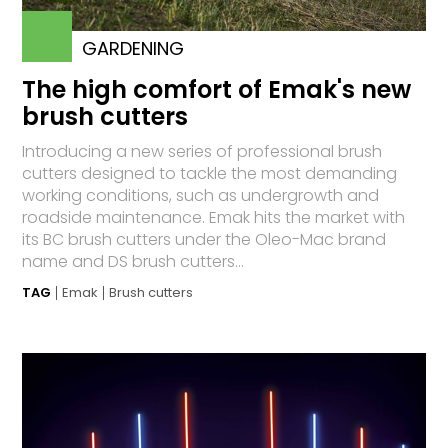
GARDENING
The high comfort of Emak's new
brush cutters
Introducing a new series of professional brush
cutters designed to tackle the most demanding
working conditions, such as undergrowth and
roadside maintenance. Emak hits the market with
its BC brush cutters under the Oleo-Mac brand
name and DS brush cutters...
TAG
Emak
Brush cutters