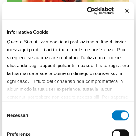
GARDENING
H Series, the compact and
sturdy Emak chainsaws
Informativa Cookie
In the chainsaw market, Emak presents the new
Questo Sito utilizza cookie di profilazione al fine di inviarti
Oleo-Mac GSTH 240 and Efco MTTH 2400 models.
messaggi pubblicitari in linea con le tue preferenze. Puoi
Easy to handle, the new machines made by the
company based in Bagnolo in Piano (Reggio Emilia)
scegliere se autorizzare o rifiutare l’utilizzo dei cookie
are compact and sturdy machines, ideal for...
cliccando sugli appositi pulsanti in basso. Il sito registrerà
la tua mancata scelta come un diniego di consenso. In
TAG
Oleo-Mac
Efco
Emak
Chainsaws
Emak
ogni caso, il rifiuto del consenso non comprometterà in
alcun modo la tua user experience, tuttavia, alcuni
contenuti potrebbero non essere accessibili. Per saperne
di più sui cookie e decidere se acconsentire oppure no
Selezione
all’utilizzo di tutti, o solamente di alcuni di essi, ti
Necessari
del
invitiamo a consultare la nostra
Cookie Policy
.
consenso
Preferenze