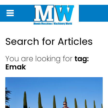
Search for Articles
You are looking for
tag:
Emak