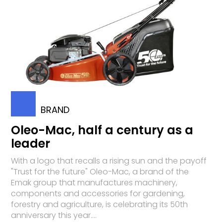
BRAND
Oleo-Mac, half a century as a
leader
With a logo that recalls a rising sun and the payoff
"Trust for the future" Oleo-Mac, a brand of the
Emak group that manufactures machinery,
components and accessories for gardening,
forestry and agriculture, is celebrating its 50th
anniversary this year....