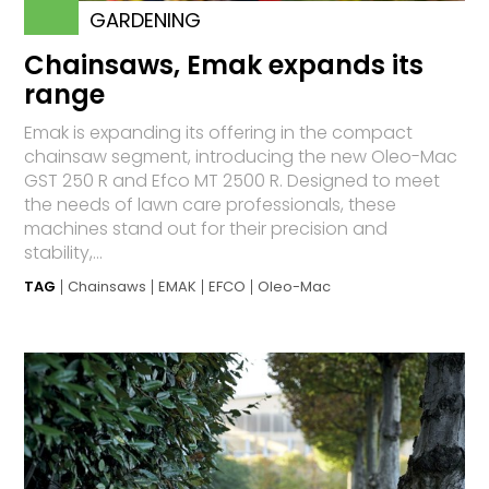
GARDENING
Chainsaws, Emak expands its
range
Emak is expanding its offering in the compact
chainsaw segment, introducing the new Oleo-Mac
GST 250 R and Efco MT 2500 R. Designed to meet
the needs of lawn care professionals, these
machines stand out for their precision and
stability,...
TAG
Chainsaws
EMAK
EFCO
Oleo-Mac