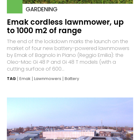
GARDENING
Emak cordless lawnmower, up
to 1000 m2 of range
The end of the lockdown marks the launch on the
market of four new battery-powered lawnmowers
by Emak of Bagnolo in Piano (Reggio Emilia): the
Oleo-Mac Gi 48 P and Gi 48 T models (with a
cutting surface of 600...
TAG
Emak
Lawnmowers
Battery