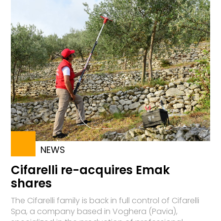
NEWS
Cifarelli re-acquires Emak
shares
The Cifarelli family is back in full control of Cifarelli
Spa, a company based in Voghera (Pavia),