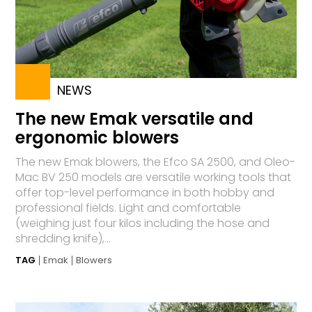
NEWS
The new Emak versatile and
ergonomic blowers
The new Emak blowers, the Efco SA 2500, and Oleo-
Mac BV 250 models are versatile working tools that
offer top-level performance in both hobby and
professional fields. Light and comfortable
(weighing just four kilos including the hose and
shredding knife),...
TAG
Emak
Blowers