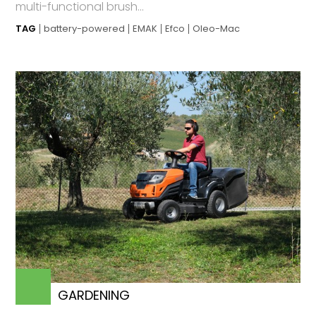
multi-functional brush...
TAG
battery-powered
EMAK
Efco
Oleo-Mac
GARDENING