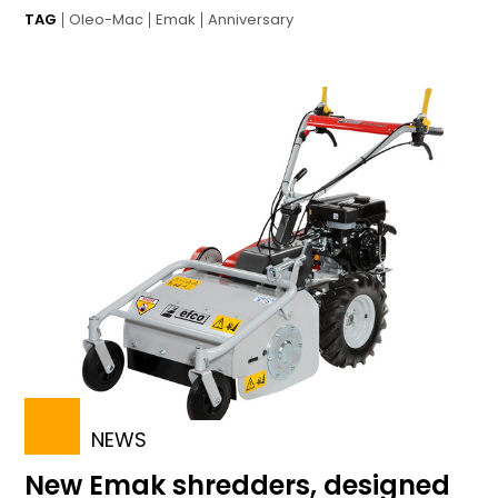
TAG
Oleo-Mac
Emak
Anniversary
NEWS
New Emak shredders, designed