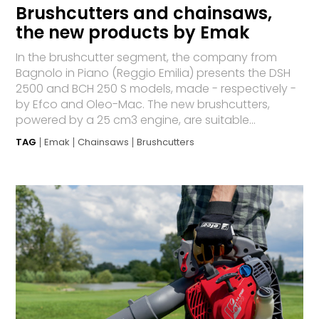
Brushcutters and chainsaws,
the new products by Emak
In the brushcutter segment, the company from
Bagnolo in Piano (Reggio Emilia) presents the DSH
2500 and BCH 250 S models, made - respectively -
by Efco and Oleo-Mac. The new brushcutters,
powered by a 25 cm3 engine, are suitable...
TAG
Emak
Chainsaws
Brushcutters