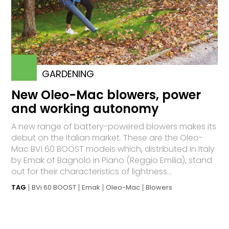
GARDENING
New Oleo-Mac blowers, power
and working autonomy
A new range of battery-powered blowers makes its
debut on the Italian market. These are the Oleo-
Mac BVi 60 BOOST models which, distributed in Italy
by Emak of Bagnolo in Piano (Reggio Emilia), stand
out for their characteristics of lightness...
TAG
BVi 60 BOOST
Emak
Oleo-Mac
Blowers