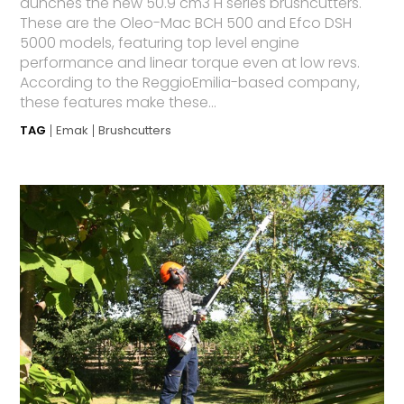
aunches the new 50.9 cm3 H series brushcutters.
These are the Oleo-Mac BCH 500 and Efco DSH
5000 models, featuring top level engine
performance and linear torque even at low revs.
According to the ReggioEmilia-based company,
these features make these...
TAG
Emak
Brushcutters