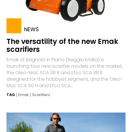
NEWS
The versatility of the new Emak
scarifiers
Emak of Bagnolo in Piano (Reggio Emilia) is
launching four new scarifier models on the market,
the Oleo-Mac SCA 38 R and Efco SCA 38 R
designed for the hobbyist segment, and the Oleo-
Mac SCA 50 H and Efco SCA...
TAG
Emak
Scarifiers