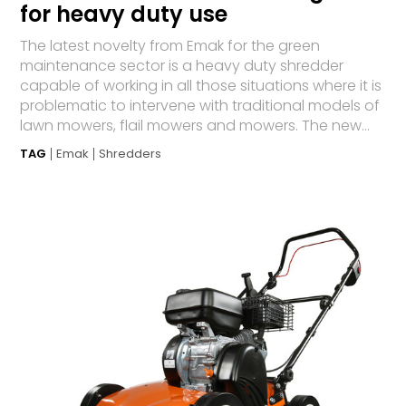
for heavy duty use
The latest novelty from Emak for the green
maintenance sector is a heavy duty shredder
capable of working in all those situations where it is
problematic to intervene with traditional models of
lawn mowers, flail mowers and mowers. The new...
TAG
Emak
Shredders