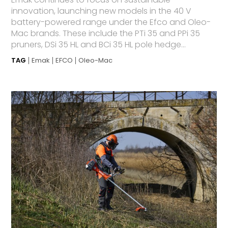
innovation, launching new models in the 40 V
battery-powered range under the Efco and Oleo-
Mac brands. These include the PTi 35 and PPi 35
pruners, DSi 35 HL and BCi 35 HL pole hedge...
TAG
Emak
EFCO
Oleo-Mac