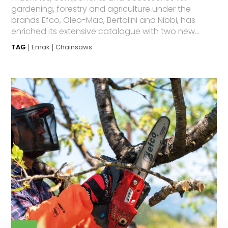
gardening, forestry and agriculture under the
brands Efco, Oleo-Mac, Bertolini and Nibbi, has
enriched its extensive catalogue with two new...
TAG
Emak
Chainsaws