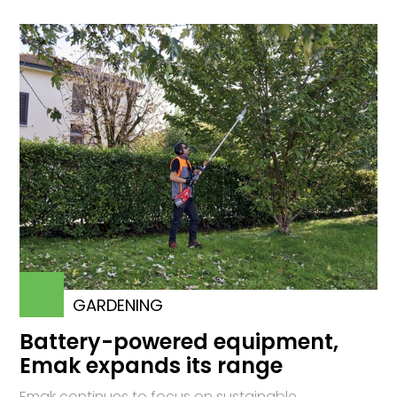
GARDENING
Battery-powered equipment,
Emak expands its range
Emak continues to focus on sustainable