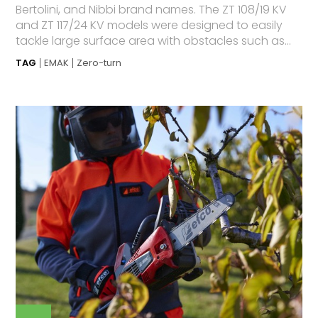
Bertolini, and Nibbi brand names. The ZT 108/19 KV
and ZT 117/24 KV models were designed to easily
tackle large surface area with obstacles such as...
TAG
EMAK
Zero-turn