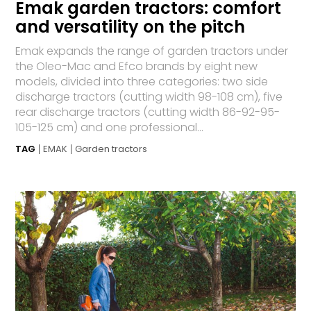
Emak garden tractors: comfort
and versatility on the pitch
Emak expands the range of garden tractors under
the Oleo-Mac and Efco brands by eight new
models, divided into three categories: two side
discharge tractors (cutting width 98-108 cm), five
rear discharge tractors (cutting width 86-92-95-
105-125 cm) and one professional...
TAG
EMAK
Garden tractors