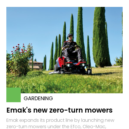
GARDENING
Emak's new zero-turn mowers
Emak expands its product line by launching new
zero-turn mowers under the Efco, Oleo-Mac,