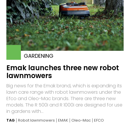
GARDENING
Emak launches three new robot
lawnmowers
Big news for the Emak brand, which is expanding its
lawn care range with robot lawnmowers under the
Efco and Oleo-Mac brands. There are three new
models. The R 500i and R 1000i are designed for use
in gardens with...
TAG
Robot lawnmowers
EMAK
Oleo-Mac
EFCO