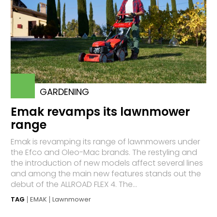
GARDENING
Emak revamps its lawnmower
range
Emak is revamping its range of lawnmowers under
the Efco and Oleo-Mac brands. The restyling and
the introduction of new models affect several lines
and among the main new features stands out the
debut of the ALLROAD FLEX 4. The...
TAG
EMAK
Lawnmower