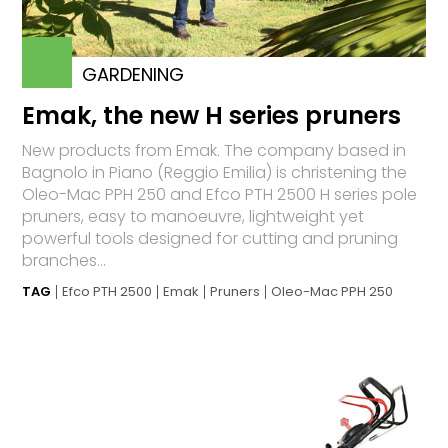
GARDENING
Emak, the new H series pruners
New products from Emak. The company based in
Bagnolo in Piano (Reggio Emilia) is christening the
Oleo-Mac PPH 250 and Efco PTH 2500 H series pole
pruners, easy to manoeuvre, lightweight yet
powerful tools designed for cutting and pruning
branches...
TAG
Efco PTH 2500
Emak
Pruners
Oleo-Mac PPH 250