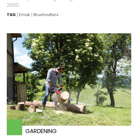
2500...
TAG
Emak
Brushcutters
GARDENING