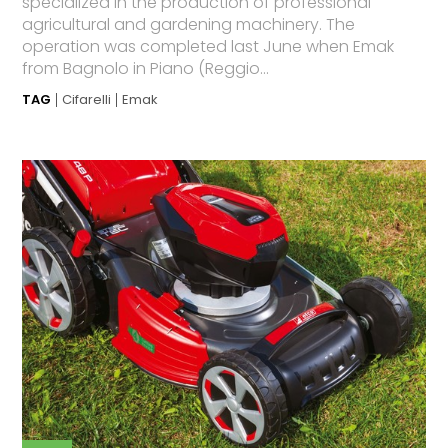
specialized in the production of professional
agricultural and gardening machinery. The
operation was completed last June when Emak
from Bagnolo in Piano (Reggio...
TAG
Cifarelli
Emak