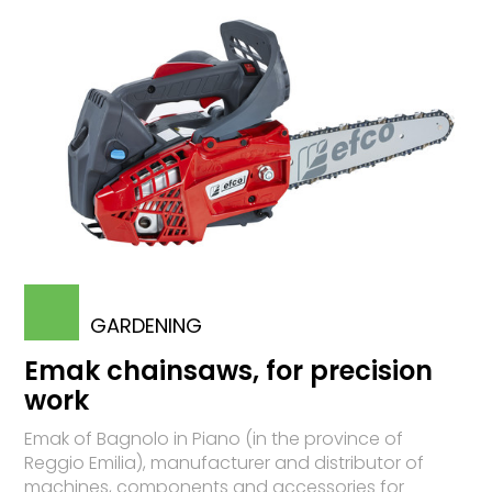
GARDENING
Emak chainsaws, for precision
work
Emak of Bagnolo in Piano (in the province of
Reggio Emilia), manufacturer and distributor of
machines, components and accessories for