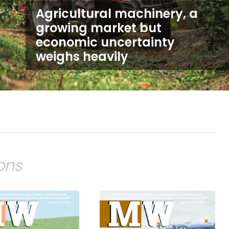
Agricultural machinery, a
growing market but
economic uncertainty
weighs heavily
ions