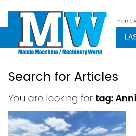
Informat
LA
Search for Articles
You are looking for
tag: Ann