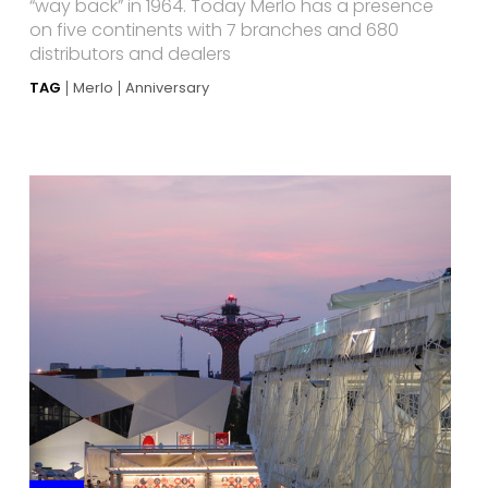
“way back” in 1964. Today Merlo has a presence
on five continents with 7 branches and 680
distributors and dealers
TAG
Merlo
Anniversary