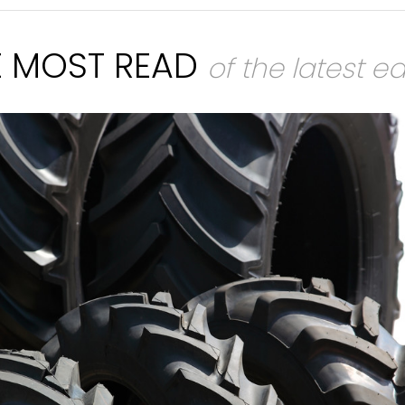
E MOST READ
of the latest ed