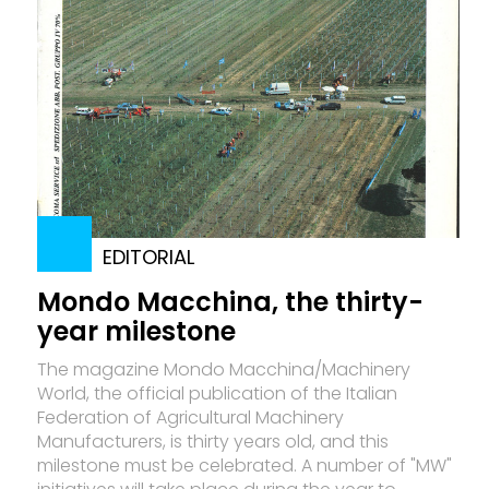
EDITORIAL
Mondo Macchina, the thirty-
year milestone
The magazine Mon­do Macchina/Machinery
World, the official publication of the Italian
Federation of Agricultural Machinery
Manufacturers, is thirty years old, and this
milestone must be celebrated. A number of "MW"