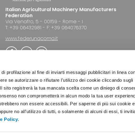
Italian Agricultural Machinery Manufacturers
Federation
Via Venafro, 5 - 00159 - Rome - I
T: +39 06432981 - F: +39 064076370
www.federunacoma.it
di profilazione al fine di inviarti messaggi pubblicitari in linea con
re se autorizzare o rifiutare l’utilizzo dei cookie cliccando sugli
 Il sito registrerà la tua mancata scelta come un diniego di conse
ADVERTISING
NEWSLETTER
COOKIE POLICY
el consenso non comprometterà in alcun modo la tua user experien
potrebbero non essere accessibili. Per saperne di più sui cookie e
ure no all’utilizzo di tutti, o solamente di alcuni di essi, ti invit
e Policy
.