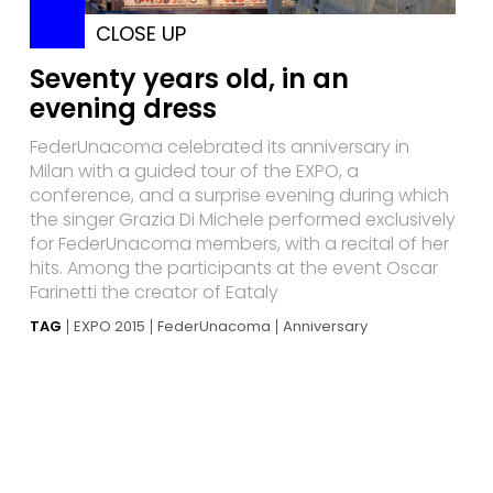
CLOSE UP
Seventy years old, in an
evening dress
FederUnacoma celebrated its anniversary in
Milan with a guided tour of the EXPO, a
conference, and a surprise evening during which
the singer Grazia Di Michele performed exclusively
for FederUnacoma members, with a recital of her
hits. Among the participants at the event Oscar
Farinetti the creator of Eataly
TAG
EXPO 2015
FederUnacoma
Anniversary