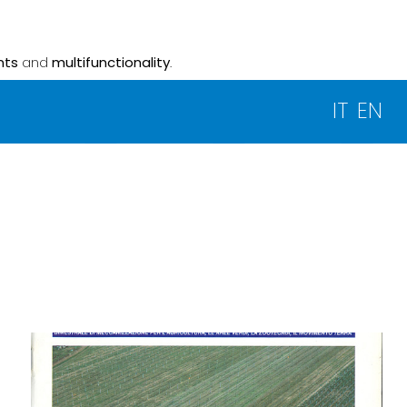
nts
and
multifunctionality
.
IT
EN