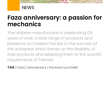
NEWS
Faza anniversary: a passion for
mechanics
The Umbrian manufacturer is celebrating 125
years of work. A wide range of products and
presence on markets has led to the success of
this enterprise which thrives on the flexibility of
their products and adapting them to the specific
requirements of farmers
TAG
Faza
Anniversary
Fiorenzo Lucchetti