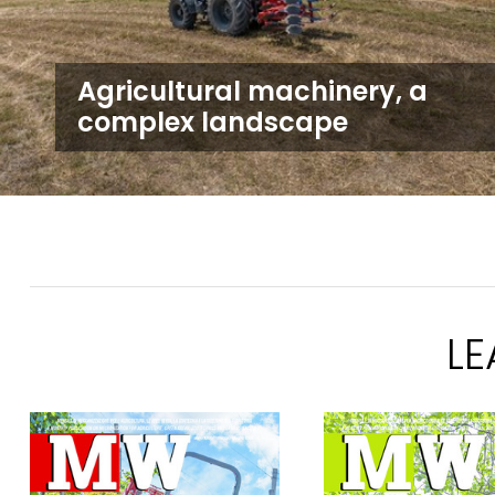
Agricultural machinery, a
complex landscape
L