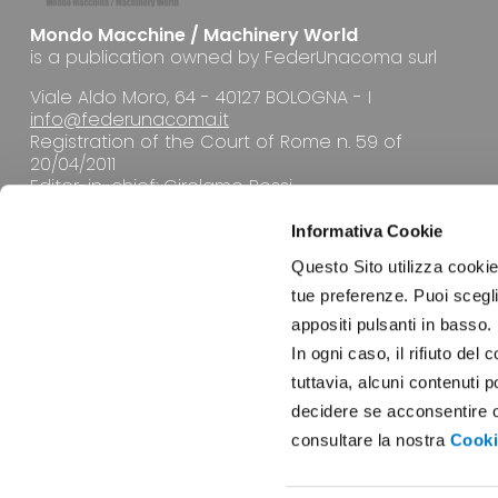
Mondo Macchine / Machinery World
is a publication owned by FederUnacoma surl
Viale Aldo Moro, 64 - 40127 BOLOGNA - I
info@federunacoma.it
Registration of the Court of Rome n. 59 of
20/04/2011
Editor-in-chief: Girolamo Rossi
Informativa Cookie
Questo Sito utilizza cookie 
tue preferenze. Puoi sceglie
appositi pulsanti in basso.
EDITORIAL OFFICE
In ogni caso, il rifiuto d
tuttavia, alcuni contenuti 
decidere se acconsentire opp
consultare la nostra
Cooki