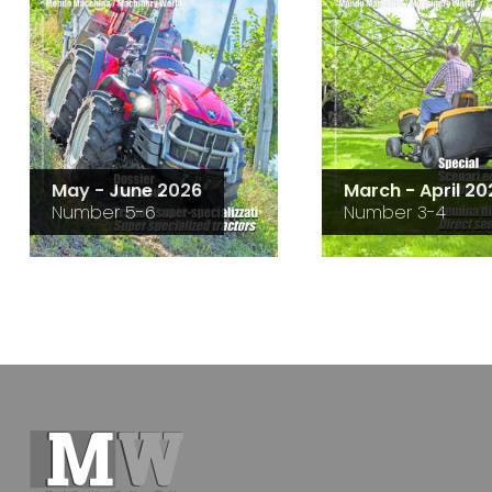
May - June 2026
March - April 20
Number 5-6
Number 3-4