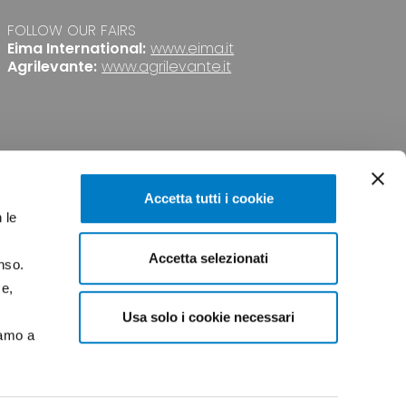
FOLLOW OUR FAIRS
Eima International:
www.eima.it
Agrilevante:
www.agrilevante.it
Accetta tutti i cookie
 le
Accetta selezionati
nso.
PRIVACY
CREDITS
ce,
Usa solo i cookie necessari
iamo a