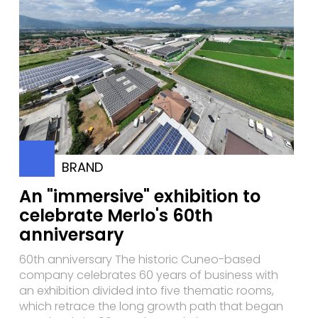
BRAND
An "immersive" exhibition to
celebrate Merlo's 60th
anniversary
60th anniversary The historic Cuneo-based
company celebrates 60 years of business with
an exhibition divided into five thematic rooms,
which retrace the long growth path that began