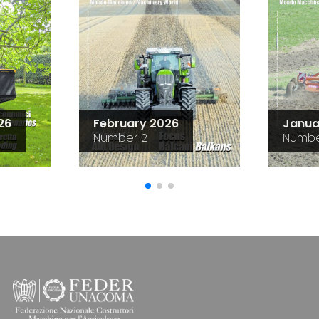
26
February 2026
Janua
Number 2
Numbe