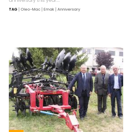
anniversary this year....
TAG
Oleo-Mac
Emak
Anniversary