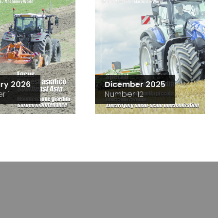
ry 2026
Dicember 2025
r 1
Number 12