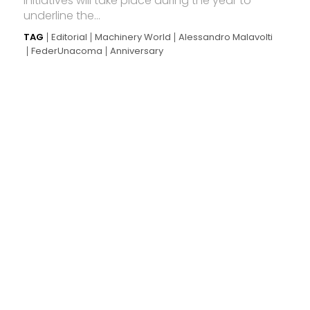
initiatives will take place during the year to
underline the...
TAG
Editorial
Machinery World
Alessandro Malavolti
FederUnacoma
Anniversary