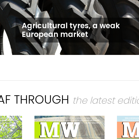
Agricultural tyres, a weak
European market
EAF THROUGH
the latest edit