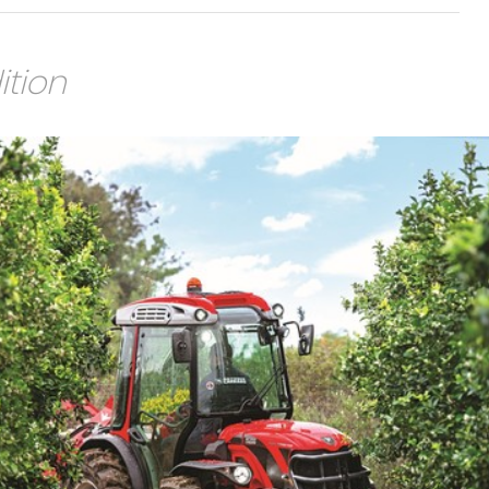
ition