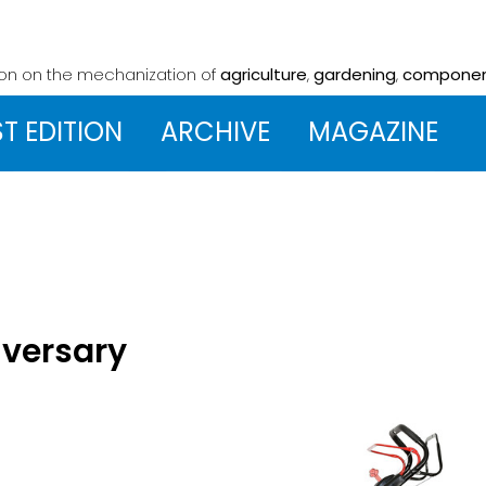
ion on the mechanization
of
agriculture
,
gardening
,
compone
ST EDITION
ARCHIVE
MAGAZINE
iversary