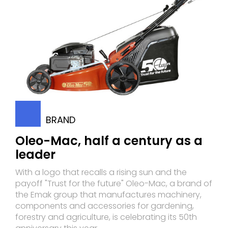
BRAND
Oleo-Mac, half a century as a
leader
With a logo that recalls a rising sun and the
payoff "Trust for the future" Oleo-Mac, a brand of
the Emak group that manufactures machinery,
components and accessories for gardening,
forestry and agriculture, is celebrating its 50th