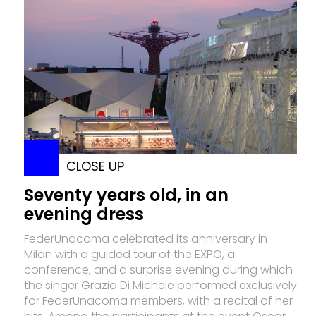
CLOSE UP
Seventy years old, in an
evening dress
FederUnacoma celebrated its anniversary in
Milan with a guided tour of the EXPO, a
conference, and a surprise evening during which
the singer Grazia Di Michele performed exclusively
for FederUnacoma members, with a recital of her