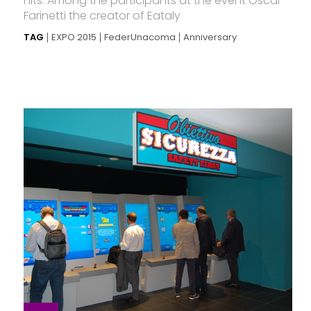
hits. Among the participants at the event Oscar
Farinetti the creator of Eataly
TAG
EXPO 2015
FederUnacoma
Anniversary