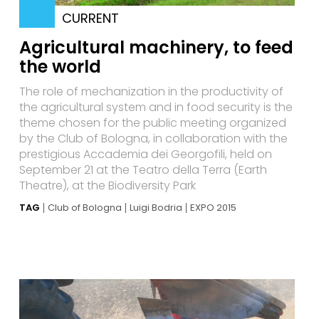
CURRENT
Agricultural machinery, to feed
the world
The role of mechanization in the productivity of
the agricultural system and in food security is the
theme chosen for the public meeting organized
by the Club of Bologna, in collaboration with the
prestigious Accademia dei Georgofili, held on
September 21 at the Teatro della Terra (Earth
Theatre), at the Biodiversity Park
TAG
Club of Bologna
Luigi Bodria
EXPO 2015