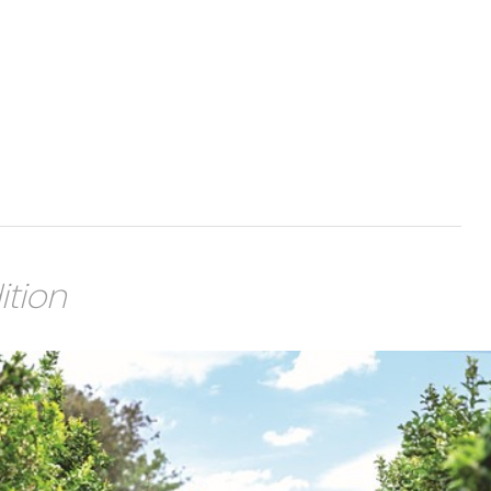
ition