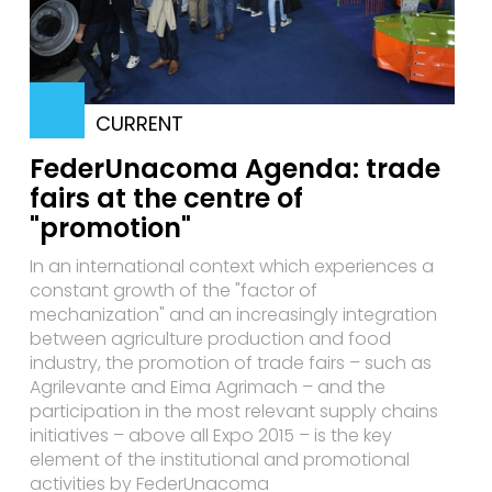
CURRENT
FederUnacoma Agenda: trade
fairs at the centre of
"promotion"
In an international context which experiences a
constant growth of the "factor of
mechanization" and an increasingly integration
between agriculture production and food
industry, the promotion of trade fairs – such as
Agrilevante and Eima Agrimach – and the
participation in the most relevant supply chains
initiatives – above all Expo 2015 – is the key
element of the institutional and promotional
activities by FederUnacoma