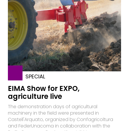
SPECIAL
EIMA Show for EXPO,
agriculture live
The demonstration days of agricultural
machinery in the field were presented in
Castell'Arquato, organized by Confagricoltura
and FederUnacoma in collaboration with the