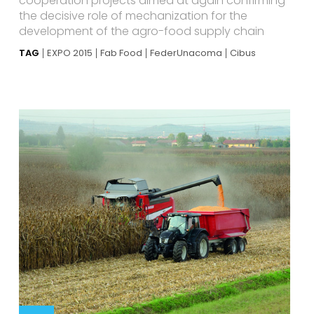
cooperation projects aimed at again confirming
the decisive role of mechanization for the
development of the agro-food supply chain
TAG
EXPO 2015
Fab Food
FederUnacoma
Cibus