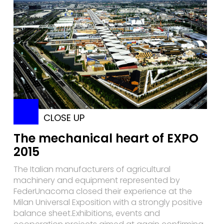
CLOSE UP
The mechanical heart of EXPO
2015
The Italian manufacturers of agricultural
machinery and equipment represented by
FederUnacoma closed their experience at the
Milan Universal Exposition with a strongly positive
balance sheet.Exhibitions, events and