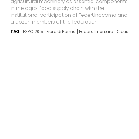
agricultural machinery as essential components
in the agro-food supply chain with the
institutional participation of FederUnacoma and
a dozen members of the federation
TAG
EXPO 2015
Fiera di Parma
Federalimentare
Cibus