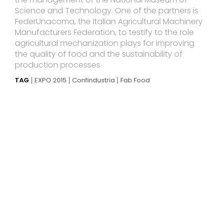
Science and Technology. One of the partners is
FederUnacoma, the Italian Agricultural Machinery
Manufacturers Federation, to testify to the role
agricultural mechanization plays for improving
the quality of food and the sustainability of
production processes
TAG
EXPO 2015
Confindustria
Fab Food