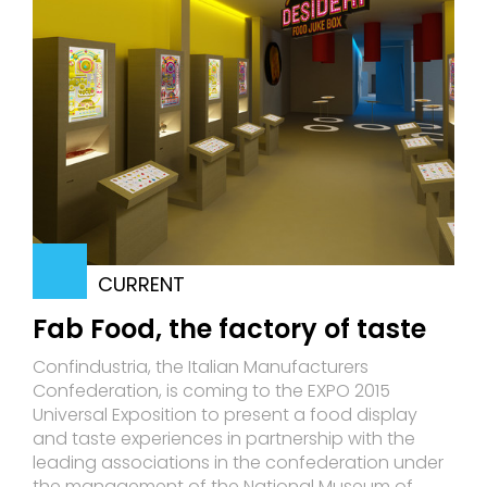
CURRENT
Fab Food, the factory of taste
Confindustria, the Italian Manufacturers
Confederation, is coming to the EXPO 2015
Universal Exposition to present a food display
and taste experiences in partnership with the
leading associations in the confederation under
the management of the National Museum of