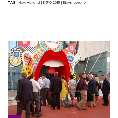
TAG
New Holland
EXPO 2015
Bio-methane