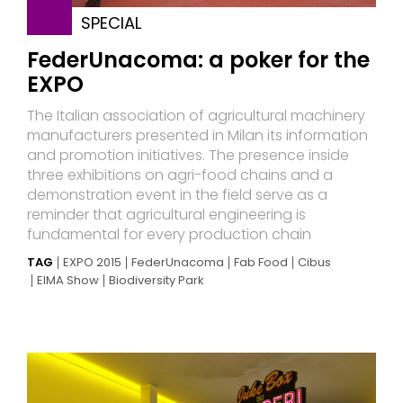
SPECIAL
FederUnacoma: a poker for the
EXPO
The Italian association of agricultural machinery
manufacturers presented in Milan its information
and promotion initiatives. The presence inside
three exhibitions on agri-food chains and a
demonstration event in the field serve as a
reminder that agricultural engineering is
fundamental for every production chain
TAG
EXPO 2015
FederUnacoma
Fab Food
Cibus
EIMA Show
Biodiversity Park