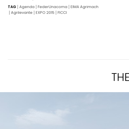
TAG
Agenda
FederUnacoma
EIMA Agrimach
Agrilevante
EXPO 2015
FICCI
TH