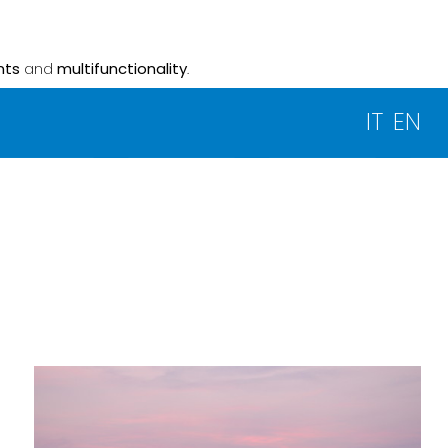
nts
and
multifunctionality
.
IT
EN