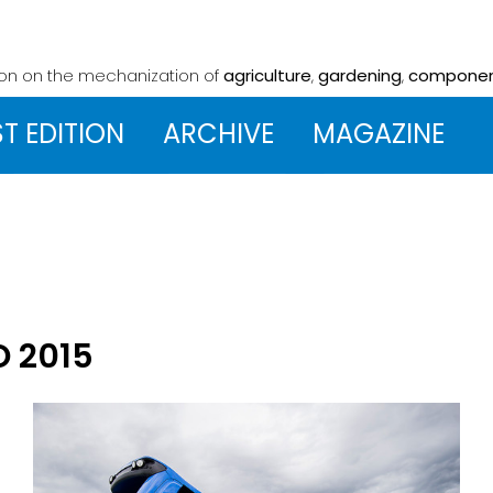
ion on the mechanization
of
agriculture
,
gardening
,
compone
ST EDITION
ARCHIVE
MAGAZINE
O 2015