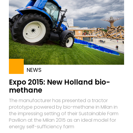
NEWS
Expo 2015: New Holland bio-
methane
The manufacturer has presented a tractor
prototype powered by bio-methane in Milan in
the impressing setting of their Sustainable Farm
Pavilion at the Milan 2015 as an ideal model for
energy self-sufficiency farm