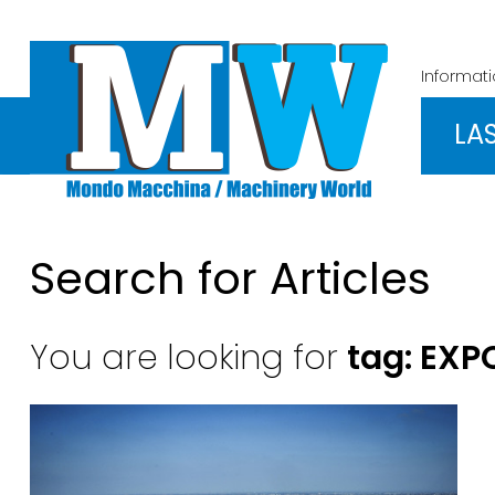
Informat
LA
Search for Articles
You are looking for
tag: EXP