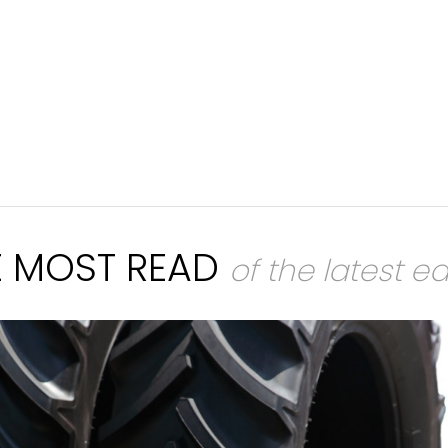
E MOST READ
of the latest ed