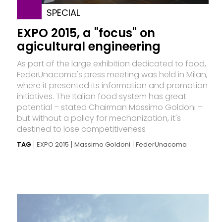
SPECIAL
EXPO 2015, a "focus" on
agicultural engineering
As part of the large exhibition dedicated to food,
FederUnacoma's press meeting was held in Milan,
where it presented its information and promotion
initiatives. The Italian food system has great
potential – stated Chairman Massimo Goldoni –
but without a policy for mechanization, it's
destined to lose competitiveness
TAG
EXPO 2015
Massimo Goldoni
FederUnacoma