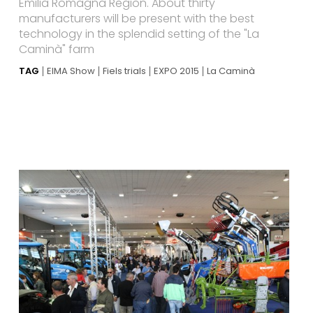
Emilia Romagna Region. About thirty
manufacturers will be present with the best
technology in the splendid setting of the "La
Caminà" farm
TAG
EIMA Show
Fiels trials
EXPO 2015
La Caminà