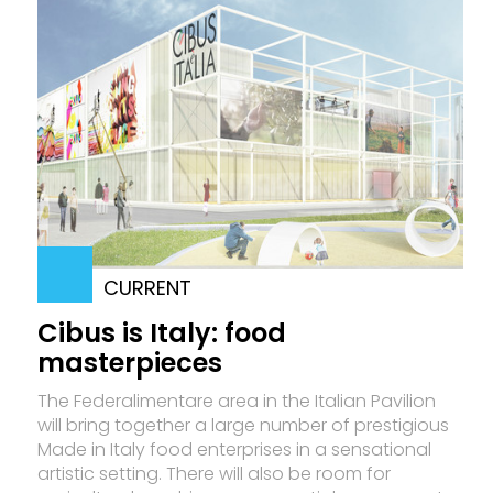
CURRENT
Cibus is Italy: food
masterpieces
The Federalimentare area in the Italian Pavilion
will bring together a large number of prestigious
Made in Italy food enterprises in a sensational
artistic setting. There will also be room for