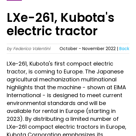
LXe-261, Kubota's
electric tractor
by Federico Valentini
October - November 2022 |
Back
LXe-261, Kubota's first compact electric
tractor, is coming to Europe. The Japanese
agricultural mechanization multinational
highlights that the machine - shown at EIMA
International - is designed to meet current
environmental standards and will be
available for rental in Europe (starting in
2023). By distributing a limited number of
LXe-261 compact electric tractors in Europe,
Kubota Corporation emphasizes its