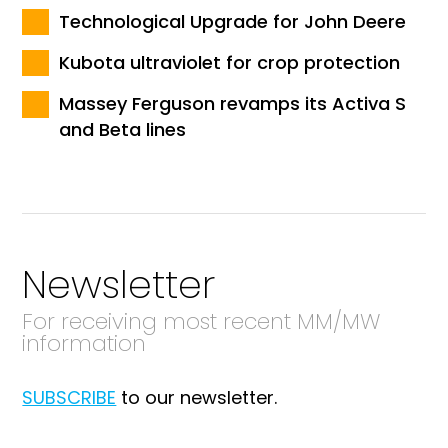
Technological Upgrade for John Deere
Kubota ultraviolet for crop protection
Massey Ferguson revamps its Activa S
and Beta lines
Newsletter
For receiving most recent MM/MW
information
SUBSCRIBE
to our newsletter.