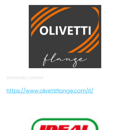
SPONSORED CONTENT
https://www.olivettiflange.com/it/