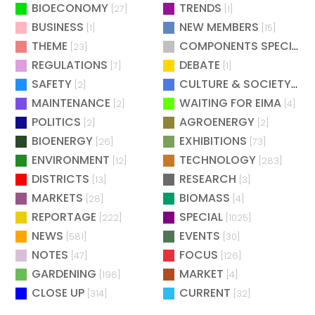
BIOECONOMY
TRENDS
[27]
[1]
BUSINESS
NEW MEMBERS
[1]
[15]
THEME
COMPONENTS SPECIAL
[23]
[
REGULATIONS
DEBATE
[7]
[1]
SAFETY
CULTURE & SOCIETY
[2]
[2]
MAINTENANCE
WAITING FOR EIMA
[2]
[4]
POLITICS
AGROENERGY
[2]
[2]
BIOENERGY
EXHIBITIONS
[26]
[73]
ENVIRONMENT
TECHNOLOGY
[12]
[283]
DISTRICTS
RESEARCH
[13]
[3]
MARKETS
BIOMASS
[28]
[4]
REPORTAGE
SPECIAL
[222]
[1025]
NEWS
EVENTS
[581]
[30]
NOTES
FOCUS
[47]
[126]
GARDENING
MARKET
[196]
[4]
CLOSE UP
CURRENT
[314]
[32]