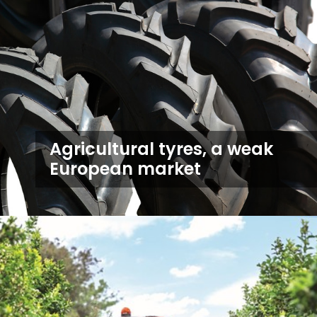
Agricultural tyres, a weak
European market