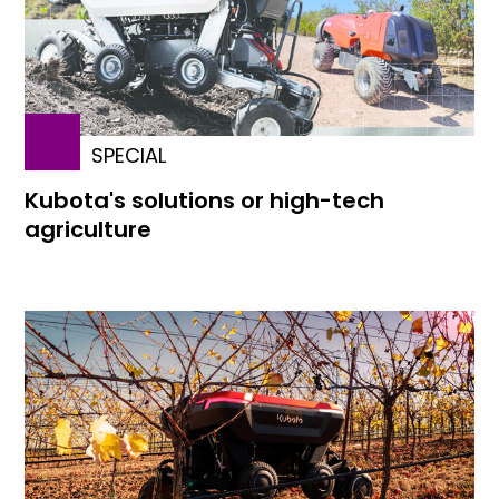
SPECIAL
Kubota's solutions or high-tech
agriculture