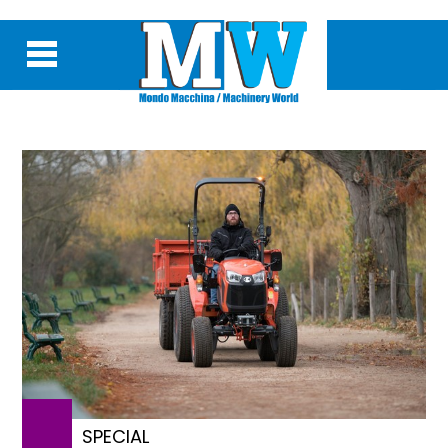
SPECIAL