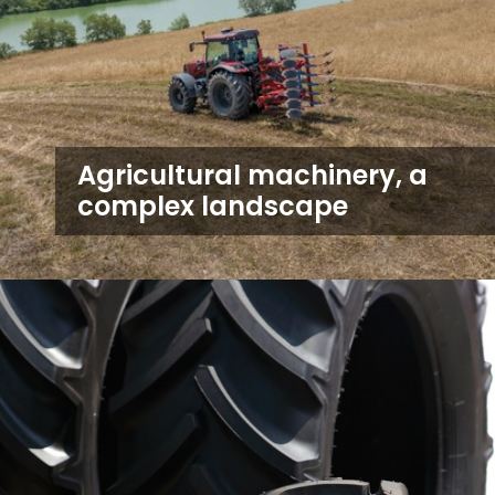
Agricultural machinery, a
complex landscape