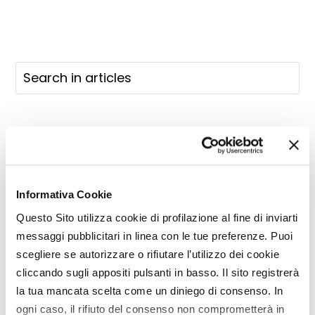
Informativa Cookie
Questo Sito utilizza cookie di profilazione al fine di inviarti
messaggi pubblicitari in linea con le tue preferenze. Puoi
scegliere se autorizzare o rifiutare l’utilizzo dei cookie
cliccando sugli appositi pulsanti in basso. Il sito registrerà
la tua mancata scelta come un diniego di consenso. In
ogni caso, il rifiuto del consenso non comprometterà in