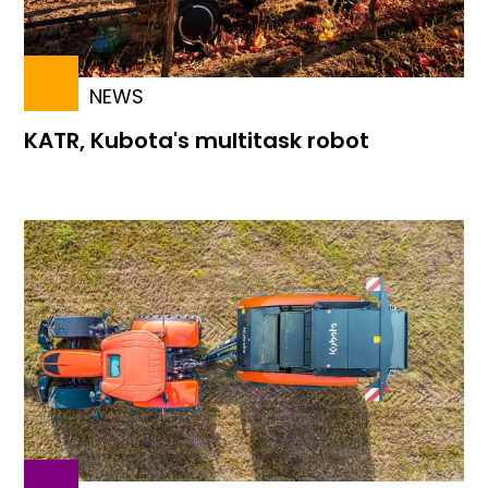
NEWS
KATR, Kubota's multitask robot