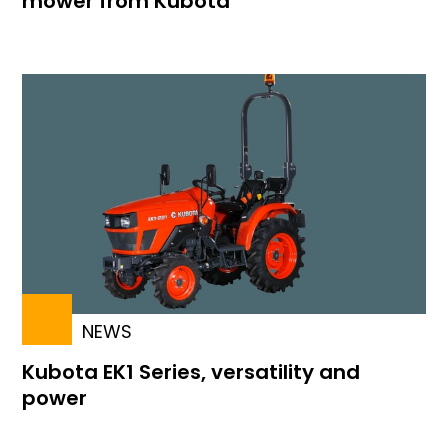
mower from Kubota
NEWS
Kubota EK1 Series, versatility and
power