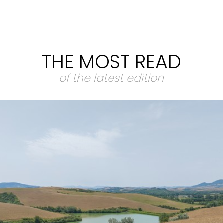
THE MOST READ
of the latest edition