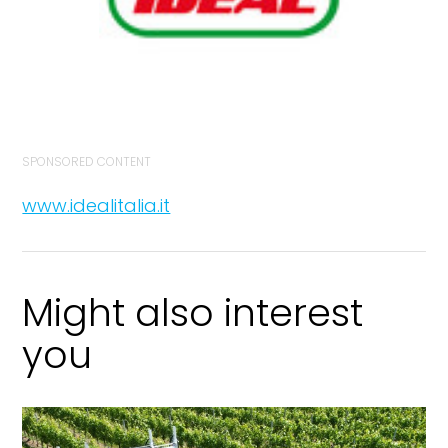
SPONSORED CONTENT
www.idealitalia.it
Might also interest
you