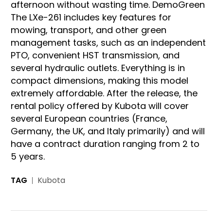
afternoon without wasting time. DemoGreen
The LXe-261 includes key features for
mowing, transport, and other green
management tasks, such as an independent
PTO, convenient HST transmission, and
several hydraulic outlets. Everything is in
compact dimensions, making this model
extremely affordable. After the release, the
rental policy offered by Kubota will cover
several European countries (France,
Germany, the UK, and Italy primarily) and will
have a contract duration ranging from 2 to
5 years.
TAG
Kubota