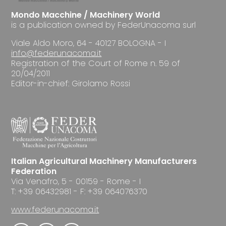
Mondo Macchine / Machinery World
is a publication owned by FederUnacoma surl
Viale Aldo Moro, 64 - 40127 BOLOGNA - I
info@federunacoma.it
Registration of the Court of Rome n. 59 of
20/04/2011
Editor-in-chief: Girolamo Rossi
Italian Agricultural Machinery Manufacturers
Federation
Via Venafro, 5 - 00159 - Rome - I
T: +39 06432981 - F: +39 064076370
www.federunacoma.it