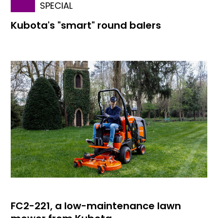
SPECIAL
Kubota's "smart" round balers
FC2-221, a low-maintenance lawn