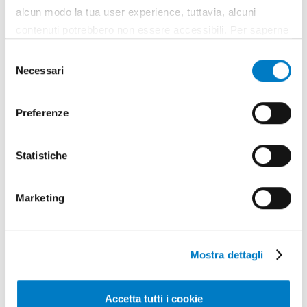
alcun modo la tua user experience, tuttavia, alcuni
contenuti potrebbero non essere accessibili. Per saperne
di più sui cookie e decidere se acconsentire oppure no
Selezione
all’utilizzo di tutti, o solamente di alcuni di essi, ti
Necessari
del
invitiamo a consultare la nostra
Cookie Policy
.
consenso
May - June
Preferenze
year 2026 / nr. 5-6
Statistiche
Leaf through
Marketing
Articles
Mostra dettagli
Accetta tutti i cookie