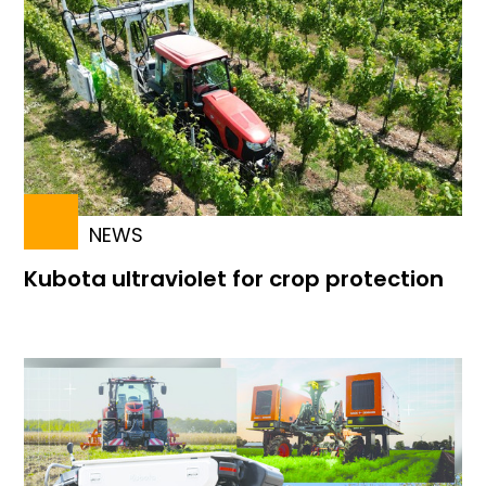
NEWS
Kubota ultraviolet for crop protection