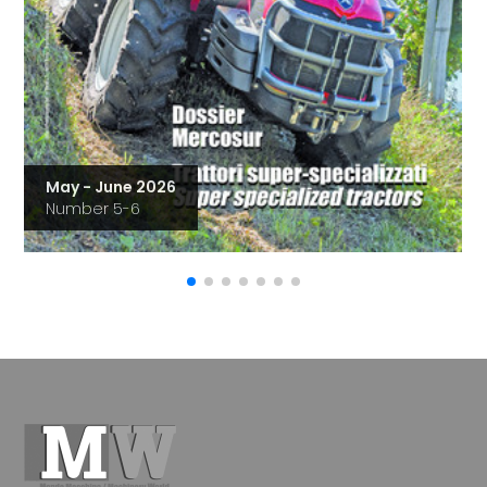
May - June 2026
Number 5-6