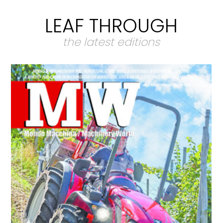
LEAF THROUGH
the latest editions