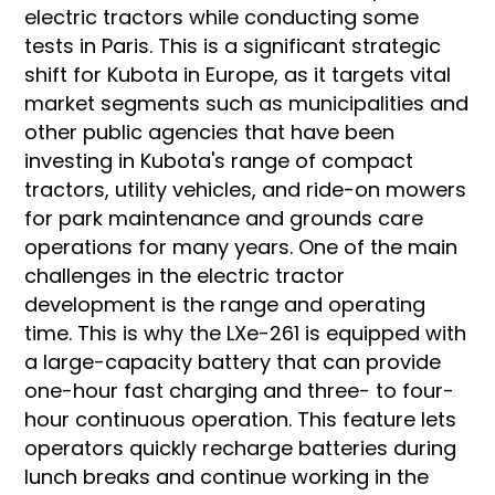
electric tractors while conducting some
tests in Paris. This is a significant strategic
shift for Kubota in Europe, as it targets vital
market segments such as municipalities and
other public agencies that have been
investing in Kubota's range of compact
tractors, utility vehicles, and ride-on mowers
for park maintenance and grounds care
operations for many years. One of the main
challenges in the electric tractor
development is the range and operating
time. This is why the LXe-261 is equipped with
a large-capacity battery that can provide
one-hour fast charging and three- to four-
hour continuous operation. This feature lets
operators quickly recharge batteries during
lunch breaks and continue working in the