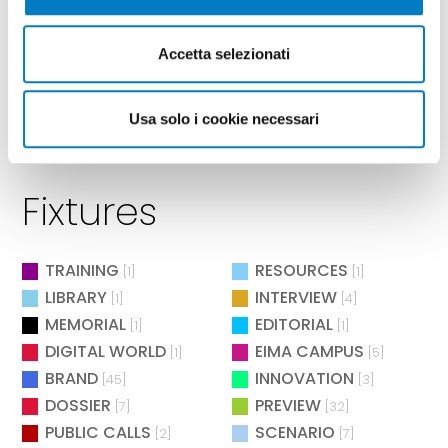
Accetta selezionati
Usa solo i cookie necessari
Fixtures
TRAINING
RESOURCES
[1]
[1]
LIBRARY
INTERVIEW
[1]
[4]
MEMORIAL
EDITORIAL
[1]
[1]
DIGITAL WORLD
EIMA CAMPUS
[1]
[5]
BRAND
INNOVATION
[45]
[3]
DOSSIER
PREVIEW
[7]
[32]
PUBLIC CALLS
SCENARIO
[2]
[7]