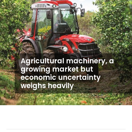
Agricultural machinery, a
growing market but
economic uncertainty
weighs heavily