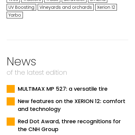
UV Boosting
Vineyards and orchards
Xerion 12
Yarbo
News
of the latest edition
MULTIMAX MP 527: a versatile tire
New features on the XERION 12: comfort
and technology
Red Dot Award, three recognitions for
the CNH Group