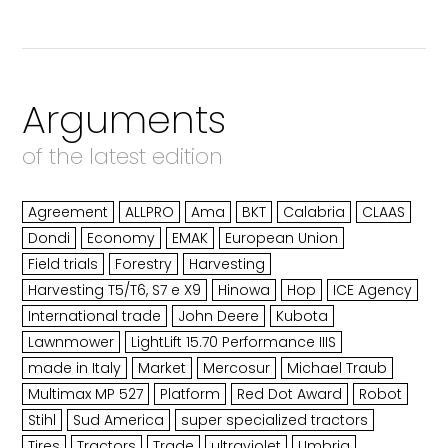
Arguments
of the latest edition
Agreement
ALLPRO
Ama
BKT
Calabria
CLAAS
Dondi
Economy
EMAK
European Union
Field trials
Forestry
Harvesting
Harvesting T5/T6, S7 e X9
Hinowa
Hop
ICE Agency
International trade
John Deere
Kubota
Lawnmower
LightLift 15.70 Performance IIIS
made in Italy
Market
Mercosur
Michael Traub
Multimax MP 527
Platform
Red Dot Award
Robot
Stihl
Sud America
super specialized tractors
Tires
Tractors
Trade
ultraviolet
Umbria