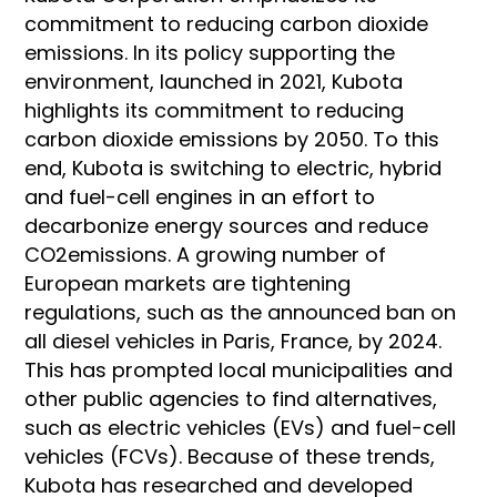
commitment to reducing carbon dioxide
emissions. In its policy supporting the
environment, launched in 2021, Kubota
highlights its commitment to reducing
carbon dioxide emissions by 2050. To this
end, Kubota is switching to electric, hybrid
and fuel-cell engines in an effort to
decarbonize energy sources and reduce
CO2emissions. A growing number of
European markets are tightening
regulations, such as the announced ban on
all diesel vehicles in Paris, France, by 2024.
This has prompted local municipalities and
other public agencies to find alternatives,
such as electric vehicles (EVs) and fuel-cell
vehicles (FCVs). Because of these trends,
Kubota has researched and developed