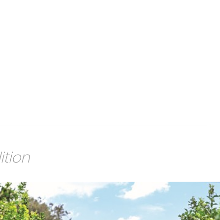
ition