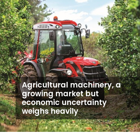
Agricultural machinery, a
growing market but
economic uncertainty
weighs heavily