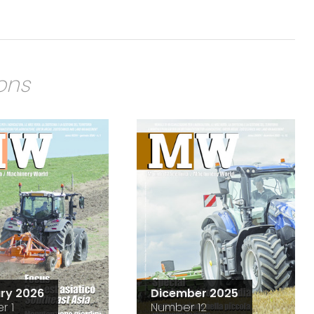
ions
ry 2026
Dicember 2025
r 1
Number 12