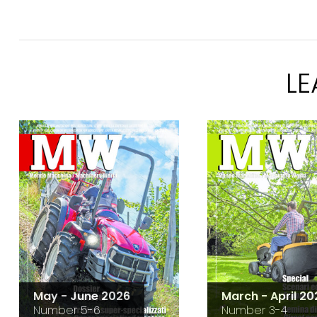
L
May - June 2026
March - April 20
Number 5-6
Number 3-4