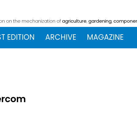
ion on the mechanization
of
agriculture
,
gardening
,
compone
ST EDITION
ARCHIVE
MAGAZINE
zercom