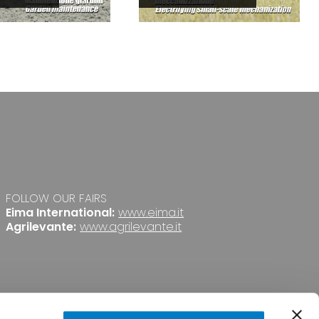
FOLLOW OUR FAIRS
Eima International:
www.eima.it
Agrilevante:
www.agrilevante.it