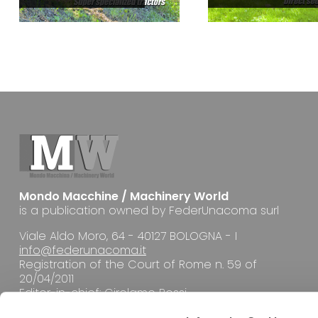
Mondo Macchine / Machinery World
is a publication owned by FederUnacoma surl
Viale Aldo Moro, 64 - 40127 BOLOGNA - I
info@federunacoma.it
Registration of the Court of Rome n. 59 of
20/04/2011
Editor-in-chief: Girolamo Rossi