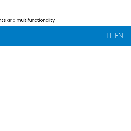
nts
and
multifunctionality
.
IT
EN