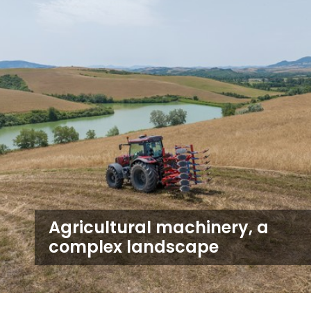
Agricultural machinery, a
complex landscape