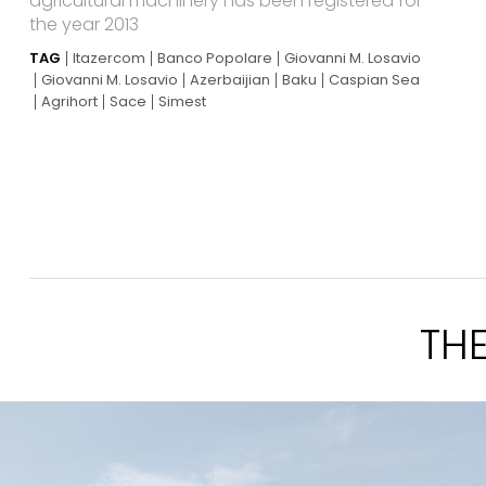
agricultural machinery has been registered for
the year 2013
TAG
Itazercom
Banco Popolare
Giovanni M. Losavio
Giovanni M. Losavio
Azerbaijian
Baku
Caspian Sea
Agrihort
Sace
Simest
TH