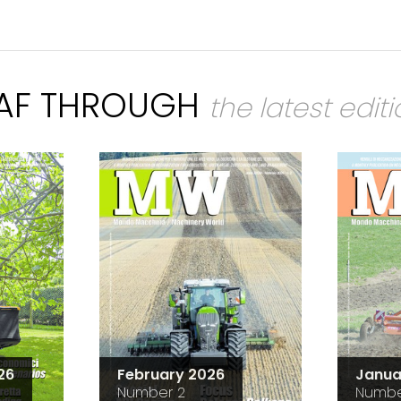
EAF THROUGH
the latest edit
26
February 2026
Janua
Number 2
Numbe