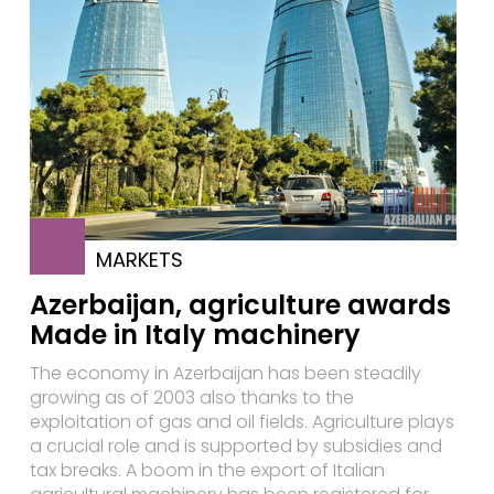
MARKETS
Azerbaijan, agriculture awards
Made in Italy machinery
The economy in Azerbaijan has been steadily
growing as of 2003 also thanks to the
exploitation of gas and oil fields. Agriculture plays
a crucial role and is supported by subsidies and
tax breaks. A boom in the export of Italian