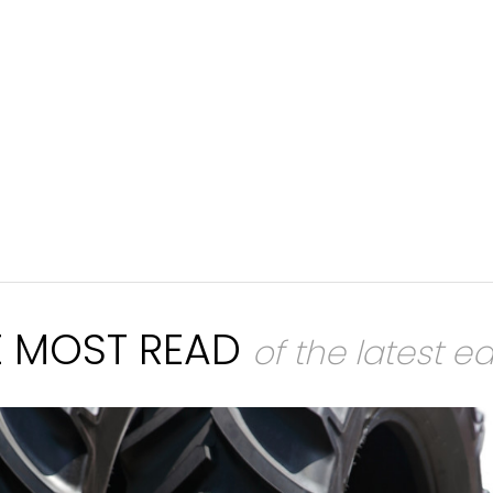
E MOST READ
of the latest ed