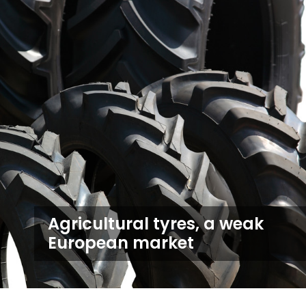
Agricultural tyres, a weak
European market