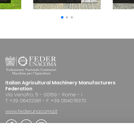
Italian Agricultural Machinery Manufacturers
Federation
Via Venafro, 5 - 00159 - Rome - I
T: +39 06432981 - F: +39 064076370
www.federunacoma.it