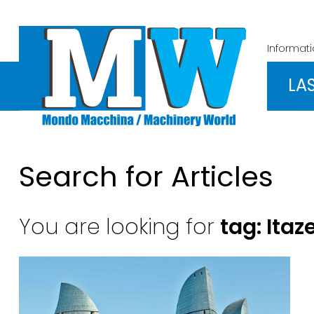
Informat
LA
Search for Articles
You are looking for
tag: Ita