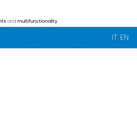
nts
and
multifunctionality
.
IT
EN