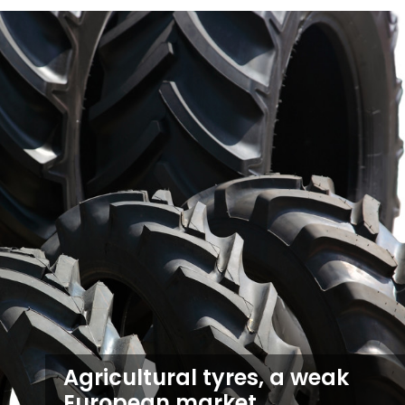
Agricultural tyres, a weak
European market