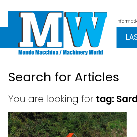
Informat
LA
Search for Articles
You are looking for
tag: Sar