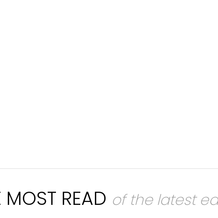
E MOST READ
of the latest ed