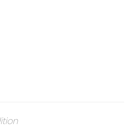
ition