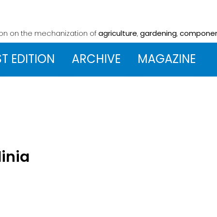
ion on the mechanization
of
agriculture
,
gardening
,
compone
ST EDITION
ARCHIVE
MAGAZINE
dinia