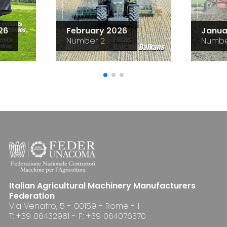
26
February 2026
Janua
Number 2
Numbe
Italian Agricultural Machinery Manufacturers
Federation
Via Venafro, 5 - 00159 - Rome - I
T: +39 06432981 - F: +39 064076370