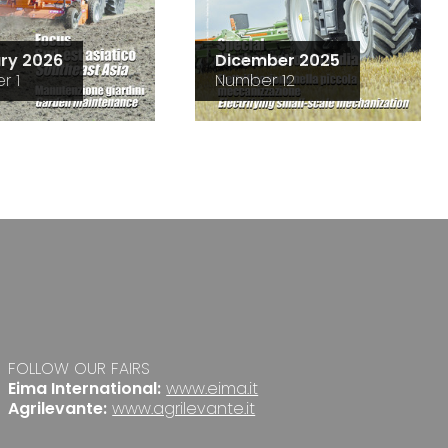
ry 2026
Dicember 2025
r 1
Number 12
FOLLOW OUR FAIRS
Eima International:
www.eima.it
Agrilevante:
www.agrilevante.it