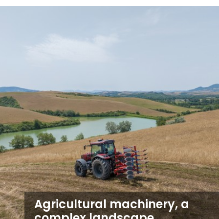
Agricultural machinery, a
complex landscape