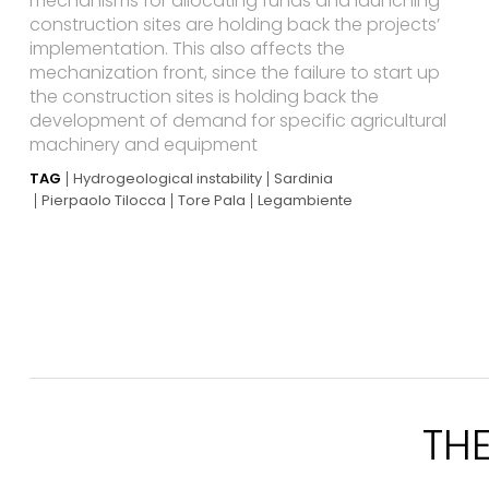
mechanisms for allocating funds and launching
construction sites are holding back the projects’
implementation. This also affects the
mechanization front, since the failure to start up
the construction sites is holding back the
development of demand for specific agricultural
machinery and equipment
TAG
Hydrogeological instability
Sardinia
Pierpaolo Tilocca
Tore Pala
Legambiente
TH