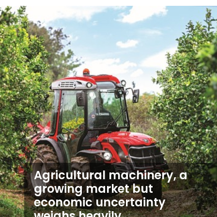
Agricultural machinery, a
growing market but
economic uncertainty
weighs heavily