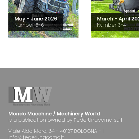
May - June 2026
March - April 20
Number 5-6
Number 3-4
Mondo Macchine / Machinery World
is a publication owned by FederUnacoma surl
Viale Aldo Moro, 64 - 40127 BOLOGNA - I
info@federunacoma.it