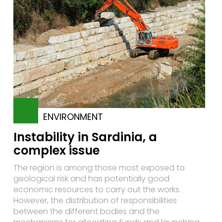
ENVIRONMENT
Instability in Sardinia, a
complex issue
The region is among those most exposed to
geological risk and has potentially good
economic resources to carry out the works.
However, the distribution of responsibilities
between the different bodies and the