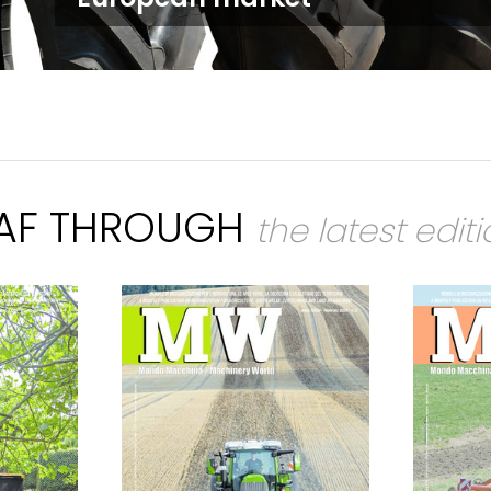
EAF THROUGH
the latest edit