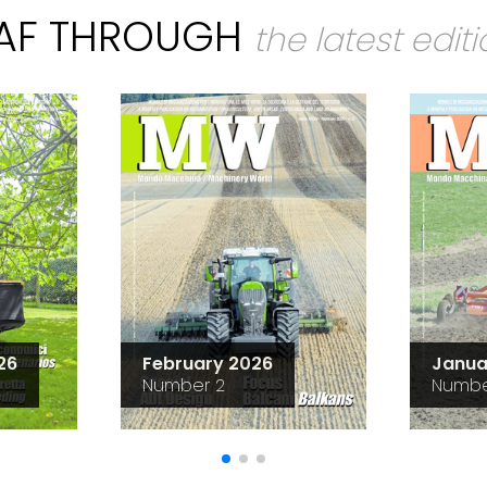
EAF THROUGH
the latest edit
26
February 2026
Janua
Number 2
Numbe