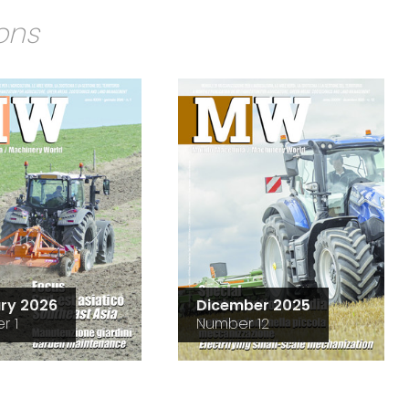
ions
ry 2026
Dicember 2025
r 1
Number 12