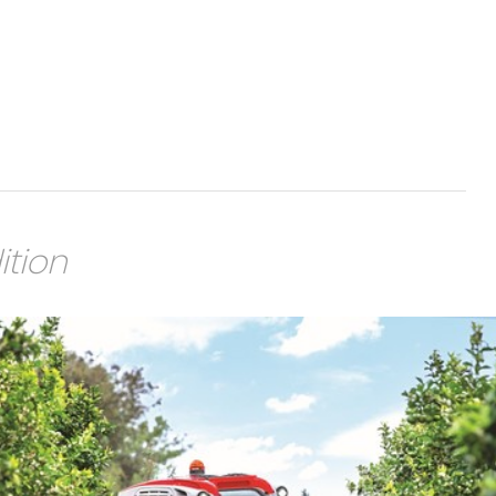
ition