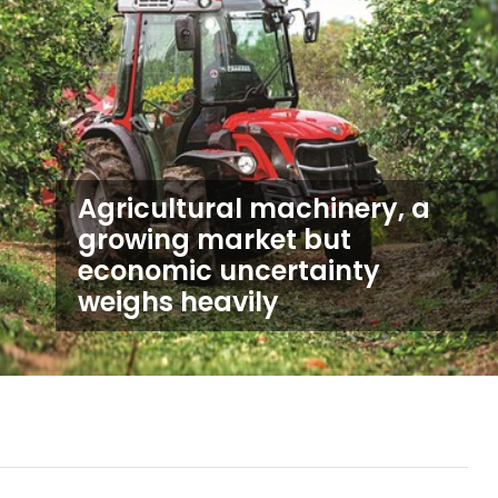
Agricultural machinery, a
growing market but
economic uncertainty
weighs heavily