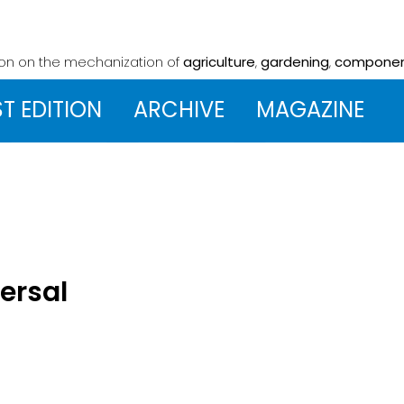
ion on the mechanization
of
agriculture
,
gardening
,
compone
ST EDITION
ARCHIVE
MAGAZINE
versal