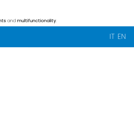
nts
and
multifunctionality
.
IT
EN