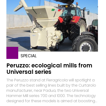
SPECIAL
Peruzzo: ecological mills from
Universal series
The Peruzzo stand at Fieragricola will spotlight a
pair of the best selling lines built by the Curtarolo
manufacturer, near Padua, the two Universal
Hammer Mill series 700 and 1000. The technology
designed for these models is aimed at boosting...