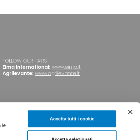
FOLLOW OUR FAIRS
Eima International:
www.eima.it
Agrilevante:
www.agrilevante.it
Accetta tutti i cookie
 le
Accetta selezionati