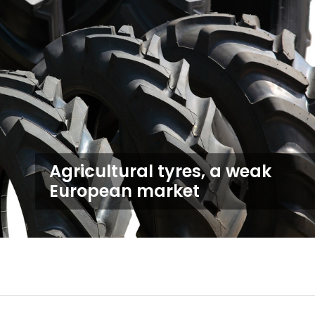
Agricultural tyres, a weak
European market