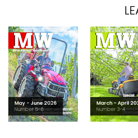
L
May - June 2026
March - April 20
Number 5-6
Number 3-4