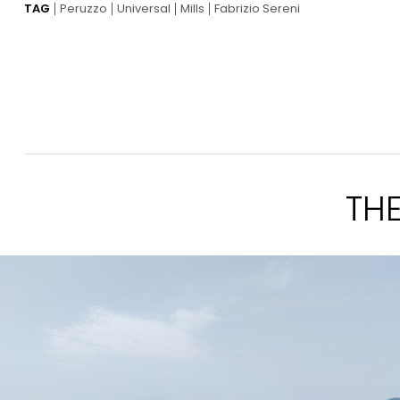
TAG
Peruzzo
Universal
Mills
Fabrizio Sereni
TH