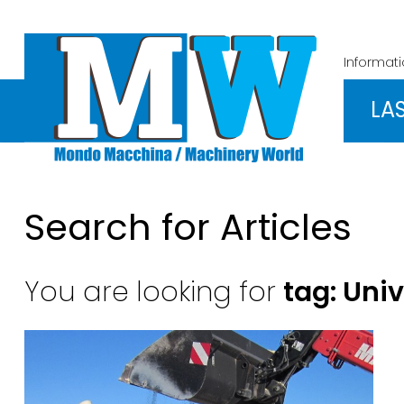
Informat
LA
Search for Articles
You are looking for
tag: Uni