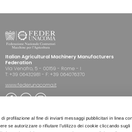
Italian Agricultural Machinery Manufacturers
Federation
Via Venafro, 5 - 00159 - Rome - I
T: +39 06432981 - F: +39 064076370
www.federunacoma.it
di profilazione al fine di inviarti messaggi pubblicitari in linea con
re se autorizzare o rifiutare l’utilizzo dei cookie cliccando sugli