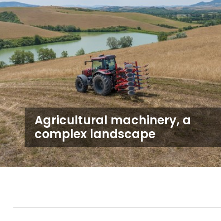
Agricultural machinery, a
complex landscape