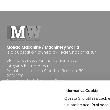
Mondo Macchine / Machinery World
is a publication owned by FederUnacoma surl
Viale Aldo Moro, 64 - 40127 BOLOGNA - I
info@federunacoma.it
Registration of the Court of Rome n. 59 of
20/04/2011
Editor-in-chief: Girolamo Rossi
Informativa Cookie
Questo Sito utilizza cookie 
tue preferenze. Puoi sceglie