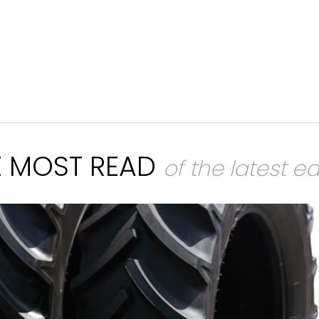
E MOST READ
of the latest ed