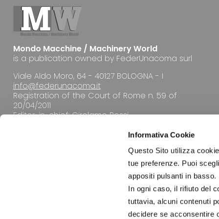
Mondo Macchine / Machinery World
is a publication owned by FederUnacoma surl
Viale Aldo Moro, 64 - 40127 BOLOGNA - I
info@federunacoma.it
Registration of the Court of Rome n. 59 of
20/04/2011
Editor-in-chief: Girolamo Rossi
Informativa Cookie
Questo Sito utilizza cookie 
tue preferenze. Puoi sceglie
appositi pulsanti in basso.
EDITORIAL OFFICE
In ogni caso, il rifiuto d
tuttavia, alcuni contenuti 
decidere se acconsentire opp