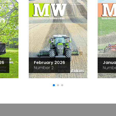
26
February 2026
Janua
Number 2
Numbe