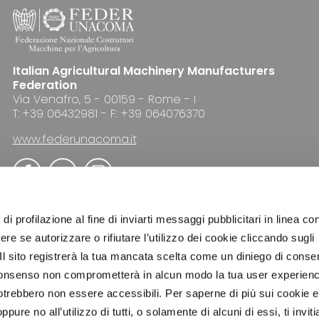
Italian Agricultural Machinery Manufacturers
Federation
Via Venafro, 5 - 00159 - Rome - I
T: +39 06432981 - F: +39 064076370
www.federunacoma.it
di profilazione al fine di inviarti messaggi pubblicitari in linea con
re se autorizzare o rifiutare l’utilizzo dei cookie cliccando sugli
 Il sito registrerà la tua mancata scelta come un diniego di conse
ADVERTISING
NEWSLETTER
COOKIE POLICY
el consenso non comprometterà in alcun modo la tua user experien
potrebbero non essere accessibili. Per saperne di più sui cookie e
ure no all’utilizzo di tutti, o solamente di alcuni di essi, ti invit