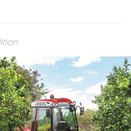
ition