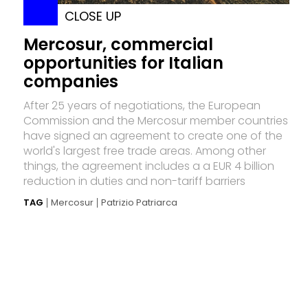
CLOSE UP
Mercosur, commercial
opportunities for Italian
companies
After 25 years of negotiations, the European
Commission and the Mercosur member countries
have signed an agreement to create one of the
world's largest free trade areas. Among other
things, the agreement includes a a EUR 4 billion
reduction in duties and non-tariff barriers
TAG
Mercosur
Patrizio Patriarca