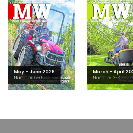
May - June 2026
March - April 20
Number 5-6
Number 3-4