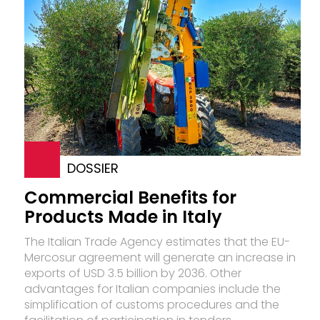
DOSSIER
Commercial Benefits for
Products Made in Italy
The Italian Trade Agency estimates that the EU-
Mercosur agreement will generate an increase in
exports of USD 3.5 billion by 2036. Other
advantages for Italian companies include the
simplification of customs procedures and the