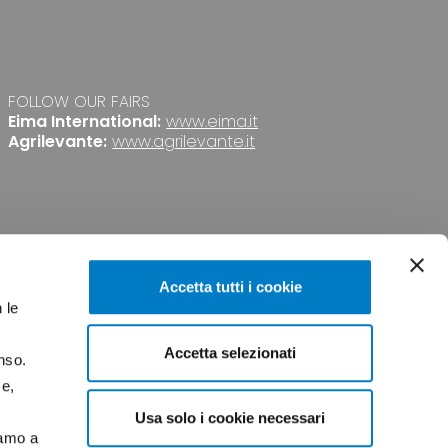
FOLLOW OUR FAIRS
Eima International:
www.eima.it
Agrilevante:
www.agrilevante.it
Accetta tutti i cookie
 le
Accetta selezionati
nso.
PRIVACY
CREDITS
ce,
Usa solo i cookie necessari
iamo a