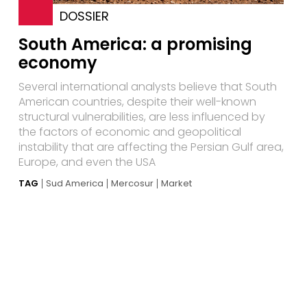
DOSSIER
South America: a promising
economy
Several international analysts believe that South
American countries, despite their well-known
structural vulnerabilities, are less influenced by
the factors of economic and geopolitical
instability that are affecting the Persian Gulf area,
Europe, and even the USA
TAG
Sud America
Mercosur
Market