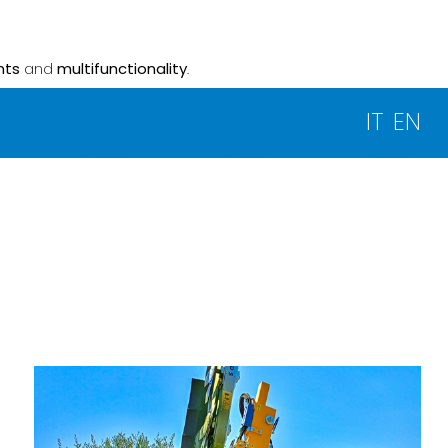
nts
and
multifunctionality
.
IT
EN