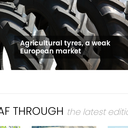
Agricultural tyres, a weak
European market
EAF THROUGH
the latest edit