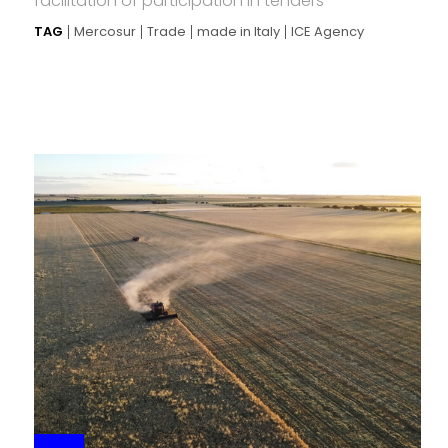
facilitation of participation in tenders
TAG
Mercosur
Trade
made in Italy
ICE Agency