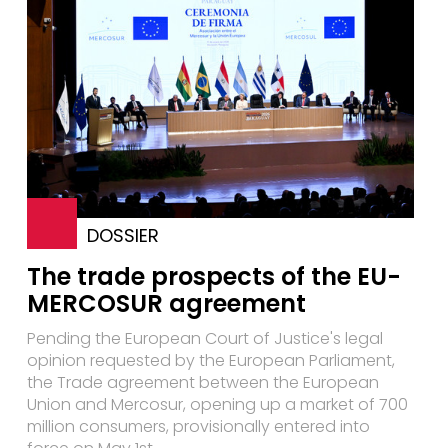
DOSSIER
The trade prospects of the EU-
MERCOSUR agreement
Pending the European Court of Justice's legal
opinion requested by the European Parliament,
the Trade agreement between the European
Union and Mercosur, opening up a market of 700
million consumers, provisionally entered into