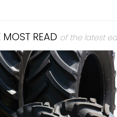
E MOST READ
of the latest ed