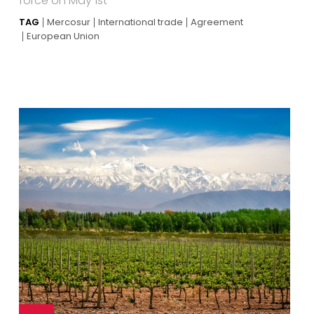
force on May 1st
TAG
Mercosur
International trade
Agreement
European Union