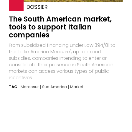
DOSSIER
The South American market,
tools to support Italian
companies
From subsidized financing under Law 394/81 to
the 'Latin America Measure', up to export
subsidies, companies intending to enter or
consolidate their presence in South American
markets can access various types of public
incentives
TAG
Mercosur
Sud America
Market