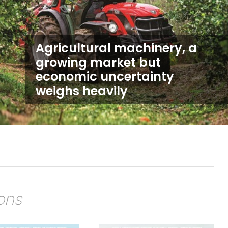
Agricultural machinery, a
growing market but
economic uncertainty
weighs heavily
ions