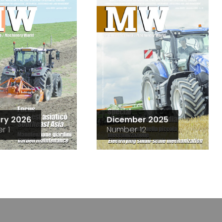
ry 2026
Dicember 2025
r 1
Number 12