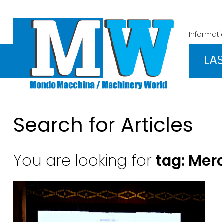
Informat
LA
Search for Articles
You are looking for
tag: Mer