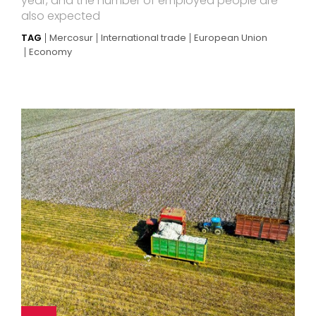
year, and the number of employed people are
also expected
TAG
Mercosur
International trade
European Union
Economy