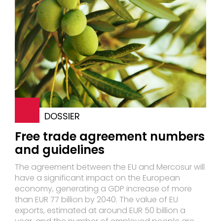
DOSSIER
Free trade agreement numbers
and guidelines
The agreement between the EU and Mercosur will
have a significant impact on the European
economy, generating a GDP increase of more
than EUR 77 billion by 2040. The value of EU
exports, estimated at around EUR 50 billion a