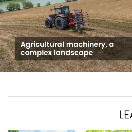
Agricultural machinery, a
complex landscape
L