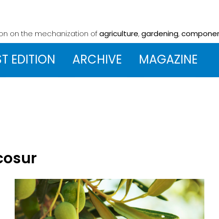
ion on the mechanization
of
agriculture
,
gardening
,
compone
ST EDITION
ARCHIVE
MAGAZINE
cosur