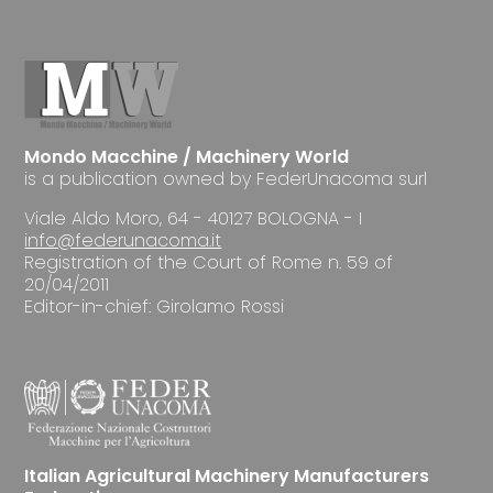
Mondo Macchine / Machinery World
is a publication owned by FederUnacoma surl
Viale Aldo Moro, 64 - 40127 BOLOGNA - I
info@federunacoma.it
Registration of the Court of Rome n. 59 of
20/04/2011
Editor-in-chief: Girolamo Rossi
Italian Agricultural Machinery Manufacturers