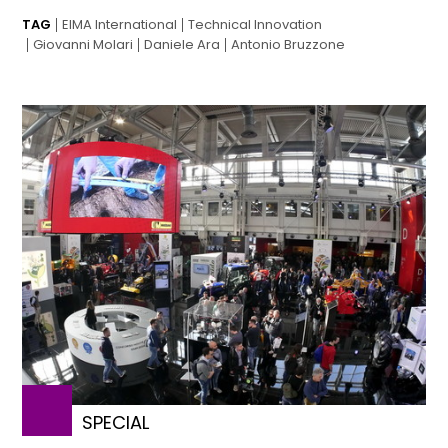
TAG
EIMA International
Technical Innovation
Giovanni Molari
Daniele Ara
Antonio Bruzzone
SPECIAL