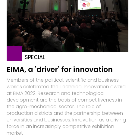
SPECIAL
EIMA, a 'driver' for innovation
Members of the political, scientific and business
worlds celebrated the Technical Innovation award
at EIMA 2022. Research and technological
development are the basis of competitiveness in
the agro-mechanical sector. The role of
production districts and the partnership between
universities and businesses. Innovation as a driving
force in an increasingly competitive exhibition
market