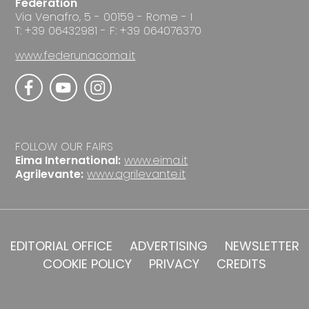
Federation
Via Venafro, 5 - 00159 - Rome - I
T: +39 06432981 - F: +39 064076370
www.federunacoma.it
FOLLOW OUR FAIRS
Eima International:
www.eima.it
Agrilevante:
www.agrilevante.it
EDITORIAL OFFICE
ADVERTISING
NEWSLETTER
COOKIE POLICY
PRIVACY
CREDITS