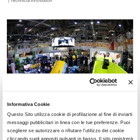
Technical innovation
Informativa Cookie
Questo Sito utilizza cookie di profilazione al fine di inviarti
SPECIAL
messaggi pubblicitari in linea con le tue preferenze. Puoi
EIMA innovation contest:
scegliere se autorizzare o rifiutare l’utilizzo dei cookie
winning technologies
cliccando sugli appositi pulsanti in basso. Il sito registrerà