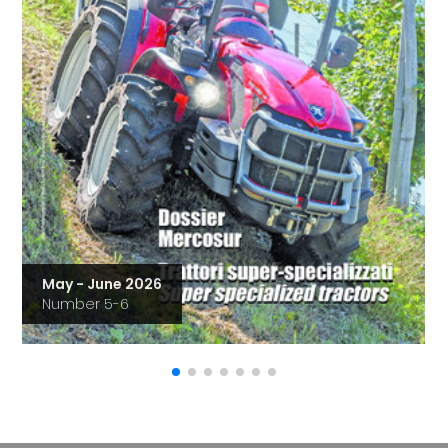
May - June 2026
Number 5-6