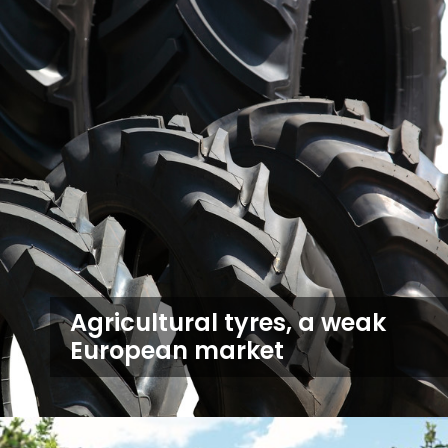
Agricultural tyres, a weak
European market