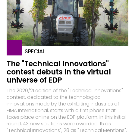
SPECIAL
The "Technical Innovations"
contest debuts in the virtual
universe of EDP
The 2020/21 edition of the "Technical Innovations"
contest, dedicated to the technological
innovations made by the exhibiting industries of
EIMA International, starts with a first phase that
takes place online on the EDP platform. In this initial
round, 43 new solutions were awarded: 15 as
"Technical Innovations", 28 as "Technical Mentions".