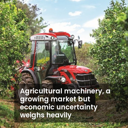
Agricultural machinery, a
growing market but
economic uncertainty
weighs heavily