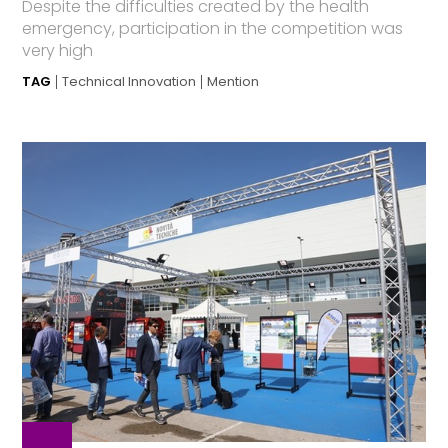
Despite the difficulties created by the health
emergency, participation in the competition was
very high
TAG
Technical Innovation
Mention