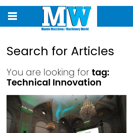
Search for Articles
You are looking for
tag:
Technical Innovation