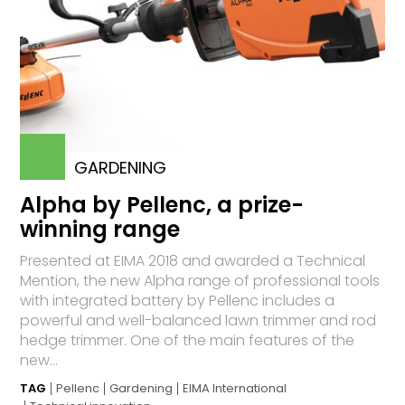
GARDENING
Alpha by Pellenc, a prize-
winning range
Presented at EIMA 2018 and awarded a Technical
Mention, the new Alpha range of professional tools
with integrated battery by Pellenc includes a
powerful and well-balanced lawn trimmer and rod
hedge trimmer. One of the main features of the
new...
TAG
Pellenc
Gardening
EIMA International