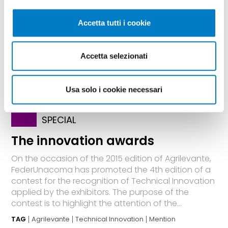
Accetta tutti i cookie
Accetta selezionati
Usa solo i cookie necessari
SPECIAL
The innovation awards
On the occasion of the 2015 edition of Agrilevante,
FederUnacoma has promoted the 4th edition of a
contest for the recognition of Technical Innovation
applied by the exhibitors. The purpose of the
contest is to highlight the attention of the...
TAG
Agrilevante
Technical Innovation
Mention