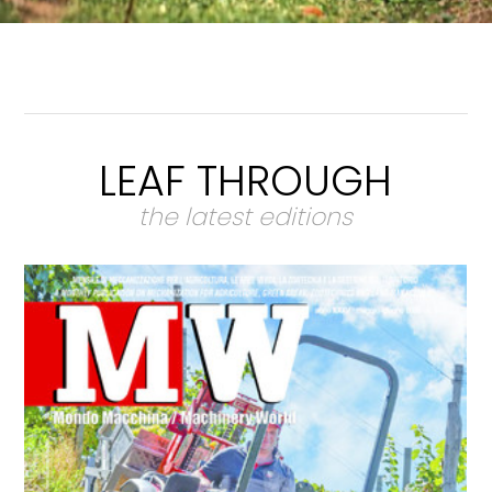
LEAF THROUGH
the latest editions