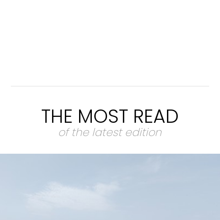
THE MOST READ
of the latest edition