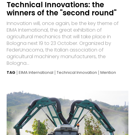
Technical Innovations: the
winners of the "second round"
Innovation will, once again, be the key theme of
EIMA International, the great exhibition of
agricultural mechanics that will take place in
Bologna next 19 to 23 October. Organized by
FederUnacoma, the Italian association of
agricultural machinery manufacturers, the
Bologna...
TAG
EIMA International
Technical Innovation
Mention