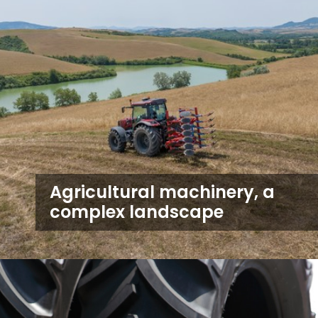
Agricultural machinery, a
complex landscape