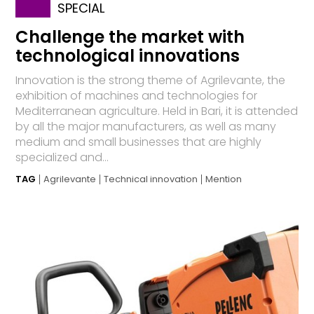
SPECIAL
Challenge the market with
technological innovations
Innovation is the strong theme of Agrilevante, the
exhibition of machines and technologies for
Mediterranean agriculture. Held in Bari, it is attended
by all the major manufacturers, as well as many
medium and small businesses that are highly
specialized and...
TAG
Agrilevante
Technical innovation
Mention