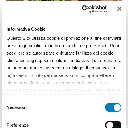
Informativa Cookie
Questo Sito utilizza cookie di profilazione al fine di inviarti
messaggi pubblicitari in linea con le tue preferenze. Puoi
SPECIAL
scegliere se autorizzare o rifiutare l’utilizzo dei cookie
M.i.A. Salon: multifunctionality
cliccando sugli appositi pulsanti in basso. Il sito registrerà
and innovation
la tua mancata scelta come un diniego di consenso. In
ogni caso, il rifiuto del consenso non comprometterà in
Technological innovation, network synergies and
alcun modo la tua user experience, tuttavia, alcuni
sharing good practices are the issues taken up in
the M.i.A. Salon returning to Agrilevante for the
contenuti potrebbero non essere accessibili. Per saperne
purpose of enhancing the capabilities of farming
di più sui cookie e decidere se acconsentire oppure no
Selezione
enterprises to diversify their activities in sectors
all’utilizzo di tutti, o solamente di alcuni di essi, ti
Necessari
outside agriculture. For the...
del
invitiamo a consultare la nostra
Cookie Policy
.
consenso
TAG
Agrilevante
M.i.A.
Multi-functional
Preferenze