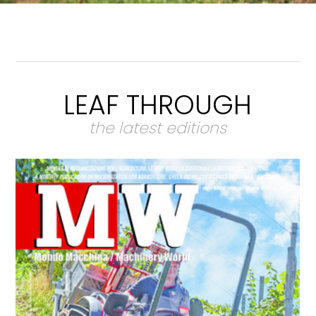
LEAF THROUGH
the latest editions