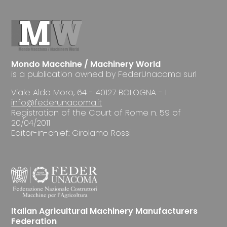
Mondo Macchine / Machinery World
is a publication owned by FederUnacoma surl
Viale Aldo Moro, 64 - 40127 BOLOGNA - I
info@federunacoma.it
Registration of the Court of Rome n. 59 of
20/04/2011
Editor-in-chief: Girolamo Rossi
Italian Agricultural Machinery Manufacturers
Federation