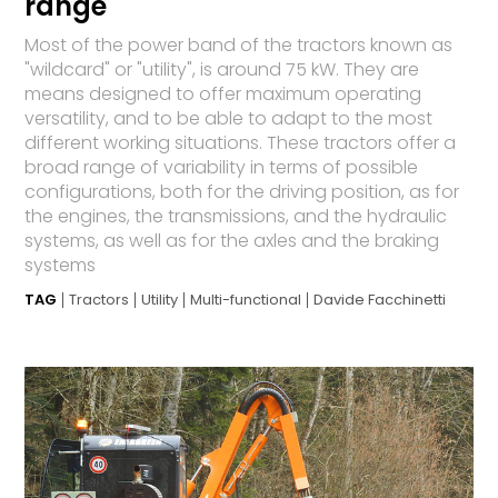
range
Most of the power band of the tractors known as
"wildcard" or "utility", is around 75 kW. They are
means designed to offer maximum operating
versatility, and to be able to adapt to the most
different working situations. These tractors offer a
broad range of variability in terms of possible
configurations, both for the driving position, as for
the engines, the transmissions, and the hydraulic
systems, as well as for the axles and the braking
systems
TAG
Tractors
Utility
Multi-functional
Davide Facchinetti