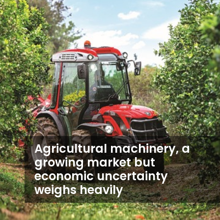
Agricultural machinery, a
growing market but
economic uncertainty
weighs heavily