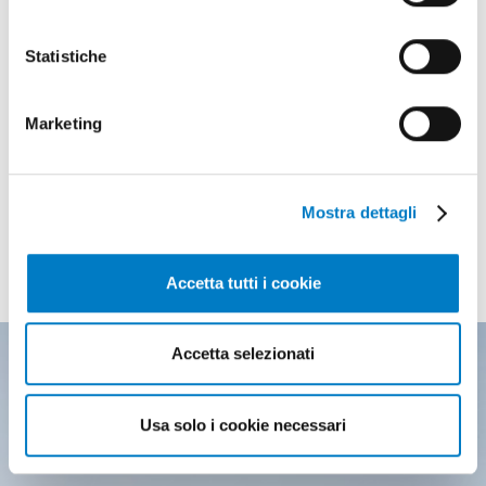
Statistiche
Marketing
Mostra dettagli
THE MOST READ
of the latest edition
Accetta tutti i cookie
Accetta selezionati
Usa solo i cookie necessari