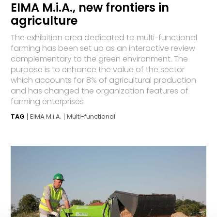
EIMA M.i.A., new frontiers in
agriculture
The exhibition area dedicated to multi-functional
farming has been set up as an interactive review
complementary to the green environment. The
purpose is to enhance the value of the sector
which accounts for 8% of agricultural production
and has changed the organization features of
farming enterprises
TAG
EIMA M.i.A.
Multi-functional