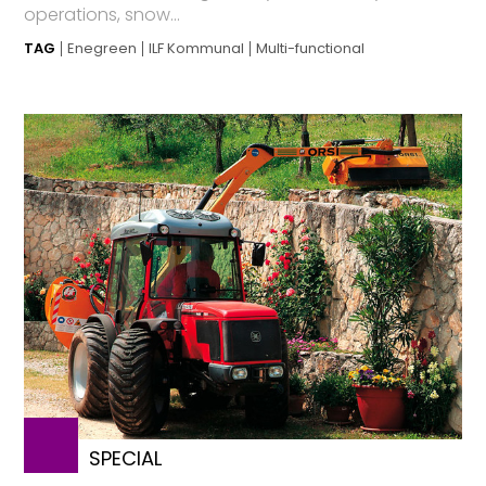
operations, snow...
TAG
Enegreen
ILF Kommunal
Multi-functional
SPECIAL