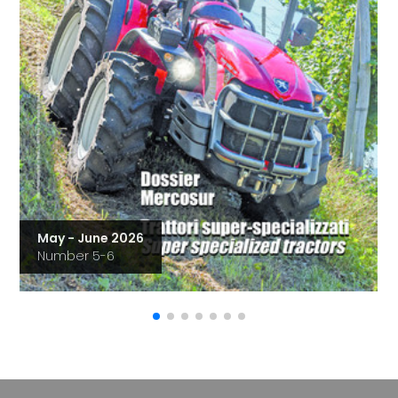
May - June 2026
Number 5-6