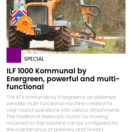
SPECIAL
ILF 1000 Kommunal by
Energreen, powerful and multi-
functional
The ILF Kommunale by Energreen is an extremely
versatile multi-functional machine created for
year-round operations with various attachments.
The traditional telescopic boom for mowing
mounted on the machine can be configured for
the maintenance of greenery and forestry