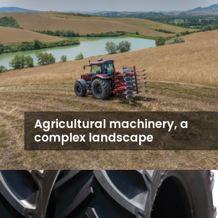
Agricultural machinery, a
complex landscape