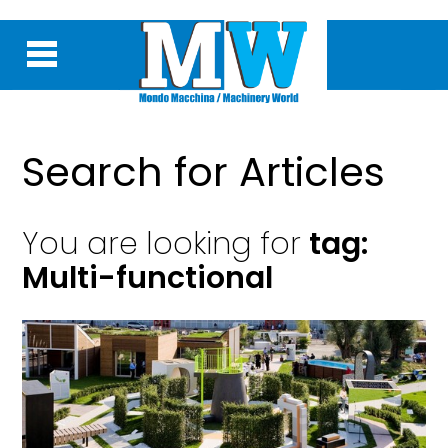
Search for Articles
You are looking for
tag:
Multi-functional