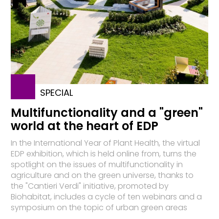
SPECIAL
Multifunctionality and a "green"
world at the heart of EDP
In the International Year of Plant Health, the virtual
EDP exhibition, which is held online from, turns the
spotlight on the issues of multifunctionality in
agriculture and on the green universe, thanks to
the "Cantieri Verdi" initiative, promoted by
Biohabitat, includes a cycle of ten webinars and a
symposium on the topic of urban green areas