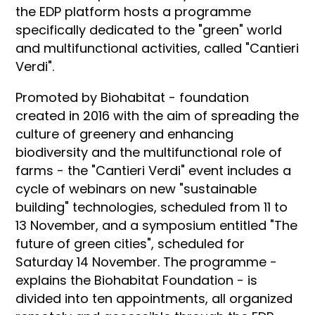
the EDP platform hosts a programme
specifically dedicated to the "green" world
and multifunctional activities, called "Cantieri
Verdi".
Promoted by Biohabitat - foundation
created in 2016 with the aim of spreading the
culture of greenery and enhancing
biodiversity and the multifunctional role of
farms - the "Cantieri Verdi" event includes a
cycle of webinars on new "sustainable
building" technologies, scheduled from 11 to
13 November, and a symposium entitled "The
future of green cities", scheduled for
Saturday 14 November. The programme -
explains the Biohabitat Foundation - is
divided into ten appointments, all organized