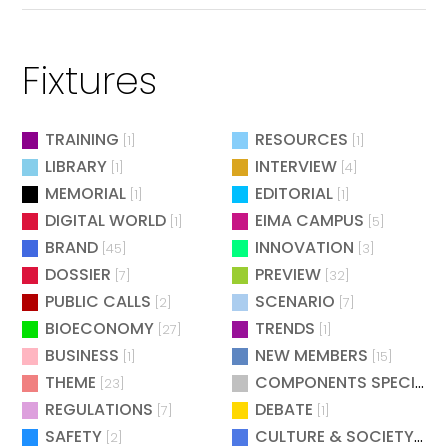
Fixtures
TRAINING
RESOURCES
[1]
[1]
LIBRARY
INTERVIEW
[1]
[4]
MEMORIAL
EDITORIAL
[1]
[1]
DIGITAL WORLD
EIMA CAMPUS
[1]
[5]
BRAND
INNOVATION
[45]
[3]
DOSSIER
PREVIEW
[7]
[32]
PUBLIC CALLS
SCENARIO
[2]
[7]
BIOECONOMY
TRENDS
[27]
[1]
BUSINESS
NEW MEMBERS
[1]
[15]
THEME
COMPONENTS SPECIAL
[23]
[
REGULATIONS
DEBATE
[7]
[1]
SAFETY
CULTURE & SOCIETY
[2]
[2]