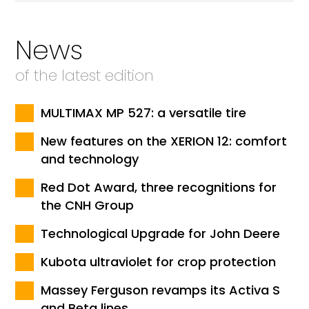
News
of the latest edition
MULTIMAX MP 527: a versatile tire
New features on the XERION 12: comfort
and technology
Red Dot Award, three recognitions for
the CNH Group
Technological Upgrade for John Deere
Kubota ultraviolet for crop protection
Massey Ferguson revamps its Activa S
and Beta lines