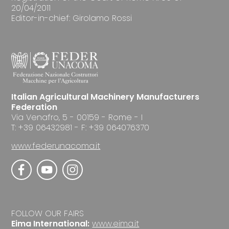
20/04/2011
Editor-in-chief: Girolamo Rossi
Italian Agricultural Machinery Manufacturers
Federation
Via Venafro, 5 - 00159 - Rome - I
T: +39 06432981 - F: +39 064076370
www.federunacoma.it
FOLLOW OUR FAIRS
Eima International:
www.eima.it