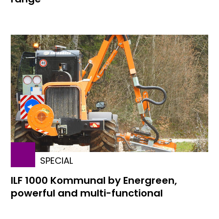
SPECIAL
ILF 1000 Kommunal by Energreen,
powerful and multi-functional