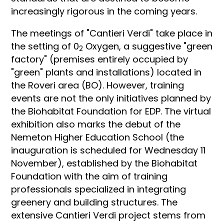
increasingly rigorous in the coming years.
The meetings of "Cantieri Verdi" take place in
the setting of 0
Oxygen, a suggestive "green
2
factory" (premises entirely occupied by
"green" plants and installations) located in
the Roveri area (BO). However, training
events are not the only initiatives planned by
the Biohabitat Foundation for EDP. The virtual
exhibition also marks the debut of the
Nemeton Higher Education School (the
inauguration is scheduled for Wednesday 11
November), established by the Biohabitat
Foundation with the aim of training
professionals specialized in integrating
greenery and building structures. The
extensive Cantieri Verdi project stems from