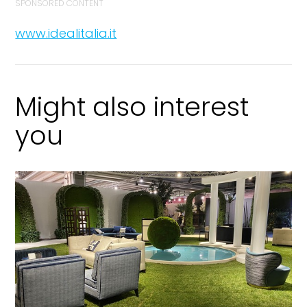
SPONSORED CONTENT
www.idealitalia.it
Might also interest
you