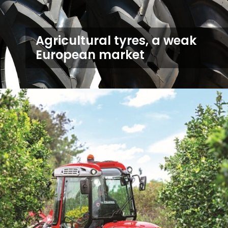
Agricultural tyres, a weak
European market