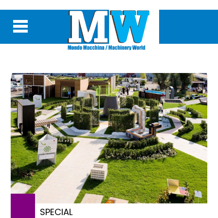
SPECIAL