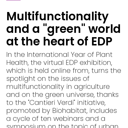
Multifunctionality
and a "green" world
at the heart of EDP
In the International Year of Plant
Health, the virtual EDP exhibition,
which is held online from, turns the
spotlight on the issues of
multifunctionality in agriculture
and on the green universe, thanks
to the "Cantieri Verdi" initiative,
promoted by Biohabitat, includes
a cycle of ten webinars and a
symposium on the topic of urban