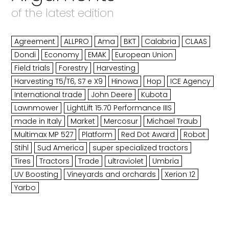
of the latest edition
Agreement
ALLPRO
Ama
BKT
Calabria
CLAAS
Dondi
Economy
EMAK
European Union
Field trials
Forestry
Harvesting
Harvesting T5/T6, S7 e X9
Hinowa
Hop
ICE Agency
International trade
John Deere
Kubota
Lawnmower
LightLift 15.70 Performance IIIS
made in Italy
Market
Mercosur
Michael Traub
Multimax MP 527
Platform
Red Dot Award
Robot
Stihl
Sud America
super specialized tractors
Tires
Tractors
Trade
ultraviolet
Umbria
UV Boosting
Vineyards and orchards
Xerion 12
Yarbo