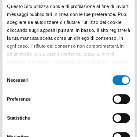
Questo Sito utilizza cookie di profilazione al fine di inviarti
messaggi pubblicitari in linea con le tue preferenze. Puoi
scegliere se autorizzare o rifiutare l’utilizzo dei cookie
cliccando sugli appositi pulsanti in basso. Il sito registrerà
la tua mancata scelta come un diniego di consenso. In
ogni caso, il rifiuto del consenso non comprometterà in
alcun modo la tua user experience, tuttavia, alcuni
SPECIAL
contenuti potrebbero non essere accessibili. Per saperne
di più sui cookie e decidere se acconsentire oppure no
M.i.A. Salon: multifunctionality and
Selezione
all’utilizzo di tutti, o solamente di alcuni di essi, ti
Necessari
innovation
del
invitiamo a consultare la nostra
Cookie Policy
.
consenso
Preferenze
Statistiche
Marketing