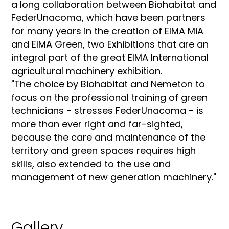
a long collaboration between Biohabitat and
FederUnacoma, which have been partners
for many years in the creation of EIMA MiA
and EIMA Green, two Exhibitions that are an
integral part of the great EIMA International
agricultural machinery exhibition.
"The choice by Biohabitat and Nemeton to
focus on the professional training of green
technicians - stresses FederUnacoma - is
more than ever right and far-sighted,
because the care and maintenance of the
territory and green spaces requires high
skills, also extended to the use and
management of new generation machinery."
Gallery