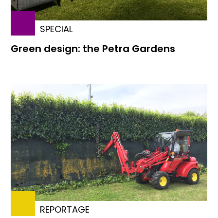
SPECIAL
Green design: the Petra Gardens
REPORTAGE