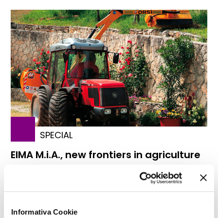
SPECIAL
EIMA M.i.A., new frontiers in agriculture
Informativa Cookie