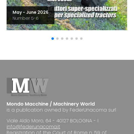
May - June 2026
Number 5-6
Mondo Macchine / Machinery World
is a publication owned by FederUnacoma surl
Viale Aldo Moro, 64 - 40127 BOLOGNA - I
info@federunacoma.it
Registration of the Court of Rome n. 59 of