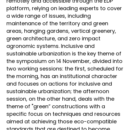
remotely and accessible through the EDP
platform, relying on leading experts to cover
a wide range of issues, including
maintenance of the territory and green
areas, hanging gardens, vertical greenery,
green architecture, and zero impact
agronomic systems. Inclusive and
sustainable urbanization is the key theme of
the symposium on 14 November, divided into
two working sessions: the first, scheduled for
the morning, has an institutional character
and focuses on actions for inclusive and
sustainable urbanization; the afternoon
session, on the other hand, deals with the
theme of "green” constructions with a
specific focus on techniques and resources
aimed at achieving those eco-compatible
standards that are destined to become