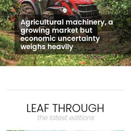
Agricultural machinery, a
growing market but
economic uncertainty
weighs heavily
LEAF THROUGH
the latest editions