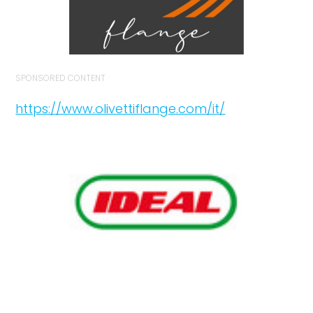
SPONSORED CONTENT
https://www.olivettiflange.com/it/