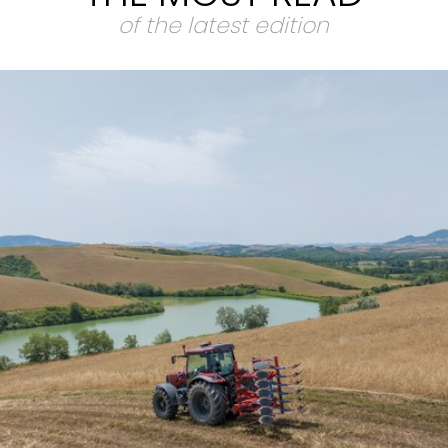
of the latest edition