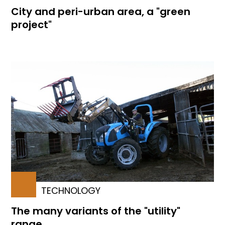
City and peri-urban area, a "green
project"
TECHNOLOGY
The many variants of the "utility"
range