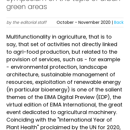
green areas
by the editorial staff
October - November 2020 |
Back
Multifunctionality in agriculture, that is to
say, that set of activities not directly linked
to agri-food production, but related to the
provision of services, such as - for example
- environmental protection, landscape
architecture, sustainable management of
resources, exploitation of renewable energy
(in particular bioenergy) is one of the salient
themes of the EIMA Digital Preview (EDP), the
virtual edition of EIMA International, the great
event dedicated to agricultural machinery.
Coinciding with the "International Year of
Plant Health" proclaimed by the UN for 2020,