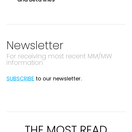
Newsletter
For receiving most recent MM/MW
information
SUBSCRIBE
to our newsletter.
THE MOST READ