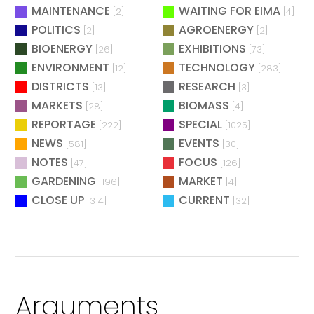
MAINTENANCE
WAITING FOR EIMA
[2]
[4]
POLITICS
AGROENERGY
[2]
[2]
BIOENERGY
EXHIBITIONS
[26]
[73]
ENVIRONMENT
TECHNOLOGY
[12]
[283]
DISTRICTS
RESEARCH
[13]
[3]
MARKETS
BIOMASS
[28]
[4]
REPORTAGE
SPECIAL
[222]
[1025]
NEWS
EVENTS
[581]
[30]
NOTES
FOCUS
[47]
[126]
GARDENING
MARKET
[196]
[4]
CLOSE UP
CURRENT
[314]
[32]
Arguments