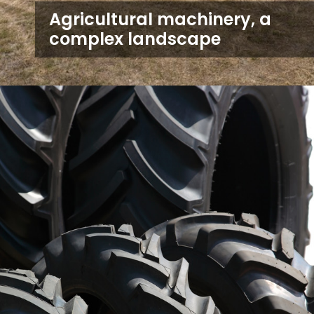
Agricultural machinery, a
complex landscape