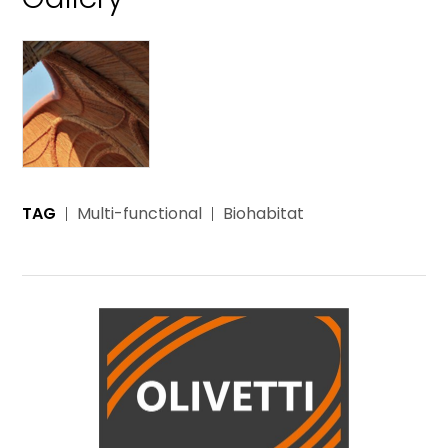
TAG
Multi-functional
Biohabitat