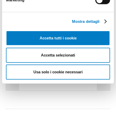
Mostra dettagli
Accetta tutti i cookie
Accetta selezionati
Usa solo i cookie necessari