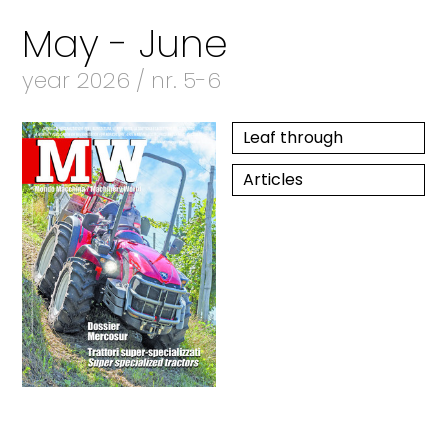
May - June
year 2026 / nr. 5-6
Leaf through
Articles