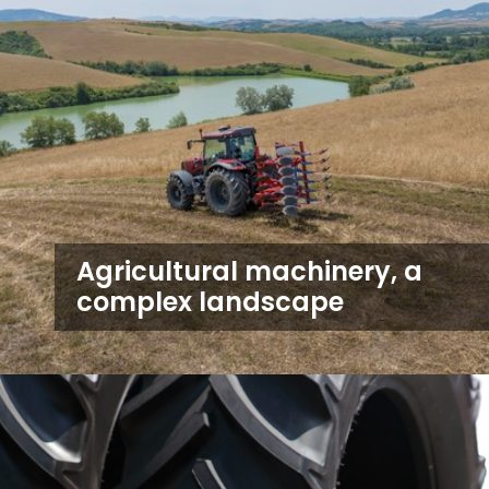
Agricultural machinery, a
complex landscape