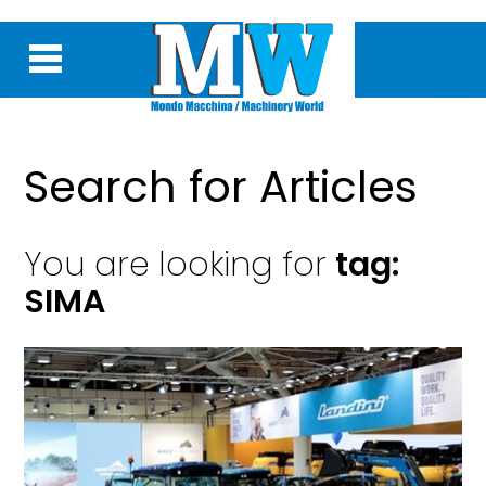
Search for Articles
You are looking for
tag:
SIMA