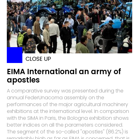
CLOSE UP
EIMA International an army of
apostles
A comparative survey was presented during the
annual FederUnacoma assembly on the
performances of the major agricultural machinery
exhibitions at the international level. In comparison
with the SIMA in Paris, the Bologna exhibition shows
better indices on all the parameters considered.
The segment of the so-called "apostles" (86.2%) is
remarkably high as far as EIMA is concerned, that is