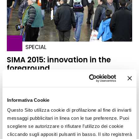
SPECIAL
SIMA 2015: innovation in the
foreground
Important news for the SIMA-Simagena Salon that,
arrived at the 76th edition, has new exhibiting
areas, an increased number of exposing
businesses and initiatives of internationalization.
Informativa Cookie
Innovation in the foreground and focus on the
Questo Sito utilizza cookie di profilazione al fine di inviarti
"professions" of the mechanization chain and on
messaggi pubblicitari in linea con le tue preferenze. Puoi
good practices in agriculture
scegliere se autorizzare o rifiutare l’utilizzo dei cookie
TAG
SIMA
Paris
Patrizia Menicucci
cliccando sugli appositi pulsanti in basso. Il sito registrerà