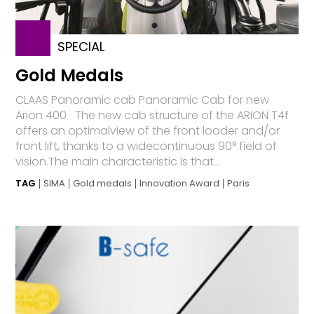
SPECIAL
Gold Medals
CLAAS Panoramic cab Panoramic Cab for new
Arion 400 The new cab structure of the ARION T4f
offers an optimalview of the front loader and/or
front lift, thanks to a widecontinuous 90° field of
vision.The main characteristic is that...
TAG
SIMA
Gold medals
Innovation Award
Paris