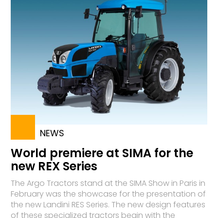
NEWS
World premiere at SIMA for the
new REX Series
The Argo Tractors stand at the SIMA Show in Paris in
February was the showcase for the presentation of
the new Landini RES Series. The new design features
of these specialized tractors begin with the