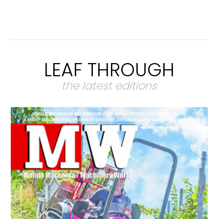
LEAF THROUGH
the latest editions