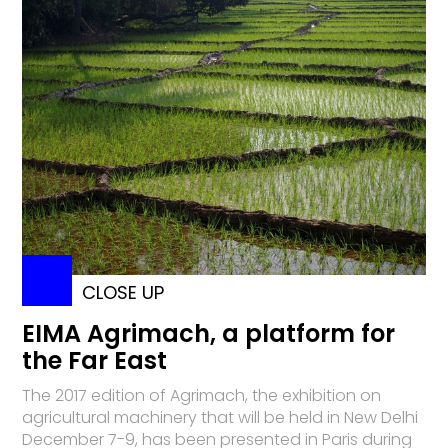
CLOSE UP
EIMA Agrimach, a platform for
the Far East
The 2017 edition of Agrimach, the exhibition on
agricultural machinery that will be held in New Delhi
December 7-9, has been presented in Paris during