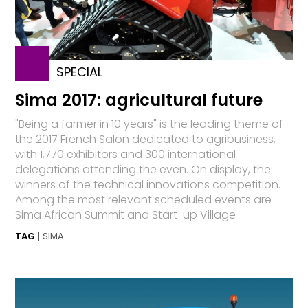
SPECIAL
Sima 2017: agricultural future
"Being a farmer in 10 years" is the leading theme of
the 2017 French Salon dedicated to agribusiness,
with 1,770 exhibitors and 300 international
delegations attending the even. On display, the
winners of the technical innovations competition.
Among the most relevant scheduled events are
Sima African Summit and Start-up Village
TAG
SIMA