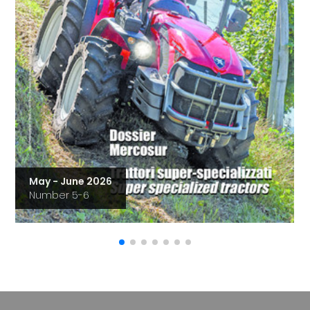
May - June 2026
Number 5-6