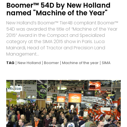
Boomer™ 54D by New Holland
named "Machine of the Year"
New Holland’s Boomer™ Tier4B compliant Boomer™
54D was awarded the title of “Machine of the Year
2015” Award in the Compact and Specialized
category at the SIMA 2015 show in Paris. Luca
Mainardi, Head of Tractor and Precision Land
Management...
TAG
New Holland
Boomer
Machine of the year
SIMA