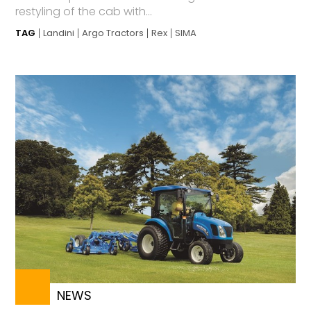
restyling of the cab with...
TAG
Landini
Argo Tractors
Rex
SIMA
NEWS