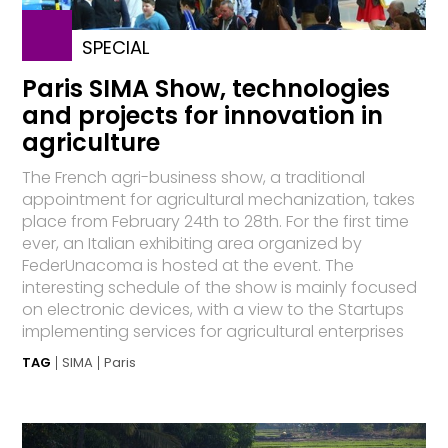
SPECIAL
Paris SIMA Show, technologies
and projects for innovation in
agriculture
The French agri-business show, a traditional
appointment for agricultural mechanization, takes
place from February 24th to 28th. For the first time
ever, an Italian exhibiting area organized by
FederUnacoma is hosted at the event. The
interesting schedule of the show is mainly focused
on electronic devices, with a view to the Startups
implementing services for agricultural enterprises
TAG
SIMA
Paris