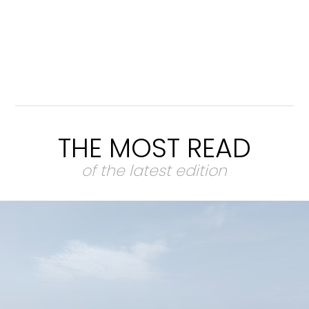
THE MOST READ
of the latest edition