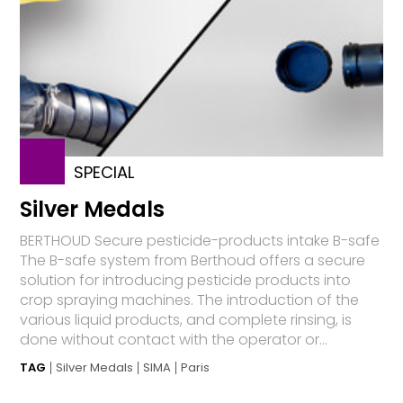
SPECIAL
Silver Medals
BERTHOUD Secure pesticide-products intake B-safe
The B-safe system from Berthoud offers a secure
solution for introducing pesticide products into
crop spraying machines. The introduction of the
various liquid products, and complete rinsing, is
done without contact with the operator or...
TAG
Silver Medals
SIMA
Paris