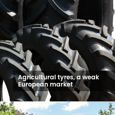
Agricultural tyres, a weak
European market