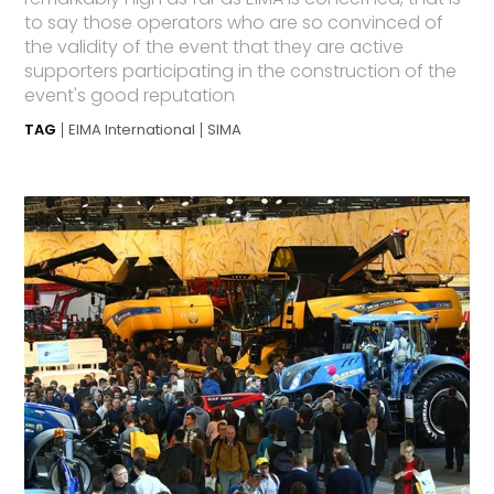
to say those operators who are so convinced of
the validity of the event that they are active
supporters participating in the construction of the
event's good reputation
TAG
EIMA International
SIMA