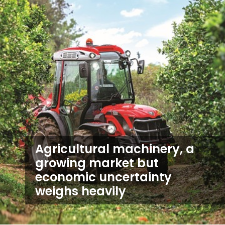
Agricultural machinery, a
growing market but
economic uncertainty
weighs heavily