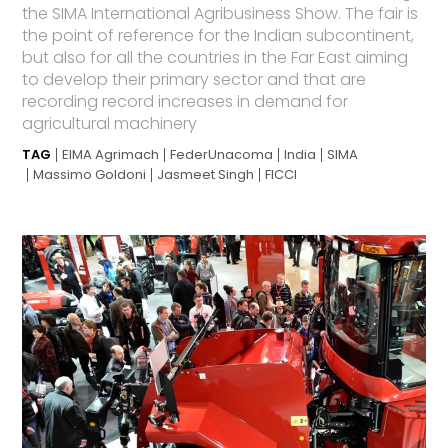
the SIMA International Agribusiness Show. The fair is
the point of reference for the Indian subcontinent,
but also for all the countries in the Far East aiming
to develop their primary sector and that are
recording record increases in demand for
agricultural machinery
TAG
EIMA Agrimach
FederUnacoma
India
SIMA
Massimo Goldoni
Jasmeet Singh
FICCI