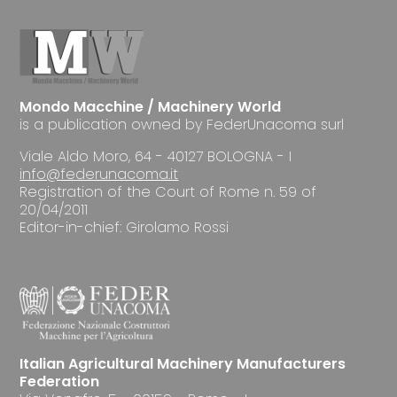
Mondo Macchine / Machinery World
is a publication owned by FederUnacoma surl
Viale Aldo Moro, 64 - 40127 BOLOGNA - I
info@federunacoma.it
Registration of the Court of Rome n. 59 of
20/04/2011
Editor-in-chief: Girolamo Rossi
Italian Agricultural Machinery Manufacturers
Federation