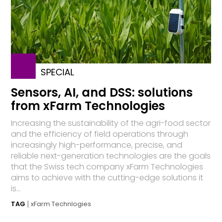
SPECIAL
Sensors, AI, and DSS: solutions
from xFarm Technologies
Increasing the sustainability of the agri-food sector
and the efficiency of field operations through
increasingly high-performance, precise, and
reliable next-generation technologies are the goals
that the Swiss tech company xFarm Technologies
aims to achieve with the cutting-edge solutions it
is...
TAG
xFarm Technlogies