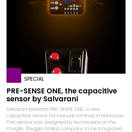
SPECIAL
PRE-SENSE ONE, the capacitive
sensor by Salvarani
Salvarani presents PRE-SENSE ONE, a new
capacitive sensor for manual controls, in Hannover.
This device was designed by technicians at the
Poviglio (Reggio Emilia) company to be integrated