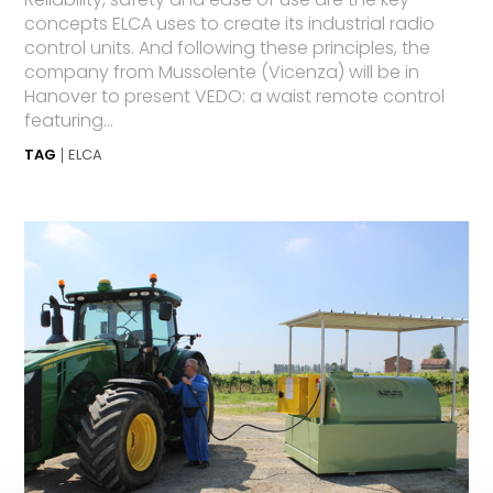
concepts ELCA uses to create its industrial radio
control units. And following these principles, the
company from Mussolente (Vicenza) will be in
Hanover to present VEDO: a waist remote control
featuring...
TAG
ELCA