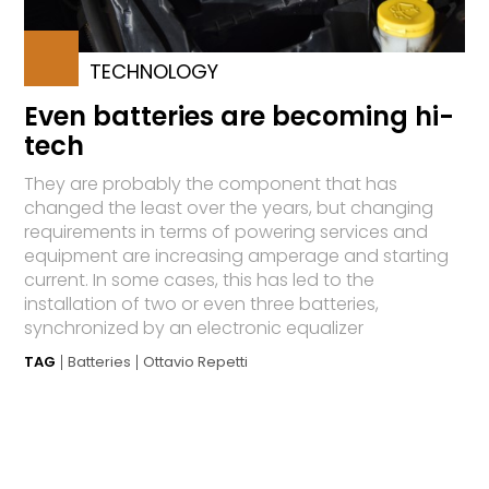
TECHNOLOGY
Even batteries are becoming hi-
tech
They are probably the component that has
changed the least over the years, but changing
requirements in terms of powering services and
equipment are increasing amperage and starting
current. In some cases, this has led to the
installation of two or even three batteries,
synchronized by an electronic equalizer
TAG
Batteries
Ottavio Repetti