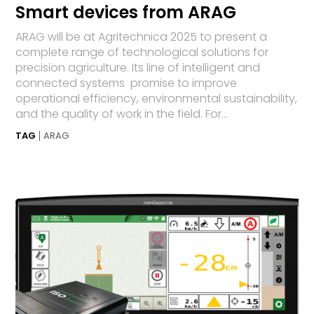
Smart devices from ARAG
ARAG will be at Agritechnica 2025 to present a
complete range of technological solutions for
precision agriculture. Its line of intelligent and
connected systems promise to improve
operational efficiency, environmental sustainability,
and the quality of work in the field. For...
TAG
ARAG