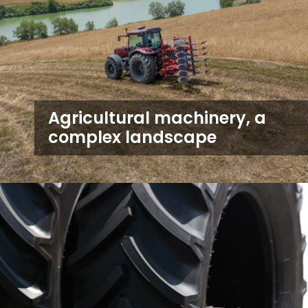
Agricultural machinery, a
complex landscape