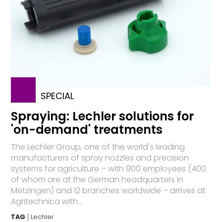
SPECIAL
Spraying: Lechler solutions for
'on-demand' treatments
The Lechler Group, one of the world's leading
manufacturers of spray nozzles and precision
systems for agriculture – with 900 employees (400
of whom are at the German headquarters in
Metzingen) and 12 branches worldwide – arrives at
Agritechnica with...
TAG
Lechler