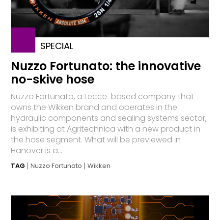
SPECIAL
Nuzzo Fortunato: the innovative
no-skive hose
Nuzzo Fortunato, a Lecce-based company that
owns the Wikken brand and operates in the
hydraulic components and sealing systems sector,
is exhibiting at Agritechnica with a new product in
the hose segment. What will be previewed in
Hanover is a...
TAG
Nuzzo Fortunato
Wikken