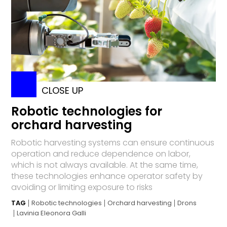
CLOSE UP
Robotic technologies for
orchard harvesting
Robotic harvesting systems can ensure continuous
operation and reduce dependence on labor,
which is not always available. At the same time,
these technologies enhance operator safety by
avoiding or limiting exposure to risks
TAG
Robotic technologies
Orchard harvesting
Drons
Lavinia Eleonora Galli