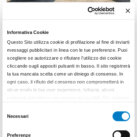
SPECIAL
Emiliana Serbatoi expands its
Informativa Cookie
range
Questo Sito utilizza cookie di profilazione al fine di inviarti
messaggi pubblicitari in linea con le tue preferenze. Puoi
The future of agriculture also depends on the
scegliere se autorizzare o rifiutare l’utilizzo dei cookie
efficient and safe management of fuels. At
Agritechnica Emiliana Serbatoi, a company
cliccando sugli appositi pulsanti in basso. Il sito registrerà
specialized in the manufacture of equipment for
la tua mancata scelta come un diniego di consenso. In
the dispensing, transport and storage of fuels,
ogni caso, il rifiuto del consenso non comprometterà in
presents a complete range for the...
alcun modo la tua user experience, tuttavia, alcuni
TAG
Emiliana Serbatoi
contenuti potrebbero non essere accessibili. Per saperne
di più sui cookie e decidere se acconsentire oppure no
Selezione
all’utilizzo di tutti, o solamente di alcuni di essi, ti
Necessari
del
invitiamo a consultare la nostra
Cookie Policy
.
consenso
Preferenze