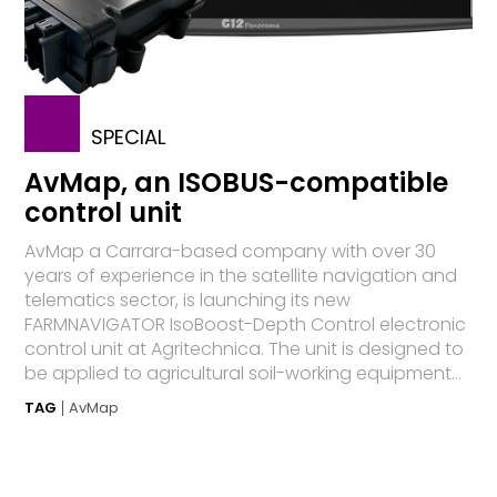
SPECIAL
AvMap, an ISOBUS-compatible
control unit
AvMap a Carrara-based company with over 30
years of experience in the satellite navigation and
telematics sector, is launching its new
FARMNAVIGATOR IsoBoost-Depth Control electronic
control unit at Agritechnica. The unit is designed to
be applied to agricultural soil-working equipment...
TAG
AvMap