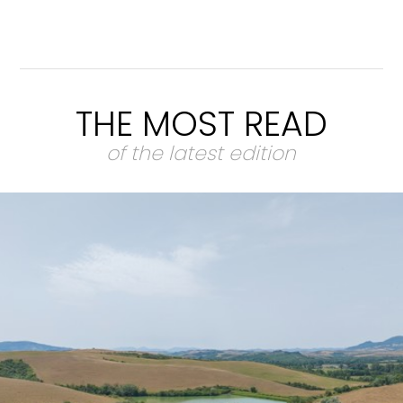
THE MOST READ
of the latest edition