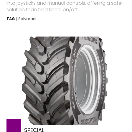
into joysticks and manual controls, offering a safer
solution than traditional on/off...
TAG
Salvarani
SPECIAL