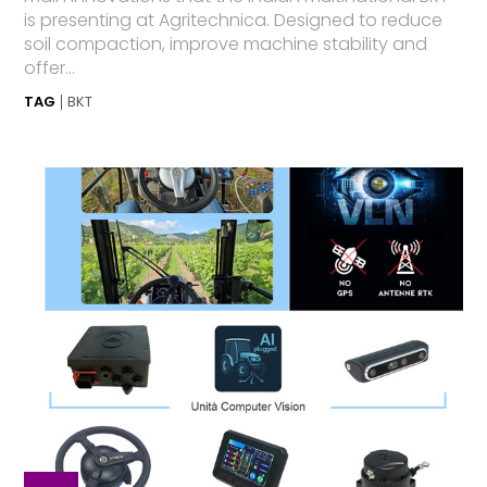
is presenting at Agritechnica. Designed to reduce
soil compaction, improve machine stability and
offer...
TAG
BKT