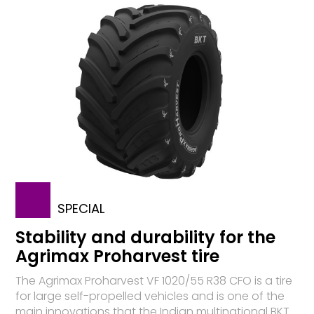
SPECIAL
Stability and durability for the
Agrimax Proharvest tire
The Agrimax Proharvest VF 1020/55 R38 CFO is a tire
for large self-propelled vehicles and is one of the
main innovations that the Indian multinational BKT