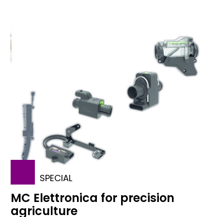
SPECIAL
MC Elettronica for precision
agriculture