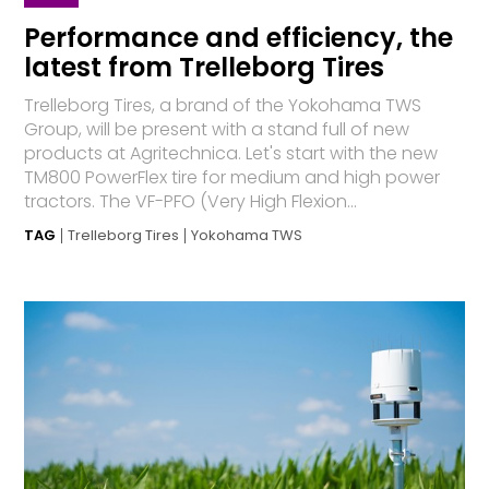
Performance and efficiency, the
latest from Trelleborg Tires
Trelleborg Tires, a brand of the Yokohama TWS
Group, will be present with a stand full of new
products at Agritechnica. Let's start with the new
TM800 PowerFlex tire for medium and high power
tractors. The VF-PFO (Very High Flexion...
TAG
Trelleborg Tires
Yokohama TWS