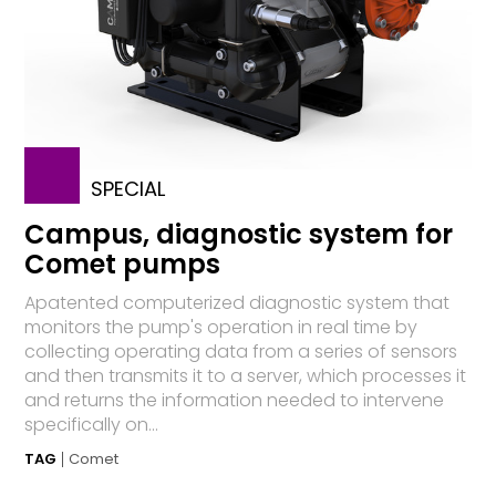
SPECIAL
Campus, diagnostic system for
Comet pumps
Apatented computerized diagnostic system that
monitors the pump's operation in real time by
collecting operating data from a series of sensors
and then transmits it to a server, which processes it
and returns the information needed to intervene
specifically on...
TAG
Comet