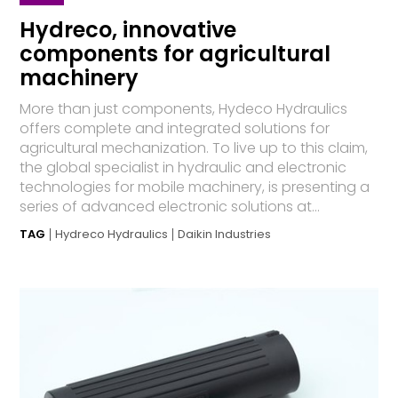
Hydreco, innovative
components for agricultural
machinery
More than just components, Hydeco Hydraulics
offers complete and integrated solutions for
agricultural mechanization. To live up to this claim,
the global specialist in hydraulic and electronic
technologies for mobile machinery, is presenting a
series of advanced electronic solutions at...
TAG
Hydreco Hydraulics
Daikin Industries