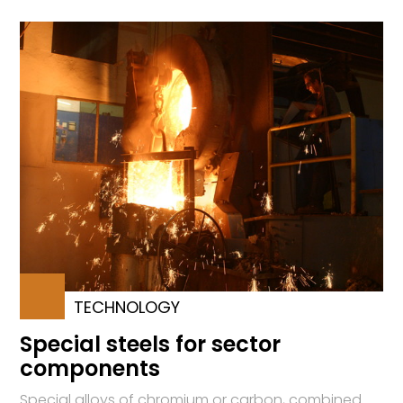
TECHNOLOGY
Special steels for sector
components
Special alloys of chromium or carbon, combined