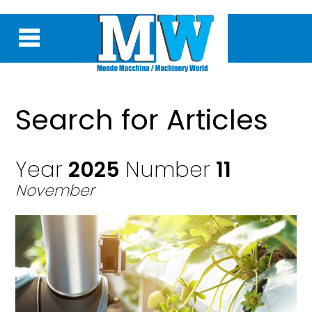
Search for Articles
Year
2025
Number
11
November