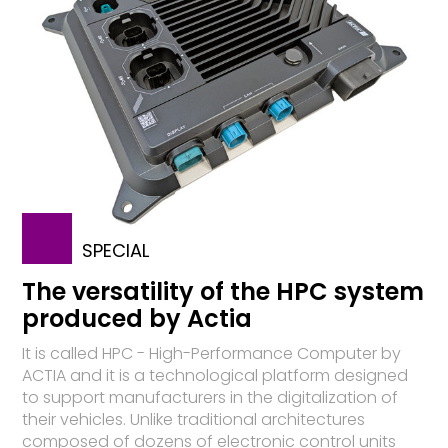
SPECIAL
The versatility of the HPC system
produced by Actia
It is called HPC - High-Performance Computer by
ACTIA and it is a technological platform designed
to support manufacturers in the digitalization of
their vehicles. Unlike traditional architectures
composed of dozens of electronic control units