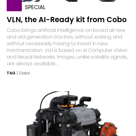
SPECIAL
VLN, the AI-Ready kit from Cobo
Cobo brings artificial intelligence on board all new
and old generation tractors, without waiting and
without necessarily having to invest in new
mechanization. VLN is based on AI Computer Vision
and Neural Networks. Images, unlike satellite signals,
are always available...
TAG
Cobo