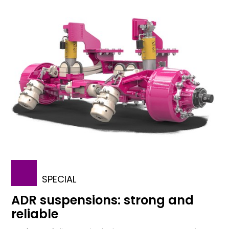
SPECIAL
ADR suspensions: strong and
reliable