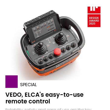
SPECIAL
VEDO, ELCA's easy-to-use
remote control
Reliability, safety and ease of use are the key