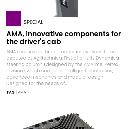
SPECIAL
AMA, innovative components for
the driver's cab
AMA focuses on three product innovations to be
debuted at Agritechnica. First of all is its Dynamica
steering column (designed by the AMA Imel Pertex
division), which combines intelligent electronics,
advanced mechanics and modular design.
Designed for the needs of...
TAG
AMA