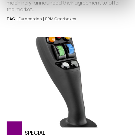
machinery, announced their agreement to offer
the market...
TAG
Eurocardan
BRM Gearboxes
SPECIAL