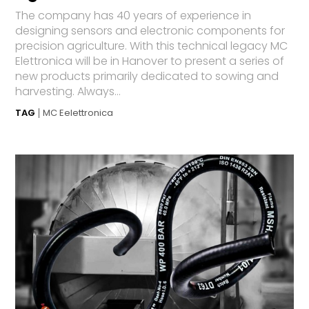
The company has 40 years of experience in
designing sensors and electronic components for
precision agriculture. With this technical legacy MC
Elettronica will be in Hanover to present a series of
new products primarily dedicated to sowing and
harvesting. Always...
TAG
MC Eelettronica