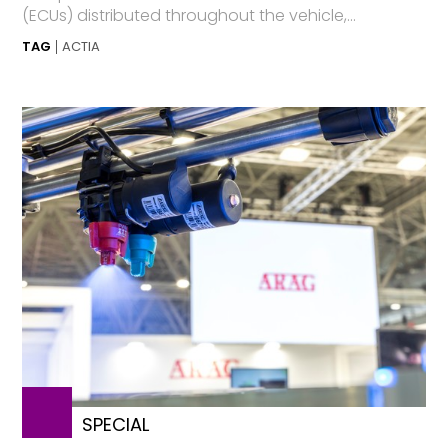
(ECUs) distributed throughout the vehicle,...
TAG
ACTIA
SPECIAL