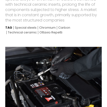
with technical ceramic inserts, prolong the life of
components subjected to higher stress. A market
that is in constant growth, primarily supported by
the most structured companies
TAG
Special steels
Chromium
Carbon
Technical ceramic
Ottavio Repetti