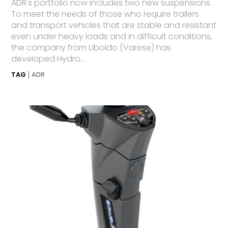
ADR's portfolio now includes two new suspensions.
To meet the needs of those who require trailers
and transport vehicles that are stable and resistant
even under heavy loads and in difficult conditions,
the company from Uboldo (Varese) has
developed Hydro...
TAG
ADR