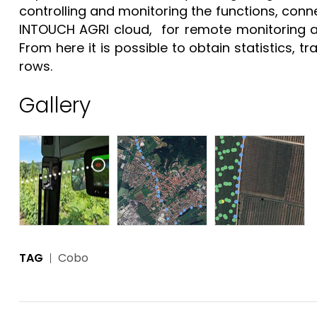
controlling and monitoring the functions, conn
INTOUCH AGRI cloud, for remote monitoring and 
From here it is possible to obtain statistics, t
rows.
Gallery
TAG
Cobo