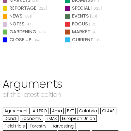
MARKETS
BIOMASS
[28]
[4]
REPORTAGE
SPECIAL
[222]
[1025]
NEWS
EVENTS
[581]
[30]
NOTES
FOCUS
[47]
[126]
GARDENING
MARKET
[196]
[4]
CLOSE UP
CURRENT
[314]
[32]
Arguments
of the latest edition
Agreement
ALLPRO
Ama
BKT
Calabria
CLAAS
Dondi
Economy
EMAK
European Union
Field trials
Forestry
Harvesting