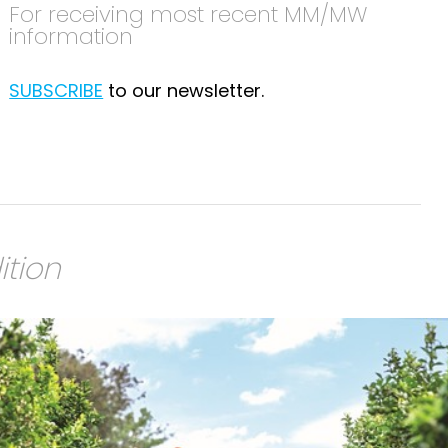
For receiving most recent MM/MW
information
SUBSCRIBE
to our newsletter.
ition