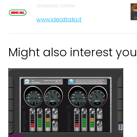
SPONSORED CONTENT
www.idealitalia.it
Might also interest you