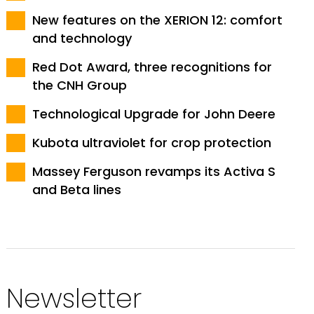
New features on the XERION 12: comfort
and technology
Red Dot Award, three recognitions for
the CNH Group
Technological Upgrade for John Deere
Kubota ultraviolet for crop protection
Massey Ferguson revamps its Activa S
and Beta lines
Newsletter