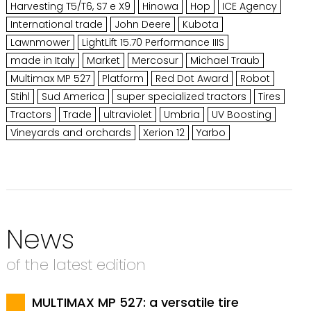
Harvesting T5/T6, S7 e X9
Hinowa
Hop
ICE Agency
International trade
John Deere
Kubota
Lawnmower
LightLift 15.70 Performance IIIS
made in Italy
Market
Mercosur
Michael Traub
Multimax MP 527
Platform
Red Dot Award
Robot
Stihl
Sud America
super specialized tractors
Tires
Tractors
Trade
ultraviolet
Umbria
UV Boosting
Vineyards and orchards
Xerion 12
Yarbo
News
of the latest edition
MULTIMAX MP 527: a versatile tire