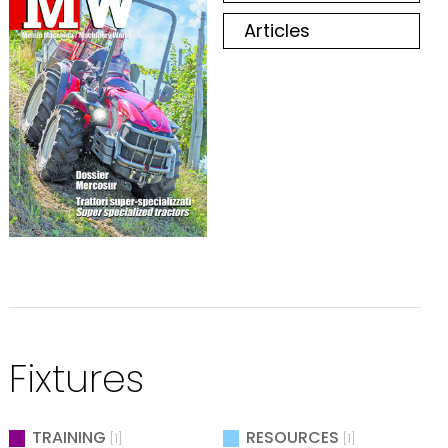
Articles
Fixtures
TRAINING
RESOURCES
[1]
[1]