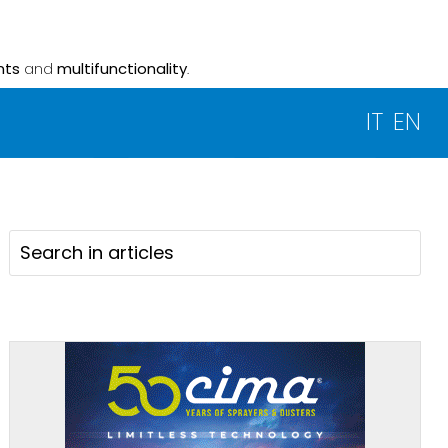
nts
and
multifunctionality
.
IT
EN