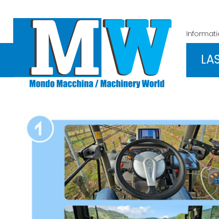
Informat
LA