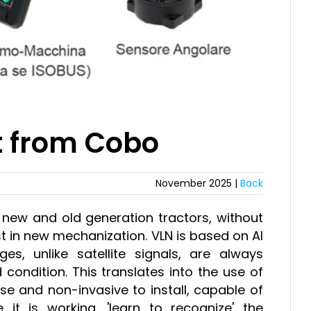
t from Cobo
November 2025 |
Back
ll new and old generation tractors, without
st in new mechanization. VLN is based on AI
s, unlike satellite signals, are always
 condition. This translates into the use of
se and non-invasive to install, capable of
e it is working, 'learn to recognize' the