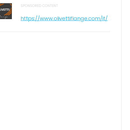
SPONSORED CONTENT
https://www.olivettiflange.com/it/