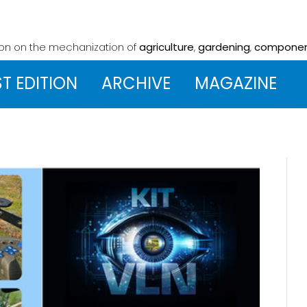
ion on the mechanization
of
agriculture
,
gardening
,
compone
ST EDITION
ARCHIVE
MAGAZINE