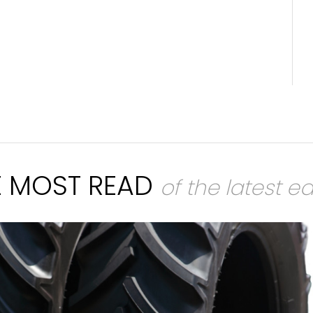
E MOST READ
of the latest ed