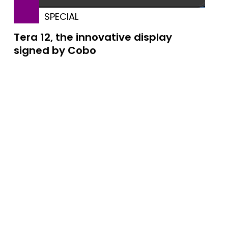
SPECIAL
Tera 12, the innovative display
signed by Cobo