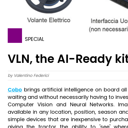
SPECIAL
VLN, the AI-Ready ki
by Valentino Federici
Cobo
brings artificial intelligence on board a
waiting and without necessarily having to inve
Computer Vision and Neural Networks. Image
available in any location, position, season and
simple devices that are inexpensive to purcha
giving the tractor the ability to 'see' wher