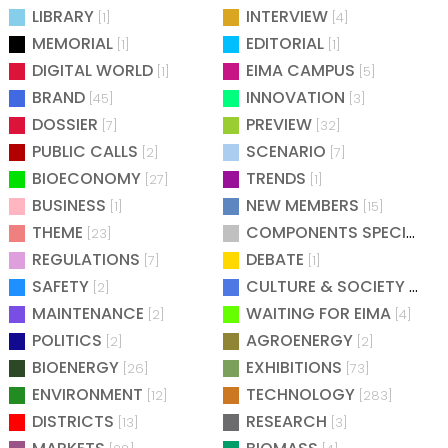
LIBRARY
INTERVIEW
[1]
[4]
MEMORIAL
EDITORIAL
[1]
[1]
DIGITAL WORLD
EIMA CAMPUS
[1]
[5]
BRAND
INNOVATION
[45]
[3]
DOSSIER
PREVIEW
[7]
[32]
PUBLIC CALLS
SCENARIO
[2]
[7]
BIOECONOMY
TRENDS
[27]
[1]
BUSINESS
NEW MEMBERS
[1]
[15]
THEME
COMPONENTS SPECIAL
[23]
[25
REGULATIONS
DEBATE
[7]
[1]
SAFETY
CULTURE & SOCIETY
[2]
[2]
MAINTENANCE
WAITING FOR EIMA
[2]
[4]
POLITICS
AGROENERGY
[2]
[2]
BIOENERGY
EXHIBITIONS
[26]
[73]
ENVIRONMENT
TECHNOLOGY
[12]
[283]
DISTRICTS
RESEARCH
[13]
[3]