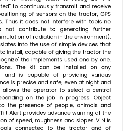
ed" to continuously transmit and receive
ositioning of sensors on the tractor, GPS
s. Thus it does not interfere with tools no
 not contribute to generating further
mulation of radiation in the environment).
slates into the use of simple devices that
 install, capable of giving the tractor the
 recognize' the implements used one by one,
ions. The kit can be installed on any
 and is capable of providing various
nce is precise and safe, even at night and
s allows the operator to select a central
depending on the job in progress. Object
 to the presence of people, animals and
e Tilt Alert provides advance warning of the
ion of speed, roughness and slopes. VLN is
tools connected to the tractor and of