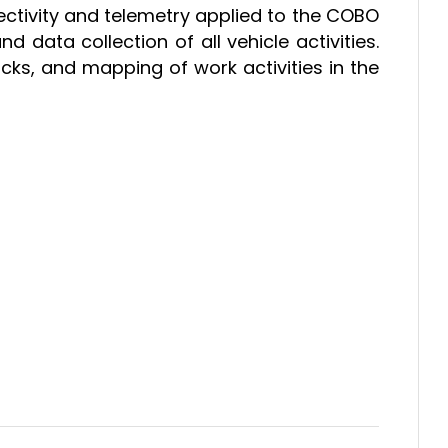
ectivity and telemetry applied to the COBO
data collection of all vehicle activities.
racks, and mapping of work activities in the