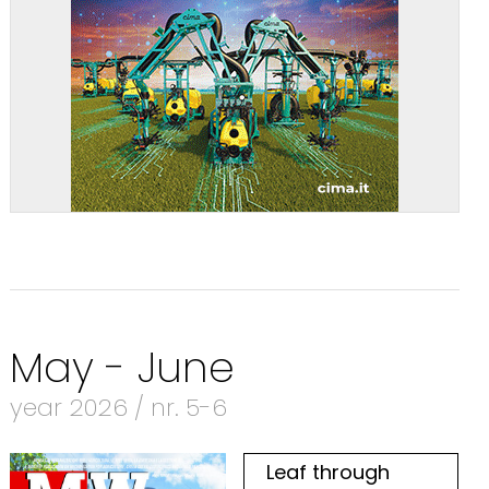
May - June
year 2026 / nr. 5-6
Leaf through