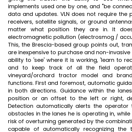
implements used one by one, and "be connect
data and updates. VLN does not require the p
receivers, satellite signals, or ground antenna
matter what position they are in. It does
electromagnetic pollution (electrosmog / accu
This, the Brescia-based group points out, tran
are inexpensive to purchase and non-invasive to
ability to 'see' where it is working, 'learn to
and to keep track of all the field operat
vineyard/orchard tractor model and brand
functions. First and foremost, automatic guida
in both directions. Guidance within the lane
position or an offset to the left or right, 
Detection automatically alerts the operator
obstacles in the lanes he is operating in, whil
risk of overturning generated by the combinat
capable of automatically recognizing the 