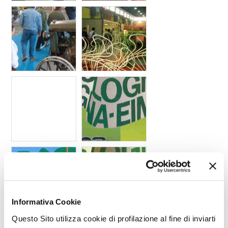
Informativa Cookie
Questo Sito utilizza cookie di profilazione al fine di inviarti