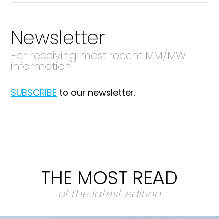
Newsletter
For receiving most recent MM/MW
information
SUBSCRIBE
to our newsletter.
THE MOST READ
of the latest edition