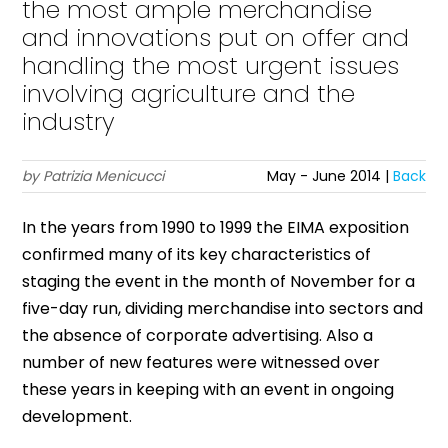
the most ample merchandise
and innovations put on offer and
handling the most urgent issues
involving agriculture and the
industry
by Patrizia Menicucci
May - June 2014 |
Back
In the years from 1990 to 1999 the EIMA exposition
confirmed many of its key characteristics of
staging the event in the month of November for a
five-day run, dividing merchandise into sectors and
the absence of corporate advertising. Also a
number of new features were witnessed over
these years in keeping with an event in ongoing
development.