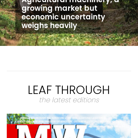
growing market but
economic uncertainty
weighs heavily
LEAF THROUGH
the latest editions