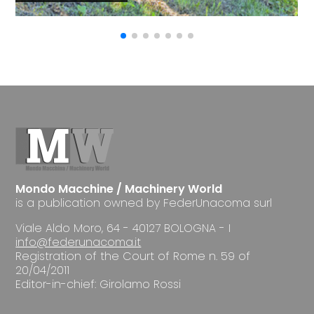
Mondo Macchine / Machinery World
is a publication owned by FederUnacoma surl
Viale Aldo Moro, 64 - 40127 BOLOGNA - I
info@federunacoma.it
Registration of the Court of Rome n. 59 of
20/04/2011
Editor-in-chief: Girolamo Rossi