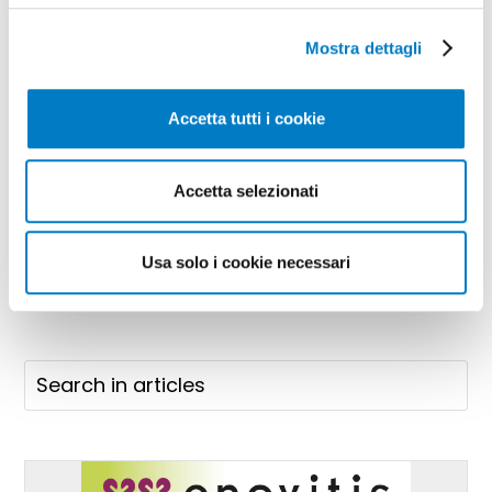
Mostra dettagli
Accetta tutti i cookie
Accetta selezionati
SPONSORED CONTENT
Usa solo i cookie necessari
https://www.olivettiflange.com/it/