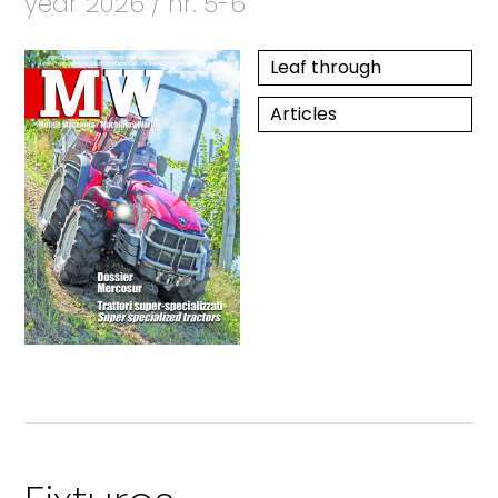
year 2026 / nr. 5-6
Leaf through
Articles