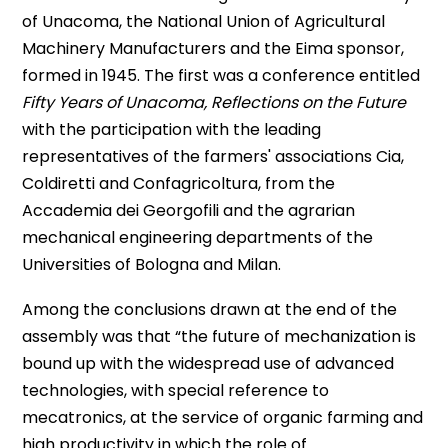
of Unacoma, the National Union of Agricultural
Machinery Manufacturers and the Eima sponsor,
formed in 1945. The first was a conference entitled
Fifty Years of Unacoma, Reflections on the Future
with the participation with the leading
representatives of the farmers' associations Cia,
Coldiretti and Confagricoltura, from the
Accademia dei Georgofili and the agrarian
mechanical engineering departments of the
Universities of Bologna and Milan.
Among the conclusions drawn at the end of the
assembly was that “the future of mechanization is
bound up with the widespread use of advanced
technologies, with special reference to
mecatronics, at the service of organic farming and
high productivity in which the role of