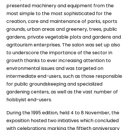
presented machinery and equipment from the
most simple to the most sophisticated for the
creation, care and maintenance of parks, sports
grounds, urban areas and greenery, trees, public
gardens, private vegetable plots and gardens and
agritourism enterprises. The salon was set up also
to underscore the importance of the sector in
growth thanks to ever increasing attention to
environmental issues and was targeted on
intermediate end-users, such as those responsible
for public groundskeeping and specialized
gardening centers, as well as the vast number of
hobbyist end-users.
During the 1995 edition, held 4 to 8 November, the
exposition hosted two initiatives which concluded
with celebrations marking the fiftieth anniversary