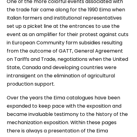
One of the more colorful events associated with
the trade fair came along for the 1990 Eima when
Italian farmers and institutional representatives
set up a picket line at the entrances to use the
event as an amplifier for their protest against cuts
in European Community farm subsidies resulting
from the outcome of GATT, General Agreement
on Tariffs and Trade, negotiations when the United
State, Canada and developing countries were
intransigent on the elimination of agricultural
production support.
Over the years the Eima catalogues have been
expanded to keep pace with the exposition and
became invaluable testimony to the history of the
mechanization exposition. Within these pages
there is always a presentation of the Eima