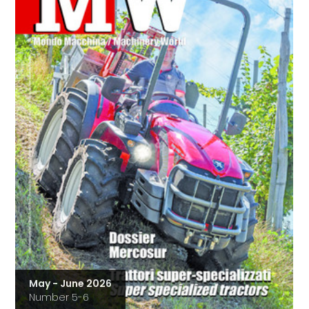
May - June 2026
Number 5-6