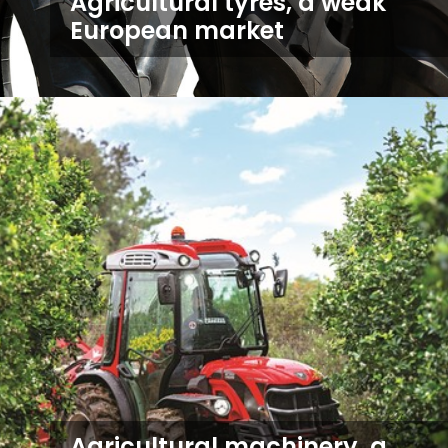
Agricultural tyres, a weak
European market
Agricultural machinery, a