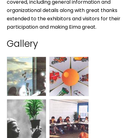
covered, including general information and
organizational details along with great thanks
extended to the exhibitors and visitors for their
participation and making Eima great.
Gallery