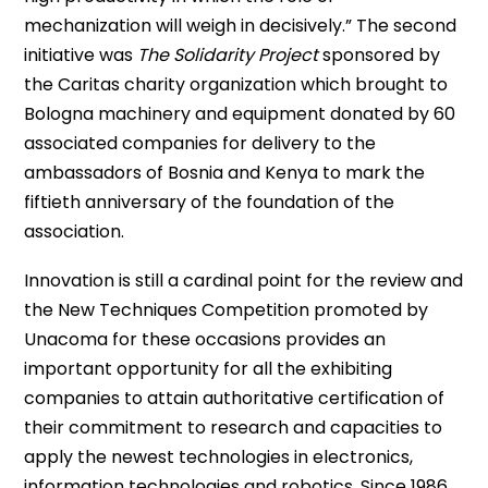
mechanization will weigh in decisively.” The second
initiative was
The Solidarity Project
sponsored by
the Caritas charity organization which brought to
Bologna machinery and equipment donated by 60
associated companies for delivery to the
ambassadors of Bosnia and Kenya to mark the
fiftieth anniversary of the foundation of the
association.
Innovation is still a cardinal point for the review and
the New Techniques Competition promoted by
Unacoma for these occasions provides an
important opportunity for all the exhibiting
companies to attain authoritative certification of
their commitment to research and capacities to
apply the newest technologies in electronics,
information technologies and robotics. Since 1986,