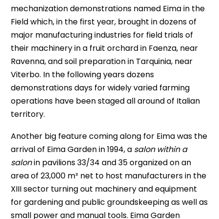
mechanization demonstrations named Eima in the
Field which, in the first year, brought in dozens of
major manufacturing industries for field trials of
their machinery in a fruit orchard in Faenza, near
Ravenna, and soil preparation in Tarquinia, near
Viterbo. In the following years dozens
demonstrations days for widely varied farming
operations have been staged all around of Italian
territory.
Another big feature coming along for Eima was the
arrival of Eima Garden in 1994, a
salon within a
salon
in pavilions 33/34 and 35 organized on an
area of 23,000 m² net to host manufacturers in the
XIII sector turning out machinery and equipment
for gardening and public groundskeeping as well as
small power and manual tools. Eima Garden