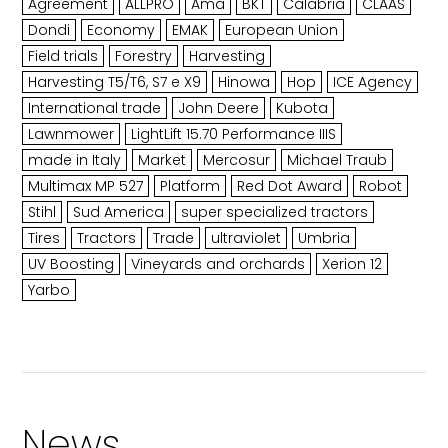
Agreement
ALLPRO
Ama
BKT
Calabria
CLAAS
Dondi
Economy
EMAK
European Union
Field trials
Forestry
Harvesting
Harvesting T5/T6, S7 e X9
Hinowa
Hop
ICE Agency
International trade
John Deere
Kubota
Lawnmower
LightLift 15.70 Performance IIIS
made in Italy
Market
Mercosur
Michael Traub
Multimax MP 527
Platform
Red Dot Award
Robot
Stihl
Sud America
super specialized tractors
Tires
Tractors
Trade
ultraviolet
Umbria
UV Boosting
Vineyards and orchards
Xerion 12
Yarbo
News