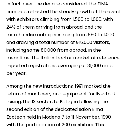
In fact, over the decade considered, the EIMA
numbers reflected the steady growth of the event
with exhibitors climbing from 1,500 to 1,600, with
24% of them arriving from abroad, and the
merchandise categories rising from 650 to 1,000
and drawing a total number of 915,000 visitors,
including some 80,000 from abroad. In the
meantime, the Italian tractor market of reference
reported registrations averaging at 31,000 units
per year.
Among the new introductions, 1991 marked the
return of machinery and equipment for livestock
raising, the IX sector, to Bologna following the
second edition of the dedicated salon Eima
Zootech held in Modena 7 to 11 November, 1990,
with the participation of 200 exhibitors. This