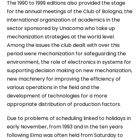
The 1990 to 1999 editions also provided the stage
for the annual meetings of the Club of Bologna, the
international organization of academics in the
sector sponsored by Unacoma who take up
mechanization strategies at the world level.
Among the issues the club dealt with over this
period were mechanization for safeguarding the
environment, the role of electronics in systems for
supporting decision making on new mechanization,
new machinery for improving the efficiency of
various operations in the field and the
development of technologies for a more
appropriate distribution of production factors.
Due to problems of scheduling linked to holidays in
early November, from 1993 and in the ten years
following Eima was often held from Saturday to