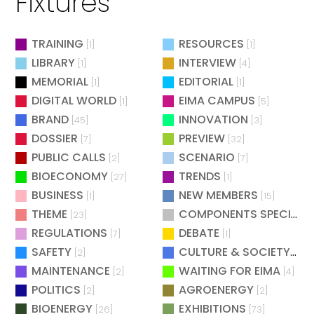
Fixtures
TRAINING
RESOURCES
[1]
[1]
LIBRARY
INTERVIEW
[1]
[4]
MEMORIAL
EDITORIAL
[1]
[1]
DIGITAL WORLD
EIMA CAMPUS
[1]
[5]
BRAND
INNOVATION
[45]
[3]
DOSSIER
PREVIEW
[7]
[32]
PUBLIC CALLS
SCENARIO
[2]
[7]
BIOECONOMY
TRENDS
[27]
[1]
BUSINESS
NEW MEMBERS
[1]
[15]
THEME
COMPONENTS SPECIAL
[23]
[
REGULATIONS
DEBATE
[7]
[1]
SAFETY
CULTURE & SOCIETY
[2]
[2]
MAINTENANCE
WAITING FOR EIMA
[2]
[4]
POLITICS
AGROENERGY
[2]
[2]
BIOENERGY
EXHIBITIONS
[26]
[73]