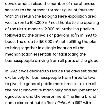
development raised the number of merchandise
sectors to the present format figure of fourteen.
With this return the Bologna Fiere exposition area
was taken to 104,000 m² net thanks to the opening
of the ultra-modern 12,000 m² Michelino pavilion,
followed by the arrivals of pavilions 18/19 in 1998 to
boost the area to 150,000 m² net, fulfilling the plan
to bring together in a single location all the
mechanization essentials for facilitating the
businesspeople arriving from all parts of the globe.
In 1992 it was decided to reduce the days set aside
exclusively for businesspeople from three to two
to give the general public more time to take in all
the most innovative machinery and equipment for
agriculture and the environment. The Eima brand
name also sent out its first
offshoot
in 1992 with