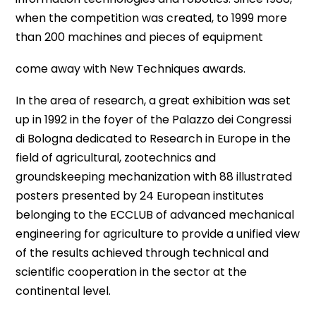
when the competition was created, to 1999 more
than 200 machines and pieces of equipment
come away with New Techniques awards.
In the area of research, a great exhibition was set
up in 1992 in the foyer of the Palazzo dei Congressi
di Bologna dedicated to Research in Europe in the
field of agricultural, zootechnics and
groundskeeping mechanization with 88 illustrated
posters presented by 24 European institutes
belonging to the ECCLUB of advanced mechanical
engineering for agriculture to provide a unified view
of the results achieved through technical and
scientific cooperation in the sector at the
continental level.