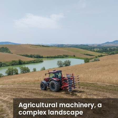
Agricultural machinery, a
complex landscape