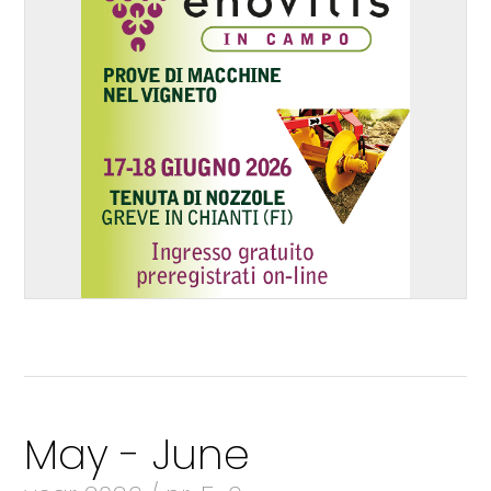
May - June