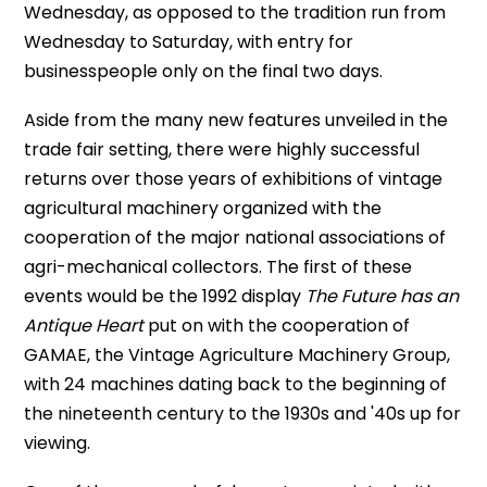
Wednesday, as opposed to the tradition run from
Wednesday to Saturday, with entry for
businesspeople only on the final two days.
Aside from the many new features unveiled in the
trade fair setting, there were highly successful
returns over those years of exhibitions of vintage
agricultural machinery organized with the
cooperation of the major national associations of
agri-mechanical collectors. The first of these
events would be the 1992 display
The Future has an
Antique Heart
put on with the cooperation of
GAMAE, the Vintage Agriculture Machinery Group,
with 24 machines dating back to the beginning of
the nineteenth century to the 1930s and '40s up for
viewing.