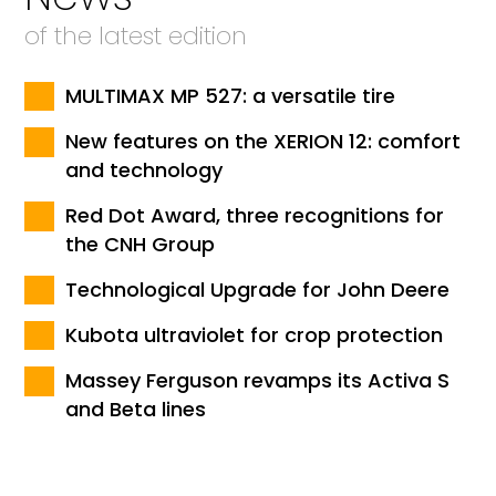
of the latest edition
MULTIMAX MP 527: a versatile tire
New features on the XERION 12: comfort
and technology
Red Dot Award, three recognitions for
the CNH Group
Technological Upgrade for John Deere
Kubota ultraviolet for crop protection
Massey Ferguson revamps its Activa S
and Beta lines