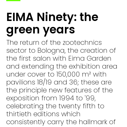
EIMA Ninety: the
green years
The return of the zootechnics
sector to Bologna, the creation of
the first salon with Eima Garden
and extending the exhibition area
under cover to 150,000 m² with
pavilions 18/19 and 36; these are
the principle new features of the
exposition from 1994 to '99,
celebrating the twenty fifth to
thirtieth editions which
consistently carry the hallmark of