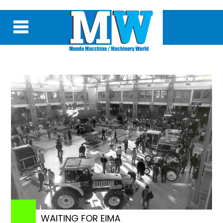
WAITING FOR EIMA