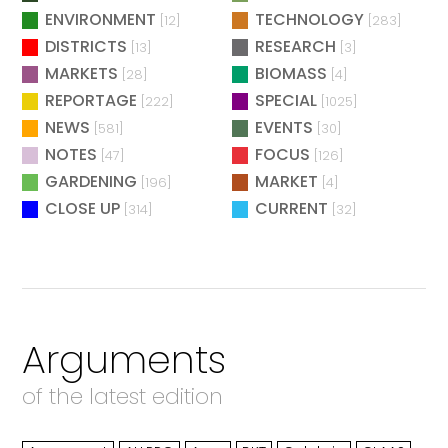
ENVIRONMENT
TECHNOLOGY
[12]
[283]
DISTRICTS
RESEARCH
[13]
[3]
MARKETS
BIOMASS
[28]
[4]
REPORTAGE
SPECIAL
[222]
[1025]
NEWS
EVENTS
[581]
[30]
NOTES
FOCUS
[47]
[126]
GARDENING
MARKET
[196]
[4]
CLOSE UP
CURRENT
[314]
[32]
Arguments
of the latest edition