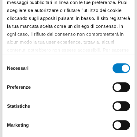
messaggi pubblicitari in linea con le tue preferenze. Puoi
scegliere se autorizzare o rifiutare l’utilizzo dei cookie
cliccando sugli appositi pulsanti in basso. Il sito registrerà
la tua mancata scelta come un diniego di consenso. In
ogni caso, il rifiuto del consenso non comprometterà in
alcun modo la tua user experience, tuttavia, alcuni
contenuti potrebbero non essere accessibili. Per saperne
di più sui cookie e decidere se acconsentire oppure no
Selezione
all’utilizzo di tutti, o solamente di alcuni di essi, ti
Necessari
del
invitiamo a consultare la nostra
Cookie Policy
.
consenso
Preferenze
SPONSORED CONTENT
Statistiche
www.idealitalia.it
Marketing