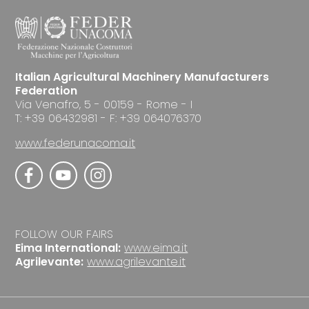
Italian Agricultural Machinery Manufacturers
Federation
Via Venafro, 5 - 00159 - Rome - I
T: +39 06432981 - F: +39 064076370
www.federunacoma.it
FOLLOW OUR FAIRS
Eima International:
www.eima.it
Agrilevante:
www.agrilevante.it