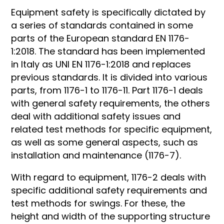
Equipment safety is specifically dictated by
a series of standards contained in some
parts of the European standard EN 1176-
1:2018. The standard has been implemented
in Italy as UNI EN 1176-1:2018 and replaces
previous standards. It is divided into various
parts, from 1176-1 to 1176-11. Part 1176-1 deals
with general safety requirements, the others
deal with additional safety issues and
related test methods for specific equipment,
as well as some general aspects, such as
installation and maintenance (1176-7).
With regard to equipment, 1176-2 deals with
specific additional safety requirements and
test methods for swings. For these, the
height and width of the supporting structure