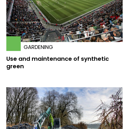
GARDENING
Use and maintenance of synthetic
green