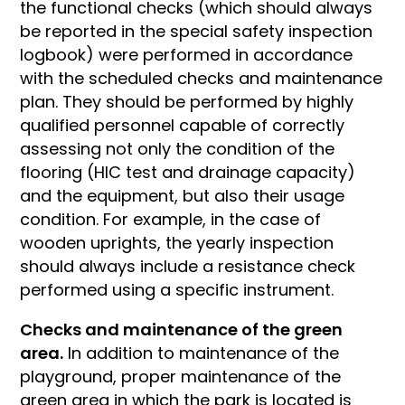
the functional checks (which should always
be reported in the special safety inspection
logbook) were performed in accordance
with the scheduled checks and maintenance
plan. They should be performed by highly
qualified personnel capable of correctly
assessing not only the condition of the
flooring (HIC test and drainage capacity)
and the equipment, but also their usage
condition. For example, in the case of
wooden uprights, the yearly inspection
should always include a resistance check
performed using a specific instrument.
Checks and maintenance of the green
area.
In addition to maintenance of the
playground, proper maintenance of the
green area in which the park is located is