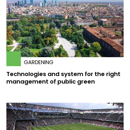
GARDENING
Technologies and system for the right
management of public green