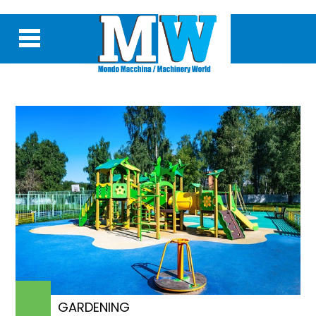
GARDENING