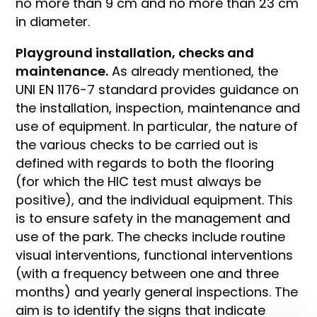
no more than 9 cm and no more than 23 cm
in diameter.
Playground installation, checks and
maintenance.
As already mentioned, the
UNI EN 1176-7 standard provides guidance on
the installation, inspection, maintenance and
use of equipment. In particular, the nature of
the various checks to be carried out is
defined with regards to both the flooring
(for which the HIC test must always be
positive), and the individual equipment. This
is to ensure safety in the management and
use of the park. The checks include routine
visual interventions, functional interventions
(with a frequency between one and three
months) and yearly general inspections. The
aim is to identify the signs that indicate