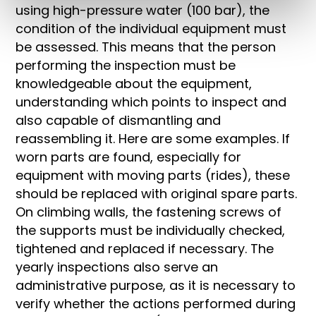
using high-pressure water (100 bar), the
condition of the individual equipment must
be assessed. This means that the person
performing the inspection must be
knowledgeable about the equipment,
understanding which points to inspect and
also capable of dismantling and
reassembling it. Here are some examples. If
worn parts are found, especially for
equipment with moving parts (rides), these
should be replaced with original spare parts.
On climbing walls, the fastening screws of
the supports must be individually checked,
tightened and replaced if necessary. The
yearly inspections also serve an
administrative purpose, as it is necessary to
verify whether the actions performed during