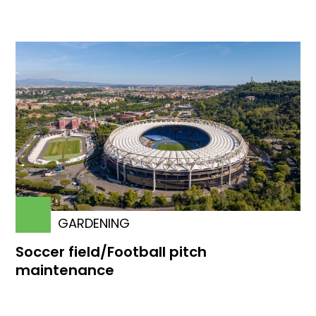
GARDENING
Soccer field/Football pitch
maintenance