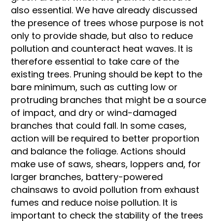
also essential. We have already discussed
the presence of trees whose purpose is not
only to provide shade, but also to reduce
pollution and counteract heat waves. It is
therefore essential to take care of the
existing trees. Pruning should be kept to the
bare minimum, such as cutting low or
protruding branches that might be a source
of impact, and dry or wind-damaged
branches that could fall. In some cases,
action will be required to better proportion
and balance the foliage. Actions should
make use of saws, shears, loppers and, for
larger branches, battery-powered
chainsaws to avoid pollution from exhaust
fumes and reduce noise pollution. It is
important to check the stability of the trees