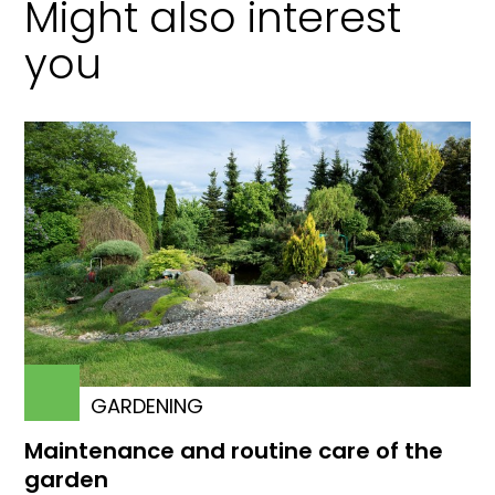
Might also interest
you
GARDENING
Maintenance and routine care of the
garden