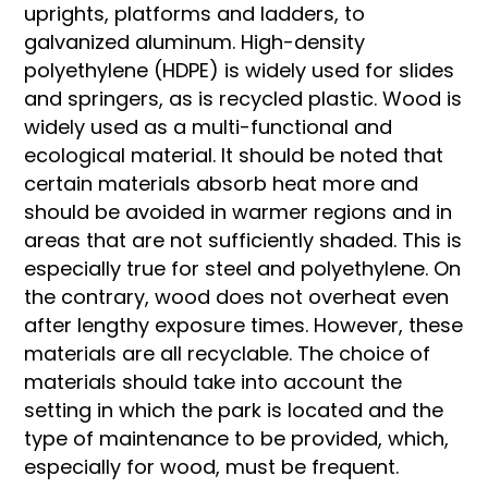
uprights, platforms and ladders, to
galvanized aluminum. High-density
polyethylene (HDPE) is widely used for slides
and springers, as is recycled plastic. Wood is
widely used as a multi-functional and
ecological material. It should be noted that
certain materials absorb heat more and
should be avoided in warmer regions and in
areas that are not sufficiently shaded. This is
especially true for steel and polyethylene. On
the contrary, wood does not overheat even
after lengthy exposure times. However, these
materials are all recyclable. The choice of
materials should take into account the
setting in which the park is located and the
type of maintenance to be provided, which,
especially for wood, must be frequent.