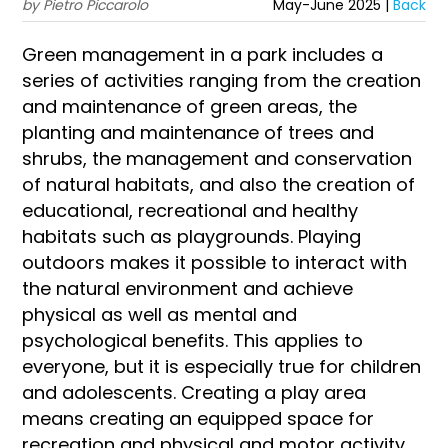
by Pietro Piccarolo
May-June 2025 |
Back
Green management in a park includes a
series of activities ranging from the creation
and maintenance of green areas, the
planting and maintenance of trees and
shrubs, the management and conservation
of natural habitats, and also the creation of
educational, recreational and healthy
habitats such as playgrounds. Playing
outdoors makes it possible to interact with
the natural environment and achieve
physical as well as mental and
psychological benefits. This applies to
everyone, but it is especially true for children
and adolescents. Creating a play area
means creating an equipped space for
recreation and physical and motor activity