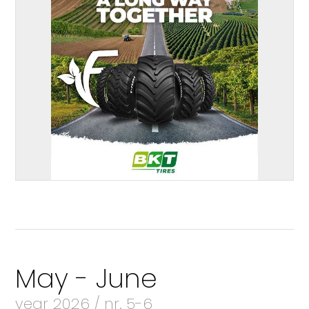
May - June
year 2026 / nr. 5-6