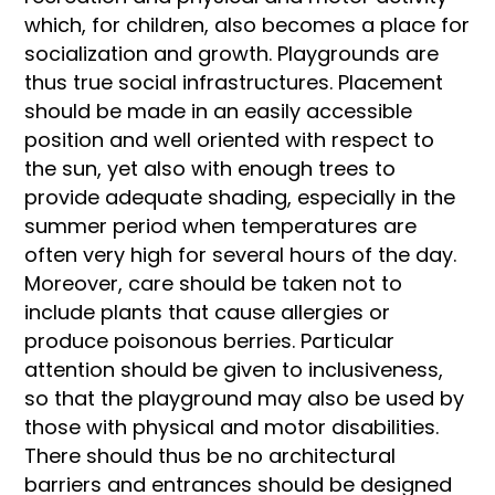
which, for children, also becomes a place for
socialization and growth. Playgrounds are
thus true social infrastructures. Placement
should be made in an easily accessible
position and well oriented with respect to
the sun, yet also with enough trees to
provide adequate shading, especially in the
summer period when temperatures are
often very high for several hours of the day.
Moreover, care should be taken not to
include plants that cause allergies or
produce poisonous berries. Particular
attention should be given to inclusiveness,
so that the playground may also be used by
those with physical and motor disabilities.
There should thus be no architectural
barriers and entrances should be designed