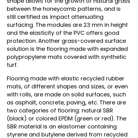
shape allows for the growth of natural grass
between the honeycomb patterns, and is
still certified as impact attenuating
surfacing. The modules are 23 mm in height
and the elasticity of the PVC offers good
protection. Another grass-covered surface
solution is the flooring made with expanded
polypropylene mats covered with synthetic
turf.
Flooring made with elastic recycled rubber
mats, of different shapes and sizes, or even
with rolls, are made on solid surfaces, such
as asphalt, concrete, paving, etc. There are
two categories of flooring: natural SBR
(black) or colored EPDM (green or red). The
SBR material is an elastomer containing
styrene and butylene derived from recycled