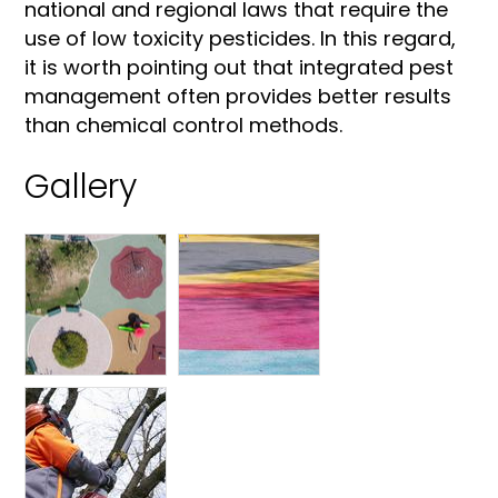
national and regional laws that require the
use of low toxicity pesticides. In this regard,
it is worth pointing out that integrated pest
management often provides better results
than chemical control methods.
Gallery