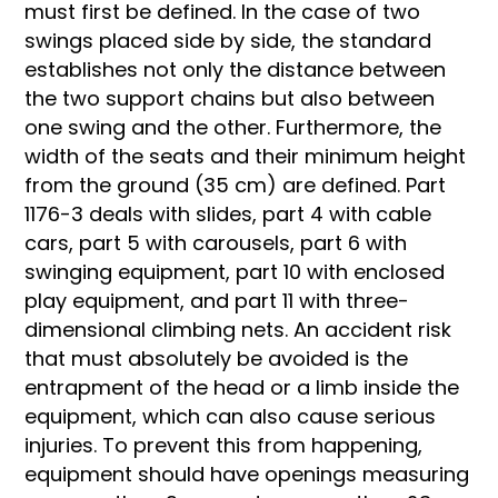
must first be defined. In the case of two
swings placed side by side, the standard
establishes not only the distance between
the two support chains but also between
one swing and the other. Furthermore, the
width of the seats and their minimum height
from the ground (35 cm) are defined. Part
1176-3 deals with slides, part 4 with cable
cars, part 5 with carousels, part 6 with
swinging equipment, part 10 with enclosed
play equipment, and part 11 with three-
dimensional climbing nets. An accident risk
that must absolutely be avoided is the
entrapment of the head or a limb inside the
equipment, which can also cause serious
injuries. To prevent this from happening,
equipment should have openings measuring