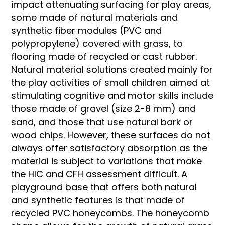
impact attenuating surfacing for play areas,
some made of natural materials and
synthetic fiber modules (PVC and
polypropylene) covered with grass, to
flooring made of recycled or cast rubber.
Natural material solutions created mainly for
the play activities of small children aimed at
stimulating cognitive and motor skills include
those made of gravel (size 2-8 mm) and
sand, and those that use natural bark or
wood chips. However, these surfaces do not
always offer satisfactory absorption as the
material is subject to variations that make
the HIC and CFH assessment difficult. A
playground base that offers both natural
and synthetic features is that made of
recycled PVC honeycombs. The honeycomb