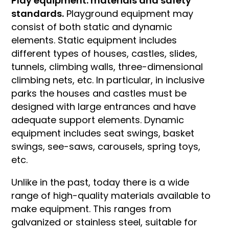
Play equipment: materials and safety
standards.
Playground equipment may
consist of both static and dynamic
elements. Static equipment includes
different types of houses, castles, slides,
tunnels, climbing walls, three-dimensional
climbing nets, etc. In particular, in inclusive
parks the houses and castles must be
designed with large entrances and have
adequate support elements. Dynamic
equipment includes seat swings, basket
swings, see-saws, carousels, spring toys,
etc.
Unlike in the past, today there is a wide
range of high-quality materials available to
make equipment. This ranges from
galvanized or stainless steel, suitable for