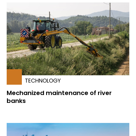
TECHNOLOGY
Mechanized maintenance of river
banks