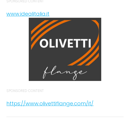
SPONSORED CONTENT
www.idealitalia.it
SPONSORED CONTENT
https://www.olivettiflange.com/it/