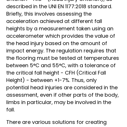
described in the UNI EN 1177:2018 standard.
Briefly, this involves assessing the
acceleration achieved at different fall
heights by a measurement taken using an
accelerometer which provides the value of
the head injury based on the amount of
impact energy. The regulation requires that
the flooring must be tested at temperatures
between 5°C and 55°C, with a tolerance of
the critical fall height - CFH (Critical Fall
Height) - between +1-7%. Thus, only
potential head injuries are considered in the
assessment, even if other parts of the body,
limbs in particular, may be involved in the
fall.
There are various solutions for creating