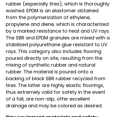
rubber (especially tires), which is thoroughly
washed. EPDM is an elastomer obtained
from the polymerization of ethylene,
propylene and diene, which is characterized
by a marked resistance to heat and UV rays.
The SBR and EPDM granules are mixed with a
stabilized polyurethane glue resistant to UV
rays. This category also includes flooring
poured directly on site, resulting from the
mixing of synthetic rubber and natural
rubber. The material is poured onto a
backing of black SBR rubber recycled from
tires. The latter are highly elastic floorings,
thus extremely valid for safety in the event
of a fall, are non-slip, offer excellent
drainage and may be colored as desired.