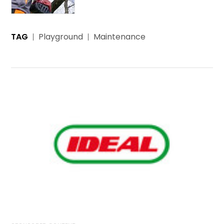
TAG
Playground
Maintenance