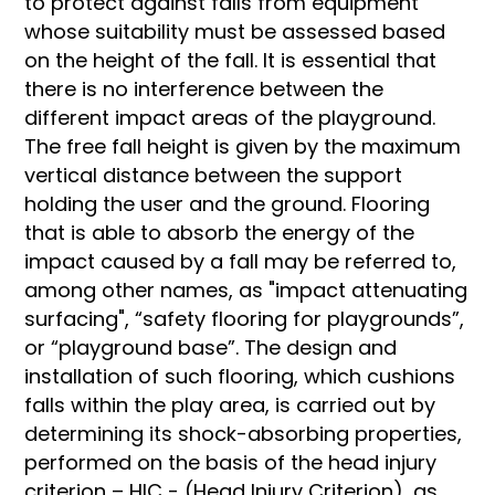
to protect against falls from equipment
whose suitability must be assessed based
on the height of the fall. It is essential that
there is no interference between the
different impact areas of the playground.
The free fall height is given by the maximum
vertical distance between the support
holding the user and the ground. Flooring
that is able to absorb the energy of the
impact caused by a fall may be referred to,
among other names, as "impact attenuating
surfacing", “safety flooring for playgrounds”,
or “playground base”. The design and
installation of such flooring, which cushions
falls within the play area, is carried out by
determining its shock-absorbing properties,
performed on the basis of the head injury
criterion – HIC - (Head Injury Criterion), as