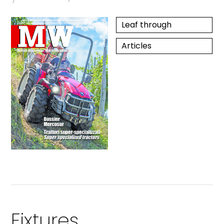
Leaf through
Articles
Fixtures