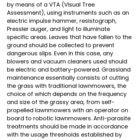
by means of a VTA (Visual Tree
Assessment), using instruments such as an
electric impulse hammer, resistograph,
Pressler auger, and light to illuminate
specific areas. Leaves that have fallen to the
ground should be collected to prevent
dangerous slips. Even in this case, any
blowers and vacuum cleaners used should
be electric and battery-powered. Grassland
maintenance essentially consists of cutting
the grass with traditional lawnmowers, the
choice of which depends on the frequency
and size of the grassy area, from self-
propelled lawnmowers with an operator on
board to robotic lawnmowers. Anti-parasite
treatments should be made in accordance
with the usage thresholds established by