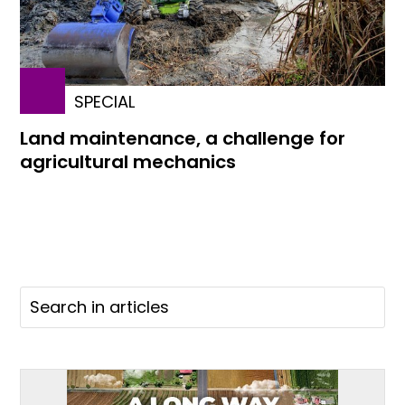
SPECIAL
Land maintenance, a challenge for
agricultural mechanics