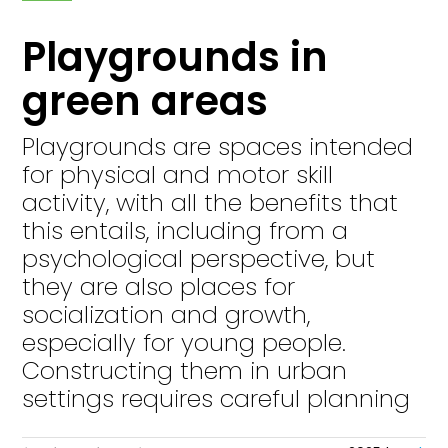
Playgrounds in
green areas
Playgrounds are spaces intended
for physical and motor skill
activity, with all the benefits that
this entails, including from a
psychological perspective, but
they are also places for
socialization and growth,
especially for young people.
Constructing them in urban
settings requires careful planning