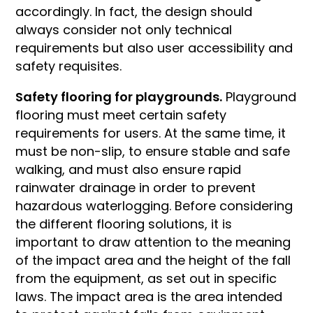
accordingly. In fact, the design should
always consider not only technical
requirements but also user accessibility and
safety requisites.
Safety flooring for playgrounds.
Playground
flooring must meet certain safety
requirements for users. At the same time, it
must be non-slip, to ensure stable and safe
walking, and must also ensure rapid
rainwater drainage in order to prevent
hazardous waterlogging. Before considering
the different flooring solutions, it is
important to draw attention to the meaning
of the impact area and the height of the fall
from the equipment, as set out in specific
laws. The impact area is the area intended