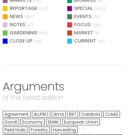
MARKETS
BIOMASS
[28]
[4]
REPORTAGE
SPECIAL
[222]
[1025]
NEWS
EVENTS
[581]
[30]
NOTES
FOCUS
[47]
[126]
GARDENING
MARKET
[196]
[4]
CLOSE UP
CURRENT
[314]
[32]
Arguments
of the latest edition
Agreement
ALLPRO
Ama
BKT
Calabria
CLAAS
Dondi
Economy
EMAK
European Union
Field trials
Forestry
Harvesting