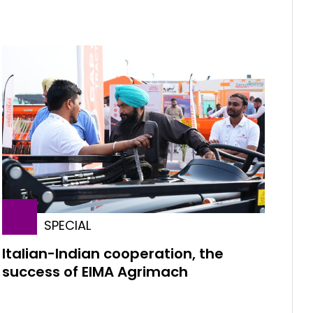
SPECIAL
Italian-Indian cooperation, the
success of EIMA Agrimach