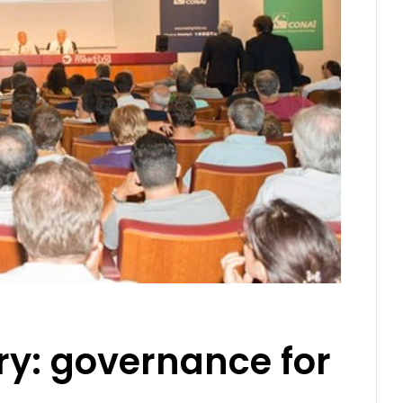
ry: governance for