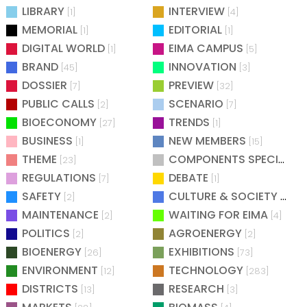
LIBRARY
INTERVIEW
[1]
[4]
MEMORIAL
EDITORIAL
[1]
[1]
DIGITAL WORLD
EIMA CAMPUS
[1]
[5]
BRAND
INNOVATION
[45]
[3]
DOSSIER
PREVIEW
[7]
[32]
PUBLIC CALLS
SCENARIO
[2]
[7]
BIOECONOMY
TRENDS
[27]
[1]
BUSINESS
NEW MEMBERS
[1]
[15]
THEME
COMPONENTS SPECIAL
[23]
[25
REGULATIONS
DEBATE
[7]
[1]
SAFETY
CULTURE & SOCIETY
[2]
[2]
MAINTENANCE
WAITING FOR EIMA
[2]
[4]
POLITICS
AGROENERGY
[2]
[2]
BIOENERGY
EXHIBITIONS
[26]
[73]
ENVIRONMENT
TECHNOLOGY
[12]
[283]
DISTRICTS
RESEARCH
[13]
[3]