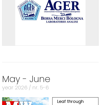
May - June
year 2026 / nr. 5-6
Leaf through