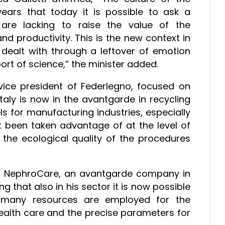
ars that today it is possible to ask a
re lacking to raise the value of the
nd productivity. This is the new context in
dealt with through a leftover of emotion
ort of science,” the minister added.
 vice president of Federlegno, focused on
taly is now in the avantgarde in recycling
s for manufacturing industries, especially
et been taken advantage of at the level of
he ecological quality of the procedures
t of NephroCare, an avantgarde company in
ng that also in his sector it is now possible
 many resources are employed for the
alth care and the precise parameters for