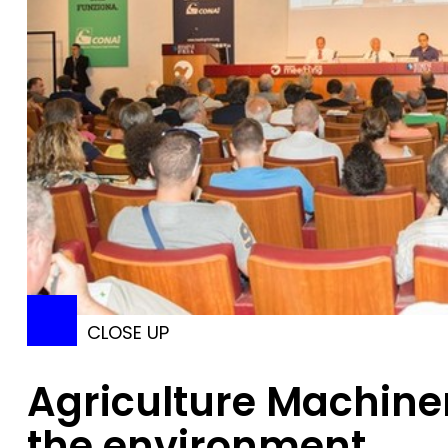
CLOSE UP
Agriculture Machine
the environment