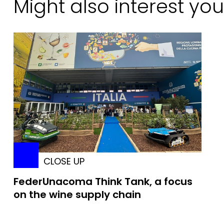
Might also interest you
CLOSE UP
FederUnacoma Think Tank, a focus
on the wine supply chain