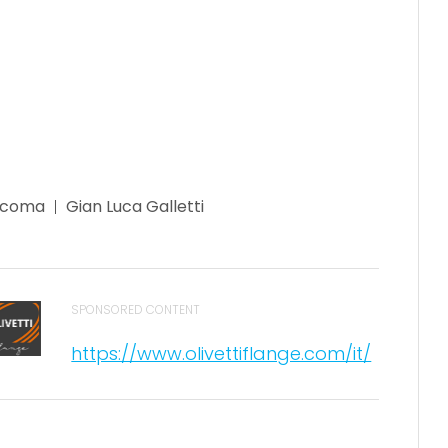
acoma
Gian Luca Galletti
SPONSORED CONTENT
https://www.olivettiflange.com/it/