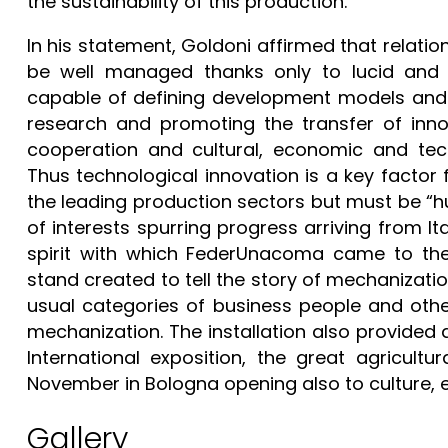
the sustainability of this production.
In his statement, Goldoni affirmed that rela
be well managed thanks only to lucid and c
capable of defining development models and in
research and promoting the transfer of inno
cooperation and cultural, economic and tec
Thus technological innovation is a key factor 
the leading production sectors but must be “h
of interests spurring progress arriving from Ita
spirit with which FederUnacoma came to the R
stand created to tell the story of mechanizati
usual categories of business people and other 
mechanization. The installation also provided
International exposition, the great agricultu
November in Bologna opening also to culture,
Gallery