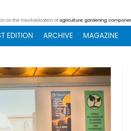
ion on the mechanization
of
agriculture
,
gardening
,
compone
ST EDITION
ARCHIVE
MAGAZINE