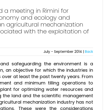
a meeting in Rimini for
economy and ecology and
ian agricultural mechanization
ociated with the exploitation of
July - September 2014 |
Back
 and safeguarding the environment is a
on, an objective for which the industries in
 over at least the past twenty years. From
tment and minimum tilling operations to
plant for optimizing water resources and
ng the land and the scientific management
agricultural mechanization industry has not
tions. These were the considerations