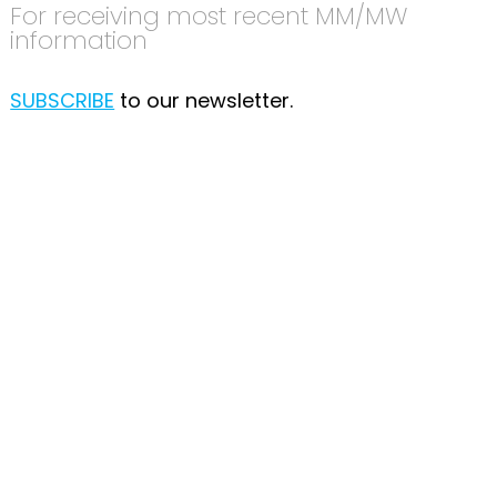
For receiving most recent MM/MW
information
SUBSCRIBE
to our newsletter.