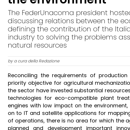
The FederUnacoma president hosted 
discussing relations between the 
defining the contribution of the Ital
industry to solving the problems ass
natural resources
by a cura della Redazione
Reconciling the requirements of production
priority objective for agricultural mechanizati
the sector have invested substantial resources
technologies for eco-compatible plant trea
engines with low impact on the environment, 
on to IT and satellite applications for mappi
of operations, there is no area for which the 
planned and development important innova