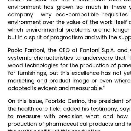
environment has grown so much in these ye
company why eco-compatible requisites a
environment over the value of the work itself a
which environmental problems are no longer 
but in a spirit of pragmatism and with the supp
Paolo Fantoni, the CEO of Fantoni S.p.A. and
systemic characteristics to underscore that “I
wood technologies for the production of panel
for furnishings, but this excellence has not y
marketing and product image or even where t
adopted is evident and measurable.”
On this issue, Fabrizio Cerino, the presiden
the health care field, added his testimony, sayi
to measure with precision what and how
production of pharmaceutical products and he