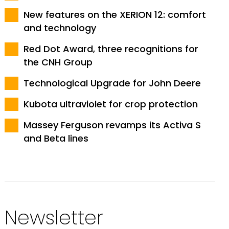
New features on the XERION 12: comfort
and technology
Red Dot Award, three recognitions for
the CNH Group
Technological Upgrade for John Deere
Kubota ultraviolet for crop protection
Massey Ferguson revamps its Activa S
and Beta lines
Newsletter