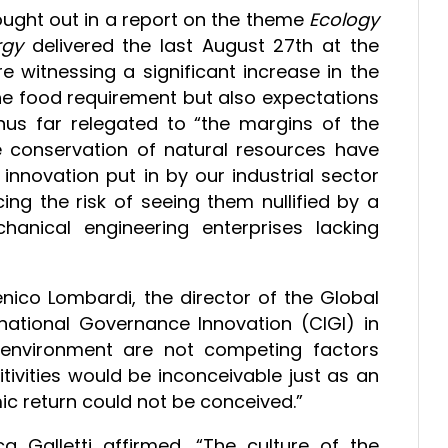
ght out in a report on the theme
Ecology
rgy
delivered the last August 27th at the
re witnessing a significant increase in the
he food requirement but also expectations
thus far relegated to “the margins of the
e conservation of natural resources have
innovation put in by our industrial sector
ing the risk of seeing them nullified by a
anical engineering enterprises lacking
nico Lombardi, the director of the Global
ational Governance Innovation (CIGI) in
environment are not competing factors
ivities would be inconceivable just as an
c return could not be conceived.”
ca Galletti affirmed, “The culture of the