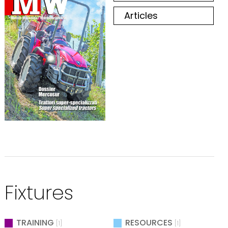
Articles
Fixtures
TRAINING
RESOURCES
[1]
[1]