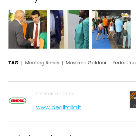
TAG
Meeting Rimini
Massimo Goldoni
FederUn
SPONSORED CONTENT
www.idealitalia.it