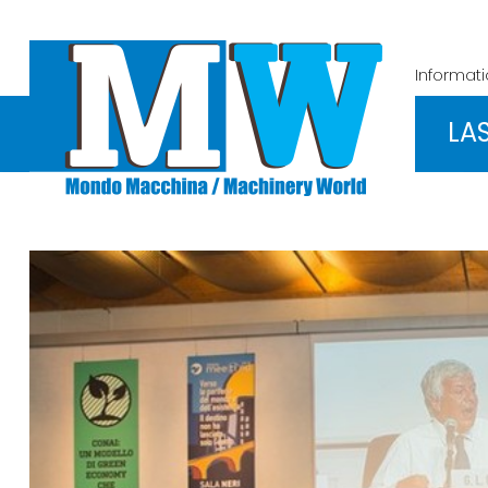
Informat
LA