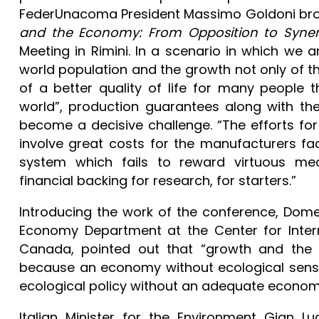
FederUnacoma President Massimo Goldoni brou
and the Economy: From Opposition to Syne
Meeting in Rimini. In a scenario in which we a
world population and the growth not only of t
of a better quality of life for many people 
world”, production guarantees along with th
become a decisive challenge. “The efforts for 
involve great costs for the manufacturers fac
system which fails to reward virtuous mech
financial backing for research, for starters.”
Introducing the work of the conference, Dome
Economy Department at the Center for Intern
Canada, pointed out that “growth and the 
because an economy without ecological sensit
ecological policy without an adequate economi
Italian Minister for the Environment Gian Lu