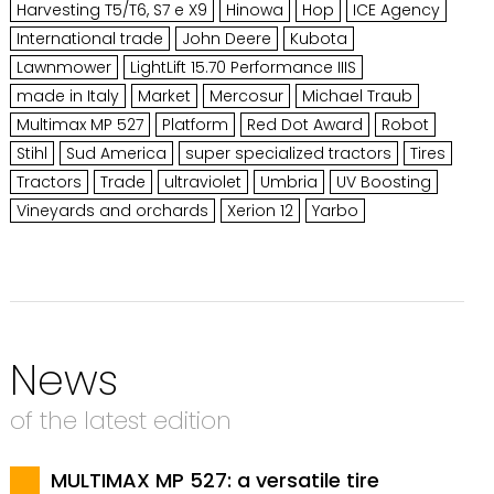
Harvesting T5/T6, S7 e X9
Hinowa
Hop
ICE Agency
International trade
John Deere
Kubota
Lawnmower
LightLift 15.70 Performance IIIS
made in Italy
Market
Mercosur
Michael Traub
Multimax MP 527
Platform
Red Dot Award
Robot
Stihl
Sud America
super specialized tractors
Tires
Tractors
Trade
ultraviolet
Umbria
UV Boosting
Vineyards and orchards
Xerion 12
Yarbo
News
of the latest edition
MULTIMAX MP 527: a versatile tire