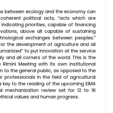
tions between ecology and the economy can
oherent political acts, “acts which are
dicating priorities, capable of financing
vations, above all capable of sustaining
hnological exchanges between peoples.”
for the development of agriculture and all
umanized” to put innovation at the service
ly and all corners of the world. This is the
imini Meeting with its own institutional
on to the general public, as opposed to the
professionals in the field of agricultural
 a key to the reading of the upcoming EIMA
ral mechanization review set for 12 to 16
 ethical values and human progress.