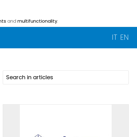
nts
and
multifunctionality
.
IT
EN