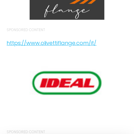
SPONSORED CONTENT
https://www.olivettiflange.com/it/
SPONSORED CONTENT