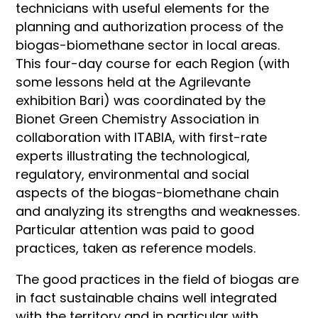
technicians with useful elements for the
planning and authorization process of the
biogas-biomethane sector in local areas.
This four-day course for each Region (with
some lessons held at the Agrilevante
exhibition Bari) was coordinated by the
Bionet Green Chemistry Association in
collaboration with ITABIA, with first-rate
experts illustrating the technological,
regulatory, environmental and social
aspects of the biogas-biomethane chain
and analyzing its strengths and weaknesses.
Particular attention was paid to good
practices, taken as reference models.
The good practices in the field of biogas are
in fact sustainable chains well integrated
with the territory and in particular with