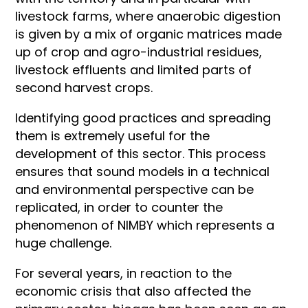
livestock farms, where anaerobic digestion
is given by a mix of organic matrices made
up of crop and agro-industrial residues,
livestock effluents and limited parts of
second harvest crops.
Identifying good practices and spreading
them is extremely useful for the
development of this sector. This process
ensures that sound models in a technical
and environmental perspective can be
replicated, in order to counter the
phenomenon of NIMBY which represents a
huge challenge.
For several years, in reaction to the
economic crisis that also affected the