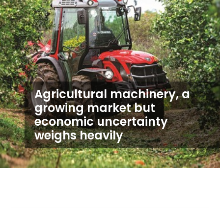
Agricultural machinery, a
growing market but
economic uncertainty
weighs heavily