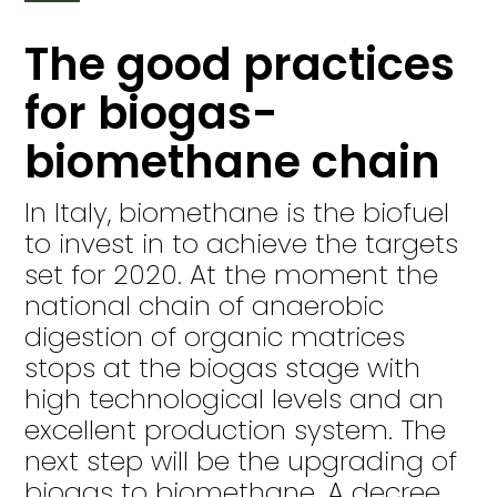
The good practices
for biogas-
biomethane chain
In Italy, biomethane is the biofuel
to invest in to achieve the targets
set for 2020. At the moment the
national chain of anaerobic
digestion of organic matrices
stops at the biogas stage with
high technological levels and an
excellent production system. The
next step will be the upgrading of
biogas to biomethane. A decree