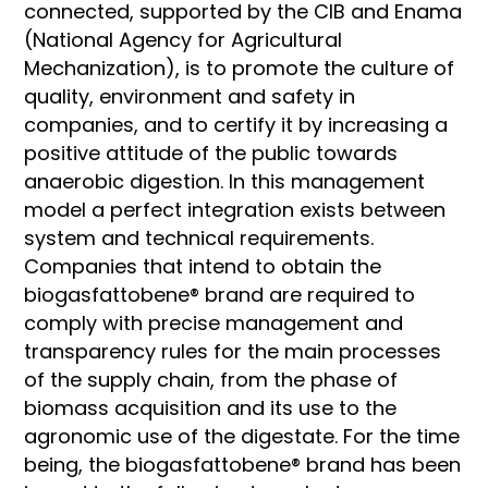
connected, supported by the CIB and Enama
(National Agency for Agricultural
Mechanization), is to promote the culture of
quality, environment and safety in
companies, and to certify it by increasing a
positive attitude of the public towards
anaerobic digestion. In this management
model a perfect integration exists between
system and technical requirements.
Companies that intend to obtain the
biogasfattobene® brand are required to
comply with precise management and
transparency rules for the main processes
of the supply chain, from the phase of
biomass acquisition and its use to the
agronomic use of the digestate. For the time
being, the biogasfattobene® brand has been