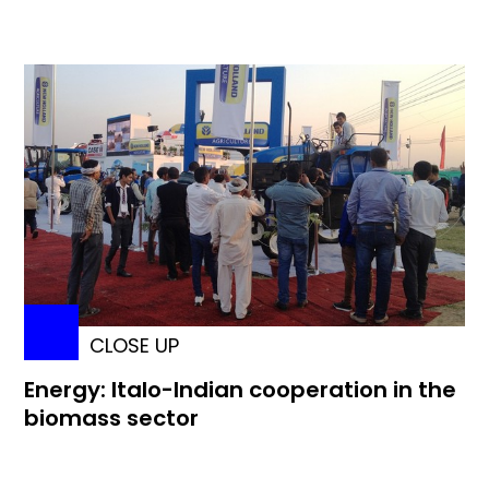
CLOSE UP
Energy: Italo-Indian cooperation in the
biomass sector