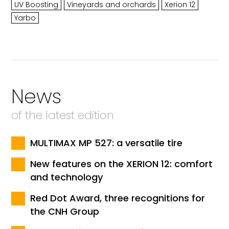
UV Boosting
Vineyards and orchards
Xerion 12
Yarbo
News
of the latest edition
MULTIMAX MP 527: a versatile tire
New features on the XERION 12: comfort
and technology
Red Dot Award, three recognitions for
the CNH Group