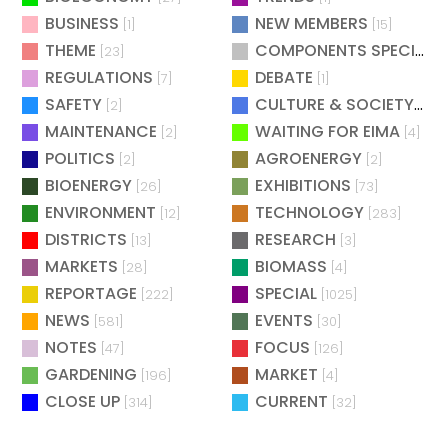
BUSINESS
NEW MEMBERS
[1]
[15]
THEME
COMPONENTS SPECIAL
[23]
[
REGULATIONS
DEBATE
[7]
[1]
SAFETY
CULTURE & SOCIETY
[2]
[2]
MAINTENANCE
WAITING FOR EIMA
[2]
[4]
POLITICS
AGROENERGY
[2]
[2]
BIOENERGY
EXHIBITIONS
[26]
[73]
ENVIRONMENT
TECHNOLOGY
[12]
[283]
DISTRICTS
RESEARCH
[13]
[3]
MARKETS
BIOMASS
[28]
[4]
REPORTAGE
SPECIAL
[222]
[1025]
NEWS
EVENTS
[581]
[30]
NOTES
FOCUS
[47]
[126]
GARDENING
MARKET
[196]
[4]
CLOSE UP
CURRENT
[314]
[32]