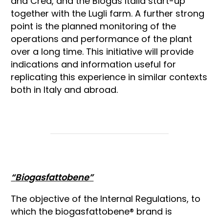
and Crea, and the Biogas Italia start-up
together with the Lugli farm. A further strong
point is the planned monitoring of the
operations and performance of the plant
over a long time. This initiative will provide
indications and information useful for
replicating this experience in similar contexts
both in Italy and abroad.
“
Biogasfattobene
”
The objective of the Internal Regulations, to
which the biogasfattobene® brand is