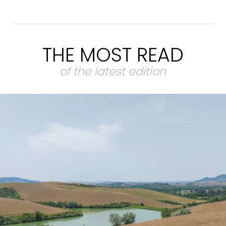
THE MOST READ
of the latest edition