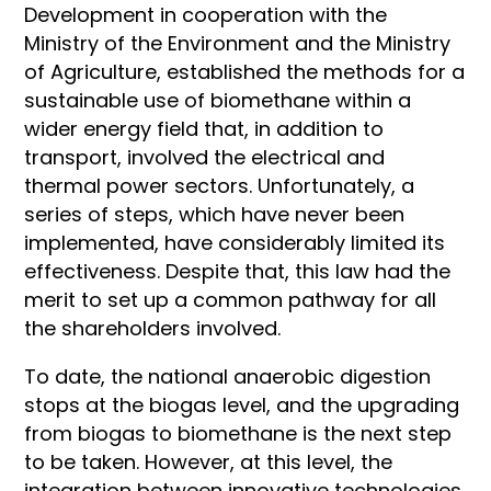
Development in cooperation with the
Ministry of the Environment and the Ministry
of Agriculture, established the methods for a
sustainable use of biomethane within a
wider energy field that, in addition to
transport, involved the electrical and
thermal power sectors. Unfortunately, a
series of steps, which have never been
implemented, have considerably limited its
effectiveness. Despite that, this law had the
merit to set up a common pathway for all
the shareholders involved.
To date, the national anaerobic digestion
stops at the biogas level, and the upgrading
from biogas to biomethane is the next step
to be taken. However, at this level, the
integration between innovative technologies