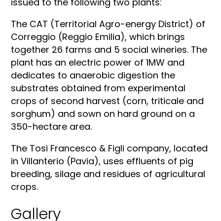
issued to the following two plants:
The CAT (Territorial Agro-energy District) of
Correggio (Reggio Emilia), which brings
together 26 farms and 5 social wineries. The
plant has an electric power of 1MW and
dedicates to anaerobic digestion the
substrates obtained from experimental
crops of second harvest (corn, triticale and
sorghum) and sown on hard ground on a
350-hectare area.
The Tosi Francesco & Figli company, located
in Villanterio (Pavia), uses effluents of pig
breeding, silage and residues of agricultural
crops.
Gallery