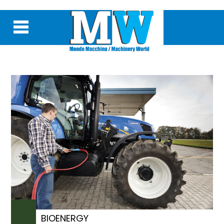
BIOENERGY