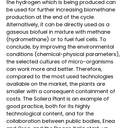
the hydrogen which is being produced can
be used for further increasing biomethane
production at the end of the cycle.
Alternatively, it can be directly used as a
gaseous biofuel in mixture with methane
(hydromethane) or to fuel fuel cells. To
conclude, by improving the environmental
conditions (chemical-physical parameters),
the selected cultures of micro-organisms
can work more and better. Therefore,
compared to the most used technologies
available on the market, the plants are
smaller with a consequent containment of
costs. The Soliera Plant is an example of
good practice, both for its highly
technological content, and for the
collaboration between public bodies, Enea