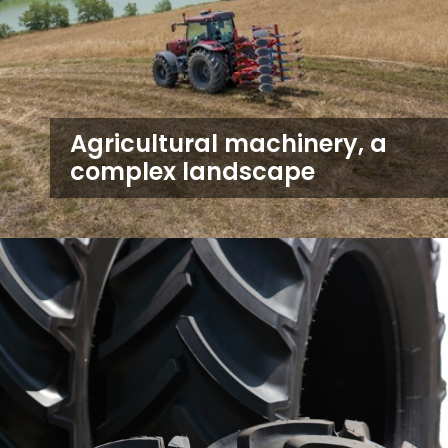
Agricultural machinery, a
complex landscape