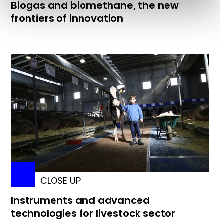
Biogas and biomethane, the new
frontiers of innovation
CLOSE UP
Instruments and advanced
technologies for livestock sector