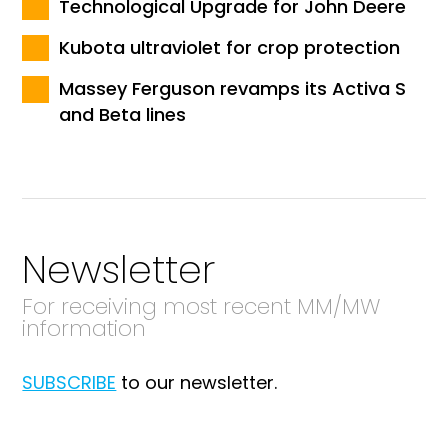
Technological Upgrade for John Deere
Kubota ultraviolet for crop protection
Massey Ferguson revamps its Activa S
and Beta lines
Newsletter
For receiving most recent MM/MW
information
SUBSCRIBE
to our newsletter.