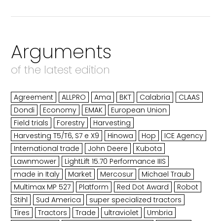
Arguments
of the latest edition
Agreement
ALLPRO
Ama
BKT
Calabria
CLAAS
Dondi
Economy
EMAK
European Union
Field trials
Forestry
Harvesting
Harvesting T5/T6, S7 e X9
Hinowa
Hop
ICE Agency
International trade
John Deere
Kubota
Lawnmower
LightLift 15.70 Performance IIIS
made in Italy
Market
Mercosur
Michael Traub
Multimax MP 527
Platform
Red Dot Award
Robot
Stihl
Sud America
super specialized tractors
Tires
Tractors
Trade
ultraviolet
Umbria