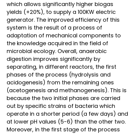
which allows significantly higher biogas
yields (+20%), to supply a 100KW electric
generator. The improved efficiency of this
system is the result of a process of
adaptation of mechanical components to
the knowledge acquired in the field of
microbial ecology. Overall, anaerobic
digestion improves significantly by
separating, in different reactors, the first
phases of the process (hydrolysis and
acidogenesis) from the remaining ones
(acetogenesis and methanogenesis). This is
because the two initial phases are carried
out by specific strains of bacteria which
operate in a shorter period (a few days) and
at lower pH values (5-6) than the other two.
Moreover, in the first stage of the process