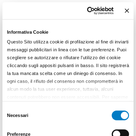
www.idealitalia.it
Informativa Cookie
Might also interest
Questo Sito utilizza cookie di profilazione al fine di inviarti
messaggi pubblicitari in linea con le tue preferenze. Puoi
you
scegliere se autorizzare o rifiutare l’utilizzo dei cookie
cliccando sugli appositi pulsanti in basso. Il sito registrerà
la tua mancata scelta come un diniego di consenso. In
ogni caso, il rifiuto del consenso non comprometterà in
alcun modo la tua user experience, tuttavia, alcuni
contenuti potrebbero non essere accessibili. Per saperne
di più sui cookie e decidere se acconsentire oppure no
Selezione
all’utilizzo di tutti, o solamente di alcuni di essi, ti
Necessari
del
invitiamo a consultare la nostra
Cookie Policy
.
consenso
Preferenze