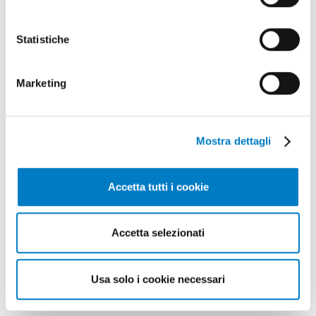
TECHNOLOGY
Statistiche
Mini plants for biogas production
Marketing
Mostra dettagli
Accetta tutti i cookie
Accetta selezionati
Usa solo i cookie necessari
BIOENERGY