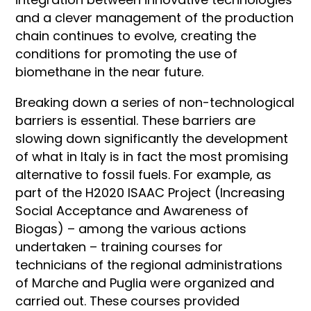
and a clever management of the production
chain continues to evolve, creating the
conditions for promoting the use of
biomethane in the near future.
Breaking down a series of non-technological
barriers is essential. These barriers are
slowing down significantly the development
of what in Italy is in fact the most promising
alternative to fossil fuels. For example, as
part of the H2020 ISAAC Project (Increasing
Social Acceptance and Awareness of
Biogas) – among the various actions
undertaken – training courses for
technicians of the regional administrations
of Marche and Puglia were organized and
carried out. These courses provided