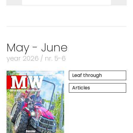
May - June
year 2026 / nr. 5-6
Leaf through
Articles