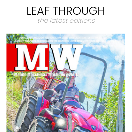
LEAF THROUGH
the latest editions