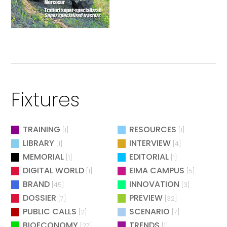
Fixtures
TRAINING
RESOURCES
[1]
[1]
LIBRARY
INTERVIEW
[1]
[4]
MEMORIAL
EDITORIAL
[1]
[1]
DIGITAL WORLD
EIMA CAMPUS
[1]
[5]
BRAND
INNOVATION
[45]
[3]
DOSSIER
PREVIEW
[7]
[32]
PUBLIC CALLS
SCENARIO
[2]
[7]
BIOECONOMY
TRENDS
[27]
[1]