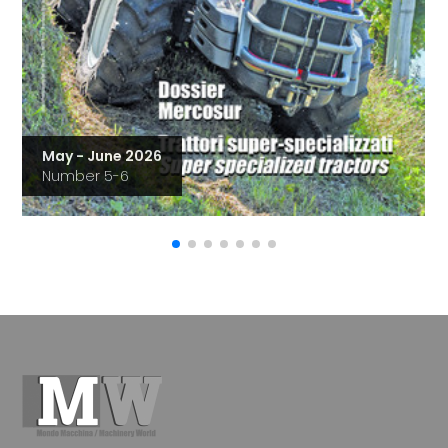
May - June 2026
Number 5-6