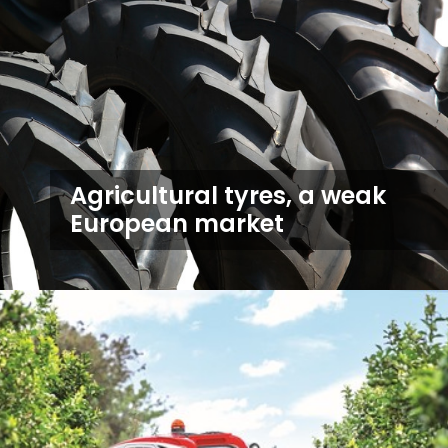
Agricultural tyres, a weak
European market