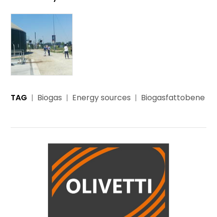
TAG
Biogas
Energy sources
Biogasfattobene