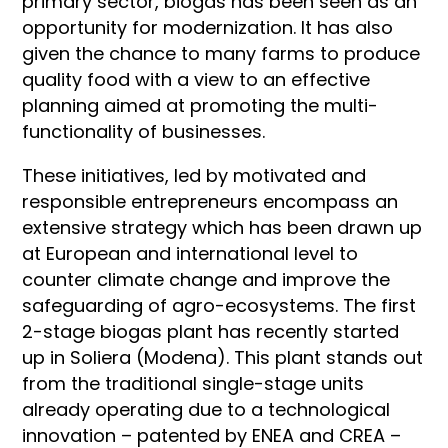
primary sector, biogas has been seen as an
opportunity for modernization. It has also
given the chance to many farms to produce
quality food with a view to an effective
planning aimed at promoting the multi-
functionality of businesses.
These initiatives, led by motivated and
responsible entrepreneurs encompass an
extensive strategy which has been drawn up
at European and international level to
counter climate change and improve the
safeguarding of agro-ecosystems. The first
2-stage biogas plant has recently started
up in Soliera (Modena). This plant stands out
from the traditional single-stage units
already operating due to a technological
innovation – patented by ENEA and CREA –