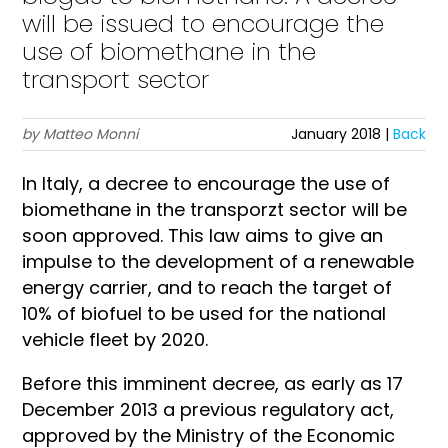
will be issued to encourage the
use of biomethane in the
transport sector
by Matteo Monni
January 2018 |
Back
In Italy, a decree to encourage the use of
biomethane in the transporzt sector will be
soon approved. This law aims to give an
impulse to the development of a renewable
energy carrier, and to reach the target of
10% of biofuel to be used for the national
vehicle fleet by 2020.
Before this imminent decree, as early as 17
December 2013 a previous regulatory act,
approved by the Ministry of the Economic