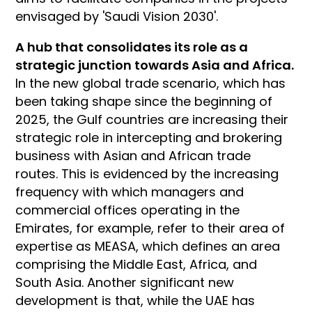
envisaged by 'Saudi Vision 2030'.
A hub that consolidates its role as a
strategic junction towards Asia and Africa.
In the new global trade scenario, which has
been taking shape since the beginning of
2025, the Gulf countries are increasing their
strategic role in intercepting and brokering
business with Asian and African trade
routes. This is evidenced by the increasing
frequency with which managers and
commercial offices operating in the
Emirates, for example, refer to their area of
expertise as MEASA, which defines an area
comprising the Middle East, Africa, and
South Asia. Another significant new
development is that, while the UAE has