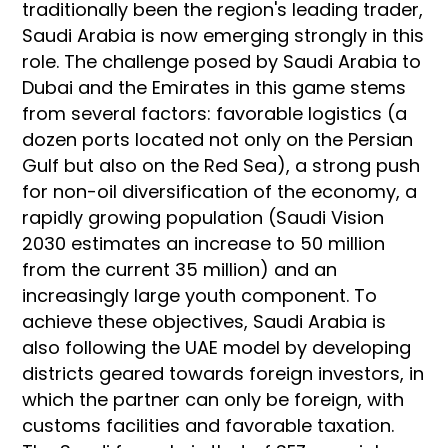
traditionally been the region's leading trader,
Saudi Arabia is now emerging strongly in this
role. The challenge posed by Saudi Arabia to
Dubai and the Emirates in this game stems
from several factors: favorable logistics (a
dozen ports located not only on the Persian
Gulf but also on the Red Sea), a strong push
for non-oil diversification of the economy, a
rapidly growing population (Saudi Vision
2030 estimates an increase to 50 million
from the current 35 million) and an
increasingly large youth component. To
achieve these objectives, Saudi Arabia is
also following the UAE model by developing
districts geared towards foreign investors, in
which the partner can only be foreign, with
customs facilities and favorable taxation.