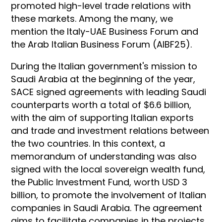
promoted high-level trade relations with
these markets. Among the many, we
mention the Italy-UAE Business Forum and
the Arab Italian Business Forum (AIBF25).
During the Italian government's mission to
Saudi Arabia at the beginning of the year,
SACE signed agreements with leading Saudi
counterparts worth a total of $6.6 billion,
with the aim of supporting Italian exports
and trade and investment relations between
the two countries. In this context, a
memorandum of understanding was also
signed with the local sovereign wealth fund,
the Public Investment Fund, worth USD 3
billion, to promote the involvement of Italian
companies in Saudi Arabia. The agreement
aims to facilitate companies in the projects