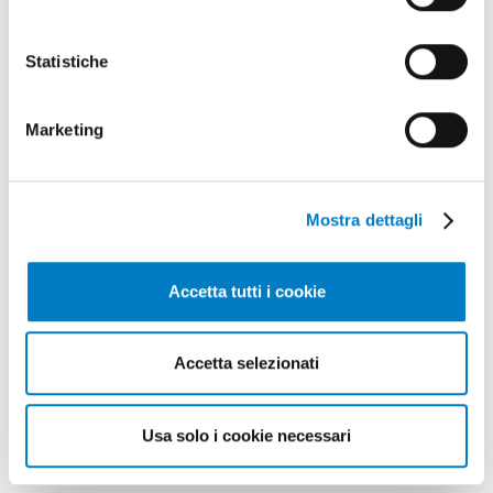
Might also interest
you
Statistiche
Marketing
Mostra dettagli
Accetta tutti i cookie
Accetta selezionati
CLOSE UP
Usa solo i cookie necessari
Agricultural machinery, a complex
landscape