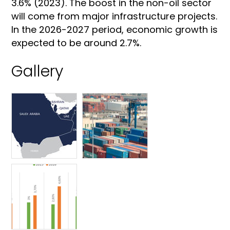
3.6% (2023). The boost in the non-oil sector
will come from major infrastructure projects.
In the 2026-2027 period, economic growth is
expected to be around 2.7%.
Gallery