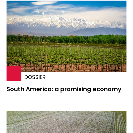
DOSSIER
South America: a promising economy