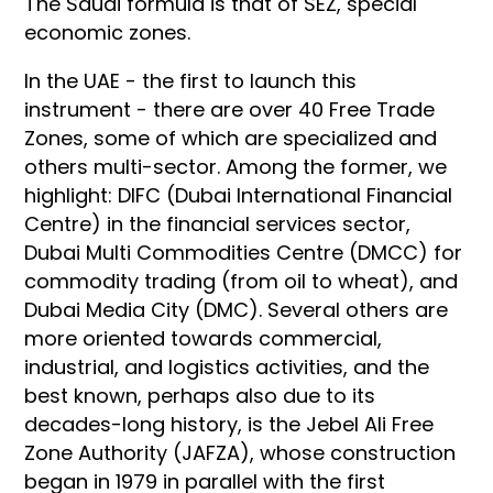
The Saudi formula is that of SEZ, special
economic zones.
In the UAE - the first to launch this
instrument - there are over 40 Free Trade
Zones, some of which are specialized and
others multi-sector. Among the former, we
highlight: DIFC (Dubai International Financial
Centre) in the financial services sector,
Dubai Multi Commodities Centre (DMCC) for
commodity trading (from oil to wheat), and
Dubai Media City (DMC). Several others are
more oriented towards commercial,
industrial, and logistics activities, and the
best known, perhaps also due to its
decades-long history, is the Jebel Ali Free
Zone Authority (JAFZA), whose construction
began in 1979 in parallel with the first