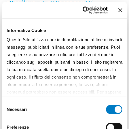
https://www.olivettiflange.com/it/
Informativa Cookie
Questo Sito utilizza cookie di profilazione al fine di inviarti
messaggi pubblicitari in linea con le tue preferenze. Puoi
scegliere se autorizzare o rifiutare l’utilizzo dei cookie
cliccando sugli appositi pulsanti in basso. Il sito registrerà
la tua mancata scelta come un diniego di consenso. In
ogni caso, il rifiuto del consenso non comprometterà in
alcun modo la tua user experience, tuttavia, alcuni
SPONSORED CONTENT
contenuti potrebbero non essere accessibili. Per saperne
di più sui cookie e decidere se acconsentire oppure no
www.idealitalia.it
Selezione
all’utilizzo di tutti, o solamente di alcuni di essi, ti
Necessari
del
invitiamo a consultare la nostra
Cookie Policy
.
consenso
Preferenze