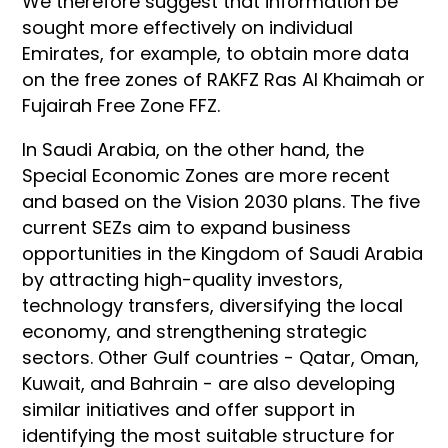
We therefore suggest that information be
sought more effectively on individual
Emirates, for example, to obtain more data
on the free zones of RAKFZ Ras Al Khaimah or
Fujairah Free Zone FFZ.
In Saudi Arabia, on the other hand, the
Special Economic Zones are more recent
and based on the Vision 2030 plans. The five
current SEZs aim to expand business
opportunities in the Kingdom of Saudi Arabia
by attracting high-quality investors,
technology transfers, diversifying the local
economy, and strengthening strategic
sectors. Other Gulf countries - Qatar, Oman,
Kuwait, and Bahrain - are also developing
similar initiatives and offer support in
identifying the most suitable structure for