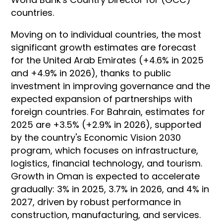
countries.
Moving on to individual countries, the most
significant growth estimates are forecast
for the United Arab Emirates (+4.6% in 2025
and +4.9% in 2026), thanks to public
investment in improving governance and the
expected expansion of partnerships with
foreign countries. For Bahrain, estimates for
2025 are +3.5% (+2.9% in 2026), supported
by the country's Economic Vision 2030
program, which focuses on infrastructure,
logistics, financial technology, and tourism.
Growth in Oman is expected to accelerate
gradually: 3% in 2025, 3.7% in 2026, and 4% in
2027, driven by robust performance in
construction, manufacturing, and services.