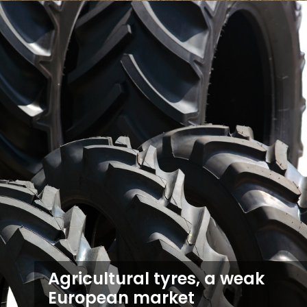
Agricultural tyres, a weak
European market