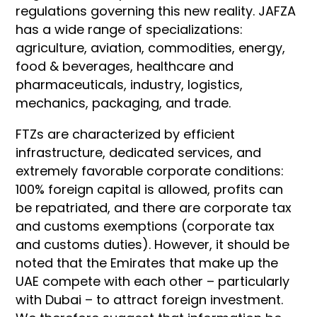
regulations governing this new reality. JAFZA
has a wide range of specializations:
agriculture, aviation, commodities, energy,
food & beverages, healthcare and
pharmaceuticals, industry, logistics,
mechanics, packaging, and trade.
FTZs are characterized by efficient
infrastructure, dedicated services, and
extremely favorable corporate conditions:
100% foreign capital is allowed, profits can
be repatriated, and there are corporate tax
and customs exemptions (corporate tax
and customs duties). However, it should be
noted that the Emirates that make up the
UAE compete with each other – particularly
with Dubai – to attract foreign investment.