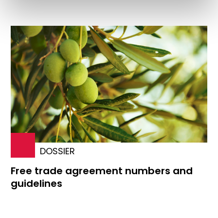
DOSSIER
Free trade agreement numbers and
guidelines