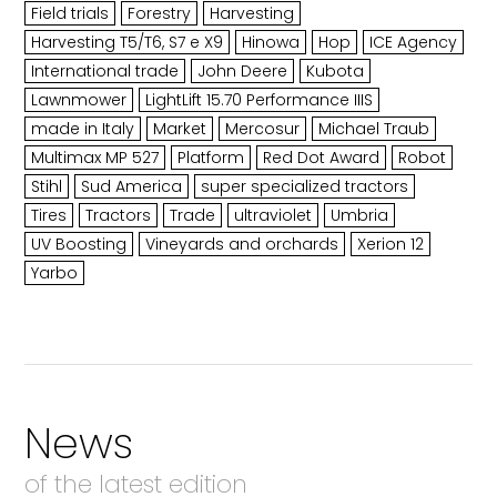
Field trials
Forestry
Harvesting
Harvesting T5/T6, S7 e X9
Hinowa
Hop
ICE Agency
International trade
John Deere
Kubota
Lawnmower
LightLift 15.70 Performance IIIS
made in Italy
Market
Mercosur
Michael Traub
Multimax MP 527
Platform
Red Dot Award
Robot
Stihl
Sud America
super specialized tractors
Tires
Tractors
Trade
ultraviolet
Umbria
UV Boosting
Vineyards and orchards
Xerion 12
Yarbo
News
of the latest edition