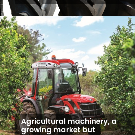
Agricultural machinery, a
growing market but