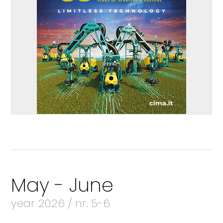
May - June
year 2026 / nr. 5-6