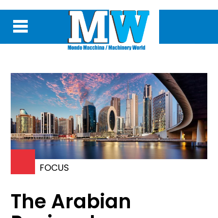
FOCUS
The Arabian