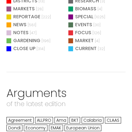
DISTRICTS
RESEARCH
[13]
[3]
MARKETS
BIOMASS
[28]
[4]
REPORTAGE
SPECIAL
[222]
[1025]
NEWS
EVENTS
[581]
[30]
NOTES
FOCUS
[47]
[126]
GARDENING
MARKET
[196]
[4]
CLOSE UP
CURRENT
[314]
[32]
Arguments
of the latest edition
Agreement
ALLPRO
Ama
BKT
Calabria
CLAAS
Dondi
Economy
EMAK
European Union