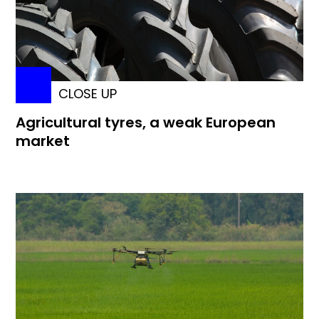
CLOSE UP
Agricultural tyres, a weak European
market