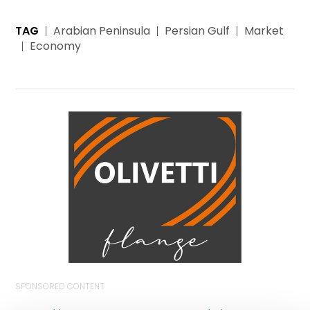
TAG
Arabian Peninsula
Persian Gulf
Market
Economy
SPONSORED CONTENT