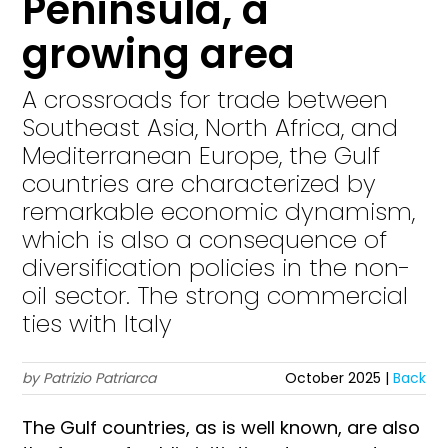
Peninsula, a
growing area
A crossroads for trade between
Southeast Asia, North Africa, and
Mediterranean Europe, the Gulf
countries are characterized by
remarkable economic dynamism,
which is also a consequence of
diversification policies in the non-
oil sector. The strong commercial
ties with Italy
by Patrizio Patriarca
October 2025 |
Back
The Gulf countries, as is well known, are also