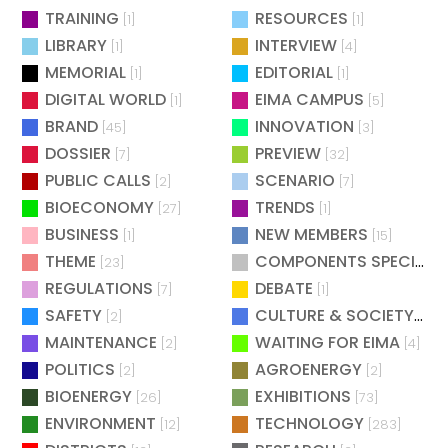
TRAINING
RESOURCES
[1]
[1]
LIBRARY
INTERVIEW
[1]
[4]
MEMORIAL
EDITORIAL
[1]
[1]
DIGITAL WORLD
EIMA CAMPUS
[1]
[5]
BRAND
INNOVATION
[45]
[3]
DOSSIER
PREVIEW
[7]
[32]
PUBLIC CALLS
SCENARIO
[2]
[7]
BIOECONOMY
TRENDS
[27]
[1]
BUSINESS
NEW MEMBERS
[1]
[15]
THEME
COMPONENTS SPECIAL
[23]
[
REGULATIONS
DEBATE
[7]
[1]
SAFETY
CULTURE & SOCIETY
[2]
[2]
MAINTENANCE
WAITING FOR EIMA
[2]
[4]
POLITICS
AGROENERGY
[2]
[2]
BIOENERGY
EXHIBITIONS
[26]
[73]
ENVIRONMENT
TECHNOLOGY
[12]
[283]