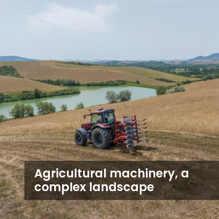
Agricultural machinery, a
complex landscape