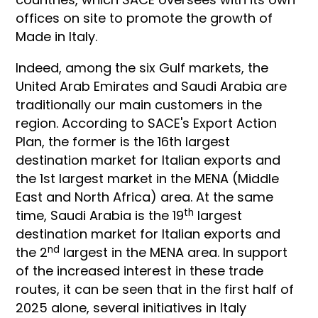
offices on site to promote the growth of
Made in Italy.
Indeed, among the six Gulf markets, the
United Arab Emirates and Saudi Arabia are
traditionally our main customers in the
region. According to SACE's Export Action
Plan, the former is the 16th largest
destination market for Italian exports and
the 1st largest market in the MENA (Middle
East and North Africa) area. At the same
th
time, Saudi Arabia is the 19
largest
destination market for Italian exports and
nd
the 2
largest in the MENA area. In support
of the increased interest in these trade
routes, it can be seen that in the first half of
2025 alone, several initiatives in Italy