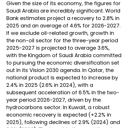
Given the size of its economy, the figures for
Saudi Arabia are incredibly significant. World
Bank estimates project a recovery to 2.8% in
2025 and an average of 4.6% for 2026-2027.
If we exclude oil-related growth, growth in
the non-oil sector for the three-year period
2025-2027 is projected to average 3.6%,
with the Kingdom of Saudi Arabia committed
to pursuing the economic diversification set
out in its Vision 2030 agenda. In Qatar, the
national product is expected to increase by
2.4% in 2025 (2.6% in 2024), with a
subsequent acceleration of 6.5% in the two-
year period 2026-2027, driven by the
hydrocarbons sector. In Kuwait, a robust
economic recovery is expected (+2.2% in
2025), following declines of 2.9% (2024) and