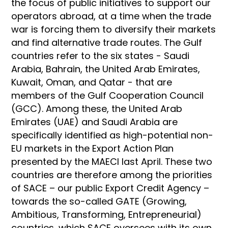
the focus of public initiatives to support our
operators abroad, at a time when the trade
war is forcing them to diversify their markets
and find alternative trade routes. The Gulf
countries refer to the six states - Saudi
Arabia, Bahrain, the United Arab Emirates,
Kuwait, Oman, and Qatar - that are
members of the Gulf Cooperation Council
(GCC). Among these, the United Arab
Emirates (UAE) and Saudi Arabia are
specifically identified as high-potential non-
EU markets in the Export Action Plan
presented by the MAECI last April. These two
countries are therefore among the priorities
of SACE – our public Export Credit Agency –
towards the so-called GATE (Growing,
Ambitious, Transforming, Entrepreneurial)
countries, which SACE oversees with its own