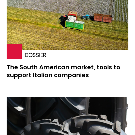
DOSSIER
The South American market, tools to
support Italian companies