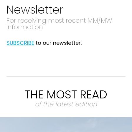
Newsletter
For receiving most recent MM/MW
information
SUBSCRIBE
to our newsletter.
THE MOST READ
of the latest edition