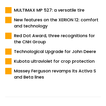
MULTIMAX MP 527: a versatile tire
New features on the XERION 12: comfort
and technology
Red Dot Award, three recognitions for
the CNH Group
Technological Upgrade for John Deere
Kubota ultraviolet for crop protection
Massey Ferguson revamps its Activa S
and Beta lines