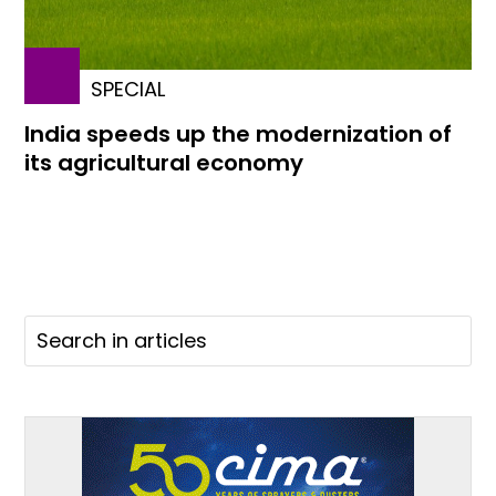
SPECIAL
India speeds up the modernization of
its agricultural economy