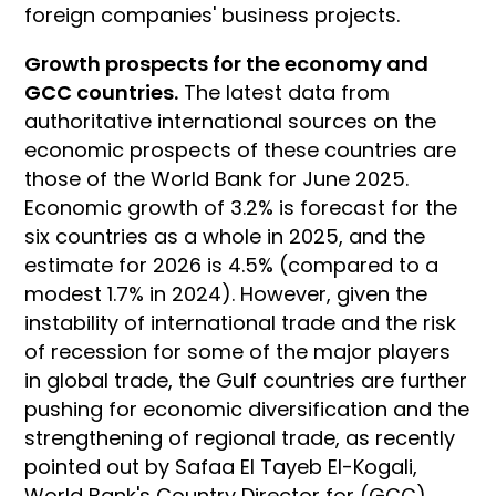
foreign companies' business projects.
Growth prospects for the economy and
GCC countries.
The latest data from
authoritative international sources on the
economic prospects of these countries are
those of the World Bank for June 2025.
Economic growth of 3.2% is forecast for the
six countries as a whole in 2025, and the
estimate for 2026 is 4.5% (compared to a
modest 1.7% in 2024). However, given the
instability of international trade and the risk
of recession for some of the major players
in global trade, the Gulf countries are further
pushing for economic diversification and the
strengthening of regional trade, as recently
pointed out by Safaa El Tayeb El-Kogali,
World Bank's Country Director for (GCC)