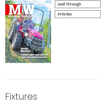
Leaf through
Articles
Fixtures