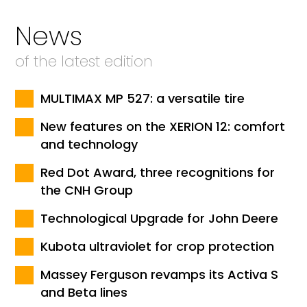
News
of the latest edition
MULTIMAX MP 527: a versatile tire
New features on the XERION 12: comfort
and technology
Red Dot Award, three recognitions for
the CNH Group
Technological Upgrade for John Deere
Kubota ultraviolet for crop protection
Massey Ferguson revamps its Activa S
and Beta lines