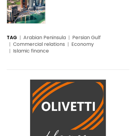
TAG
Arabian Peninsula
Persian Gulf
Commercial relations
Economy
Islamic finance