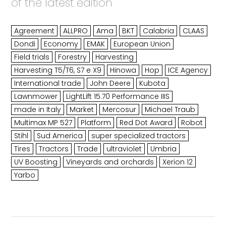
of the latest edition
Agreement
ALLPRO
Ama
BKT
Calabria
CLAAS
Dondi
Economy
EMAK
European Union
Field trials
Forestry
Harvesting
Harvesting T5/T6, S7 e X9
Hinowa
Hop
ICE Agency
International trade
John Deere
Kubota
Lawnmower
LightLift 15.70 Performance IIIS
made in Italy
Market
Mercosur
Michael Traub
Multimax MP 527
Platform
Red Dot Award
Robot
Stihl
Sud America
super specialized tractors
Tires
Tractors
Trade
ultraviolet
Umbria
UV Boosting
Vineyards and orchards
Xerion 12
Yarbo