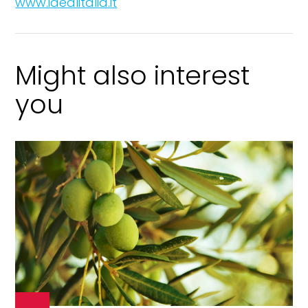
www.idealitalia.it
Might also interest
you