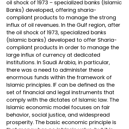
oil shock of 1973 – specialized banks (Islamic
Banks) developed, offering sharia-
compliant products to manage the strong
influx of oil revenues. In the Gulf region, after
the oil shock of 1973, specialized banks
(Islamic banks) developed to offer Sharia-
compliant products in order to manage the
large influx of currency at dedicated
institutions. In Saudi Arabia, in particular,
there was a need to administer these
enormous funds within the framework of
Islamic principles. IF can be defined as the
set of financial and legal instruments that
comply with the dictates of Islamic law. The
Islamic economic model focuses on fair
behavior, social justice, and widespread
prosperity. The basic economic principle is