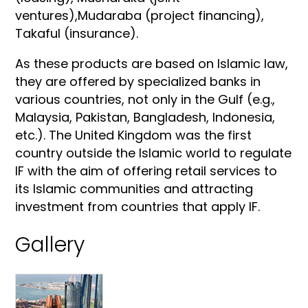
ventures),Mudaraba (project financing),
Takaful (insurance).
As these products are based on Islamic law,
they are offered by specialized banks in
various countries, not only in the Gulf (e.g.,
Malaysia, Pakistan, Bangladesh, Indonesia,
etc.). The United Kingdom was the first
country outside the Islamic world to regulate
IF with the aim of offering retail services to
its Islamic communities and attracting
investment from countries that apply IF.
Gallery