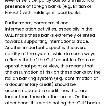
level of service, partly due to the historical
presence of foreign banks (e.g., British or
French) with holdings in local banks.
Furthermore, commercial and
intermediation activities, especially in the
UAE, make these banks extremely oriented
towards supporting international trade.
Another important aspect is the overall
solidity of the system, which in some ways
reflects that of the Gulf countries. From an
operational point of view, this means that
the assumption of risk on these banks by the
Italian banking system (e.g., confirmation of
a documentary credit) should be
accommodated in credit lines that are
larger than those in other areas. On the
other hand, it is worth noting that Gulf banks