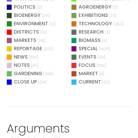
POLITICS
AGROENERGY
[2]
[2]
BIOENERGY
EXHIBITIONS
[26]
[73]
ENVIRONMENT
TECHNOLOGY
[12]
[283]
DISTRICTS
RESEARCH
[13]
[3]
MARKETS
BIOMASS
[28]
[4]
REPORTAGE
SPECIAL
[222]
[1025]
NEWS
EVENTS
[581]
[30]
NOTES
FOCUS
[47]
[126]
GARDENING
MARKET
[196]
[4]
CLOSE UP
CURRENT
[314]
[32]
Arguments