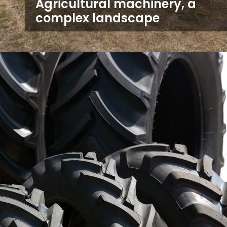
Agricultural machinery, a
complex landscape