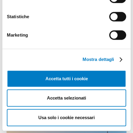
Statistiche
Marketing
Mostra dettagli
Accetta tutti i cookie
CURRENT
Globalization and international trade:
Accetta selezionati
what the pandemic has taught us
Usa solo i cookie necessari