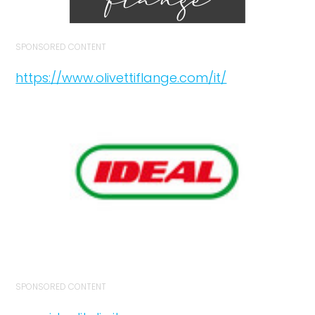
SPONSORED CONTENT
https://www.olivettiflange.com/it/
SPONSORED CONTENT