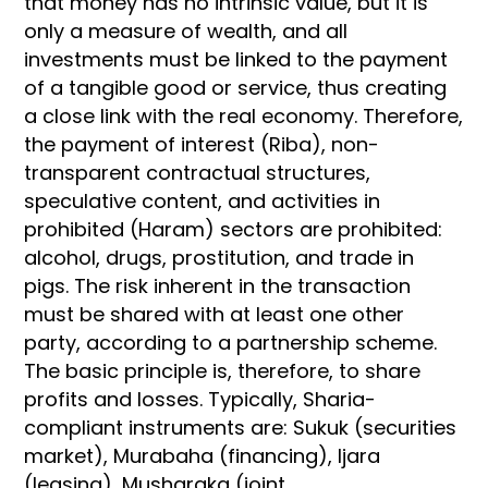
that money has no intrinsic value, but it is
only a measure of wealth, and all
investments must be linked to the payment
of a tangible good or service, thus creating
a close link with the real economy. Therefore,
the payment of interest (Riba), non-
transparent contractual structures,
speculative content, and activities in
prohibited (Haram) sectors are prohibited:
alcohol, drugs, prostitution, and trade in
pigs. The risk inherent in the transaction
must be shared with at least one other
party, according to a partnership scheme.
The basic principle is, therefore, to share
profits and losses. Typically, Sharia-
compliant instruments are: Sukuk (securities
market), Murabaha (financing), Ijara
(leasing), Musharaka (joint