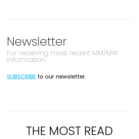
Newsletter
For receiving most recent MM/MW
information
SUBSCRIBE
to our newsletter.
THE MOST READ