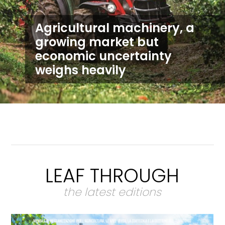
Agricultural machinery, a
growing market but
economic uncertainty
weighs heavily
LEAF THROUGH
the latest editions