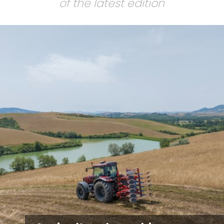
of the latest edition