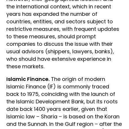
the international context, which in recent
years has expanded the number of
countries, entities, and sectors subject to
restrictive measures, with frequent updates
to these measures, should prompt
companies to discuss the issue with their
usual advisors (shippers, lawyers, banks),
who should have extensive experience in
these markets.
Islamic Finance.
The origin of modern
Islamic Finance (IF) is commonly traced
back to 1975, coinciding with the launch of
the Islamic Development Bank, but its roots
date back 1400 years earlier, given that
Islamic law – Sharia – is based on the Koran
and the Sunnah. In the Gulf region – after the