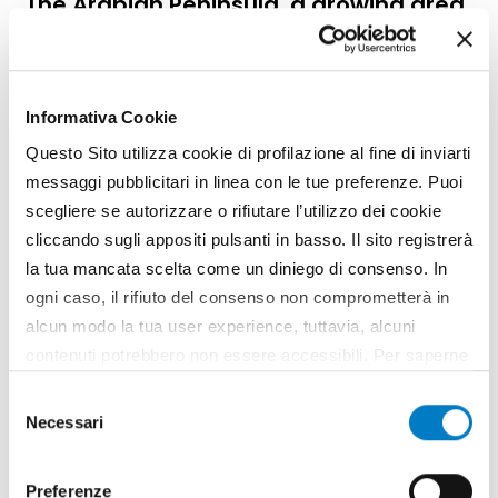
The Arabian Peninsula, a growing area
Informativa Cookie
Questo Sito utilizza cookie di profilazione al fine di inviarti
messaggi pubblicitari in linea con le tue preferenze. Puoi
scegliere se autorizzare o rifiutare l’utilizzo dei cookie
cliccando sugli appositi pulsanti in basso. Il sito registrerà
la tua mancata scelta come un diniego di consenso. In
ogni caso, il rifiuto del consenso non comprometterà in
alcun modo la tua user experience, tuttavia, alcuni
contenuti potrebbero non essere accessibili. Per saperne
FOCUS
di più sui cookie e decidere se acconsentire oppure no
Selezione
Business opportunities for Italian
all’utilizzo di tutti, o solamente di alcuni di essi, ti
Necessari
del
agribusiness
invitiamo a consultare la nostra
Cookie Policy
.
consenso
Preferenze