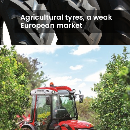
Agricultural tyres, a weak
European market