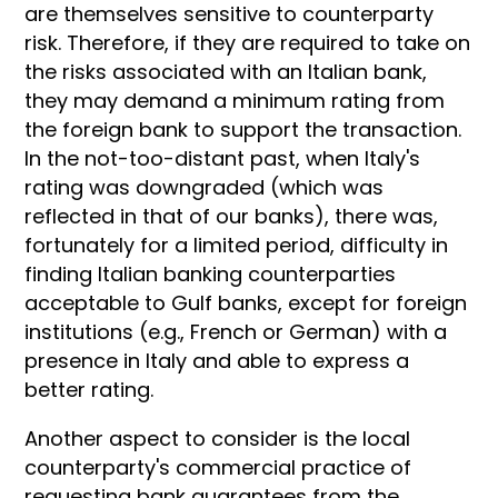
are themselves sensitive to counterparty
risk. Therefore, if they are required to take on
the risks associated with an Italian bank,
they may demand a minimum rating from
the foreign bank to support the transaction.
In the not-too-distant past, when Italy's
rating was downgraded (which was
reflected in that of our banks), there was,
fortunately for a limited period, difficulty in
finding Italian banking counterparties
acceptable to Gulf banks, except for foreign
institutions (e.g., French or German) with a
presence in Italy and able to express a
better rating.
Another aspect to consider is the local
counterparty's commercial practice of
requesting bank guarantees from the