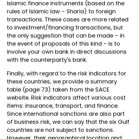
Islamic finance instruments (based on the
rules of Islamic law – Sharia) to foreign
transactions. These cases are more related
to investment/financing transactions, but
the only suggestion that can be made – in
the event of proposals of this kind – is to
involve your own bank in direct discussions
with the counterparty's bank.
Finally, with regard to the risk indicators for
these countries, we provide a summary
table (page 73) taken from the SACE
website. Risk indicators affect various cost
items: insurance, transport, and finance.
Since international sanctions are also part
of business risk, we can say that the six Gulf
countries are not subject to sanctions.
However, their geographical location and