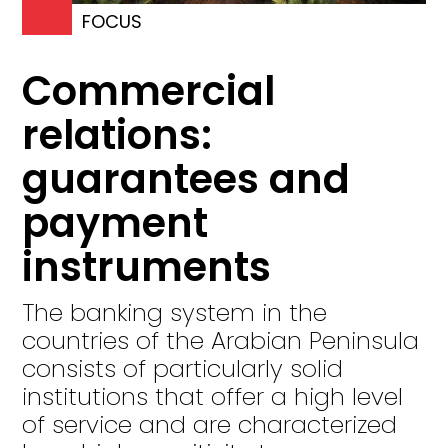
FOCUS
Commercial
relations:
guarantees and
payment
instruments
The banking system in the
countries of the Arabian Peninsula
consists of particularly solid
institutions that offer a high level
of service and are characterized