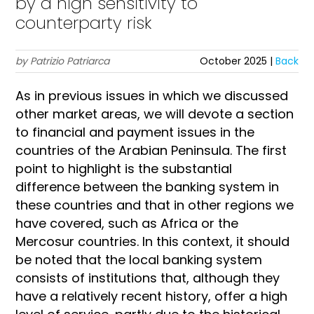
by a high sensitivity to
counterparty risk
by Patrizio Patriarca
October 2025 |
Back
As in previous issues in which we discussed
other market areas, we will devote a section
to financial and payment issues in the
countries of the Arabian Peninsula. The first
point to highlight is the substantial
difference between the banking system in
these countries and that in other regions we
have covered, such as Africa or the
Mercosur countries. In this context, it should
be noted that the local banking system
consists of institutions that, although they
have a relatively recent history, offer a high