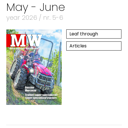
May - June
year 2026 / nr. 5-6
Leaf through
Articles