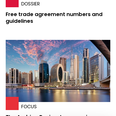
DOSSIER
Free trade agreement numbers and
guidelines
FOCUS