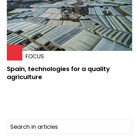
FOCUS
Spain, technologies for a quality
agriculture