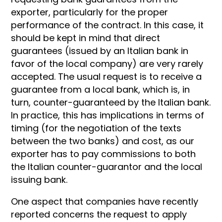
exporter, particularly for the proper
performance of the contract. In this case, it
should be kept in mind that direct
guarantees (issued by an Italian bank in
favor of the local company) are very rarely
accepted. The usual request is to receive a
guarantee from a local bank, which is, in
turn, counter-guaranteed by the Italian bank.
In practice, this has implications in terms of
timing (for the negotiation of the texts
between the two banks) and cost, as our
exporter has to pay commissions to both
the Italian counter-guarantor and the local
issuing bank.
One aspect that companies have recently
reported concerns the request to apply