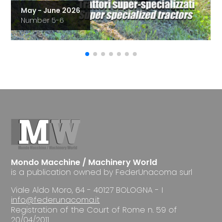
May - June 2026
Number 5-6
Mondo Macchine / Machinery World
is a publication owned by FederUnacoma surl
Viale Aldo Moro, 64 - 40127 BOLOGNA - I
info@federunacoma.it
Registration of the Court of Rome n. 59 of
20/04/2011