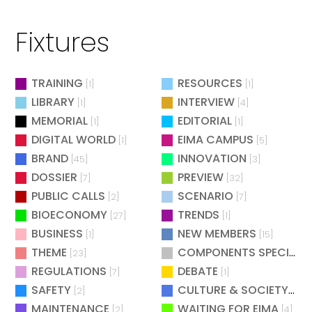
Fixtures
TRAINING
RESOURCES
[1]
[1]
LIBRARY
INTERVIEW
[1]
[4]
MEMORIAL
EDITORIAL
[1]
[1]
DIGITAL WORLD
EIMA CAMPUS
[1]
[5]
BRAND
INNOVATION
[45]
[3]
DOSSIER
PREVIEW
[7]
[32]
PUBLIC CALLS
SCENARIO
[2]
[7]
BIOECONOMY
TRENDS
[27]
[1]
BUSINESS
NEW MEMBERS
[1]
[15]
THEME
COMPONENTS SPECIAL
[23]
[
REGULATIONS
DEBATE
[7]
[1]
SAFETY
CULTURE & SOCIETY
[2]
[2]
MAINTENANCE
WAITING FOR EIMA
[2]
[4]