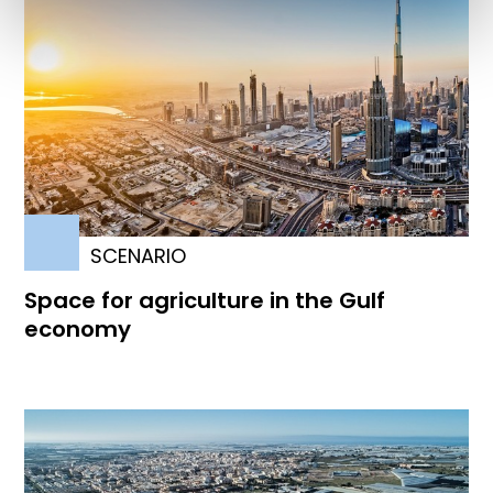
SCENARIO
Space for agriculture in the Gulf
economy