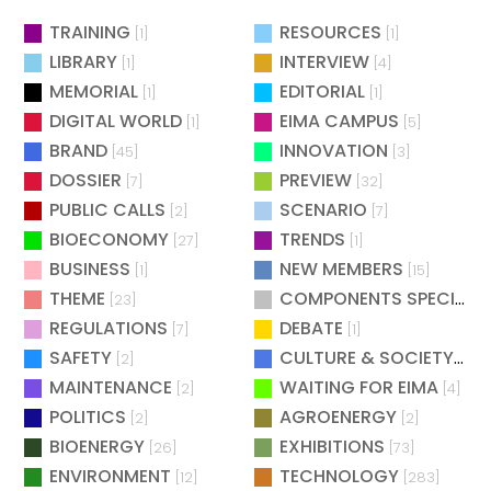
TRAINING
RESOURCES
[1]
[1]
LIBRARY
INTERVIEW
[1]
[4]
MEMORIAL
EDITORIAL
[1]
[1]
DIGITAL WORLD
EIMA CAMPUS
[1]
[5]
BRAND
INNOVATION
[45]
[3]
DOSSIER
PREVIEW
[7]
[32]
PUBLIC CALLS
SCENARIO
[2]
[7]
BIOECONOMY
TRENDS
[27]
[1]
BUSINESS
NEW MEMBERS
[1]
[15]
THEME
COMPONENTS SPECIAL
[23]
[
REGULATIONS
DEBATE
[7]
[1]
SAFETY
CULTURE & SOCIETY
[2]
[2]
MAINTENANCE
WAITING FOR EIMA
[2]
[4]
POLITICS
AGROENERGY
[2]
[2]
BIOENERGY
EXHIBITIONS
[26]
[73]
ENVIRONMENT
TECHNOLOGY
[12]
[283]