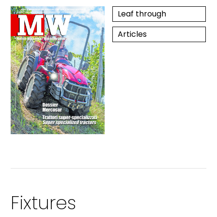
Leaf through
Articles
Fixtures