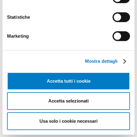
Raw materials and energy transformation
Technical and economic analysis
Statistiche
Lifecycle of bioenergy supply chains
Gallery
Marketing
Mostra dettagli
Accetta tutti i cookie
Accetta selezionati
Usa solo i cookie necessari