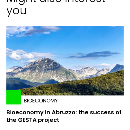
you
BIOECONOMY
Bioeconomy in Abruzzo: the success of
the GESTA project