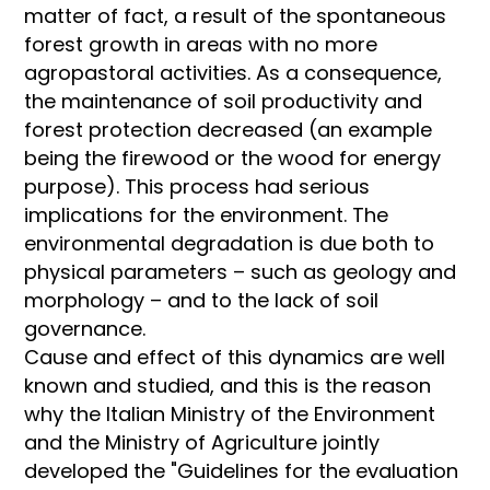
matter of fact, a result of the spontaneous
forest growth in areas with no more
agropastoral activities. As a consequence,
the maintenance of soil productivity and
forest protection decreased (an example
being the firewood or the wood for energy
purpose). This process had serious
implications for the environment. The
environmental degradation is due both to
physical parameters – such as geology and
morphology – and to the lack of soil
governance.
Cause and effect of this dynamics are well
known and studied, and this is the reason
why the Italian Ministry of the Environment
and the Ministry of Agriculture jointly
developed the "Guidelines for the evaluation