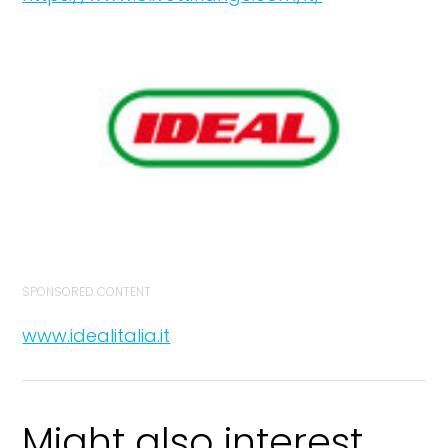
SPONSORED CONTENT
www.idealitalia.it
Might also interest