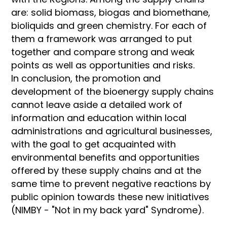
are: solid biomass, biogas and biomethane,
bioliquids and green chemistry. For each of
them a framework was arranged to put
together and compare strong and weak
points as well as opportunities and risks.
In conclusion, the promotion and
development of the bioenergy supply chains
cannot leave aside a detailed work of
information and education within local
administrations and agricultural businesses,
with the goal to get acquainted with
environmental benefits and opportunities
offered by these supply chains and at the
same time to prevent negative reactions by
public opinion towards these new initiatives
(NIMBY - "Not in my back yard" Syndrome).