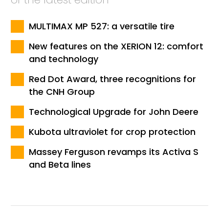
MULTIMAX MP 527: a versatile tire
New features on the XERION 12: comfort
and technology
Red Dot Award, three recognitions for
the CNH Group
Technological Upgrade for John Deere
Kubota ultraviolet for crop protection
Massey Ferguson revamps its Activa S
and Beta lines