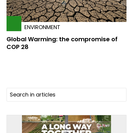
ENVIRONMENT
Global Warming: the compromise of
COP 28