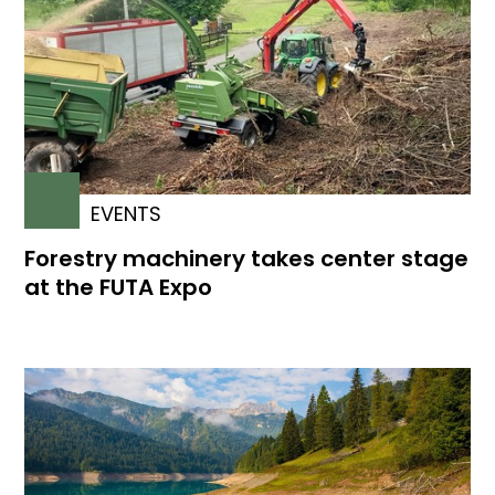
EVENTS
Forestry machinery takes center stage
at the FUTA Expo