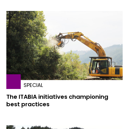
SPECIAL
The ITABIA initiatives championing
best practices