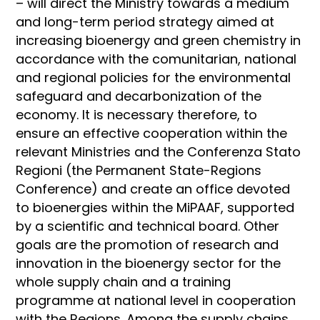
– will direct the Ministry towards a medium
and long-term period strategy aimed at
increasing bioenergy and green chemistry in
accordance with the comunitarian, national
and regional policies for the environmental
safeguard and decarbonization of the
economy. It is necessary therefore, to
ensure an effective cooperation within the
relevant Ministries and the Conferenza Stato
Regioni (the Permanent State-Regions
Conference) and create an office devoted
to bioenergies within the MiPAAF, supported
by a scientific and technical board. Other
goals are the promotion of research and
innovation in the bioenergy sector for the
whole supply chain and a training
programme at national level in cooperation
with the Regions. Among the supply chains