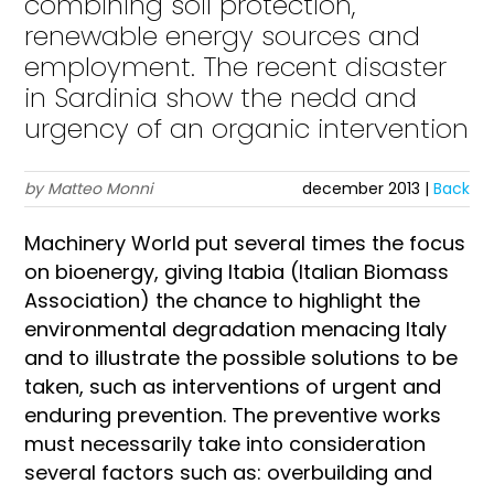
combining soil protection,
renewable energy sources and
employment. The recent disaster
in Sardinia show the nedd and
urgency of an organic intervention
by Matteo Monni
december 2013 |
Back
Machinery World put several times the focus
on bioenergy, giving Itabia (Italian Biomass
Association) the chance to highlight the
environmental degradation menacing Italy
and to illustrate the possible solutions to be
taken, such as interventions of urgent and
enduring prevention. The preventive works
must necessarily take into consideration
several factors such as: overbuilding and