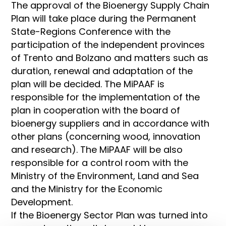
The approval of the Bioenergy Supply Chain
Plan will take place during the Permanent
State-Regions Conference with the
participation of the independent provinces
of Trento and Bolzano and matters such as
duration, renewal and adaptation of the
plan will be decided. The MiPAAF is
responsible for the implementation of the
plan in cooperation with the board of
bioenergy suppliers and in accordance with
other plans (concerning wood, innovation
and research). The MiPAAF will be also
responsible for a control room with the
Ministry of the Environment, Land and Sea
and the Ministry for the Economic
Development.
If the Bioenergy Sector Plan was turned into