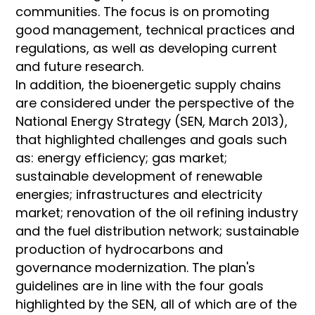
communities. The focus is on promoting
good management, technical practices and
regulations, as well as developing current
and future research.
In addition, the bioenergetic supply chains
are considered under the perspective of the
National Energy Strategy (SEN, March 2013),
that highlighted challenges and goals such
as: energy efficiency; gas market;
sustainable development of renewable
energies; infrastructures and electricity
market; renovation of the oil refining industry
and the fuel distribution network; sustainable
production of hydrocarbons and
governance modernization. The plan's
guidelines are in line with the four goals
highlighted by the SEN, all of which are of the