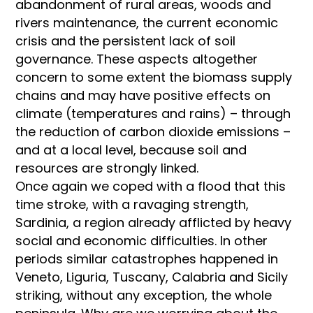
abandonment of rural areas, woods and
rivers maintenance, the current economic
crisis and the persistent lack of soil
governance. These aspects altogether
concern to some extent the biomass supply
chains and may have positive effects on
climate (temperatures and rains) – through
the reduction of carbon dioxide emissions –
and at a local level, because soil and
resources are strongly linked.
Once again we coped with a flood that this
time stroke, with a ravaging strength,
Sardinia, a region already afflicted by heavy
social and economic difficulties. In other
periods similar catastrophes happened in
Veneto, Liguria, Tuscany, Calabria and Sicily
striking, without any exception, the whole