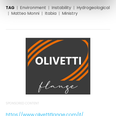
TAG
Environment
Instability
Hydrogeological
Matteo Monni
Itabia
Ministry
SPONSORED CONTENT
https://www.olivettiflange.com/it/