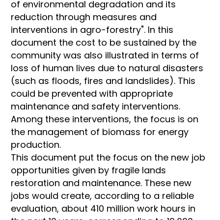
of environmental degradation and its
reduction through measures and
interventions in agro-forestry". In this
document the cost to be sustained by the
community was also illustrated in terms of
loss of human lives due to natural disasters
(such as floods, fires and landslides). This
could be prevented with appropriate
maintenance and safety interventions.
Among these interventions, the focus is on
the management of biomass for energy
production.
This document put the focus on the new job
opportunities given by fragile lands
restoration and maintenance. These new
jobs would create, according to a reliable
evaluation, about 410 million work hours in