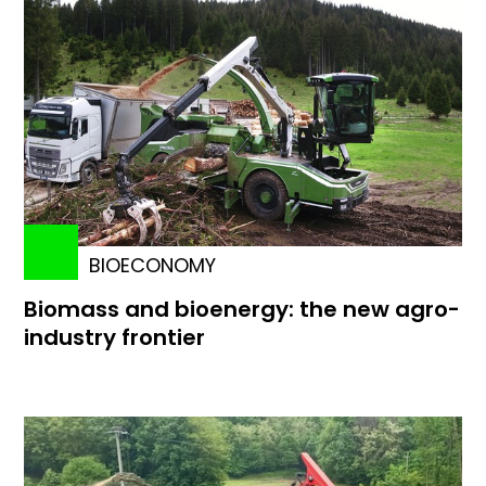
BIOECONOMY
Biomass and bioenergy: the new agro-
industry frontier