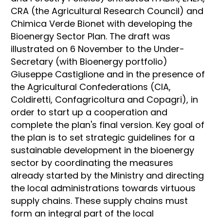
CRA (the Agricultural Research Council) and
Chimica Verde Bionet with developing the
Bioenergy Sector Plan. The draft was
illustrated on 6 November to the Under-
Secretary (with Bioenergy portfolio)
Giuseppe Castiglione and in the presence of
the Agricultural Confederations (CIA,
Coldiretti, Confagricoltura and Copagri), in
order to start up a cooperation and
complete the plan's final version. Key goal of
the plan is to set strategic guidelines for a
sustainable development in the bioenergy
sector by coordinating the measures
already started by the Ministry and directing
the local administrations towards virtuous
supply chains. These supply chains must
form an integral part of the local