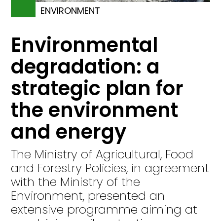
ENVIRONMENT
Environmental
degradation: a
strategic plan for
the environment
and energy
The Ministry of Agricultural, Food
and Forestry Policies, in agreement
with the Ministry of the
Environment, presented an
extensive programme aiming at