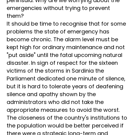
peninsula. Why are we worrying about the
emergencies without trying to prevent
them?
It should be time to recognise that for some
problems the state of emergency has
become chronic. The alarm level must be
kept high for ordinary maintenance and not
"put aside" until the fatal upcoming natural
disaster. In sign of respect for the sixteen
victims of the storms in Sardinia the
Parliament dedicated one minute of silence,
but it is hard to tolerate years of deafening
silence and apathy shown by the
administrators who did not take the
appropriate measures to avoid the worst.
The closeness of the country's institutions to
the population would be better perceived if
there were a strategic long-term and