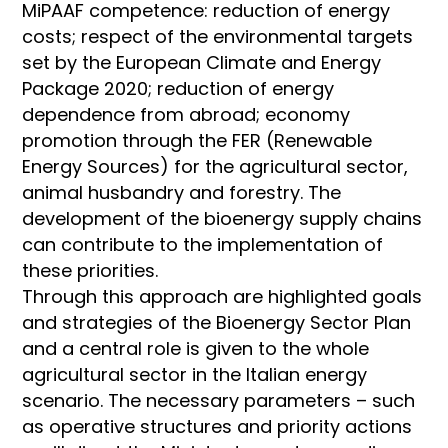
MiPAAF competence: reduction of energy
costs; respect of the environmental targets
set by the European Climate and Energy
Package 2020; reduction of energy
dependence from abroad; economy
promotion through the FER (Renewable
Energy Sources) for the agricultural sector,
animal husbandry and forestry. The
development of the bioenergy supply chains
can contribute to the implementation of
these priorities.
Through this approach are highlighted goals
and strategies of the Bioenergy Sector Plan
and a central role is given to the whole
agricultural sector in the Italian energy
scenario. The necessary parameters – such
as operative structures and priority actions