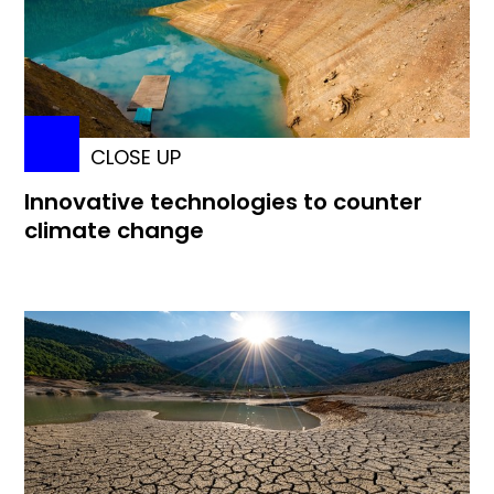
CLOSE UP
Innovative technologies to counter
climate change