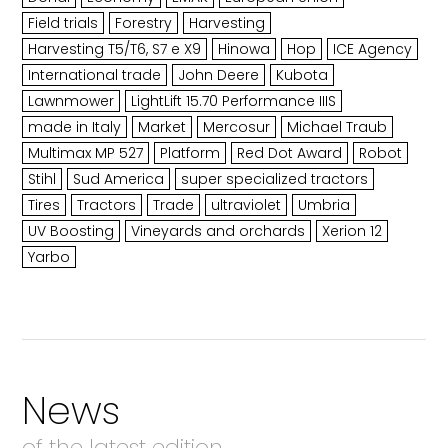
Field trials
Forestry
Harvesting
Harvesting T5/T6, S7 e X9
Hinowa
Hop
ICE Agency
International trade
John Deere
Kubota
Lawnmower
LightLift 15.70 Performance IIIS
made in Italy
Market
Mercosur
Michael Traub
Multimax MP 527
Platform
Red Dot Award
Robot
Stihl
Sud America
super specialized tractors
Tires
Tractors
Trade
ultraviolet
Umbria
UV Boosting
Vineyards and orchards
Xerion 12
Yarbo
News
of the latest edition