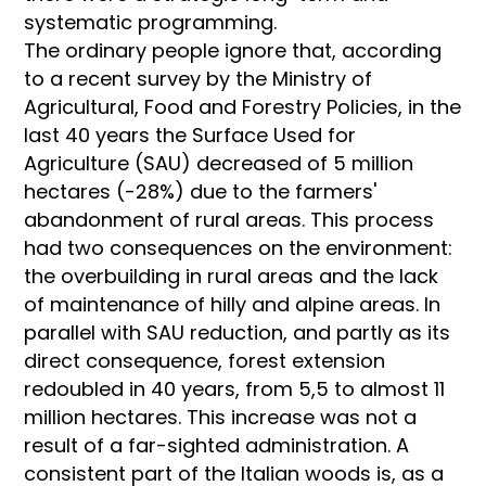
systematic programming.
The ordinary people ignore that, according
to a recent survey by the Ministry of
Agricultural, Food and Forestry Policies, in the
last 40 years the Surface Used for
Agriculture (SAU) decreased of 5 million
hectares (-28%) due to the farmers'
abandonment of rural areas. This process
had two consequences on the environment:
the overbuilding in rural areas and the lack
of maintenance of hilly and alpine areas. In
parallel with SAU reduction, and partly as its
direct consequence, forest extension
redoubled in 40 years, from 5,5 to almost 11
million hectares. This increase was not a
result of a far-sighted administration. A
consistent part of the Italian woods is, as a