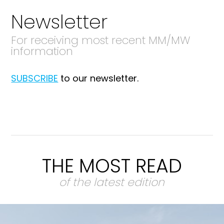
Newsletter
For receiving most recent MM/MW
information
SUBSCRIBE
to our newsletter.
THE MOST READ
of the latest edition