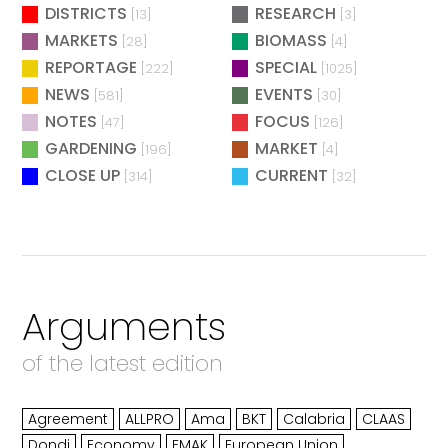
DISTRICTS
RESEARCH
[13]
[3]
MARKETS
BIOMASS
[28]
[4]
REPORTAGE
SPECIAL
[222]
[1025]
NEWS
EVENTS
[581]
[30]
NOTES
FOCUS
[47]
[126]
GARDENING
MARKET
[196]
[4]
CLOSE UP
CURRENT
[314]
[32]
Arguments
of the latest edition
Agreement
ALLPRO
Ama
BKT
Calabria
CLAAS
Dondi
Economy
EMAK
European Union