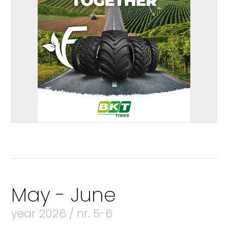
May - June
year 2026 / nr. 5-6