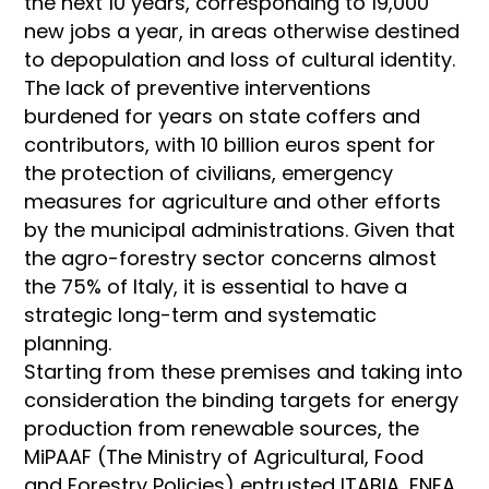
the next 10 years, corresponding to 19,000
new jobs a year, in areas otherwise destined
to depopulation and loss of cultural identity.
The lack of preventive interventions
burdened for years on state coffers and
contributors, with 10 billion euros spent for
the protection of civilians, emergency
measures for agriculture and other efforts
by the municipal administrations. Given that
the agro-forestry sector concerns almost
the 75% of Italy, it is essential to have a
strategic long-term and systematic
planning.
Starting from these premises and taking into
consideration the binding targets for energy
production from renewable sources, the
MiPAAF (The Ministry of Agricultural, Food
and Forestry Policies) entrusted ITABIA, ENEA,