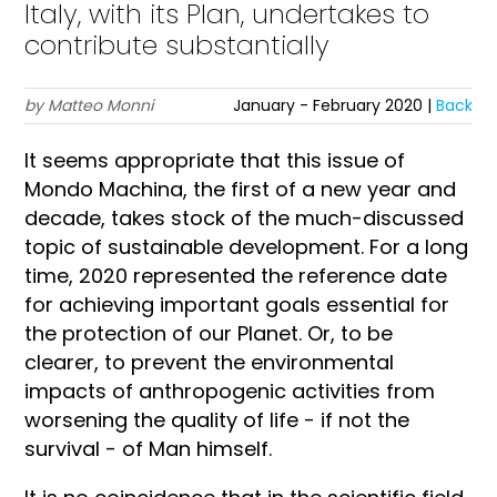
Italy, with its Plan, undertakes to
contribute substantially
by Matteo Monni
January - February 2020 |
Back
It seems appropriate that this issue of
Mondo Machina, the first of a new year and
decade, takes stock of the much-discussed
topic of sustainable development. For a long
time, 2020 represented the reference date
for achieving important goals essential for
the protection of our Planet. Or, to be
clearer, to prevent the environmental
impacts of anthropogenic activities from
worsening the quality of life - if not the
survival - of Man himself.