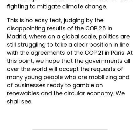
fighting to mitigate climate change.
This is no easy feat, judging by the
disappointing results of the COP 25 in
Madrid, where on a global scale, politics are
still struggling to take a clear position in line
with the agreements of the COP 21 in Paris. At
this point, we hope that the governments all
over the world will accept the requests of
many young people who are mobilizing and
of businesses ready to gamble on
renewables and the circular economy. We
shall see.