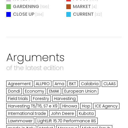
GARDENING
MARKET
[196]
[4]
CLOSE UP
CURRENT
[314]
[32]
Arguments
of the latest edition
Agreement
ALLPRO
Ama
BKT
Calabria
CLAAS
Dondi
Economy
EMAK
European Union
Field trials
Forestry
Harvesting
Harvesting T5/T6, S7 e X9
Hinowa
Hop
ICE Agency
International trade
John Deere
Kubota
Lawnmower
LightLift 15.70 Performance IIIS