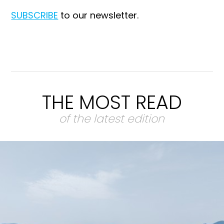
SUBSCRIBE
to our newsletter.
THE MOST READ
of the latest edition