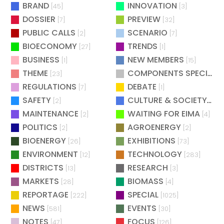
BRAND
INNOVATION
[45]
[3]
DOSSIER
PREVIEW
[7]
[32]
PUBLIC CALLS
SCENARIO
[2]
[7]
BIOECONOMY
TRENDS
[27]
[1]
BUSINESS
NEW MEMBERS
[1]
[15]
THEME
COMPONENTS SPECIAL
[23]
[
REGULATIONS
DEBATE
[7]
[1]
SAFETY
CULTURE & SOCIETY
[2]
[2]
MAINTENANCE
WAITING FOR EIMA
[2]
[4]
POLITICS
AGROENERGY
[2]
[2]
BIOENERGY
EXHIBITIONS
[26]
[73]
ENVIRONMENT
TECHNOLOGY
[12]
[283]
DISTRICTS
RESEARCH
[13]
[3]
MARKETS
BIOMASS
[28]
[4]
REPORTAGE
SPECIAL
[222]
[1025]
NEWS
EVENTS
[581]
[30]
NOTES
FOCUS
[47]
[126]