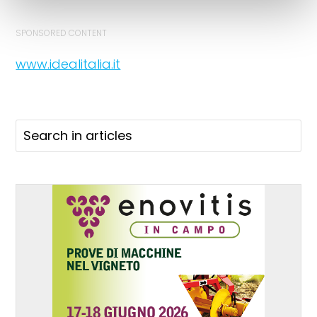
SPONSORED CONTENT
www.idealitalia.it