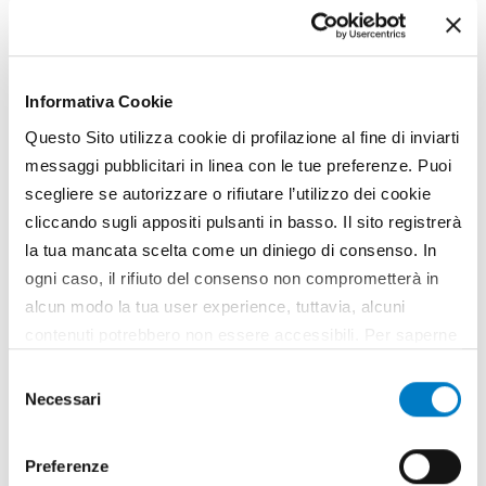
Gallery
Informativa Cookie
Questo Sito utilizza cookie di profilazione al fine di inviarti
messaggi pubblicitari in linea con le tue preferenze. Puoi
scegliere se autorizzare o rifiutare l’utilizzo dei cookie
cliccando sugli appositi pulsanti in basso. Il sito registrerà
la tua mancata scelta come un diniego di consenso. In
ogni caso, il rifiuto del consenso non comprometterà in
alcun modo la tua user experience, tuttavia, alcuni
contenuti potrebbero non essere accessibili. Per saperne
di più sui cookie e decidere se acconsentire oppure no
Selezione
all’utilizzo di tutti, o solamente di alcuni di essi, ti
Necessari
del
invitiamo a consultare la nostra
Cookie Policy
.
consenso
Preferenze