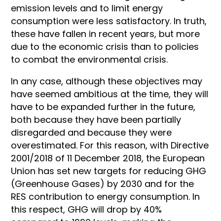
emission levels and to limit energy
consumption were less satisfactory. In truth,
these have fallen in recent years, but more
due to the economic crisis than to policies
to combat the environmental crisis.
In any case, although these objectives may
have seemed ambitious at the time, they will
have to be expanded further in the future,
both because they have been partially
disregarded and because they were
overestimated. For this reason, with Directive
2001/2018 of 11 December 2018, the European
Union has set new targets for reducing GHG
(Greenhouse Gases) by 2030 and for the
RES contribution to energy consumption. In
this respect, GHG will drop by 40%