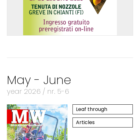
May - June
year 2026 / nr. 5-6
Leaf through
Articles