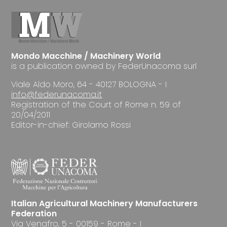
Mondo Macchine / Machinery World
is a publication owned by FederUnacoma surl
Viale Aldo Moro, 64 - 40127 BOLOGNA - I
info@federunacoma.it
Registration of the Court of Rome n. 59 of
20/04/2011
Editor-in-chief: Girolamo Rossi
Italian Agricultural Machinery Manufacturers
Federation
Via Venafro, 5 - 00159 - Rome - I