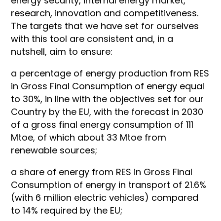
energy security, internal energy market,
research, innovation and competitiveness.
The targets that we have set for ourselves
with this tool are consistent and, in a
nutshell, aim to ensure:
a percentage of energy production from RES
in Gross Final Consumption of energy equal
to 30%, in line with the objectives set for our
Country by the EU, with the forecast in 2030
of a gross final energy consumption of 111
Mtoe, of which about 33 Mtoe from
renewable sources;
a share of energy from RES in Gross Final
Consumption of energy in transport of 21.6%
(with 6 million electric vehicles) compared
to 14% required by the EU;