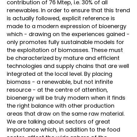
contribution of 76 Mtep, i.e. 30% of all
renewables. In order to ensure that this trend
is actually followed, explicit reference is
made to a modern expression of bioenergy
which - drawing on the experiences gained -
only promotes fully sustainable models for
the exploitation of biomasses. These must
be characterized by mature and efficient
technologies and supply chains that are well
integrated at the local level. By placing
biomass - a renewable, but not infinite
resource - at the centre of attention,
bioenergy will be truly modern when it finds
the right balance with other production
areas that draw on the same raw material.
We are talking about sectors of great
importance which, in addition to the food