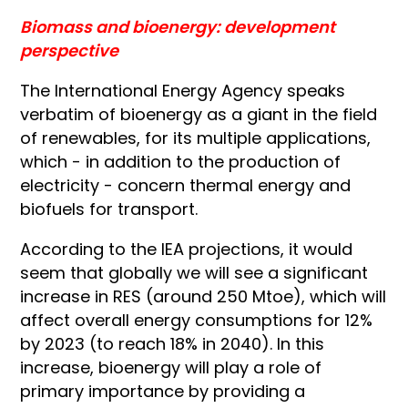
Biomass and bioenergy: development
perspective
The International Energy Agency speaks
verbatim of bioenergy as a giant in the field
of renewables, for its multiple applications,
which - in addition to the production of
electricity - concern thermal energy and
biofuels for transport.
According to the IEA projections, it would
seem that globally we will see a significant
increase in RES (around 250 Mtoe), which will
affect overall energy consumptions for 12%
by 2023 (to reach 18% in 2040). In this
increase, bioenergy will play a role of
primary importance by providing a