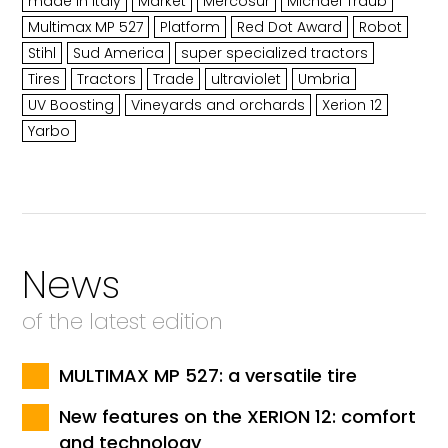
made in Italy
Market
Mercosur
Michael Traub
Multimax MP 527
Platform
Red Dot Award
Robot
Stihl
Sud America
super specialized tractors
Tires
Tractors
Trade
ultraviolet
Umbria
UV Boosting
Vineyards and orchards
Xerion 12
Yarbo
News
of the latest edition
MULTIMAX MP 527: a versatile tire
New features on the XERION 12: comfort
and technology