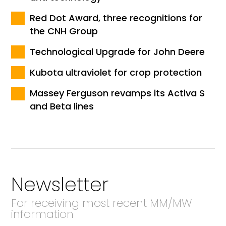
Red Dot Award, three recognitions for
the CNH Group
Technological Upgrade for John Deere
Kubota ultraviolet for crop protection
Massey Ferguson revamps its Activa S
and Beta lines
Newsletter
For receiving most recent MM/MW
information