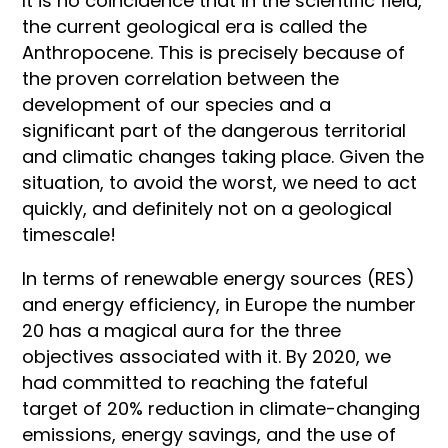
It is no coincidence that in the scientific field,
the current geological era is called the
Anthropocene. This is precisely because of
the proven correlation between the
development of our species and a
significant part of the dangerous territorial
and climatic changes taking place. Given the
situation, to avoid the worst, we need to act
quickly, and definitely not on a geological
timescale!
In terms of renewable energy sources (RES)
and energy efficiency, in Europe the number
20 has a magical aura for the three
objectives associated with it. By 2020, we
had committed to reaching the fateful
target of 20% reduction in climate-changing
emissions, energy savings, and the use of