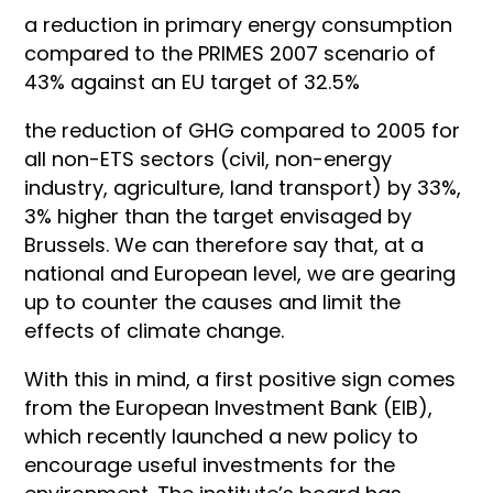
a reduction in primary energy consumption
compared to the PRIMES 2007 scenario of
43% against an EU target of 32.5%
the reduction of GHG compared to 2005 for
all non-ETS sectors (civil, non-energy
industry, agriculture, land transport) by 33%,
3% higher than the target envisaged by
Brussels. We can therefore say that, at a
national and European level, we are gearing
up to counter the causes and limit the
effects of climate change.
With this in mind, a first positive sign comes
from the European Investment Bank (EIB),
which recently launched a new policy to
encourage useful investments for the