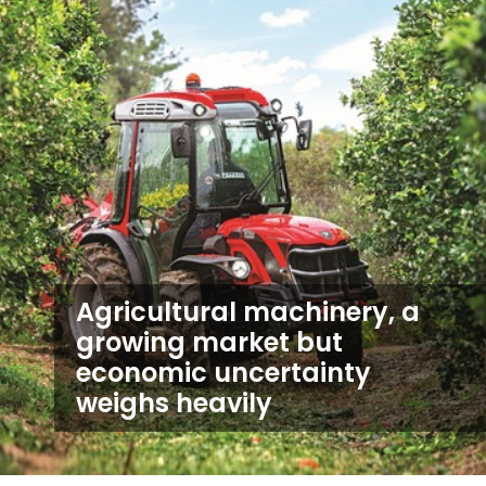
Agricultural machinery, a
growing market but
economic uncertainty
weighs heavily